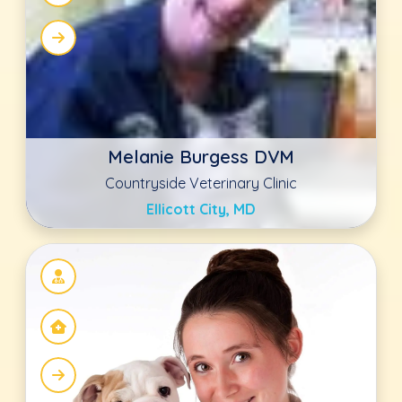
Trish Johnson
Compassionate Care Veterinary Hospital
of Charlotte
Charlotte, NC