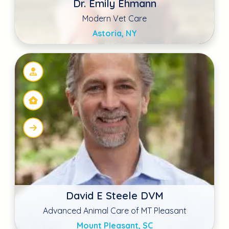
Mount Pleasant, SC
Ryan Southard DVM
Family Pet Veterinary Center Norwalk
Norwalk, IA