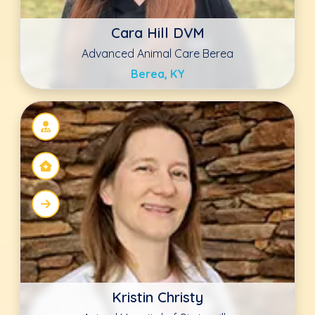
Animal Hospital of Statesville
Statesville, NC
Keala Shotwell DVM, CVA
The Drake Center
Encinitas, CA