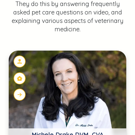
Michele Drake DVM, CVA
The Drake Center
Encinitas, CA
Scott J. Broussard DVM
The Waggin' Train Veterinary Clinic