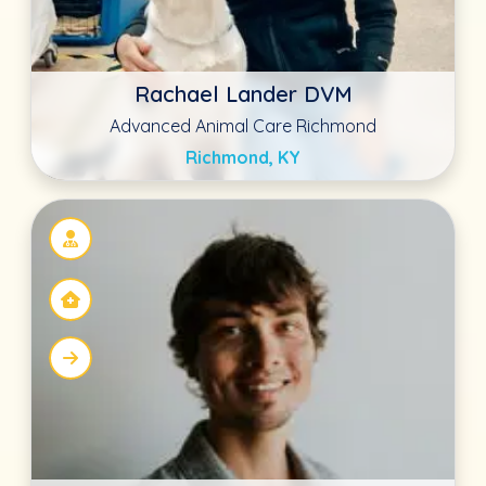
Dr. Shawn McCorkle DVM
Summer Creek Animal Clinic
Fort Worth, TX
Casie Lew DVM
Advanced Animal Care Richmond