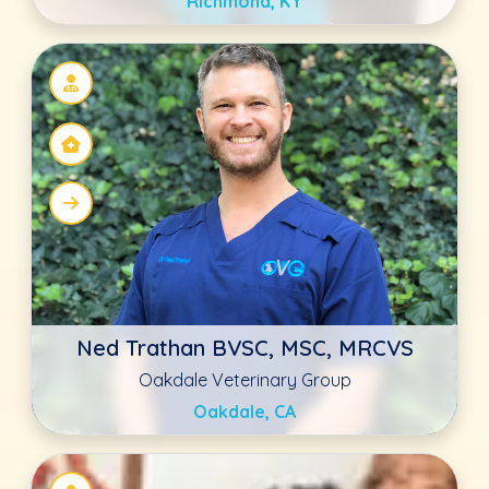
Mary Beth Soverns DVM
Countryside Veterinary Clinic
Ellicott City, MD