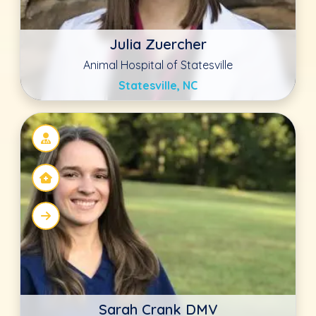
Sarah Crank DMV
Waco Animal Hospital
Waco, KY
Jennifer Mathis DVM
Family Pet Veterinary Center Norwalk
Norwalk, IA