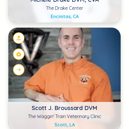
Scott, LA
Dr. Julie Mosher
Haines Road Animal Hospital
Saint Petersburg, FL