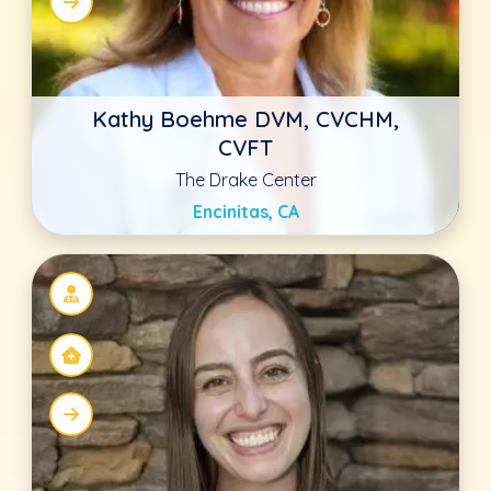
Julia Zuercher
Animal Hospital of Statesville
Statesville, NC