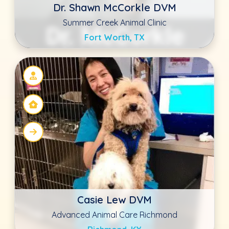
Richmond, KY
Ned Trathan BVSC, MSC, MRCVS
Oakdale Veterinary Group
Oakdale, CA