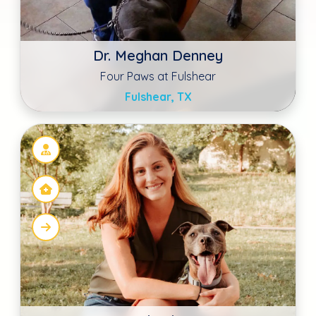
Dr. Emily Ehmann
Modern Vet Care
Astoria, NY
David E Steele DVM
Advanced Animal Care of MT Pleasant