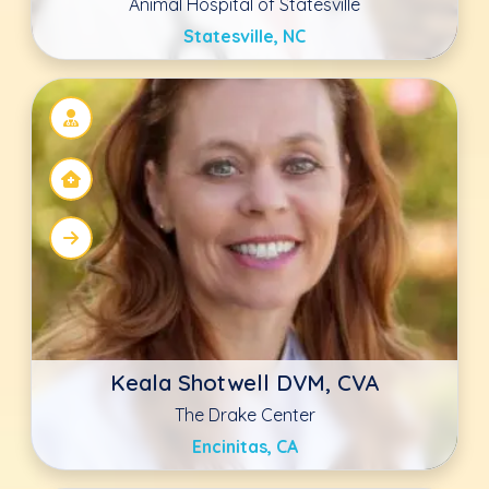
Antonio DeMarco
GoodVets Lee's Summit
Lee's Summit, MO