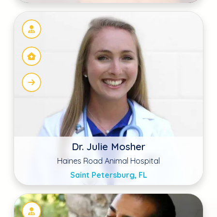
Sudeep Wahla DVM
Prestige Animal Hospital South Fontana
Fontana, CA