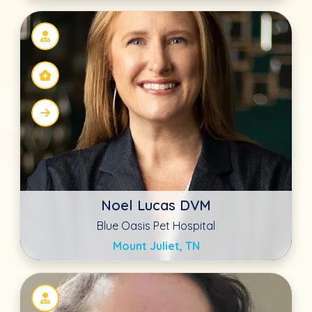
Aubrey Llano
Lowell Animal Hospital
Lowell, IN