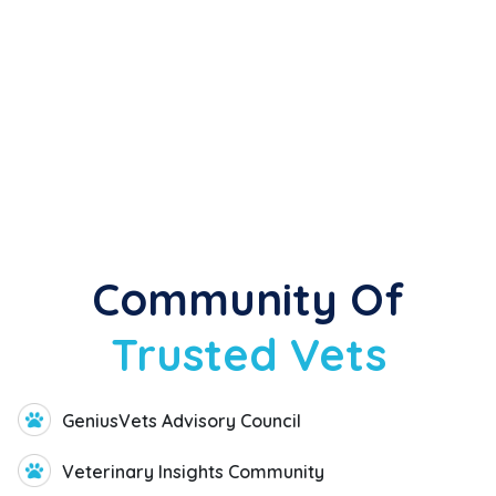
Industry Thought Leaders
Partner Organizations