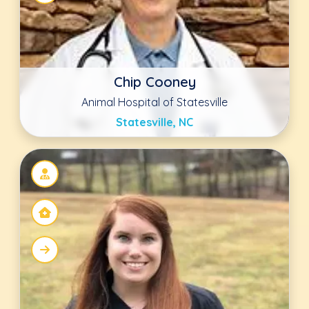
Cara Hill DVM
Advanced Animal Care Berea
Berea, KY
Kristin Christy