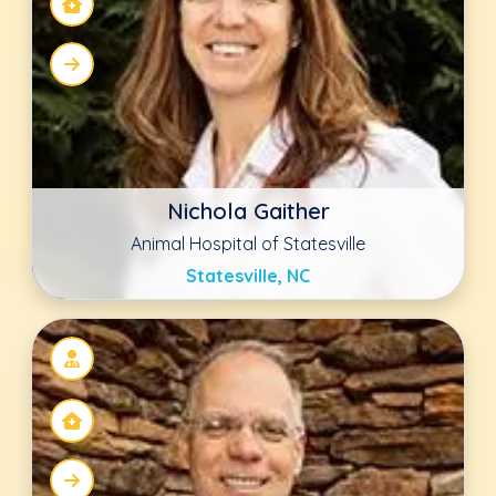
Chip Cooney
Animal Hospital of Statesville
Statesville, NC