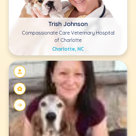
Kimberly Young DVM
Countryside Veterinary Clinic
Ellicott City, MD
Heather Kovacevich DVM