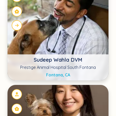
Dr. Kyoko Yoshida
Hudson Animal Hospital
New York, NY