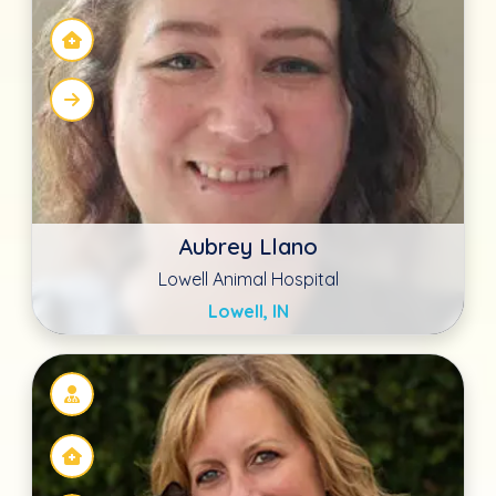
Becka Byrd MS, cVMA
Northern Oaks Bird & Animal
San Antonio, TX