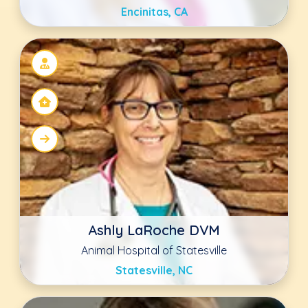
Marty Greer DVM, JD
Checkout Veterinary
Sun Prairie, WI