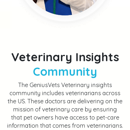
information that comes from veterinarians.
They do this by answering frequently
asked pet care questions on video, and
explaining various aspects of veterinary
medicine.