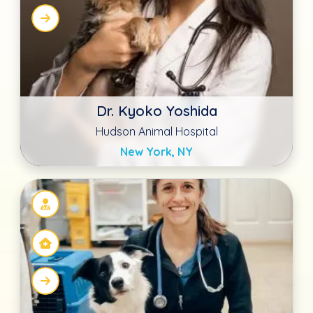
Rachael Lander DVM
Advanced Animal Care Richmond
Richmond, KY