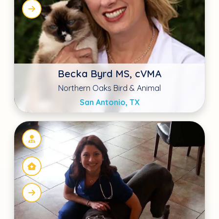
Dr. Meghan Denney
Four Paws at Fulshear
Fulshear, TX