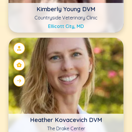
The Drake Center
Encinitas, CA
Ashly LaRoche DVM
Animal Hospital of Statesville
Statesville, NC