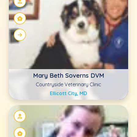
Melanie Burgess DVM
Countryside Veterinary Clinic
Ellicott City, MD