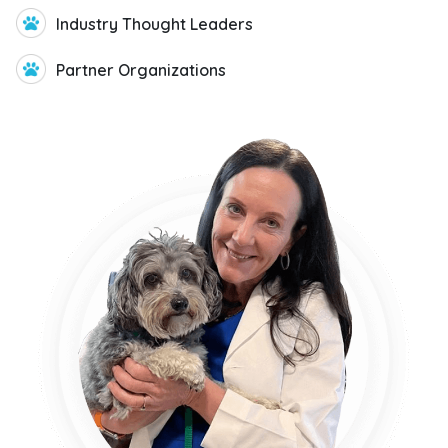
Veterinary Insights
Community
The GeniusVets Veterinary insights
community includes veterinarians across
the US. These doctors are delivering on the
mission of veterinary care by ensuring
that pet owners have access to pet-care