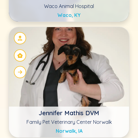
Noel Lucas DVM
Blue Oasis Pet Hospital
Mount Juliet, TN