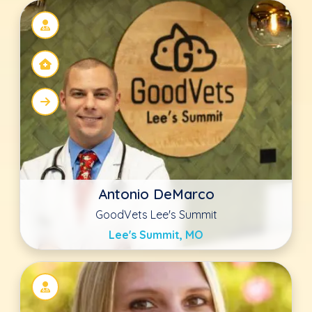
Sarah Dilworth DVM
The Drake Center
Encinitas, CA