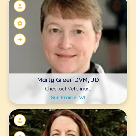
Nichola Gaither
Animal Hospital of Statesville
Statesville, NC