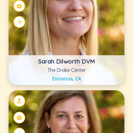
Kathy Boehme DVM, CVCHM,
CVFT
The Drake Center
Encinitas, CA