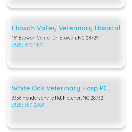
Etowah Valley Veterinary Hospital
161 Etowah Center Dr, Etowah, NC 28729
(828) 890-1401
White Oak Veterinary Hosp PC
3336 Hendersonville Rd, Fletcher, NC 28732
(828) 687-2803