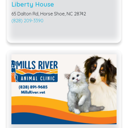
Liberty House
65 Dalton Rd, Horse Shoe, NC 28742
(828) 209-3390