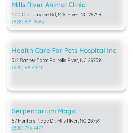
Mills River Animal Clinic
200 Old Turnpike Rd, Mills River, NC 28759
(828) 891-9685
Health Care For Pets Hospital Inc
312 Banner Farm Rd, Mills River, NC 28759
(828) 891-4848
Serpentarium Magic
57 Hunters Ridge Dr, Mills River, NC 28759
(828) 776-4477