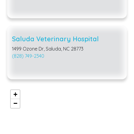
Saluda Veterinary Hospital
1499 Ozone Dr, Saluda, NC 28773
(828) 749-2340
+
−