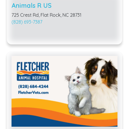
Animals R US
725 Crest Rd, Flat Rock, NC 28731
(828) 693-7387