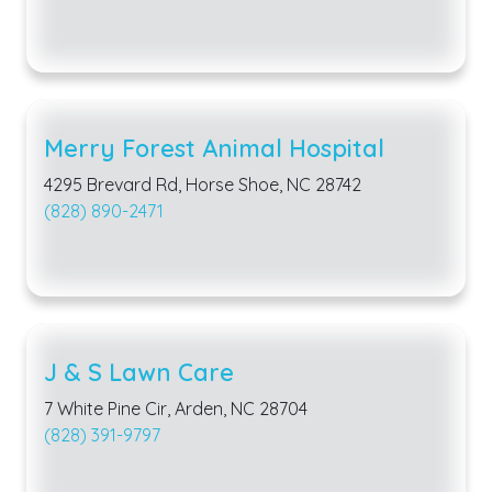
Merry Forest Animal Hospital
4295 Brevard Rd, Horse Shoe, NC 28742
(828) 890-2471
J & S Lawn Care
7 White Pine Cir, Arden, NC 28704
(828) 391-9797