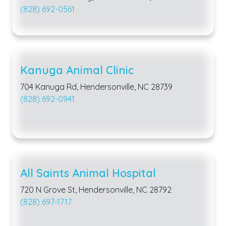
(828) 692-0561
Kanuga Animal Clinic
704 Kanuga Rd, Hendersonville, NC 28739
(828) 692-0941
All Saints Animal Hospital
720 N Grove St, Hendersonville, NC 28792
(828) 697-1717