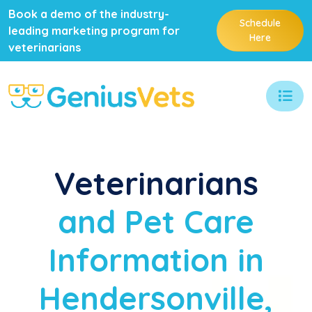
Book a demo of the industry-
Schedule
leading marketing program for
Here
veterinarians
Veterinarians
and Pet Care
Information in
Hendersonville,