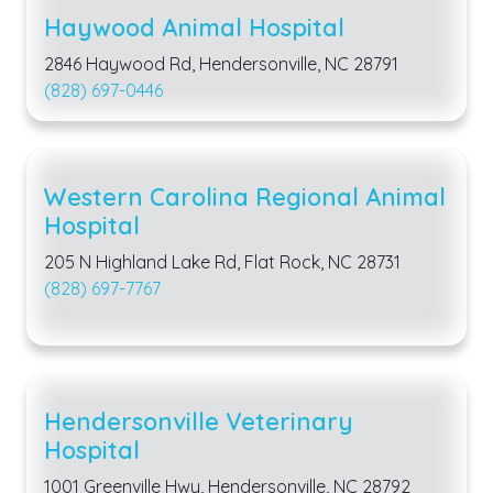
Haywood Animal Hospital
2846 Haywood Rd, Hendersonville, NC 28791
(828) 697-0446
Western Carolina Regional Animal
Hospital
205 N Highland Lake Rd, Flat Rock, NC 28731
(828) 697-7767
Hendersonville Veterinary
Hospital
1001 Greenville Hwy, Hendersonville, NC 28792