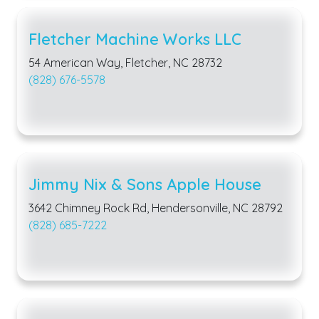
Fletcher Machine Works LLC
54 American Way, Fletcher, NC 28732
(828) 676-5578
Jimmy Nix & Sons Apple House
3642 Chimney Rock Rd, Hendersonville, NC 28792
(828) 685-7222