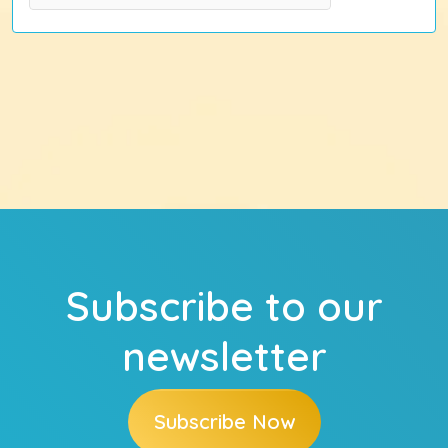
Subscribe to our
newsletter
Subscribe Now