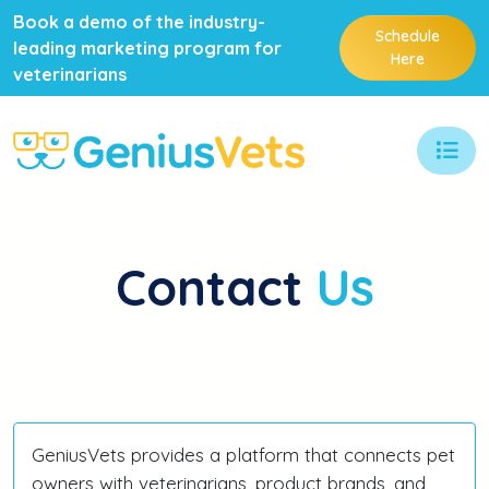
Book a demo of the industry-
Schedule
leading marketing program for
Here
veterinarians
Contact
Us
GeniusVets provides a platform that connects pet
owners with veterinarians, product brands, and