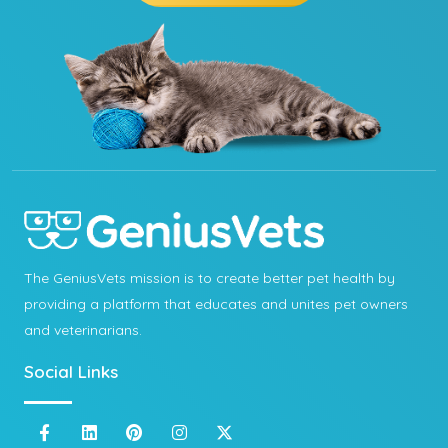
The GeniusVets mission is to create better pet health by
providing a platform that educates and unites pet owners
and veterinarians.
Social Links