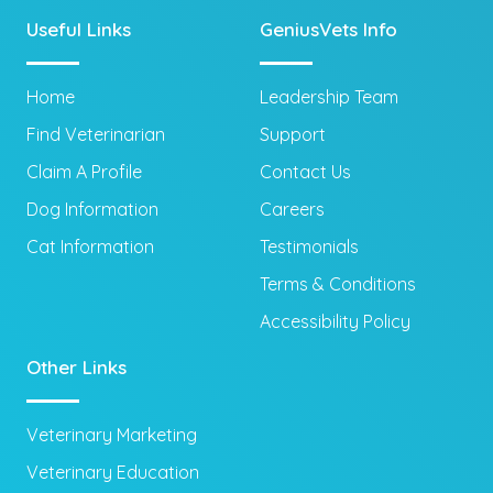
Useful Links
GeniusVets Info
Home
Leadership Team
Find Veterinarian
Support
Claim A Profile
Contact Us
Dog Information
Careers
Cat Information
Testimonials
Terms & Conditions
Accessibility Policy
Other Links
Veterinary Marketing
Veterinary Education