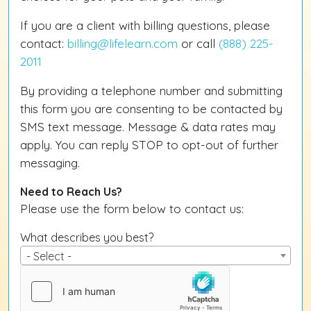
If you are a client with billing questions, please
contact:
billing@lifelearn.com
or call
(888) 225-
2011
By providing a telephone number and submitting
this form you are consenting to be contacted by
SMS text message. Message & data rates may
apply. You can reply STOP to opt-out of further
messaging.
Need to Reach Us?
Please use the form below to contact us:
What describes you best?
- Select -