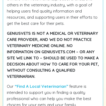
others in the veterinary industry, with a goal of
helping users find quality information and
resources, and supporting users in their efforts to
get the best care for their pets.
GENIUSVETS IS NOT A MEDICAL OR VETERINARY
CARE PROVIDER, AND WE DO NOT PRACTICE
VETERINARY MEDICINE ONLINE. NO
INFORMATION ON GENIUSVETS.COM – OR ANY
SITE WE LINK TO – SHOULD BE USED TO MAKE A
DECISION ABOUT HOW TO CARE FOR YOUR PET,
WITHOUT CONSULTING A QUALIFIED
VETERINARIAN.
Our
“Find A Local Veterinarian”
feature is
intended to support you in finding a quality
professional who can help you make the best
choices for your pets and your family.