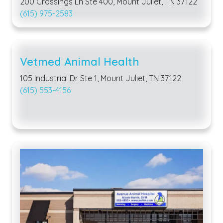
200 Crossings Ln Ste 400, Mount Juliet, TN 37122
(615) 975-2583
Vetmed Animal Health
105 Industrial Dr Ste 1, Mount Juliet, TN 37122
(615) 553-4156