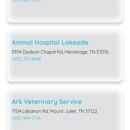
Animal Hospital Lakeside
3954 Dodson Chapel Rd, Hermitage, TN 37076
(615) 761-9448
Ark Veterinary Service
7104 Lebanon Rd, Mount Juliet, TN 37122
(615) 444-7714