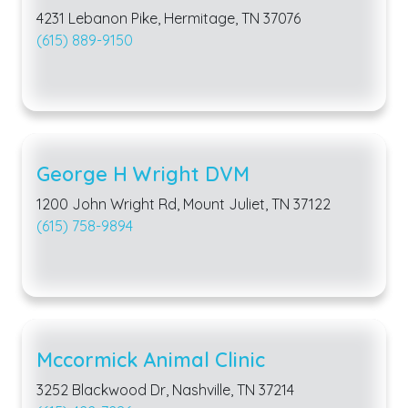
4231 Lebanon Pike, Hermitage, TN 37076
(615) 889-9150
George H Wright DVM
1200 John Wright Rd, Mount Juliet, TN 37122
(615) 758-9894
Mccormick Animal Clinic
3252 Blackwood Dr, Nashville, TN 37214