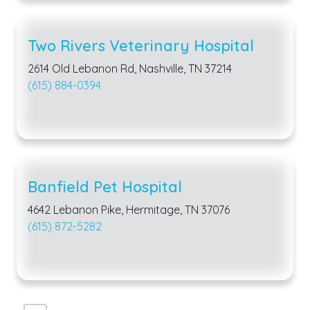
Two Rivers Veterinary Hospital
2614 Old Lebanon Rd, Nashville, TN 37214
(615) 884-0394
Banfield Pet Hospital
4642 Lebanon Pike, Hermitage, TN 37076
(615) 872-5282