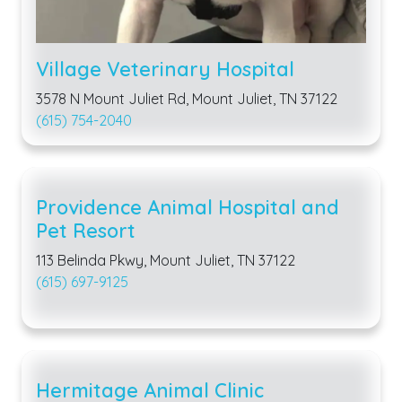
Village Veterinary Hospital
3578 N Mount Juliet Rd, Mount Juliet, TN 37122
(615) 754-2040
Providence Animal Hospital and
Pet Resort
113 Belinda Pkwy, Mount Juliet, TN 37122
(615) 697-9125
Hermitage Animal Clinic