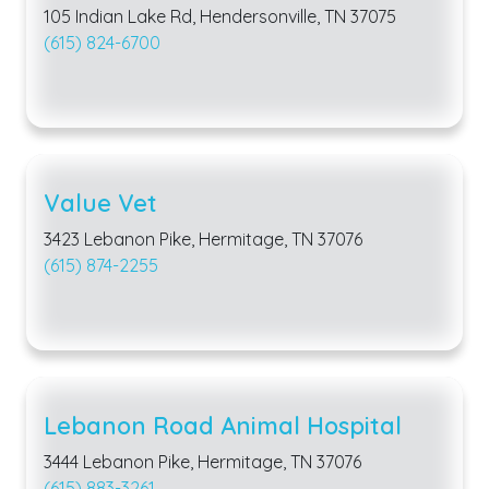
105 Indian Lake Rd, Hendersonville, TN 37075
(615) 824-6700
Value Vet
3423 Lebanon Pike, Hermitage, TN 37076
(615) 874-2255
Lebanon Road Animal Hospital
3444 Lebanon Pike, Hermitage, TN 37076
(615) 883-3261