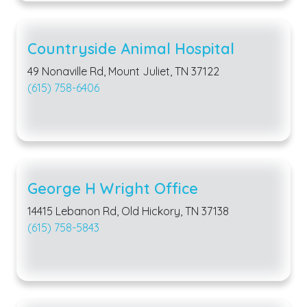
Countryside Animal Hospital
49 Nonaville Rd, Mount Juliet, TN 37122
(615) 758-6406
George H Wright Office
14415 Lebanon Rd, Old Hickory, TN 37138
(615) 758-5843