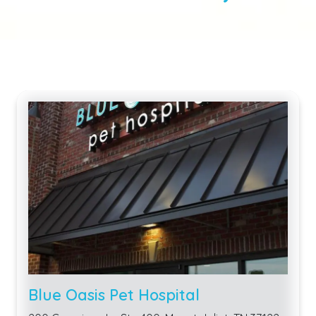
Blue Oasis Pet Hospital