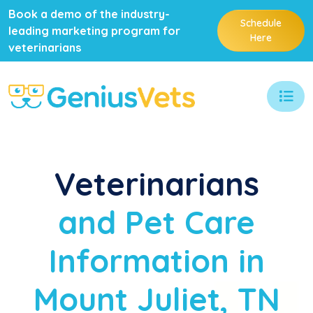
Book a demo of the industry-
Schedule
leading marketing program for
Here
veterinarians
Veterinarians
and Pet Care
Information in
Mount Juliet, TN