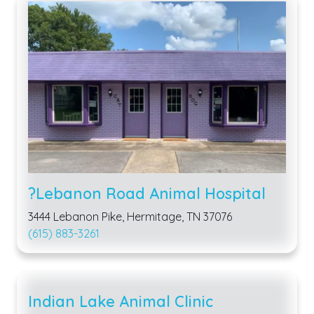
?Lebanon Road Animal Hospital
3444 Lebanon Pike, Hermitage, TN 37076
(615) 883-3261
Indian Lake Animal Clinic