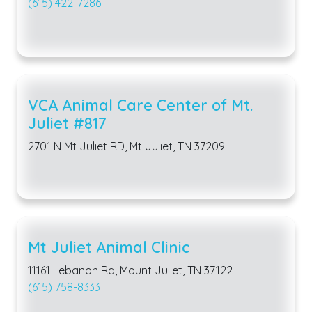
(615) 422-7286
VCA Animal Care Center of Mt.
Juliet #817
2701 N Mt Juliet RD, Mt Juliet, TN 37209
Mt Juliet Animal Clinic
11161 Lebanon Rd, Mount Juliet, TN 37122
(615) 758-8333