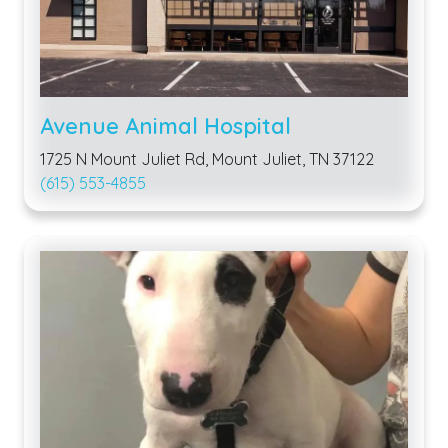
Avenue Animal Hospital
1725 N Mount Juliet Rd, Mount Juliet, TN 37122
(615) 553-4855