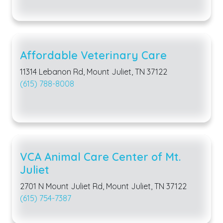
Affordable Veterinary Care
11314 Lebanon Rd, Mount Juliet, TN 37122
(615) 788-8008
VCA Animal Care Center of Mt.
Juliet
2701 N Mount Juliet Rd, Mount Juliet, TN 37122
(615) 754-7387