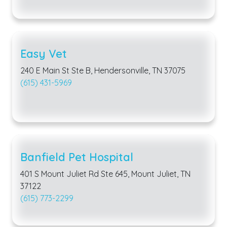
Easy Vet
240 E Main St Ste B, Hendersonville, TN 37075
(615) 431-5969
Banfield Pet Hospital
401 S Mount Juliet Rd Ste 645, Mount Juliet, TN
37122
(615) 773-2299