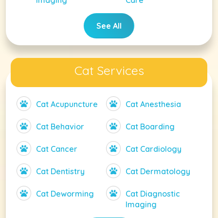
Imaging
Care
See All
Cat Services
Cat Acupuncture
Cat Anesthesia
Cat Behavior
Cat Boarding
Cat Cancer
Cat Cardiology
Cat Dentistry
Cat Dermatology
Cat Deworming
Cat Diagnostic
Imaging