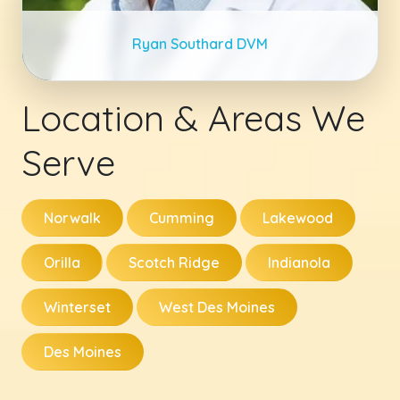
Ryan Southard DVM
Location & Areas We
Serve
Norwalk
Cumming
Lakewood
Orilla
Scotch Ridge
Indianola
Winterset
West Des Moines
Des Moines