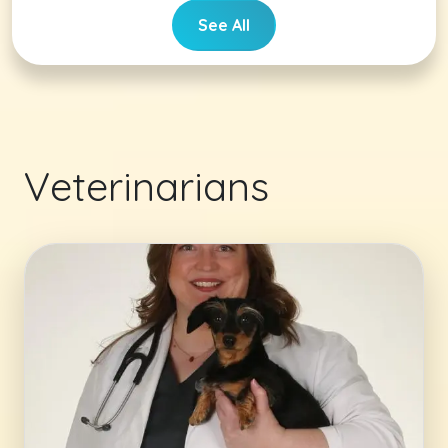
See All
Veterinarians