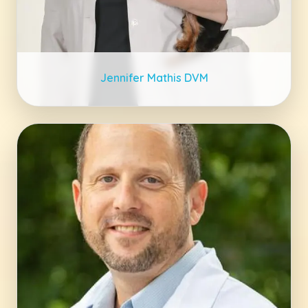
Jennifer Mathis DVM