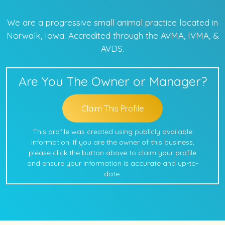
We are a progressive small animal practice located in
Norwalk, Iowa. Accredited through the AVMA, IVMA, &
AVDS.
Are You The Owner or Manager?
Claim This Profile
This profile was created using publicly available
information. If you are the owner of this business,
please click the button above to claim your profile
and ensure your information is accurate and up-to-
date.