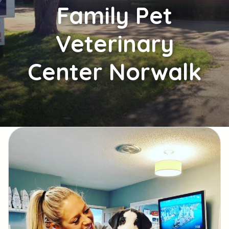
Family
Pet
Veterinary
Center Norwalk