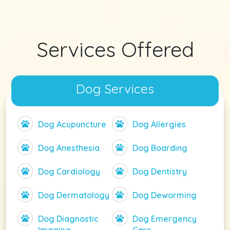
Services Offered
Dog Services
Dog Acupuncture
Dog Allergies
Dog Anesthesia
Dog Boarding
Dog Cardiology
Dog Dentistry
Dog Dermatology
Dog Deworming
Dog Diagnostic
Dog Emergency