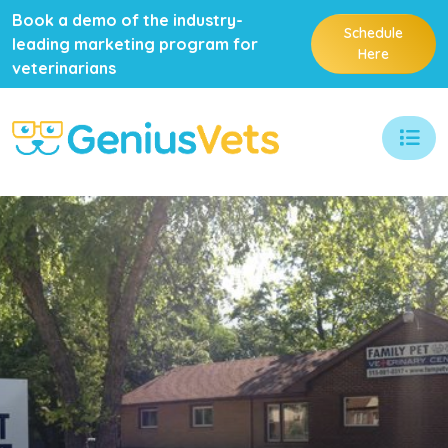
Book a demo of the industry-
Schedule
leading marketing program for
Here
veterinarians