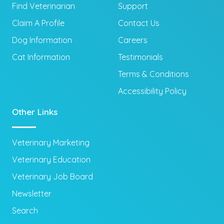
Find Veterinarian
Support
Claim A Profile
Contact Us
Dog Information
Careers
Cat Information
Testimonials
Terms & Conditions
Accessibility Policy
Other Links
Veterinary Marketing
Veterinary Education
Veterinary Job Board
Newsletter
Search