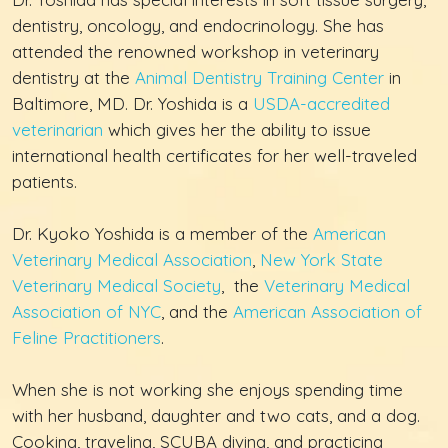
dentistry, oncology, and endocrinology. She has
attended the renowned workshop in veterinary
dentistry at the
Animal Dentistry Training Center
in
Baltimore, MD. Dr. Yoshida is a
USDA-accredited
veterinarian
which gives her the ability to issue
international health certificates for her well-traveled
patients.
Dr. Kyoko Yoshida is a member of the
American
Veterinary Medical Association
,
New York State
Veterinary Medical Society
, the
Veterinary Medical
Association of NYC
, and the
American Association of
Feline Practitioners
.
When she is not working she enjoys spending time
with her husband, daughter and two cats, and a dog.
Cooking, traveling, SCUBA diving, and practicing