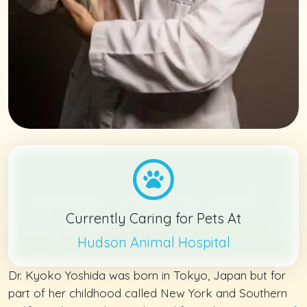
Currently Caring for Pets At
Hudson Animal Hospital
Dr. Kyoko Yoshida was born in Tokyo, Japan but for
part of her childhood called New York and Southern