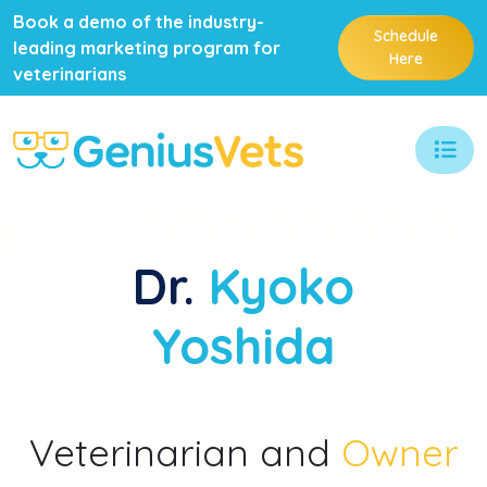
Book a demo of the industry-
Schedule
leading marketing program for
Here
veterinarians
Dr.
Kyoko
Yoshida
Veterinarian and
Owner