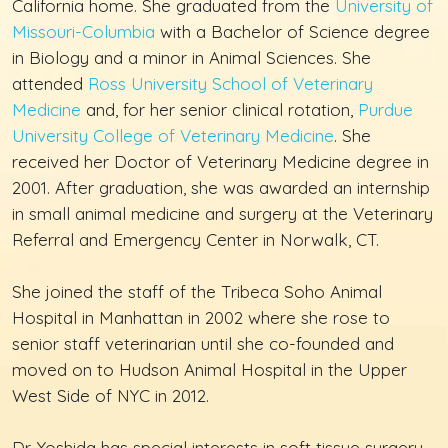
California home. She graduated from the
University of
Missouri-Columbia
with a Bachelor of Science degree
in Biology and a minor in Animal Sciences. She
attended
Ross University School of Veterinary
Medicine
and, for her senior clinical rotation,
Purdue
University College of Veterinary Medicine
. She
received her Doctor of Veterinary Medicine degree in
2001. After graduation, she was awarded an internship
in small animal medicine and surgery at the Veterinary
Referral and Emergency Center in Norwalk, CT.
She joined the staff of the Tribeca Soho Animal
Hospital in Manhattan in 2002 where she rose to
senior staff veterinarian until she co-founded and
moved on to Hudson Animal Hospital in the Upper
West Side of NYC in 2012.
Dr. Yoshida has special interests in soft tissue surgery,