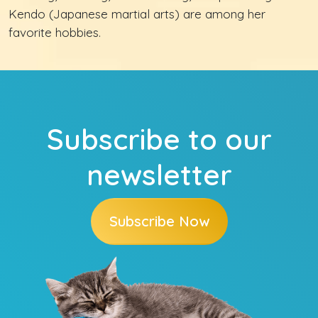
Kendo (Japanese martial arts) are among her
favorite hobbies.
Subscribe to our
newsletter
Subscribe Now