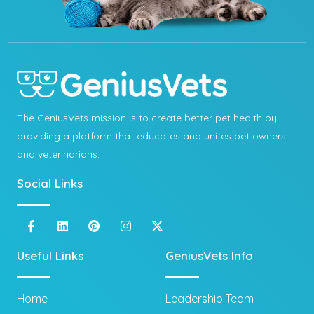
The GeniusVets mission is to create better pet health by
providing a platform that educates and unites pet owners
and veterinarians.
Social Links
Useful Links
GeniusVets Info
Home
Leadership Team