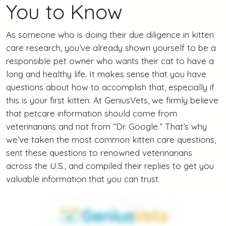
You to Know
As someone who is doing their due diligence in kitten
care research, you’ve already shown yourself to be a
responsible pet owner who wants their cat to have a
long and healthy life. It makes sense that you have
questions about how to accomplish that, especially if
this is your first kitten. At GeniusVets, we firmly believe
that petcare information should come from
veterinarians and not from “Dr. Google.” That’s why
we’ve taken the most common kitten care questions,
sent these questions to renowned veterinarians
across the U.S., and compiled their replies to get you
valuable information that you can trust.