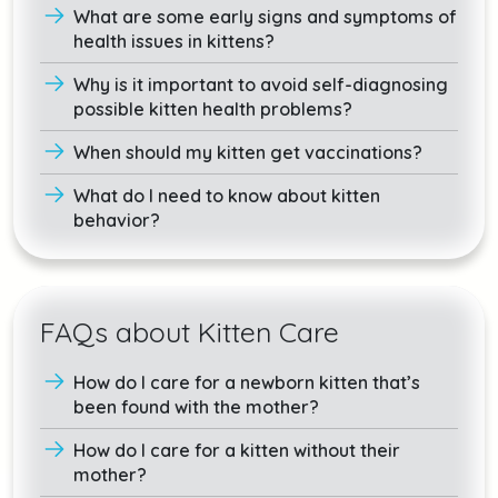
What are some early signs and symptoms of
health issues in kittens?
Why is it important to avoid self-diagnosing
possible kitten health problems?
When should my kitten get vaccinations?
What do I need to know about kitten
behavior?
FAQs about Kitten Care
How do I care for a newborn kitten that’s
been found with the mother?
How do I care for a kitten without their
mother?