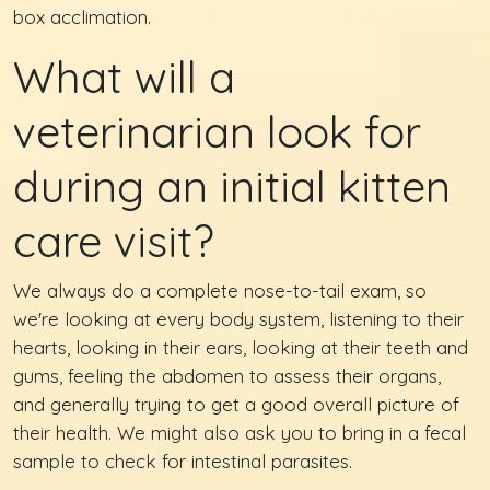
box acclimation.
What will a
veterinarian look for
during an initial kitten
care visit?
We always do a complete nose-to-tail exam, so
we're looking at every body system, listening to their
hearts, looking in their ears, looking at their teeth and
gums, feeling the abdomen to assess their organs,
and generally trying to get a good overall picture of
their health. We might also ask you to bring in a fecal
sample to check for intestinal parasites.