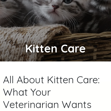
Kitten
Care
All About Kitten Care:
What Your
Veterinarian Wants