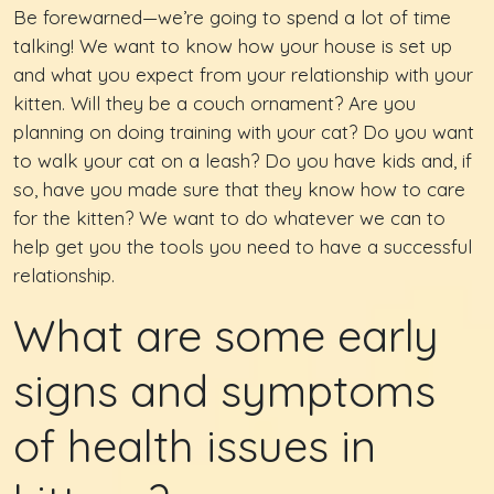
Be forewarned—we’re going to spend a lot of time
talking! We want to know how your house is set up
and what you expect from your relationship with your
kitten. Will they be a couch ornament? Are you
planning on doing training with your cat? Do you want
to walk your cat on a leash? Do you have kids and, if
so, have you made sure that they know how to care
for the kitten? We want to do whatever we can to
help get you the tools you need to have a successful
relationship.
What are some early
signs and symptoms
of health issues in