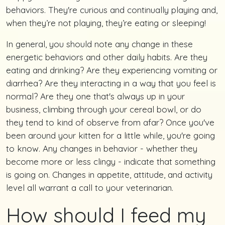
behaviors. They're curious and continually playing and,
when they’re not playing, they’re eating or sleeping!
In general, you should note any change in these
energetic behaviors and other daily habits. Are they
eating and drinking? Are they experiencing vomiting or
diarrhea? Are they interacting in a way that you feel is
normal? Are they one that's always up in your
business, climbing through your cereal bowl, or do
they tend to kind of observe from afar? Once you've
been around your kitten for a little while, you're going
to know. Any changes in behavior - whether they
become more or less clingy - indicate that something
is going on. Changes in appetite, attitude, and activity
level all warrant a call to your veterinarian.
How should I feed my