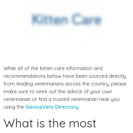
While all of the kitten care information and
recommendations below have been sourced directly
from leading veterinarians across the country, please
make sure to seek out the advice of your own
veterinarian or find a trusted veterinarian near you
using the
GeniusVets Directory
.
What is the most