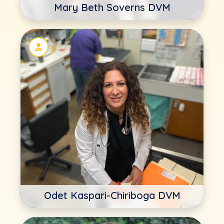
Mary Beth Soverns DVM
Odet Kaspari-Chiriboga DVM