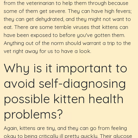
from the veterinarian to help them through because
some of them get severe. They can have high fevers;
they can get dehydrated, and they might not want to
eat. There are some terrible viruses that kittens can
have been exposed to before you've gotten them.
Anything out of the norm should warrant a trip to the
vet right away for us to have a look.
Why is it important to
avoid self-diagnosing
possible kitten health
problems?
Again, kittens are tiny, and they can go from feeling
okay to being critically ill pretty quickly. Their glucose