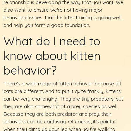
relationship is developing the way that you want. We
also want to ensure we're not having major
behavioral issues, that the litter training is going well,
and help you form a good foundation.
What do I need to
know about kitten
behavior?
There’s a wide range of kitten behavior because all
cats are different. And to put it quite frankly, kittens
can be very challenging. They are tiny predators, but
they are also somewhat of a prey species as well.
Because they are both predator and prey, their
behaviors can be confusing. Of course, it’s painful
when they climb up your leg when you're walking