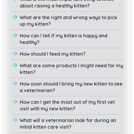
about raising a healthy kitten?
What are the right and wrong ways to pick
up my kitten?
How can I tell if my kitten is happy and
healthy?
How should I feed my kitten?
What are some products I might need for my
kitten?
How soon should I bring my new kitten to see
a veterinarian?
How can I get the most out of my first vet
visit with my new kitten?
What will a veterinarian look for during an
initial kitten care visit?