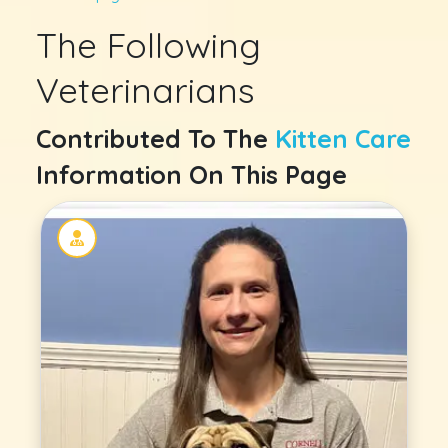
The Following
Veterinarians
Contributed To The
Kitten Care
Information On This Page