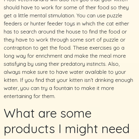
should have to work for some of their food so they
get a little mental stimulation. You can use puzzle
feeders or hunter feeder toys in which the cat either
has to search around the house to find the food or
they have to work through some sort of puzzle or
contraption to get the food. These exercises go a
long way for enrichment and make the meal more
satisfying by using their predatory instincts. Also,
always make sure to have water available to your
kitten. If you find that your kitten isn’t drinking enough
water, you can try a fountain to make it more
entertaining for them.
What are some
products I might need