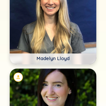
Madelyn Lloyd