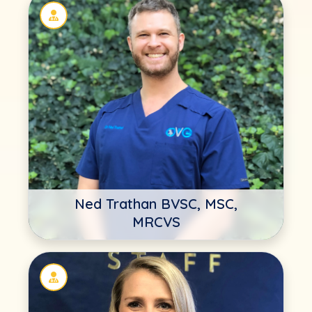
Ned Trathan BVSC, MSC,
MRCVS