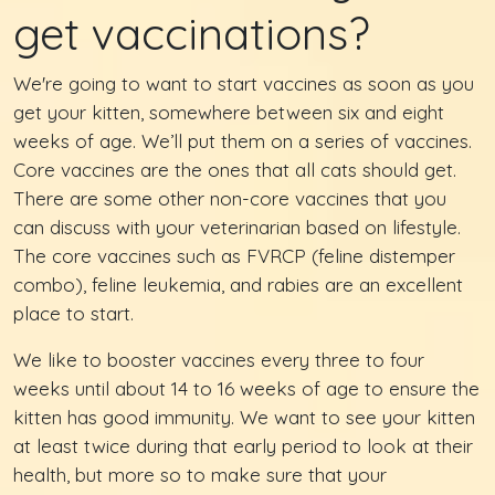
get vaccinations?
We're going to want to start vaccines as soon as you
get your kitten, somewhere between six and eight
weeks of age. We’ll put them on a series of vaccines.
Core vaccines are the ones that all cats should get.
There are some other non-core vaccines that you
can discuss with your veterinarian based on lifestyle.
The core vaccines such as FVRCP (feline distemper
combo), feline leukemia, and rabies are an excellent
place to start.
We like to booster vaccines every three to four
weeks until about 14 to 16 weeks of age to ensure the
kitten has good immunity. We want to see your kitten
at least twice during that early period to look at their
health, but more so to make sure that your