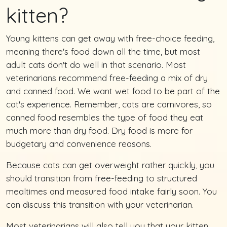
kitten?
Young kittens can get away with free-choice feeding,
meaning there's food down all the time, but most
adult cats don't do well in that scenario. Most
veterinarians recommend free-feeding a mix of dry
and canned food. We want wet food to be part of the
cat's experience. Remember, cats are carnivores, so
canned food resembles the type of food they eat
much more than dry food. Dry food is more for
budgetary and convenience reasons.
Because cats can get overweight rather quickly, you
should transition from free-feeding to structured
mealtimes and measured food intake fairly soon. You
can discuss this transition with your veterinarian.
Most veterinarians will also tell you that your kitten