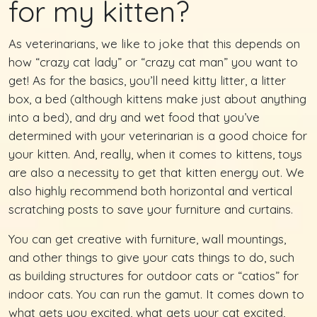
for my kitten?
As veterinarians, we like to joke that this depends on
how “crazy cat lady” or “crazy cat man” you want to
get! As for the basics, you’ll need kitty litter, a litter
box, a bed (although kittens make just about anything
into a bed), and dry and wet food that you’ve
determined with your veterinarian is a good choice for
your kitten. And, really, when it comes to kittens, toys
are also a necessity to get that kitten energy out. We
also highly recommend both horizontal and vertical
scratching posts to save your furniture and curtains.
You can get creative with furniture, wall mountings,
and other things to give your cats things to do, such
as building structures for outdoor cats or “catios” for
indoor cats. You can run the gamut. It comes down to
what gets you excited, what gets your cat excited,