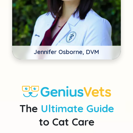
Jennifer Osborne, DVM
The
Ultimate Guide
to Cat Care