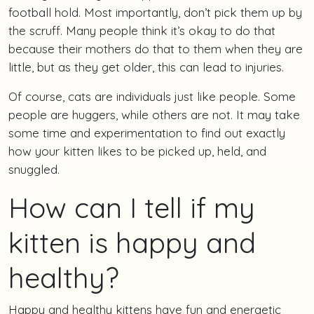
football hold. Most importantly, don’t pick them up by
the scruff. Many people think it’s okay to do that
because their mothers do that to them when they are
little, but as they get older, this can lead to injuries.
Of course, cats are individuals just like people. Some
people are huggers, while others are not. It may take
some time and experimentation to find out exactly
how your kitten likes to be picked up, held, and
snuggled.
How can I tell if my
kitten is happy and
healthy?
Happy and healthy kittens have fun and energetic