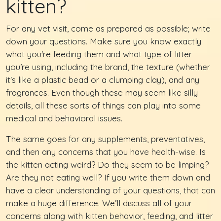
kitten?
For any vet visit, come as prepared as possible; write
down your questions. Make sure you know exactly
what you're feeding them and what type of litter
you’re using, including the brand, the texture (whether
it's like a plastic bead or a clumping clay), and any
fragrances. Even though these may seem like silly
details, all these sorts of things can play into some
medical and behavioral issues.
The same goes for any supplements, preventatives,
and then any concerns that you have health-wise. Is
the kitten acting weird? Do they seem to be limping?
Are they not eating well? If you write them down and
have a clear understanding of your questions, that can
make a huge difference. We’ll discuss all of your
concerns along with kitten behavior, feeding, and litter