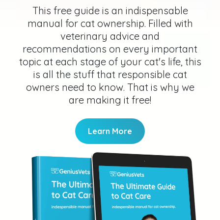
This free guide is an indispensable
manual for cat ownership. Filled with
veterinary advice and
recommendations on every important
topic at each stage of your cat's life, this
is all the stuff that responsible cat
owners need to know. That is why we
are making it free!
Learn More