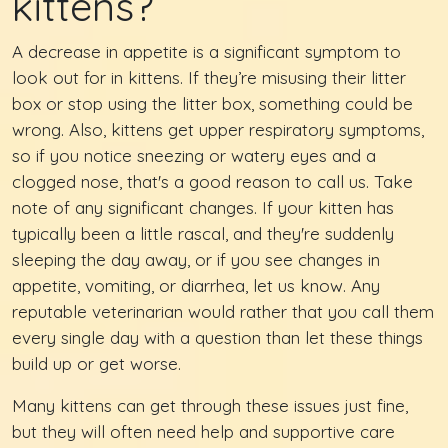
kittens?
A decrease in appetite is a significant symptom to
look out for in kittens. If they’re misusing their litter
box or stop using the litter box, something could be
wrong. Also, kittens get upper respiratory symptoms,
so if you notice sneezing or watery eyes and a
clogged nose, that's a good reason to call us. Take
note of any significant changes. If your kitten has
typically been a little rascal, and they're suddenly
sleeping the day away, or if you see changes in
appetite, vomiting, or diarrhea, let us know. Any
reputable veterinarian would rather that you call them
every single day with a question than let these things
build up or get worse.
Many kittens can get through these issues just fine,
but they will often need help and supportive care