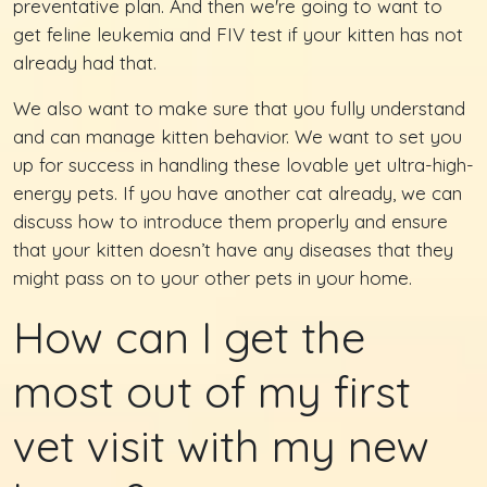
preventative plan. And then we're going to want to
get feline leukemia and FIV test if your kitten has not
already had that.
We also want to make sure that you fully understand
and can manage kitten behavior. We want to set you
up for success in handling these lovable yet ultra-high-
energy pets. If you have another cat already, we can
discuss how to introduce them properly and ensure
that your kitten doesn’t have any diseases that they
might pass on to your other pets in your home.
How can I get the
most out of my first
vet visit with my new