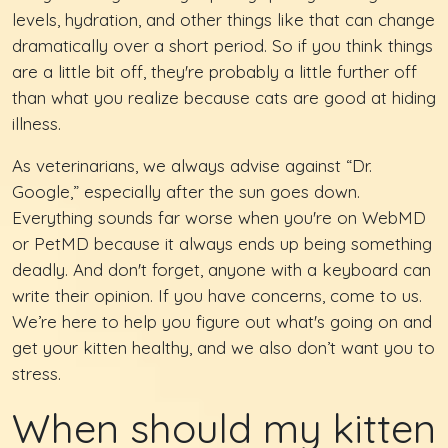
levels, hydration, and other things like that can change
dramatically over a short period. So if you think things
are a little bit off, they're probably a little further off
than what you realize because cats are good at hiding
illness.
As veterinarians, we always advise against “Dr.
Google,” especially after the sun goes down.
Everything sounds far worse when you're on WebMD
or PetMD because it always ends up being something
deadly. And don't forget, anyone with a keyboard can
write their opinion. If you have concerns, come to us.
We’re here to help you figure out what's going on and
get your kitten healthy, and we also don’t want you to
stress.
When should my kitten