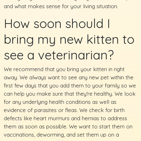
and what makes sense for your living situation.
How soon should I
bring my new kitten to
see a veterinarian?
We recommend that you bring your kitten in right
away. We always want to see any new pet within the
first few days that you add them to your family so we
can help you make sure that they're healthy. We look
for any underlying health conditions as well as
evidence of parasites or fleas. We check for birth
defects like heart murmurs and hernias to address
them as soon as possible. We want to start them on
vaccinations, deworming, and set them up on a