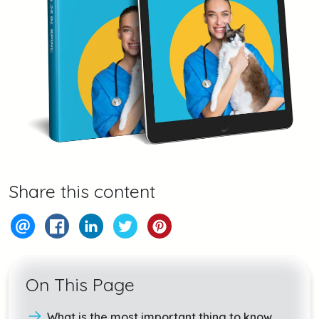
Share this content
On This Page
What is the most important thing to know