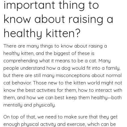
important thing to
know about raising a
healthy kitten?
There are many things to know about raising a
healthy kitten, and the biggest of these is
comprehending what it means to be a cat. Many
people understand how a dog would fit into a family,
but there are still many misconceptions about normal
cat behavior. Those new to the kitten world might not
know the best activities for them, how to interact with
them, and how we can best keep them healthy—both
mentally and physically.
On top of that, we need to make sure that they get
enough physical activity and exercise, which can be