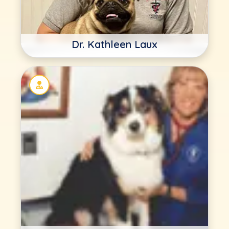
Dr. Kathleen Laux