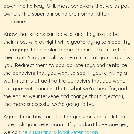
down the hallway! Still, most behaviors that we as pet
owners find super annoying are normal kitten
behaviors.
Know that kittens can be wild, and they like to be
their most wild at night while you're trying to sleep. Try
to engage them in play before bedtime to try to tire
them out. And don't allow them to nip at you and claw
you. Redirect them to appropriate toys and reinforce
the behaviors that you want to see. If you’re hitting a
wall in terms of getting the behaviors that you want,
call your veterinarian. That's what we're here for, and
the earlier we intervene and change that trajectory,
the more successful we're going to be.
Again, if you have any further questions about kitten
care, ask your veterinarian. If you don't have one yet,
we can
help you find a local veterinarian
!