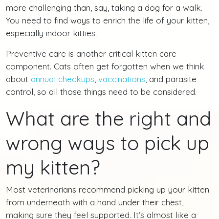
more challenging than, say, taking a dog for a walk.
You need to find ways to enrich the life of your kitten,
especially indoor kitties.
Preventive care is another critical kitten care
component. Cats often get forgotten when we think
about
annual checkups
,
vaccinations
, and parasite
control, so all those things need to be considered.
What are the right and
wrong ways to pick up
my kitten?
Most veterinarians recommend picking up your kitten
from underneath with a hand under their chest,
making sure they feel supported. It’s almost like a