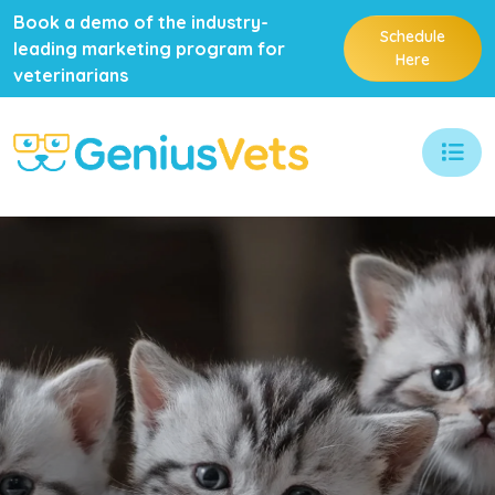
Book a demo of the industry-
Schedule
leading marketing program for
Here
veterinarians