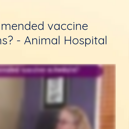
mmended vaccine
ns? - Animal Hospital