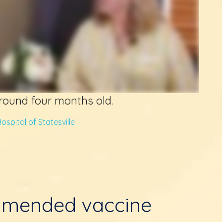
around four months old.
ospital of Statesville
mmended vaccine