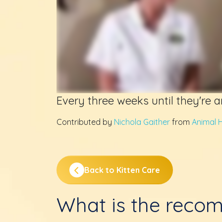
Every three weeks until they're 
Contributed by
Nichola Gaither
from
Animal H
Back to Kitten Care
What is the reco