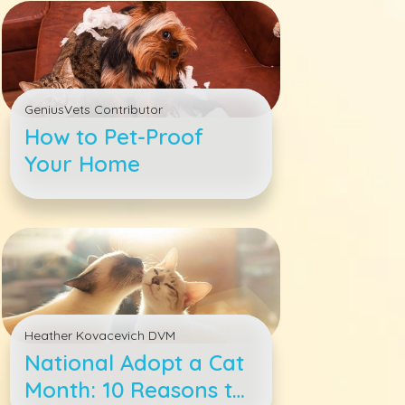
Answered
GeniusVets Contributor
How to Pet-Proof
Your Home
Heather Kovacevich DVM
National Adopt a Cat
Month: 10 Reasons to