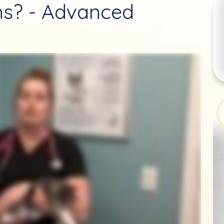
ens? - Advanced