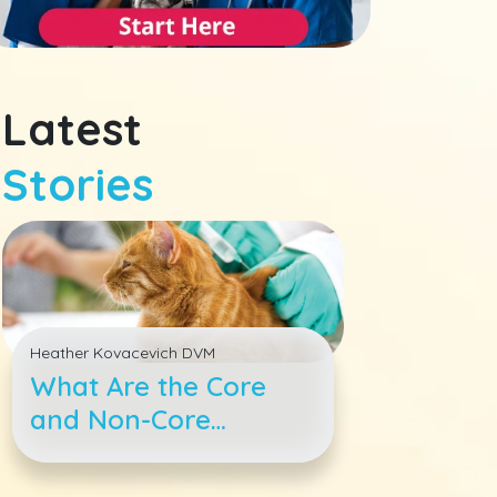
Latest
Stories
Heather Kovacevich DVM
What Are the Core
and Non-Core
Vaccines for Cats?
Your Questions