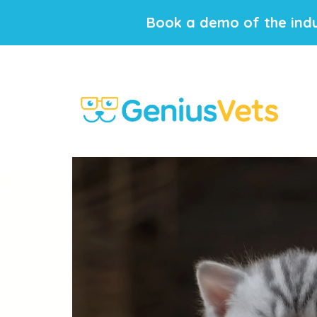
Book a demo of the indu