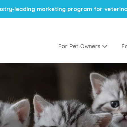
stry-leading marketing program for veterina
For Pet Owners
Fo