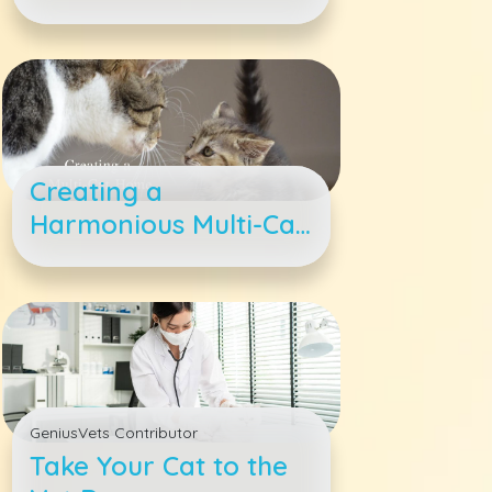
Adopt a Kitty
Creating a
Harmonious Multi-Cat
Family
GeniusVets Contributor
Take Your Cat to the