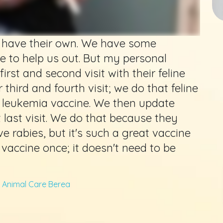
to have their own. We have some
e to help us out. But my personal
first and second visit with their feline
third and fourth visit; we do that feline
ne leukemia vaccine. We then update
 last visit. We do that because they
e rabies, but it's such a great vaccine
vaccine once; it doesn't need to be
Animal Care Berea