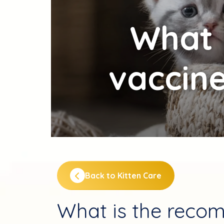
What
vaccine
Back to Kitten Care
What is the reco