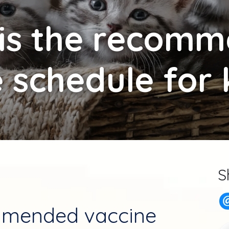
is the recom
 schedule for 
S
mmended vaccine