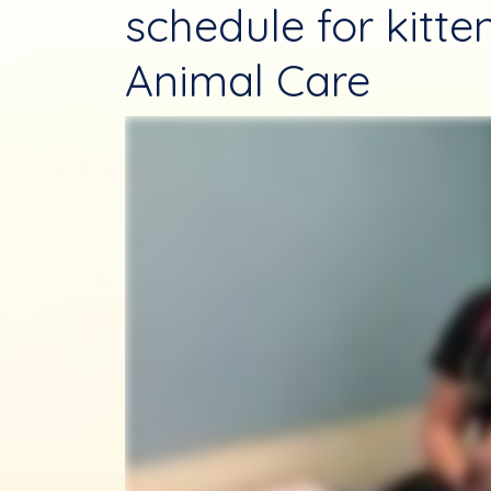
schedule for kitt
Animal Care