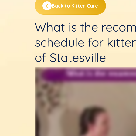
Back to Kitten Care
What is the reco
schedule for kitte
of Statesville