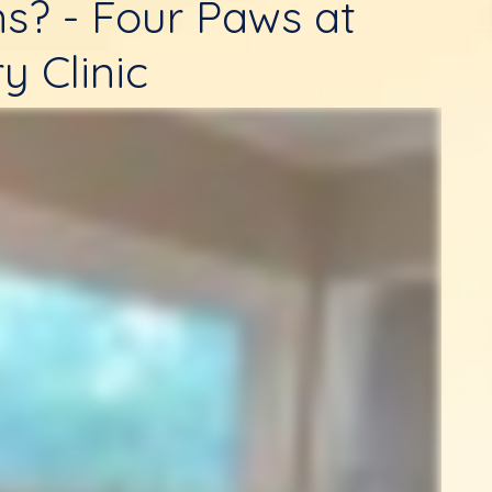
ns? - Four Paws at
y Clinic