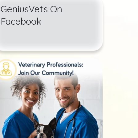
GeniusVets On
Facebook