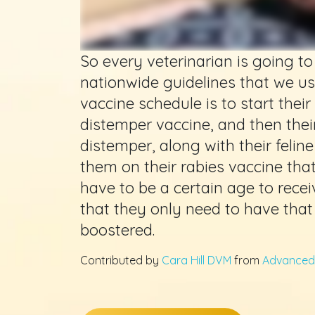
So every veterinarian is going 
nationwide guidelines that we us
vaccine schedule is to start their 
distemper vaccine, and then their 
distemper, along with their feli
them on their rabies vaccine that
have to be a certain age to receiv
that they only need to have that 
boostered.
Contributed by
Cara Hill DVM
from
Advanced 