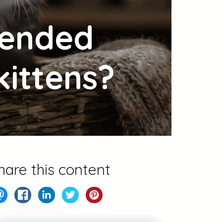
mended
kittens?
hare this content