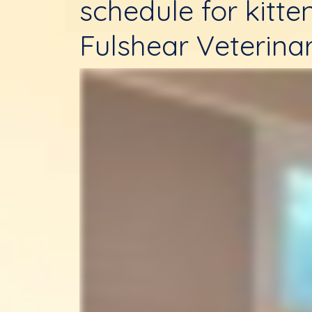
schedule for kitte
Fulshear Veterinar