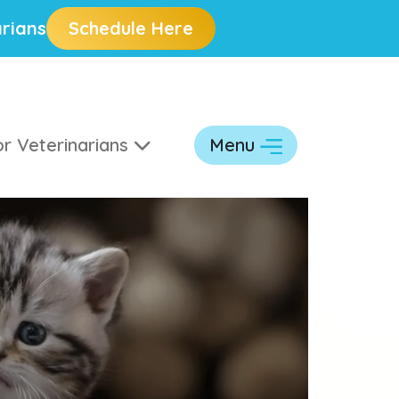
rians
Schedule Here
r Veterinarians
Menu