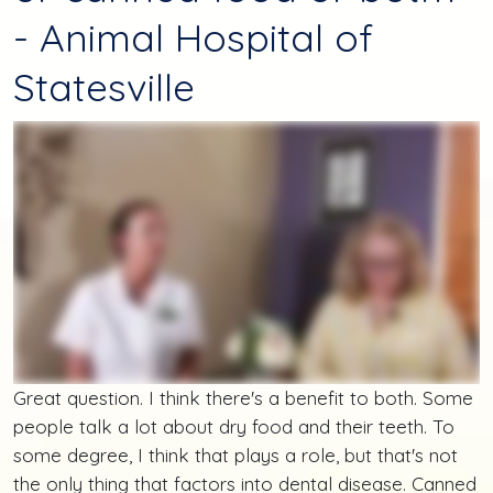
- Animal Hospital of
Statesville
Great question. I think there's a benefit to both. Some
people talk a lot about dry food and their teeth. To
some degree, I think that plays a role, but that's not
the only thing that factors into dental disease. Canned