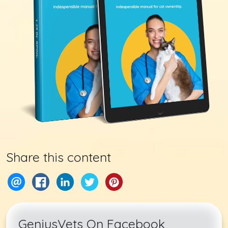
Share this content
GeniusVets On Facebook