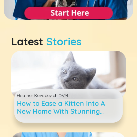
Latest
Stories
Heather Kovacevich DVM
How to Ease a Kitten Into A
New Home With Stunning
Success