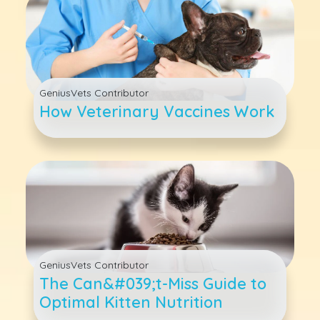
GeniusVets Contributor
How Veterinary Vaccines Work
GeniusVets Contributor
The Can&#039;t-Miss Guide to
Optimal Kitten Nutrition