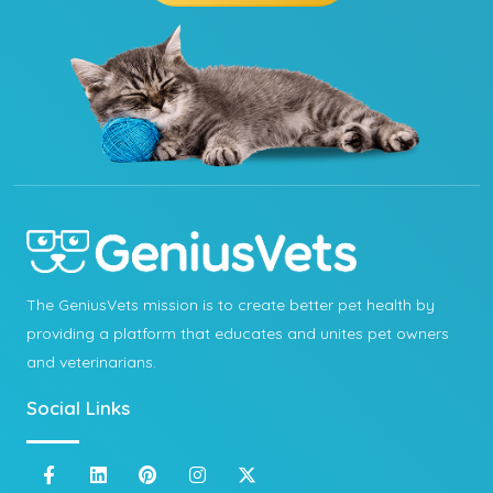
The GeniusVets mission is to create better pet health by
providing a platform that educates and unites pet owners
and veterinarians.
Social Links