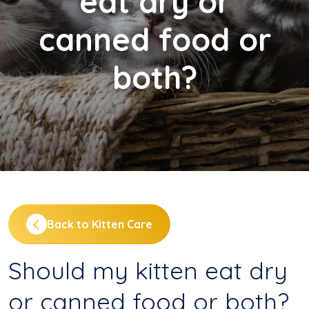
eat dry or
canned food or
both?
Back to Kitten Care
Should my kitten eat dry
or canned food or both?