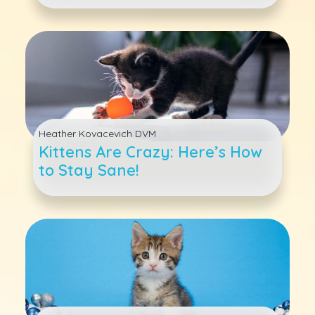
Heather Kovacevich DVM
Kittens Are Crazy: Here’s How
to Stay Sane!