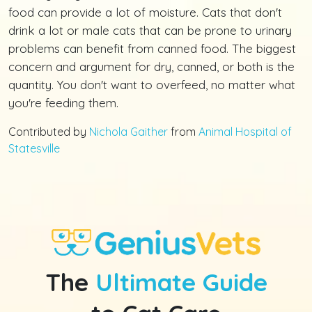
food can provide a lot of moisture. Cats that don't
drink a lot or male cats that can be prone to urinary
problems can benefit from canned food. The biggest
concern and argument for dry, canned, or both is the
quantity. You don't want to overfeed, no matter what
you're feeding them.
Contributed by
Nichola Gaither
from
Animal Hospital of
Statesville
The
Ultimate Guide