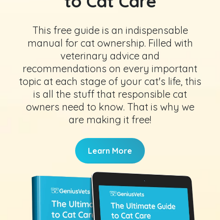
to Cat Care
This free guide is an indispensable
manual for cat ownership. Filled with
veterinary advice and
recommendations on every important
topic at each stage of your cat's life, this
is all the stuff that responsible cat
owners need to know. That is why we
are making it free!
Learn More