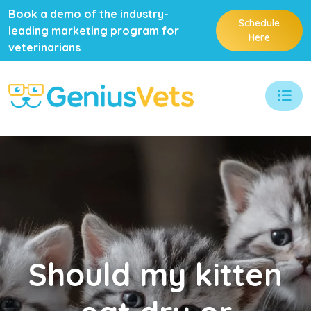
Book a demo of the industry-
Schedule
leading marketing program for
Here
veterinarians
Should
my kitten