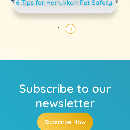
6 Tips for Hanukkah Pet Safety
Pagination
1
Next page
Subscribe to our
newsletter
Subscribe Now