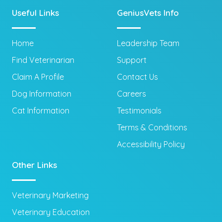
Useful Links
GeniusVets Info
Home
Leadership Team
Find Veterinarian
Support
Claim A Profile
Contact Us
Dog Information
Careers
Cat Information
Testimonials
Terms & Conditions
Accessibility Policy
Other Links
Veterinary Marketing
Veterinary Education