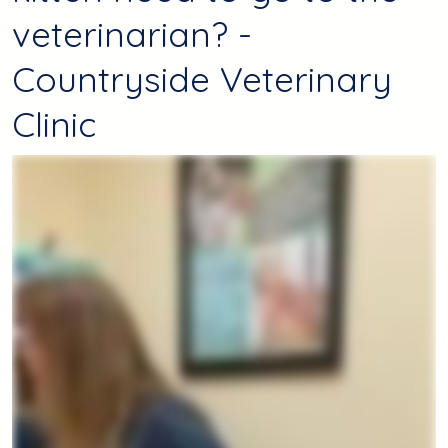
veterinarian? -
Countryside Veterinary
Clinic