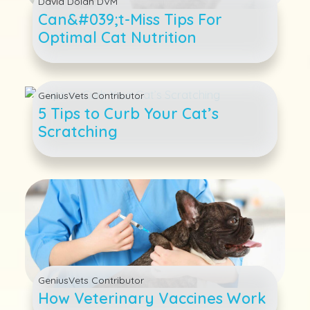
David Dolan DVM
Can&#039;t-Miss Tips For
Optimal Cat Nutrition
GeniusVets Contributor
5 Tips to Curb Your Cat’s
Scratching
GeniusVets Contributor
How Veterinary Vaccines Work