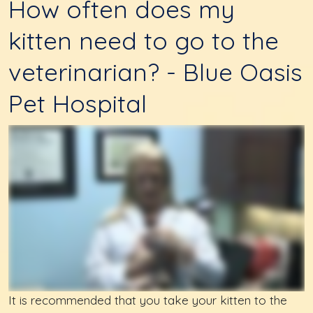
How often does my
kitten need to go to the
veterinarian? - Blue Oasis
Pet Hospital
It is recommended that you take your kitten to the