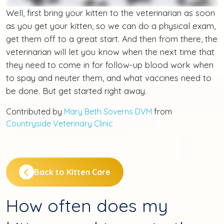
Well, first bring your kitten to the veterinarian as soon
as you get your kitten, so we can do a physical exam,
get them off to a great start. And then from there, the
veterinarian will let you know when the next time that
they need to come in for follow-up blood work when
to spay and neuter them, and what vaccines need to
be done. But get started right away.
Contributed by
Mary Beth Soverns DVM
from
Countryside Veterinary Clinic
Back to Kitten Care
How often does my