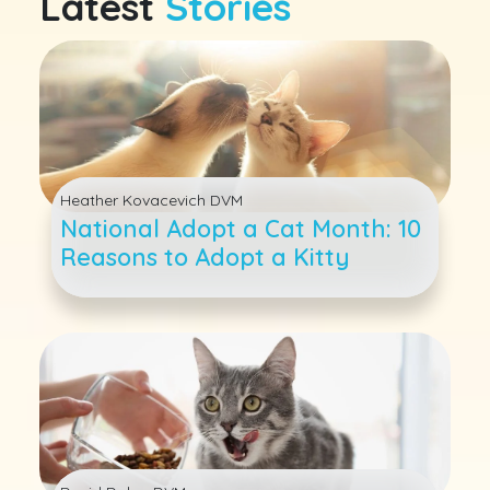
Latest
Stories
Heather Kovacevich DVM
National Adopt a Cat Month: 10
Reasons to Adopt a Kitty