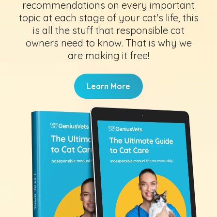
recommendations on every important
topic at each stage of your cat's life, this
is all the stuff that responsible cat
owners need to know. That is why we
are making it free!
Learn More