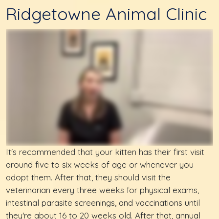
Ridgetowne Animal Clinic
It's recommended that your kitten has their first visit
around five to six weeks of age or whenever you
adopt them. After that, they should visit the
veterinarian every three weeks for physical exams,
intestinal parasite screenings, and vaccinations until
they're about 16 to 20 weeks old. After that, annual