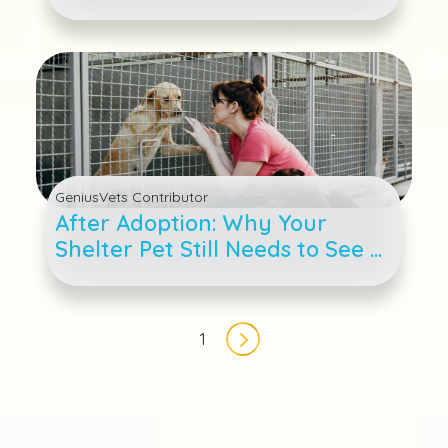
GeniusVets Contributor
After Adoption: Why Your
Shelter Pet Still Needs to See a
Veterinarian
Pagination
1
Next page