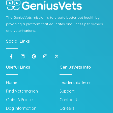
The GeniusVets mission is to create better pet health by
providing a platform that educates and unites pet owners
and veterinarians.
Social Links
Useful Links
GeniusVets Info
Home
Leadership Team
Find Veterinarian
Support
Claim A Profile
Contact Us
Dog Information
Careers