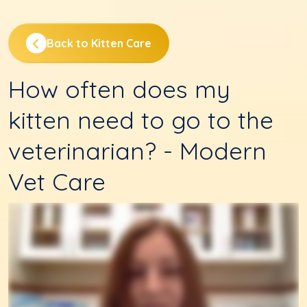
Back to Kitten Care
How often does my
kitten need to go to the
veterinarian? - Modern
Vet Care