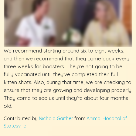
We recommend starting around six to eight weeks,
and then we recommend that they come back every
three weeks for boosters. They're not going to be
fully vaccinated until they've completed their full
kitten shots. Also, during that time, we are checking to
ensure that they are growing and developing properly.
They come to see us until they're about four months
old.
Contributed by
Nichola Gaither
from
Animal Hospital of
Statesville