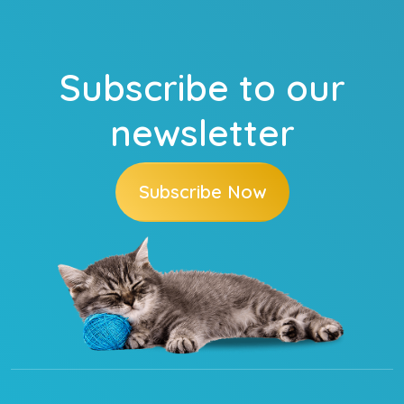
Subscribe to our
newsletter
Subscribe Now