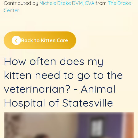
Contributed by
Michele Drake DVM, CVA
from
The Drake
Center
Back to Kitten Care
How often does my
kitten need to go to the
veterinarian? - Animal
Hospital of Statesville