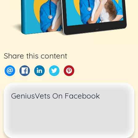
Share this content
GeniusVets On Facebook