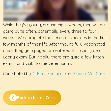
While they're young, around eight weeks, they will be
going quite often, potentially every three to four
weeks. We complete the series of vaccines in the first
few months of their life. After they're fully vaccinated
and if they get spayed or neutered, it'll usually be a
yearly exam. But initially, there are quite a few kitten
exams and visits to the veterinarian.
Contributed by
Dr. Emily Ehmann
from
Modern Vet Care
Back to Kitten Care