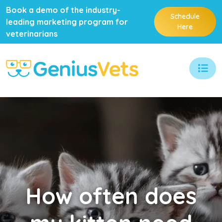
Book a demo of the industry-
Schedule
leading marketing program for
Here
veterinarians
How
often does