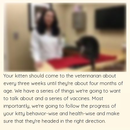
Your kitten should come to the veterinarian about
every three weeks until they're about four months of
age. We have a series of things we're going to want
to talk about and a series of vaccines. Most
importantly, we're going to follow the progress of
your kitty behavior-wise and health-wise and make
sure that they're headed in the right direction.