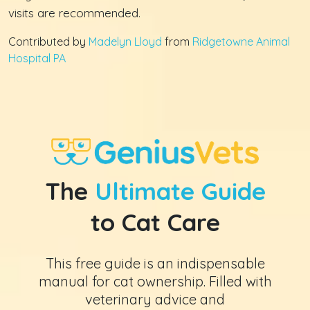
visits are recommended.
Contributed by
Madelyn Lloyd
from
Ridgetowne Animal
Hospital PA
The
Ultimate Guide
to Cat Care
This free guide is an indispensable
manual for cat ownership. Filled with
veterinary advice and