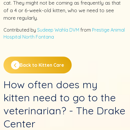
cat. They might not be coming as frequently as that
of a 4 or 6-week-old kitten, who we need to see
more regularly.
Contributed by
Sudeep Wahla DVM
from
Prestige Animal
Hospital North Fontana
Back to Kitten Care
How often does my
kitten need to go to the
veterinarian? - The Drake
Center