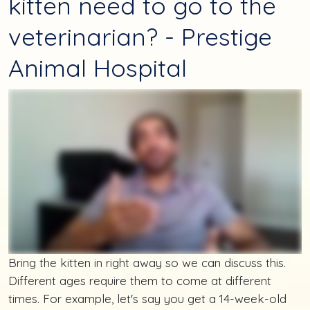
kitten need to go to the
veterinarian? - Prestige
Animal Hospital
Bring the kitten in right away so we can discuss this.
Different ages require them to come at different
times. For example, let's say you get a 14-week-old