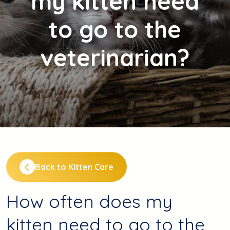
my kitten need
to go to the
veterinarian?
Back to Kitten Care
How often does my
kitten need to go to the