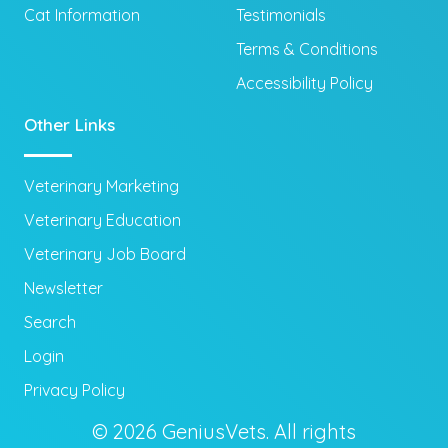
Cat Information
Testimonials
Terms & Conditions
Accessibility Policy
Other Links
Veterinary Marketing
Veterinary Education
Veterinary Job Board
Newsletter
Search
Login
Privacy Policy
© 2026 GeniusVets. All rights