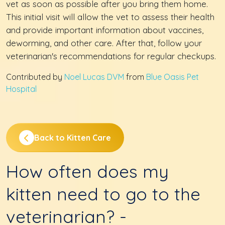
vet as soon as possible after you bring them home.
This initial visit will allow the vet to assess their health
and provide important information about vaccines,
deworming, and other care. After that, follow your
veterinarian's recommendations for regular checkups.
Contributed by
Noel Lucas DVM
from
Blue Oasis Pet
Hospital
Back to Kitten Care
How often does my
kitten need to go to the
veterinarian? -