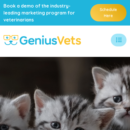
Book a demo of the industry-
Schedule
leading marketing program for
Here
veterinarians