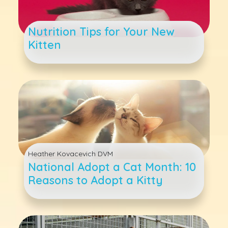
Nutrition Tips for Your New
Kitten
Heather Kovacevich DVM
National Adopt a Cat Month: 10
Reasons to Adopt a Kitty