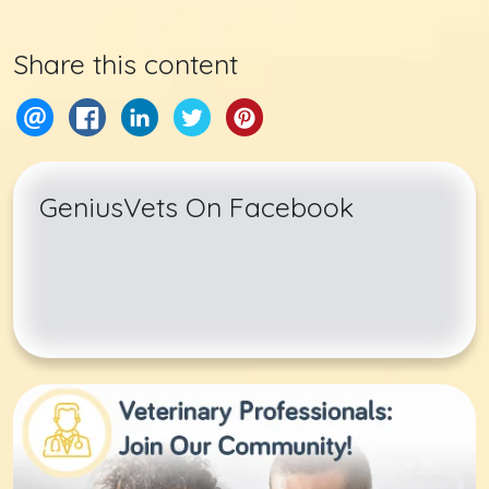
Share this content
GeniusVets On Facebook