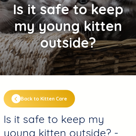
Is
it safe to keep
my young kitten
outside?
Back to Kitten Care
Is it safe to keep my
young kitten outside? -