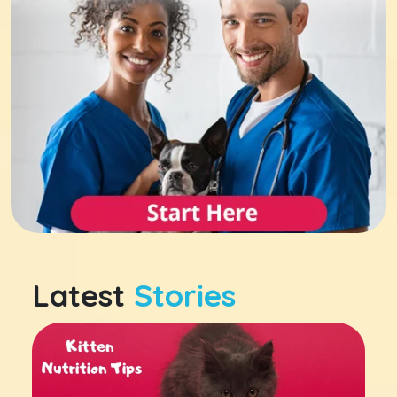
Latest
Stories