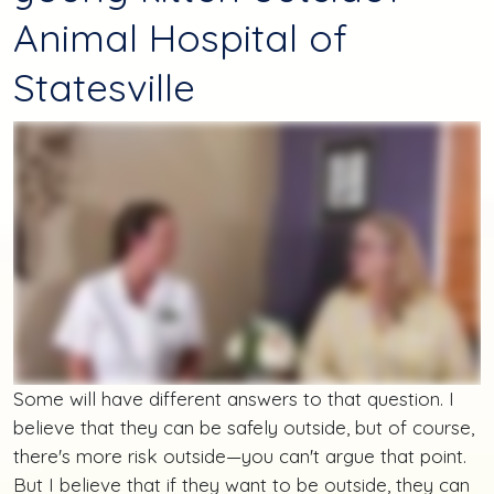
Animal Hospital of
Statesville
Some will have different answers to that question. I
believe that they can be safely outside, but of course,
there's more risk outside—you can't argue that point.
But I believe that if they want to be outside, they can