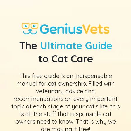
The
Ultimate Guide
to Cat Care
This free guide is an indispensable
manual for cat ownership. Filled with
veterinary advice and
recommendations on every important
topic at each stage of your cat's life, this
is all the stuff that responsible cat
owners need to know. That is why we
are making it free!