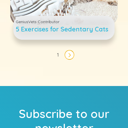
GeniusVets Contributor
5 Exercises for Sedentary Cats
Pagination
1
Next page
Subscribe to our
newsletter