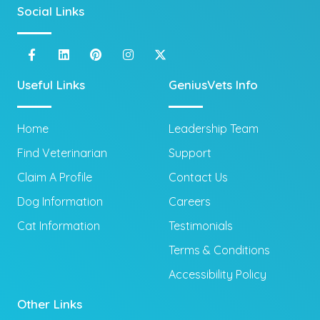
Social Links
Useful Links
GeniusVets Info
Home
Leadership Team
Find Veterinarian
Support
Claim A Profile
Contact Us
Dog Information
Careers
Cat Information
Testimonials
Terms & Conditions
Accessibility Policy
Other Links