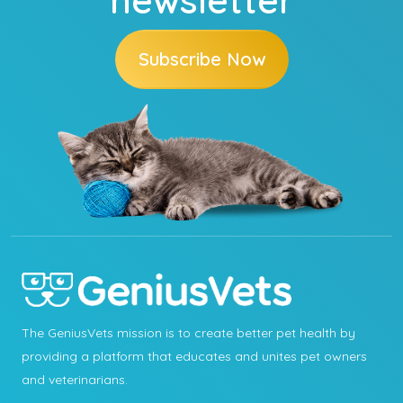
Subscribe Now
The GeniusVets mission is to create better pet health by
providing a platform that educates and unites pet owners
and veterinarians.