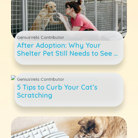
GeniusVets Contributor
After Adoption: Why Your
Shelter Pet Still Needs to See a
Veterinarian
GeniusVets Contributor
5 Tips to Curb Your Cat’s
Scratching