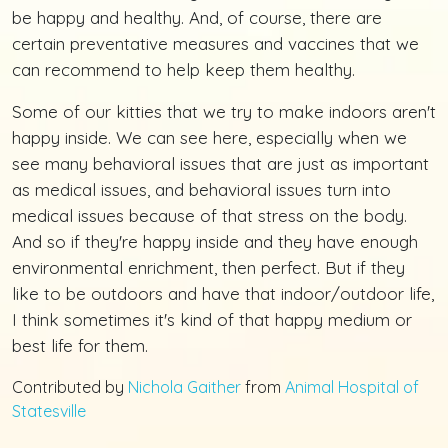
be happy and healthy. And, of course, there are
certain preventative measures and vaccines that we
can recommend to help keep them healthy.
Some of our kitties that we try to make indoors aren't
happy inside. We can see here, especially when we
see many behavioral issues that are just as important
as medical issues, and behavioral issues turn into
medical issues because of that stress on the body.
And so if they're happy inside and they have enough
environmental enrichment, then perfect. But if they
like to be outdoors and have that indoor/outdoor life,
I think sometimes it's kind of that happy medium or
best life for them.
Contributed by
Nichola Gaither
from
Animal Hospital of
Statesville