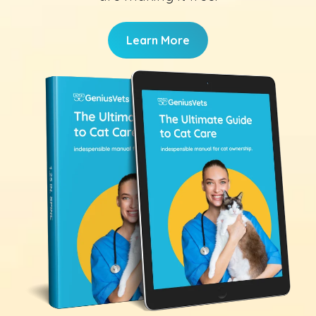
Learn More