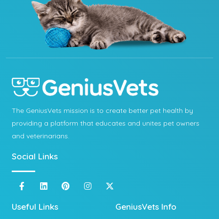
The GeniusVets mission is to create better pet health by
providing a platform that educates and unites pet owners
and veterinarians.
Social Links
Useful Links
GeniusVets Info