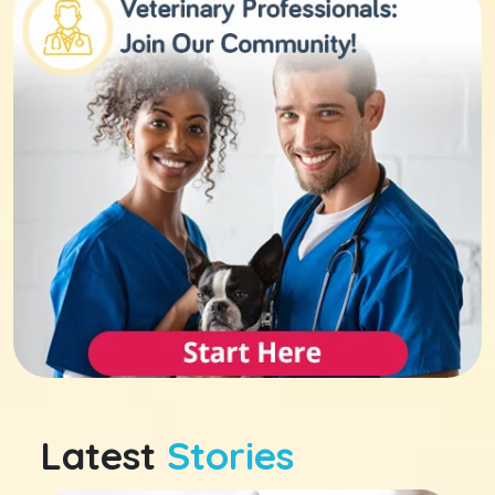
Latest
Stories