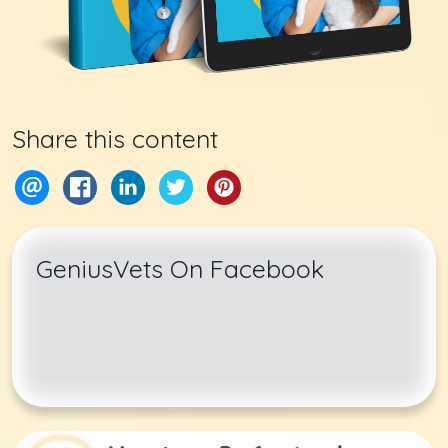
Share this content
GeniusVets On Facebook