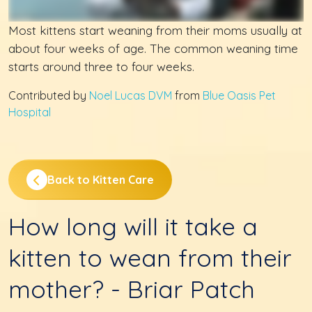
Most kittens start weaning from their moms usually at
about four weeks of age. The common weaning time
starts around three to four weeks.
Contributed by
Noel Lucas DVM
from
Blue Oasis Pet
Hospital
Back to Kitten Care
How long will it take a
kitten to wean from their
mother? - Briar Patch