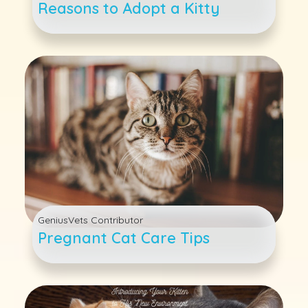
Reasons to Adopt a Kitty
GeniusVets Contributor
Pregnant Cat Care Tips