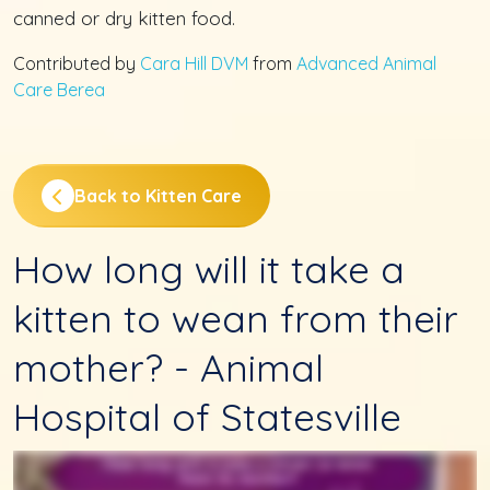
canned or dry kitten food.
Contributed by
Cara Hill DVM
from
Advanced Animal
Care Berea
Back to Kitten Care
How long will it take a
kitten to wean from their
mother? - Animal
Hospital of Statesville