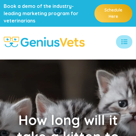
Book a demo of the industry-
Schedule
leading marketing program for
Here
veterinarians
How
long will it