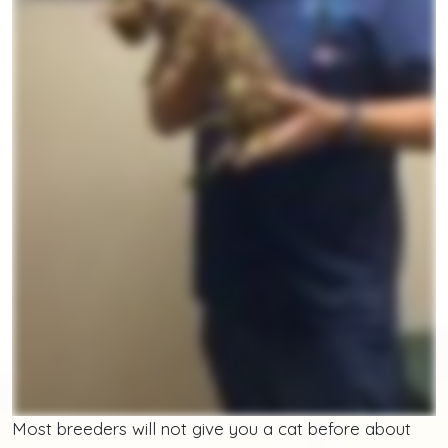
Most breeders will not give you a cat before about