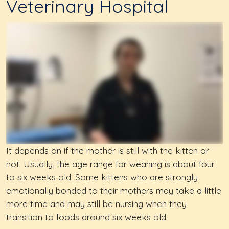
Veterinary Hospital
It depends on if the mother is still with the kitten or
not. Usually, the age range for weaning is about four
to six weeks old. Some kittens who are strongly
emotionally bonded to their mothers may take a little
more time and may still be nursing when they
transition to foods around six weeks old.