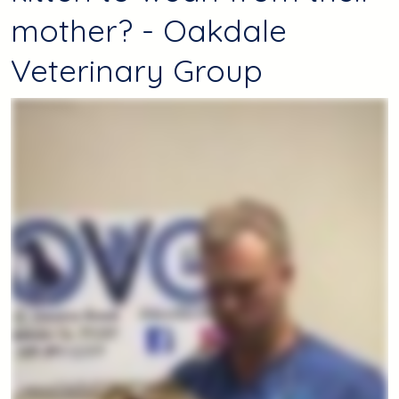
mother? - Oakdale
Veterinary Group