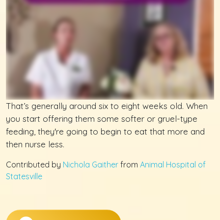
That’s generally around six to eight weeks old. When
you start offering them some softer or gruel-type
feeding, they're going to begin to eat that more and
then nurse less.
Contributed by
Nichola Gaither
from
Animal Hospital of
Statesville