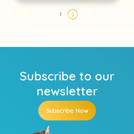
Pagination
1
Next page
Subscribe to our
newsletter
Subscribe Now