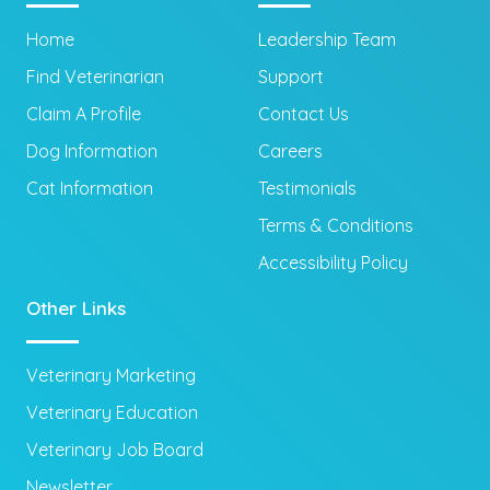
Home
Leadership Team
Find Veterinarian
Support
Claim A Profile
Contact Us
Dog Information
Careers
Cat Information
Testimonials
Terms & Conditions
Accessibility Policy
Other Links
Veterinary Marketing
Veterinary Education
Veterinary Job Board
Newsletter