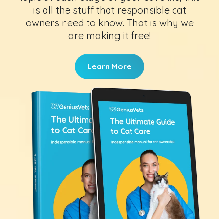
is all the stuff that responsible cat
owners need to know. That is why we
are making it free!
Learn More