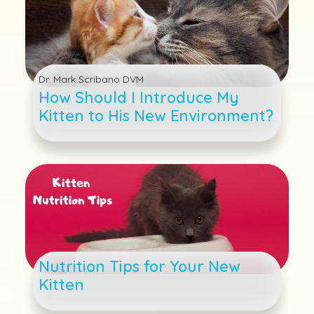
Dr. Mark Scribano DVM
How Should I Introduce My
Kitten to His New Environment?
Nutrition Tips for Your New
Kitten