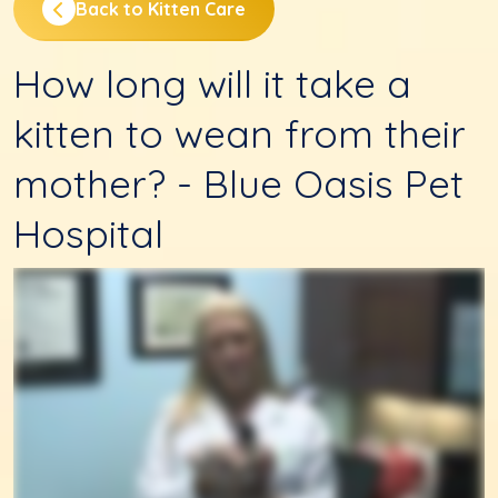
Back to Kitten Care
How long will it take a
kitten to wean from their
mother? - Blue Oasis Pet
Hospital