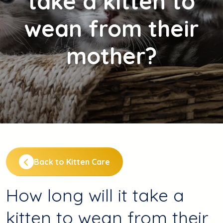
take a kitten to
wean from their
mother?
Back to Kitten Care
How long will it take a
kitten to wean from their