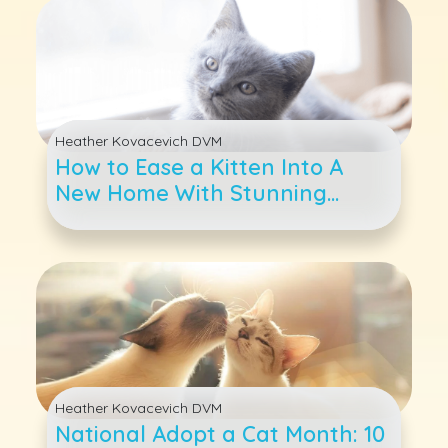
Heather Kovacevich DVM
How to Ease a Kitten Into A
New Home With Stunning
Success
Heather Kovacevich DVM
National Adopt a Cat Month: 10