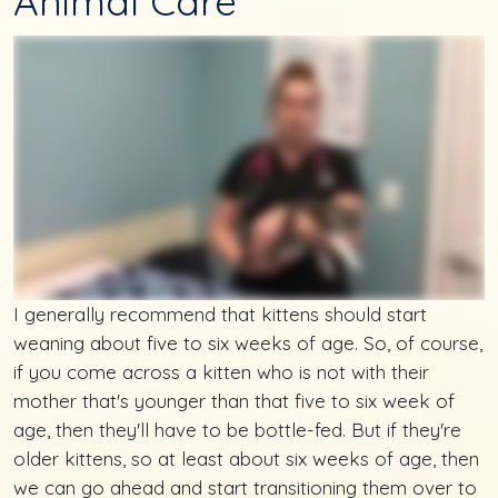
Animal Care
I generally recommend that kittens should start
weaning about five to six weeks of age. So, of course,
if you come across a kitten who is not with their
mother that's younger than that five to six week of
age, then they'll have to be bottle-fed. But if they're
older kittens, so at least about six weeks of age, then
we can go ahead and start transitioning them over to