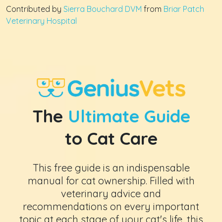
Contributed by
Sierra Bouchard DVM
from
Briar Patch
Veterinary Hospital
The
Ultimate Guide
to Cat Care
This free guide is an indispensable
manual for cat ownership. Filled with
veterinary advice and
recommendations on every important
topic at each stage of your cat's life, this