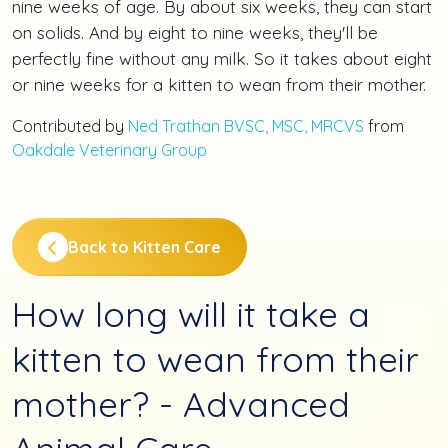
nine weeks of age. By about six weeks, they can start
on solids. And by eight to nine weeks, they'll be
perfectly fine without any milk. So it takes about eight
or nine weeks for a kitten to wean from their mother.
Contributed by
Ned Trathan BVSC, MSC, MRCVS
from
Oakdale Veterinary Group
Back to Kitten Care
How long will it take a
kitten to wean from their
mother? - Advanced