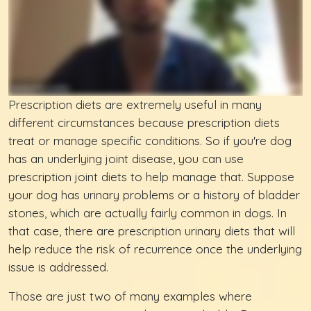
Prescription diets are extremely useful in many
different circumstances because prescription diets
treat or manage specific conditions. So if you're dog
has an underlying joint disease, you can use
prescription joint diets to help manage that. Suppose
your dog has urinary problems or a history of bladder
stones, which are actually fairly common in dogs. In
that case, there are prescription urinary diets that will
help reduce the risk of recurrence once the underlying
issue is addressed.
Those are just two of many examples where