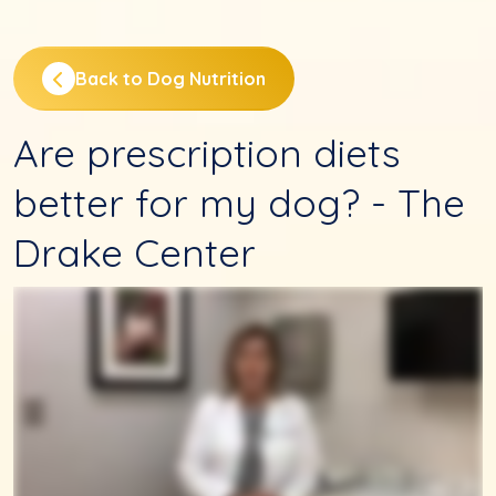
Back to Dog Nutrition
Are prescription diets
better for my dog? - The
Drake Center