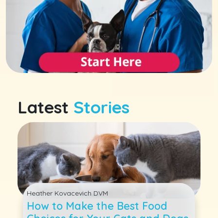
Latest
Stories
Heather Kovacevich DVM
How to Make the Best Food