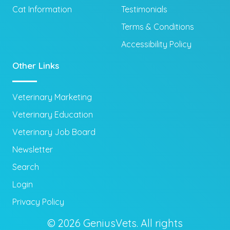
Cat Information
Testimonials
Terms & Conditions
Accessibility Policy
Other Links
Veterinary Marketing
Veterinary Education
Veterinary Job Board
Newsletter
Search
Login
Privacy Policy
© 2026 GeniusVets. All rights