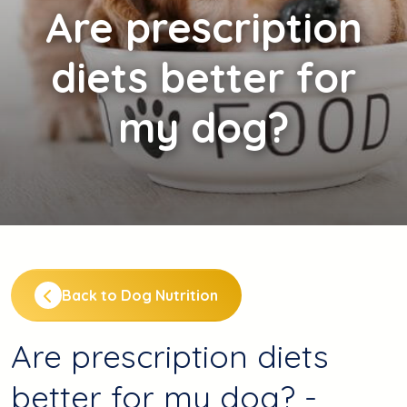
Are
prescription
diets better for
my dog?
Back to Dog Nutrition
Are prescription diets
better for my dog? -