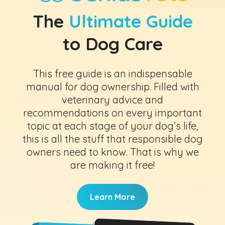
The
Ultimate Guide
to Dog Care
This free guide is an indispensable
manual for dog ownership. Filled with
veterinary advice and
recommendations on every important
topic at each stage of your dog’s life,
this is all the stuff that responsible dog
owners need to know. That is why we
are making it free!
Learn More