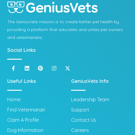
The GeniusVets mission is to create better pet health by
providing a platform that educates and unites pet owners
and veterinarians.
Social Links
Useful Links
GeniusVets Info
Home
Leadership Team
Find Veterinarian
Support
Claim A Profile
Contact Us
Dog Information
Careers