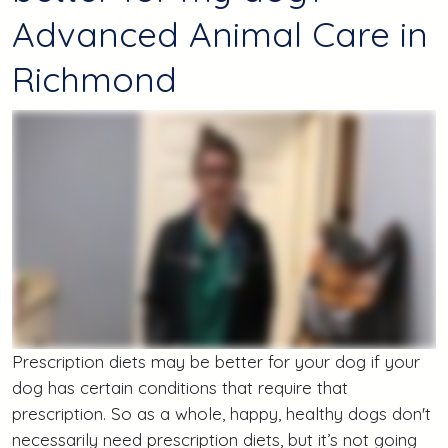
Advanced Animal Care in
Richmond
Prescription diets may be better for your dog if your
dog has certain conditions that require that
prescription. So as a whole, happy, healthy dogs don't
necessarily need prescription diets, but it’s not going