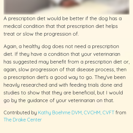
A prescription diet would be better if the dog has a
medical condition that that prescription diet helps
treat or slow the progression of.
Again, a healthy dog does not need a prescription
diet. If they have a condition that your veterinarian
has suggested may benefit from a prescription diet or,
again, slow progression of that disease process, then
a prescription diet's a good way to go. They've been
heavily researched and with feeding trials done and
studies to show that they are beneficial, but I would
go by the guidance of your veterinarian on that.
Contributed by
Kathy Boehme DVM, CVCHM, CVFT
from
The Drake Center