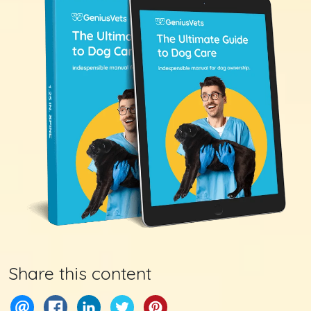
Share this content