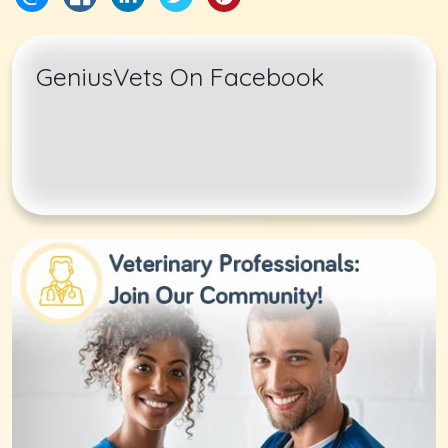
GeniusVets On Facebook