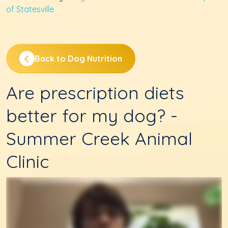
of Statesville
Back to Dog Nutrition
Are prescription diets
better for my dog? -
Summer Creek Animal
Clinic