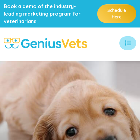
Book a demo of the industry-
Schedule
leading marketing program for
Here
veterinarians