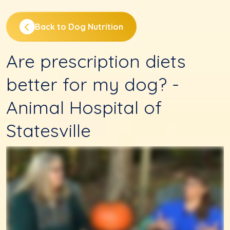
Back to Dog Nutrition
Are prescription diets
better for my dog? -
Animal Hospital of
Statesville