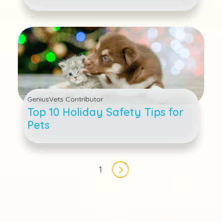
Other Toxic Items For Cats and
Dogs
GeniusVets Contributor
Top 10 Holiday Safety Tips for
Pets
Pagination
1
Next page