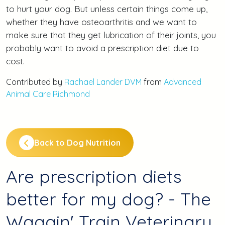
to hurt your dog. But unless certain things come up,
whether they have osteoarthritis and we want to
make sure that they get lubrication of their joints, you
probably want to avoid a prescription diet due to
cost.
Contributed by
Rachael Lander DVM
from
Advanced
Animal Care Richmond
Back to Dog Nutrition
Are prescription diets
better for my dog? - The
Waggin' Train Veterinary