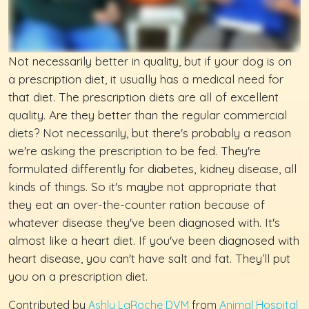
Not necessarily better in quality, but if your dog is on
a prescription diet, it usually has a medical need for
that diet. The prescription diets are all of excellent
quality. Are they better than the regular commercial
diets? Not necessarily, but there's probably a reason
we're asking the prescription to be fed. They're
formulated differently for diabetes, kidney disease, all
kinds of things. So it's maybe not appropriate that
they eat an over-the-counter ration because of
whatever disease they've been diagnosed with. It's
almost like a heart diet. If you've been diagnosed with
heart disease, you can't have salt and fat. They’ll put
you on a prescription diet.
Contributed by
Ashly LaRoche DVM
from
Animal Hospital