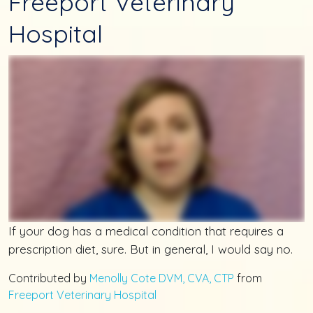
Freeport Veterinary
Hospital
If your dog has a medical condition that requires a
prescription diet, sure. But in general, I would say no.
Contributed by
Menolly Cote DVM, CVA, CTP
from
Freeport Veterinary Hospital