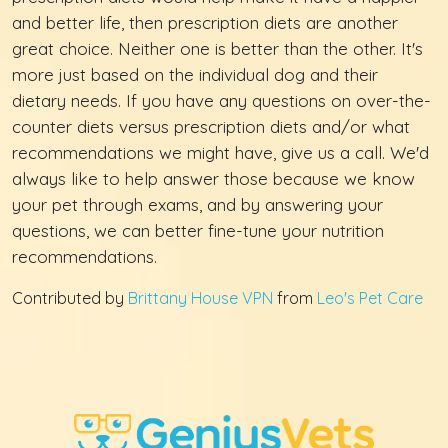
and better life, then prescription diets are another
great choice. Neither one is better than the other. It's
more just based on the individual dog and their
dietary needs. If you have any questions on over-the-
counter diets versus prescription diets and/or what
recommendations we might have, give us a call. We'd
always like to help answer those because we know
your pet through exams, and by answering your
questions, we can better fine-tune your nutrition
recommendations.
Contributed by
Brittany House VPN
from
Leo's Pet Care