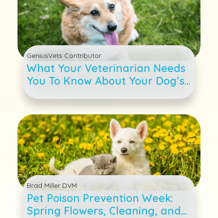
GeniusVets Contributor
What Your Veterinarian Needs
You To Know About Your Dog’s
Weight
Brad Miller DVM
Pet Poison Prevention Week:
Spring Flowers, Cleaning, and