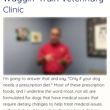
Clinic
I'm going to answer that and say, "Only if your dog
needs a prescription diet." Most of these prescription
foods, and I underline the word most, not all, are
formulated for dogs that have medical issues that
require dietary changes to help treat medical issues