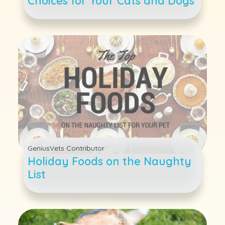
Choices for Your Cats and Dogs
GeniusVets Contributor
Holiday Foods on the Naughty
List