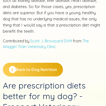
such as kidney disease, liver disease, heart disease,
and diabetes. So for those cases, yes, prescription
diets are superior. But if you have a young, healthy
dog that has no underlying medical issues, the only
thing that I would say is that a prescription diet might
benefit the teeth.
Contributed by
Scott J. Broussard DVM
from
The
Waggin' Train Veterinary Clinic
Back to Dog Nutrition
Are prescription diets
better for my dog? -