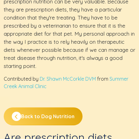
prescription nutrition can be very valuable. Because
they are prescription diets, they have a particular
condition that they're treating. They have to be
prescribed by a veterinarian to ensure that it is the
appropriate diet for that pet. My personal approach in
the way I practice is to rely heavily on therapeutic
diets whenever possible because if we can manage or
treat disease through nutrition, it's always a good
starting point.
Contributed by
Dr. Shawn McCorkle DVM
from
Summer
Creek Animal Clinic
Back to Dog Nutrition
Are prescription diets