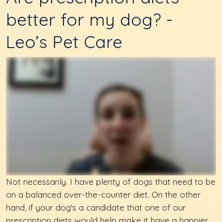
better for my dog? -
Leo’s Pet Care
Not necessarily. I have plenty of dogs that need to be
on a balanced over-the-counter diet. On the other
hand, if your dog's a candidate that one of our
prescription diets would help make it have a happier