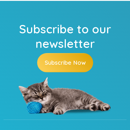
Subscribe to our
newsletter
Subscribe Now