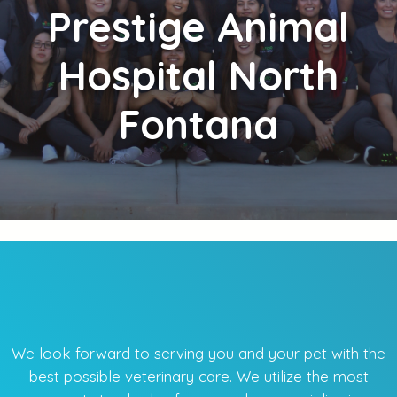
Prestige
Animal
Hospital North
Fontana
We look forward to serving you and your pet with the
best possible veterinary care. We utilize the most