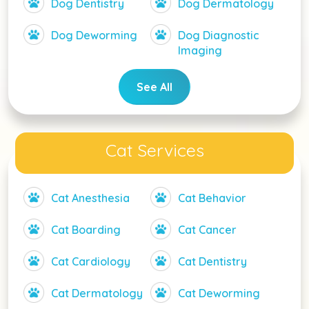
Dog Dentistry
Dog Dermatology
Dog Deworming
Dog Diagnostic
Imaging
See All
Cat Services
Cat Anesthesia
Cat Behavior
Cat Boarding
Cat Cancer
Cat Cardiology
Cat Dentistry
Cat Dermatology
Cat Deworming