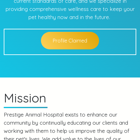
current standards of care, and we specialize in
providing comprehensive wellness care to keep your
pet healthy now and in the future.
Profile Claimed
Mission
Prestige Animal Hospital exists to enhance our
community by continually educating our clients and
working with them to help us improve the quality of
their pet's lives. We add value to the lives of our