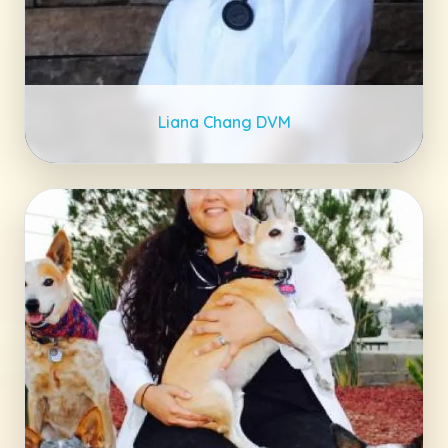
Liana Chang DVM