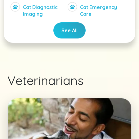
Cat Diagnostic
Cat Emergency
Imaging
Care
See All
Veterinarians