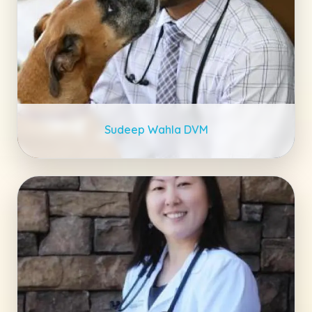
Sudeep Wahla DVM