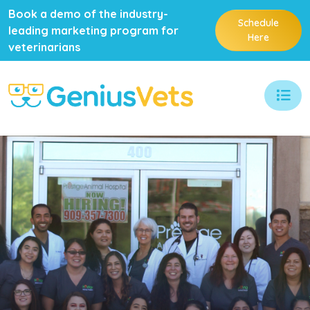
Book a demo of the industry-
Schedule
leading marketing program for
Here
veterinarians