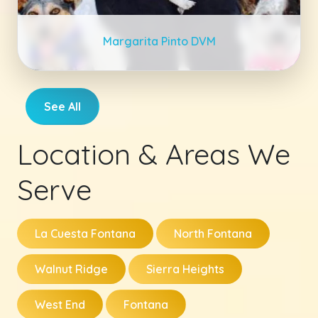
Margarita Pinto DVM
See All
Location & Areas We
Serve
La Cuesta Fontana
North Fontana
Walnut Ridge
Sierra Heights
West End
Fontana