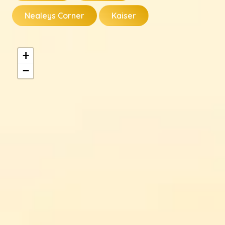
Nealeys Corner
Kaiser
+
−