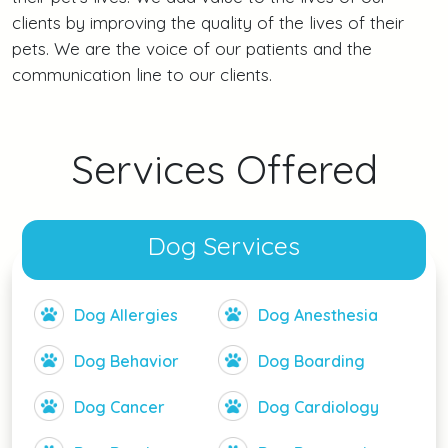
clients by improving the quality of the lives of their
pets. We are the voice of our patients and the
communication line to our clients.
Services Offered
Dog Services
Dog Allergies
Dog Anesthesia
Dog Behavior
Dog Boarding
Dog Cancer
Dog Cardiology