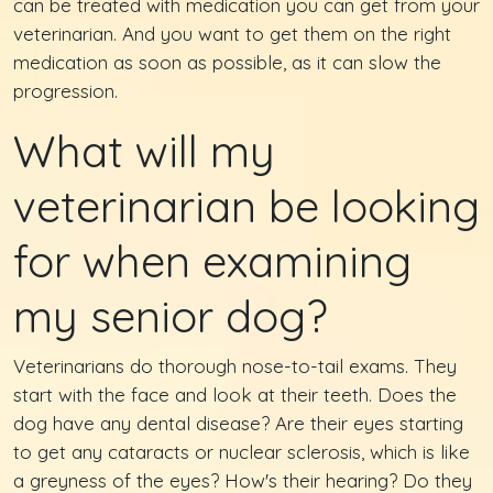
can be treated with medication you can get from your
veterinarian. And you want to get them on the right
medication as soon as possible, as it can slow the
progression.
What will my
veterinarian be looking
for when examining
my senior dog?
Veterinarians do thorough nose-to-tail exams. They
start with the face and look at their teeth. Does the
dog have any dental disease? Are their eyes starting
to get any cataracts or nuclear sclerosis, which is like
a greyness of the eyes? How's their hearing? Do they