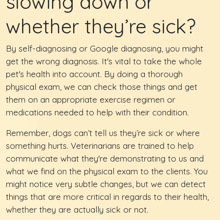
slowing down or
whether they’re sick?
By self-diagnosing or Google diagnosing, you might
get the wrong diagnosis. It's vital to take the whole
pet's health into account. By doing a thorough
physical exam, we can check those things and get
them on an appropriate exercise regimen or
medications needed to help with their condition.
Remember, dogs can’t tell us they’re sick or where
something hurts. Veterinarians are trained to help
communicate what they're demonstrating to us and
what we find on the physical exam to the clients. You
might notice very subtle changes, but we can detect
things that are more critical in regards to their health,
whether they are actually sick or not.