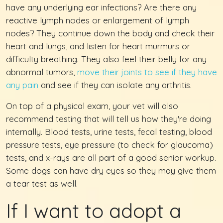
have any underlying ear infections? Are there any
reactive lymph nodes or enlargement of lymph
nodes? They continue down the body and check their
heart and lungs, and listen for heart murmurs or
difficulty breathing. They also feel their belly for any
abnormal tumors,
move their joints to see if they have
any pain
and see if they can isolate any arthritis.
On top of a physical exam, your vet will also
recommend testing that will tell us how they're doing
internally. Blood tests, urine tests, fecal testing, blood
pressure tests, eye pressure (to check for glaucoma)
tests, and x-rays are all part of a good senior workup.
Some dogs can have dry eyes so they may give them
a tear test as well.
If I want to adopt a