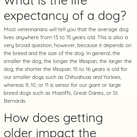
expectancy of a dog?
Most veterinarians will tell you that the average dog
lives anywhere from 13 to 15 years old. This is also a
very broad question, however, because it depends on
the breed and the size of the dog. In general, the
smaller the dog, the longer the lifespan, the larger the
dog, the shorter the lifespan. 15 to 16 years is old for
our smaller dogs such as Chihuahuas and Yorkies,
whereas 9, 10, or 11 is senior for our giant or large
breed dogs such as Mastiffs, Great Danes, or St.
Bernards.
How does getting
older impact the