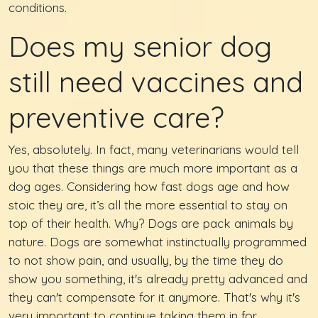
conditions.
Does my senior dog
still need vaccines and
preventive care?
Yes, absolutely. In fact, many veterinarians would tell
you that these things are much more important as a
dog ages. Considering how fast dogs age and how
stoic they are, it’s all the more essential to stay on
top of their health. Why? Dogs are pack animals by
nature. Dogs are somewhat instinctually programmed
to not show pain, and usually, by the time they do
show you something, it's already pretty advanced and
they can't compensate for it anymore. That's why it's
very important to continue taking them in for