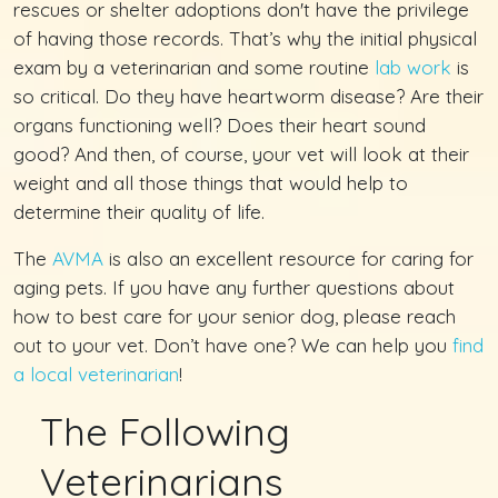
rescues or shelter adoptions don't have the privilege
of having those records. That’s why the initial physical
exam by a veterinarian and some routine
lab work
is
so critical. Do they have heartworm disease? Are their
organs functioning well? Does their heart sound
good? And then, of course, your vet will look at their
weight and all those things that would help to
determine their quality of life.
The
AVMA
is also an excellent resource for caring for
aging pets. If you have any further questions about
how to best care for your senior dog, please reach
out to your vet. Don’t have one? We can help you
find
a local veterinarian
!
The Following
Veterinarians