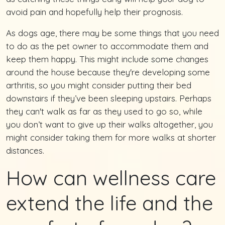
avoid pain and hopefully help their prognosis.
As dogs age, there may be some things that you need
to do as the pet owner to accommodate them and
keep them happy. This might include some changes
around the house because they're developing some
arthritis, so you might consider putting their bed
downstairs if they’ve been sleeping upstairs. Perhaps
they can't walk as far as they used to go so, while
you don’t want to give up their walks altogether, you
might consider taking them for more walks at shorter
distances.
How can wellness care
extend the life and the