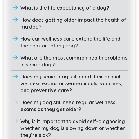
What is the life expectancy of a dog?
How does getting older impact the health of
my dog?
How can wellness care extend the life and
the comfort of my dog?
What are the most common health problems
in senior dogs?
Does my senior dog still need their annual
wellness exams or semi-annuals, vaccines,
and preventive care?
Does my dog still need regular wellness
exams as they get older?
Why is it important to avoid self-diagnosing
whether my dog is slowing down or whether
they’re sick?