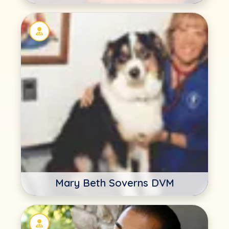
Mary Beth Soverns DVM