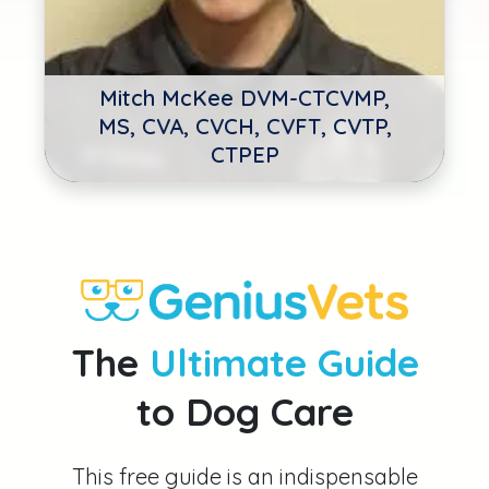
Mitch McKee DVM-CTCVMP,
MS, CVA, CVCH, CVFT, CVTP,
CTPEP
The
Ultimate Guide
to Dog Care
This free guide is an indispensable