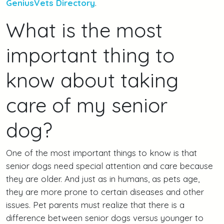
GeniusVets Directory
.
What is the most
important thing to
know about taking
care of my senior
dog?
One of the most important things to know is that
senior dogs need special attention and care because
they are older. And just as in humans, as pets age,
they are more prone to certain diseases and other
issues. Pet parents must realize that there is a
difference between senior dogs versus younger to