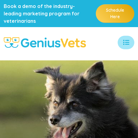
Book a demo of the industry-
Schedule
leading marketing program for
Here
veterinarians