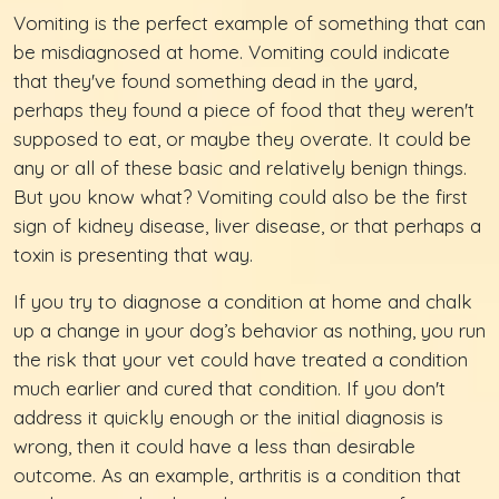
Vomiting is the perfect example of something that can
be misdiagnosed at home. Vomiting could indicate
that they've found something dead in the yard,
perhaps they found a piece of food that they weren't
supposed to eat, or maybe they overate. It could be
any or all of these basic and relatively benign things.
But you know what? Vomiting could also be the first
sign of kidney disease, liver disease, or that perhaps a
toxin is presenting that way.
If you try to diagnose a condition at home and chalk
up a change in your dog’s behavior as nothing, you run
the risk that your vet could have treated a condition
much earlier and cured that condition. If you don't
address it quickly enough or the initial diagnosis is
wrong, then it could have a less than desirable
outcome. As an example, arthritis is a condition that