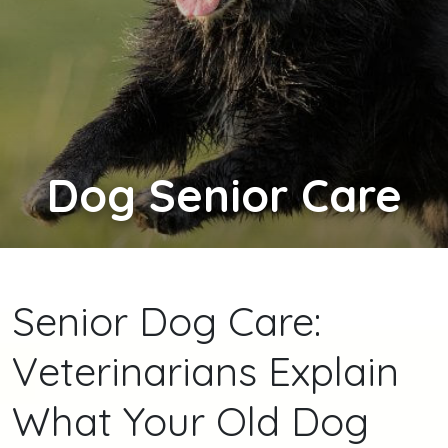
Dog
Senior Care
Senior Dog Care:
Veterinarians Explain
What Your Old Dog