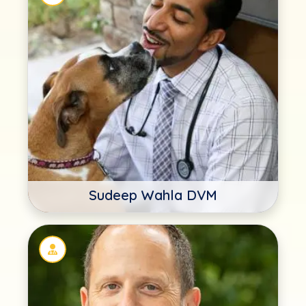
Sudeep Wahla DVM