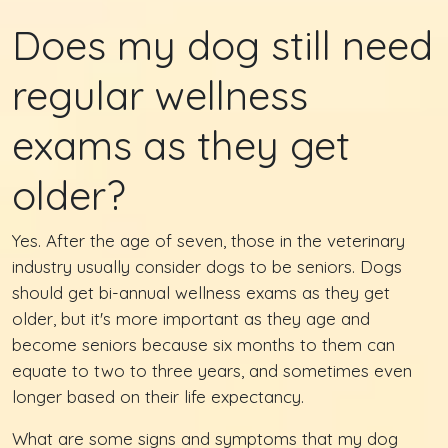
Does my dog still need
regular wellness
exams as they get
older?
Yes. After the age of seven, those in the veterinary
industry usually consider dogs to be seniors. Dogs
should get bi-annual wellness exams as they get
older, but it's more important as they age and
become seniors because six months to them can
equate to two to three years, and sometimes even
longer based on their life expectancy.
What are some signs and symptoms that my dog