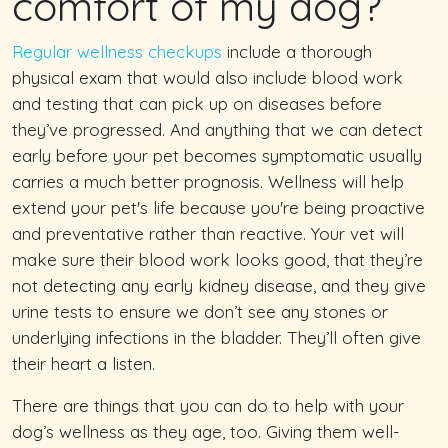
comfort of my dog?
Regular wellness checkups
include a thorough
physical exam that would also include blood work
and testing that can pick up on diseases before
they’ve progressed. And anything that we can detect
early before your pet becomes symptomatic usually
carries a much better prognosis. Wellness will help
extend your pet's life because you're being proactive
and preventative rather than reactive. Your vet will
make sure their blood work looks good, that they’re
not detecting any early kidney disease, and they give
urine tests to ensure we don’t see any stones or
underlying infections in the bladder. They’ll often give
their heart a listen.
There are things that you can do to help with your
dog’s wellness as they age, too. Giving them well-