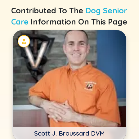
Contributed To The
Dog Senior
Care
Information On This Page
Scott J. Broussard DVM