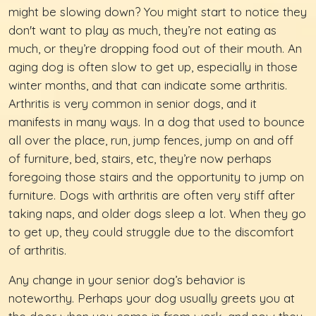
might be slowing down? You might start to notice they
don't want to play as much, they’re not eating as
much, or they’re dropping food out of their mouth. An
aging dog is often slow to get up, especially in those
winter months, and that can indicate some arthritis.
Arthritis is very common in senior dogs, and it
manifests in many ways. In a dog that used to bounce
all over the place, run, jump fences, jump on and off
of furniture, bed, stairs, etc, they’re now perhaps
foregoing those stairs and the opportunity to jump on
furniture. Dogs with arthritis are often very stiff after
taking naps, and older dogs sleep a lot. When they go
to get up, they could struggle due to the discomfort
of arthritis.
Any change in your senior dog’s behavior is
noteworthy. Perhaps your dog usually greets you at