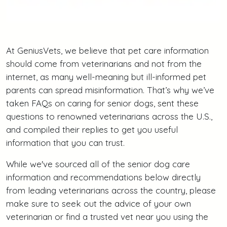
At GeniusVets, we believe that pet care information
should come from veterinarians and not from the
internet, as many well-meaning but ill-informed pet
parents can spread misinformation. That’s why we’ve
taken FAQs on caring for senior dogs, sent these
questions to renowned veterinarians across the U.S.,
and compiled their replies to get you useful
information that you can trust.
While we've sourced all of the senior dog care
information and recommendations below directly
from leading veterinarians across the country, please
make sure to seek out the advice of your own
veterinarian or find a trusted vet near you using the