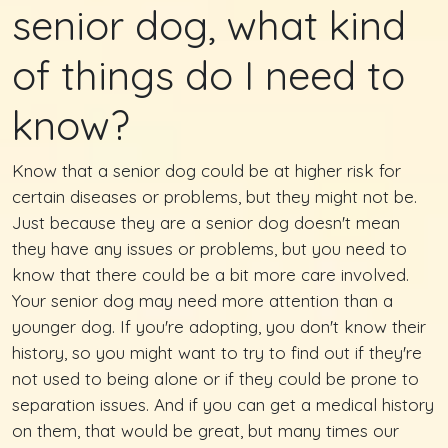
senior dog, what kind
of things do I need to
know?
Know that a senior dog could be at higher risk for
certain diseases or problems, but they might not be.
Just because they are a senior dog doesn't mean
they have any issues or problems, but you need to
know that there could be a bit more care involved.
Your senior dog may need more attention than a
younger dog. If you're adopting, you don't know their
history, so you might want to try to find out if they're
not used to being alone or if they could be prone to
separation issues. And if you can get a medical history
on them, that would be great, but many times our