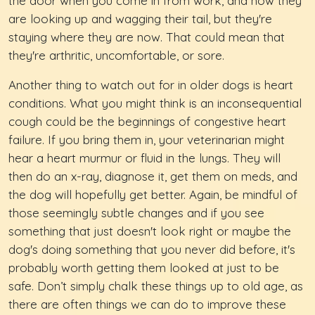
the door when you come in from work, and now they
are looking up and wagging their tail, but they're
staying where they are now. That could mean that
they're arthritic, uncomfortable, or sore.
Another thing to watch out for in older dogs is heart
conditions. What you might think is an inconsequential
cough could be the beginnings of congestive heart
failure. If you bring them in, your veterinarian might
hear a heart murmur or fluid in the lungs. They will
then do an x-ray, diagnose it, get them on meds, and
the dog will hopefully get better. Again, be mindful of
those seemingly subtle changes and if you see
something that just doesn't look right or maybe the
dog's doing something that you never did before, it's
probably worth getting them looked at just to be
safe. Don’t simply chalk these things up to old age, as
there are often things we can do to improve these