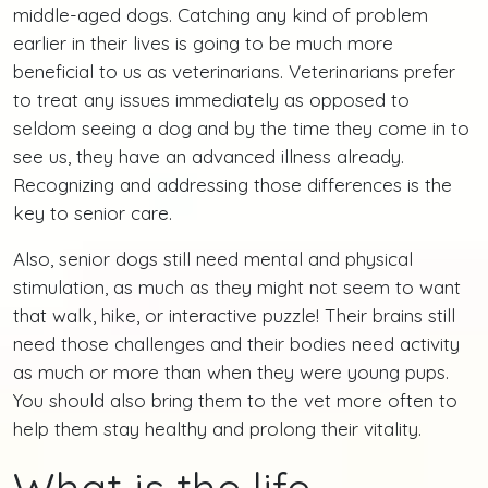
middle-aged dogs. Catching any kind of problem
earlier in their lives is going to be much more
beneficial to us as veterinarians. Veterinarians prefer
to treat any issues immediately as opposed to
seldom seeing a dog and by the time they come in to
see us, they have an advanced illness already.
Recognizing and addressing those differences is the
key to senior care.
Also, senior dogs still need mental and physical
stimulation, as much as they might not seem to want
that walk, hike, or interactive puzzle! Their brains still
need those challenges and their bodies need activity
as much or more than when they were young pups.
You should also bring them to the vet more often to
help them stay healthy and prolong their vitality.
What is the life