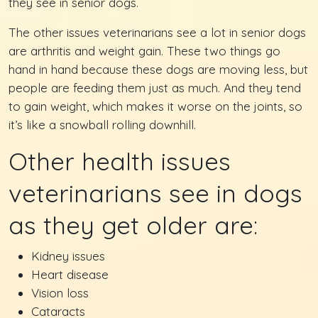
they see in senior dogs.
The other issues veterinarians see a lot in senior dogs
are arthritis and weight gain. These two things go
hand in hand because these dogs are moving less, but
people are feeding them just as much. And they tend
to gain weight, which makes it worse on the joints, so
it’s like a snowball rolling downhill.
Other health issues
veterinarians see in dogs
as they get older are:
Kidney issues
Heart disease
Vision loss
Cataracts