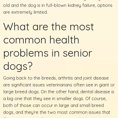
old and the dog is in full-blown kidney failure, options
are extremely limited.
What are the most
common health
problems in senior
dogs?
Going back to the breeds, arthritis and joint disease
are significant issues veterinarians often see in giant or
large breed dogs. On the other hand, dental disease is
a big one that they see in smaller dogs. Of course,
both of those can occur in large and small breed
dogs, and they’re the two most common issues that