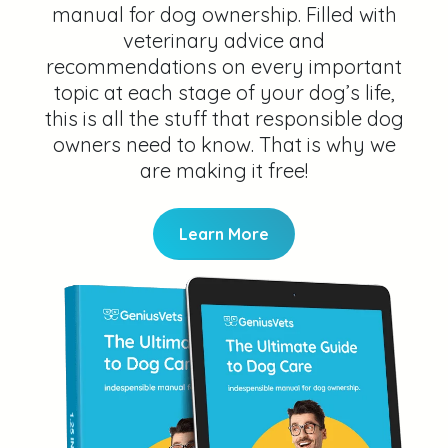
manual for dog ownership. Filled with
veterinary advice and
recommendations on every important
topic at each stage of your dog’s life,
this is all the stuff that responsible dog
owners need to know. That is why we
are making it free!
Learn More