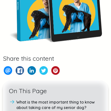
Share this content
On This Page
What is the most important thing to know
about taking care of my senior dog?