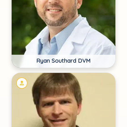
Ryan Southard DVM