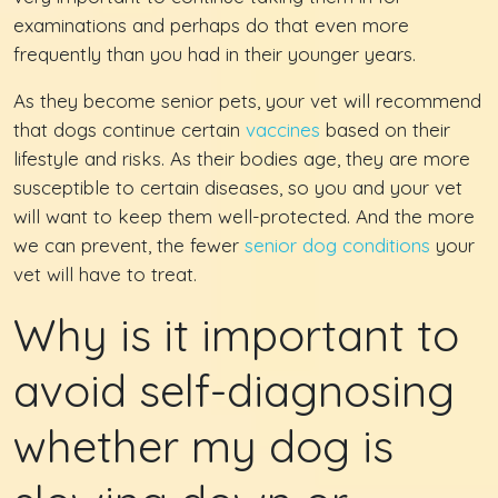
examinations and perhaps do that even more
frequently than you had in their younger years.
As they become senior pets, your vet will recommend
that dogs continue certain
vaccines
based on their
lifestyle and risks. As their bodies age, they are more
susceptible to certain diseases, so you and your vet
will want to keep them well-protected. And the more
we can prevent, the fewer
senior dog conditions
your
vet will have to treat.
Why is it important to
avoid self-diagnosing
whether my dog is