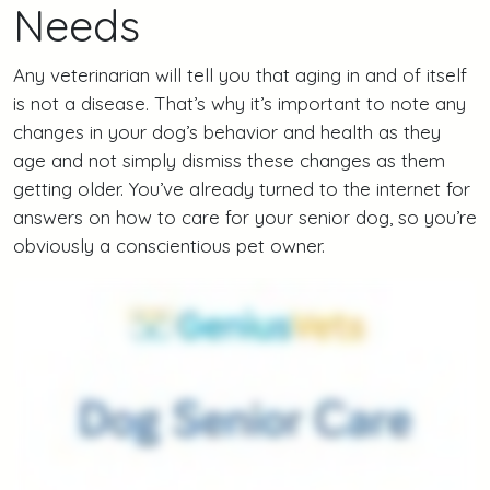
Needs
Any veterinarian will tell you that aging in and of itself
is not a disease. That’s why it’s important to note any
changes in your dog’s behavior and health as they
age and not simply dismiss these changes as them
getting older. You’ve already turned to the internet for
answers on how to care for your senior dog, so you’re
obviously a conscientious pet owner.