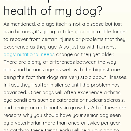
health of my dog?
As mentioned, old age itself is not a disease but just
as in humans, it’s going to take your dog a little longer
to recover from certain injuries or problems that they
experience as they age. Also just as with humans,
dogs’ nutritional needs
change as they get older.
There are plenty of differences between the way
dogs and humans age as well, with the biggest one
being the fact that dogs are very stoic about illnesses.
In fact, they’ll suffer in silence until the problem has
advanced. Older dogs will often experience arthritis,
eye conditions such as cataracts or nuclear sclerosis,
and benign or malignant skin growths. All of these are
reasons why you should have your senior dog seen
by a veterinarian more than once or twice per year,
as catching these things early will help your dog to