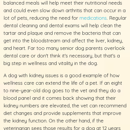
balanced meals will help meet their nutritional needs
and could even slow down arthritis that can occur in a
lot of pets, reducing the need for
medications
. Regular
dental cleaning and dental exams will help clean the
tartar and plaque and remove the bacteria that can
get into the bloodstream and affect the liver, kidney,
and heart. Far too many senior dog parents overlook
dental care or don't think it's necessary, but that's a
big step in wellness and vitality in the dog.
A dog with kidney issues is a good example of how
wellness care can extend the life of a pet. If an eight
to nine-year-old dog goes to the vet and they do a
blood panel and it comes back showing that their
kidney numbers are elevated, the vet can recommend
diet changes and provide supplements that improve
the kidney function. On the other hand, if the
veterinarian sees those results for a dog at 12 years