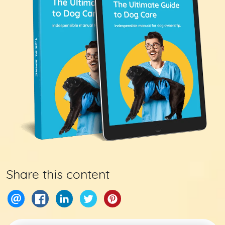
Share this content