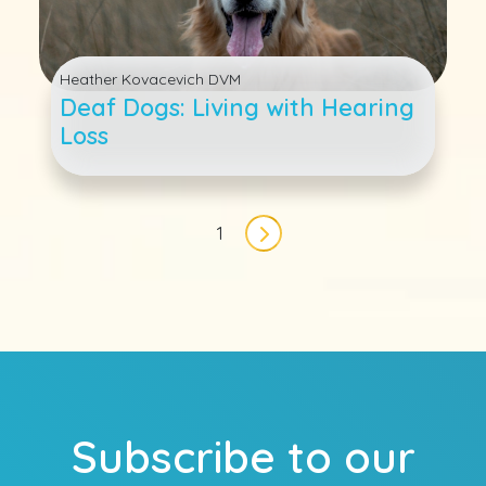
Heather Kovacevich DVM
Deaf Dogs: Living with Hearing
Loss
Pagination
1
Next page
Subscribe to our