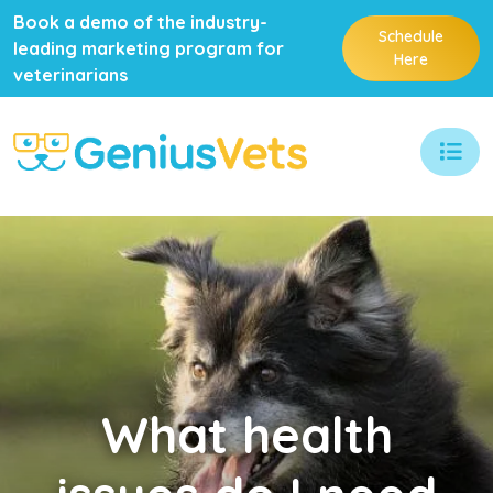
Book a demo of the industry-
Schedule
leading marketing program for
Here
veterinarians
What
health