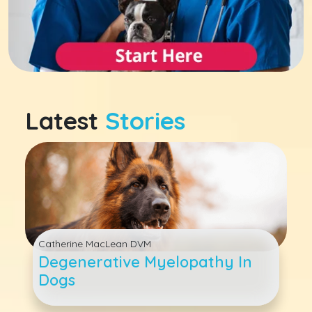
Latest
Stories
Catherine MacLean DVM
Degenerative Myelopathy In
Dogs