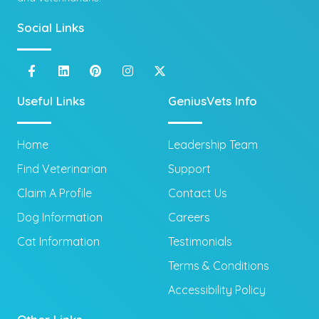
Social Links
Useful Links
GeniusVets Info
Home
Leadership Team
Find Veterinarian
Support
Claim A Profile
Contact Us
Dog Information
Careers
Cat Information
Testimonials
Terms & Conditions
Accessibility Policy