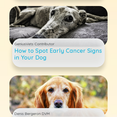
GeniusVets Contributor
How to Spot Early Cancer Signs
in Your Dog
Denis Bergeron DVM