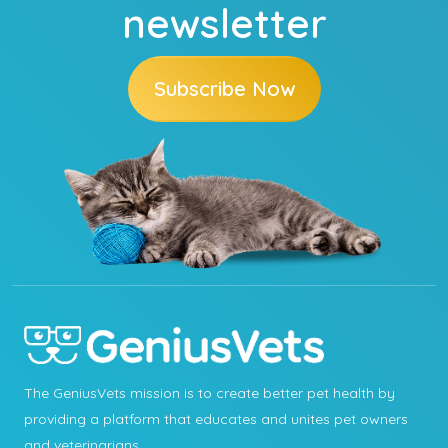
newsletter
Subscribe Now
The GeniusVets mission is to create better pet health by
providing a platform that educates and unites pet owners
and veterinarians.