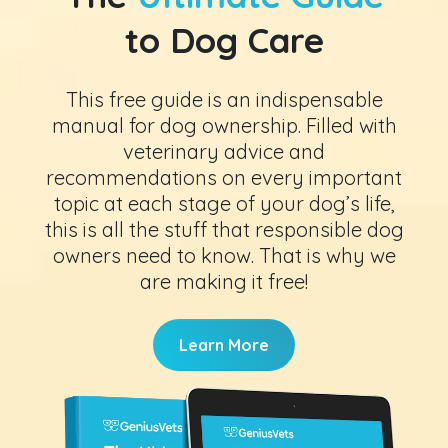
to Dog Care
This free guide is an indispensable
manual for dog ownership. Filled with
veterinary advice and
recommendations on every important
topic at each stage of your dog’s life,
this is all the stuff that responsible dog
owners need to know. That is why we
are making it free!
Learn More