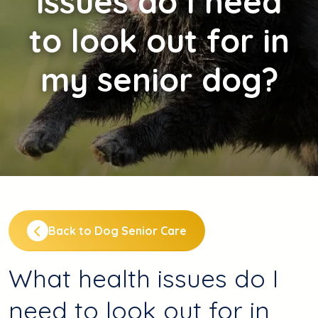
issues do I need
to look out for in
my senior dog?
Back to Dog Senior Care
What health issues do I
need to look out for in