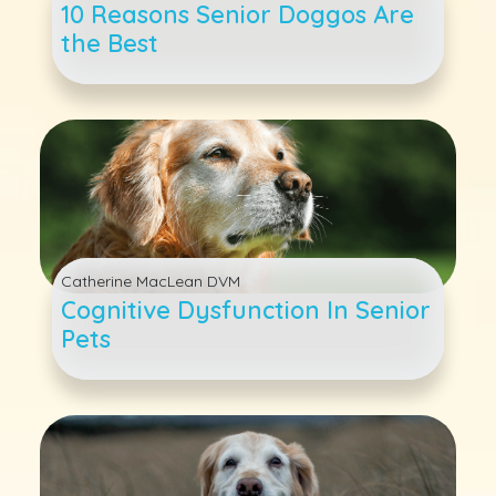
10 Reasons Senior Doggos Are
the Best
Catherine MacLean DVM
Cognitive Dysfunction In Senior
Pets