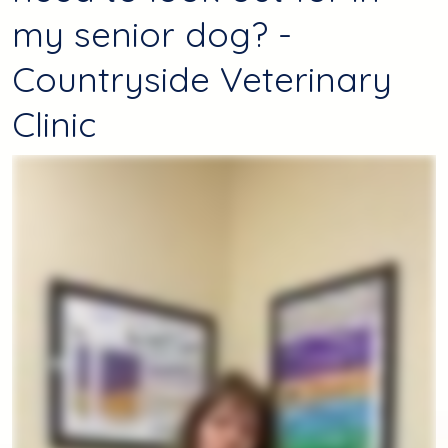
my senior dog? -
Countryside Veterinary
Clinic