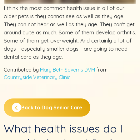
I think the most common health issue in all of our
older pets is they cannot see as well as they age.
They can not hear as well as they age. They can't get
around quite as much. Some of them develop arthritis.
Some of them get overweight. And certainly a lot of
dogs - especially smaller dogs - are going to need
dental care as they age.
Contributed by
Mary Beth Soverns DVM
from
Countryside Veterinary Clinic
Back to Dog Senior Care
What health issues do I