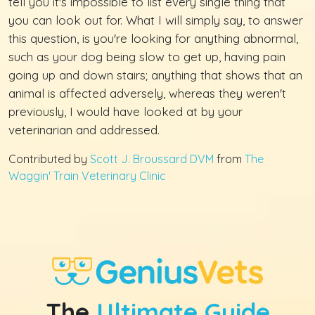
tell you it's impossible to list every single thing that
you can look out for. What I will simply say, to answer
this question, is you're looking for anything abnormal,
such as your dog being slow to get up, having pain
going up and down stairs; anything that shows that an
animal is affected adversely, whereas they weren't
previously, I would have looked at by your
veterinarian and addressed.
Contributed by
Scott J. Broussard DVM
from
The
Waggin' Train Veterinary Clinic
The
Ultimate Guide