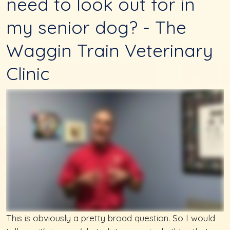
need to look out for in
my senior dog? - The
Waggin Train Veterinary
Clinic
This is obviously a pretty broad question. So I would