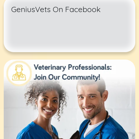
GeniusVets On Facebook