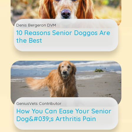
Denis Bergeron DVM
10 Reasons Senior Doggos Are
the Best
GeniusVets Contributor
How You Can Ease Your Senior
Dog&#039;s Arthritis Pain