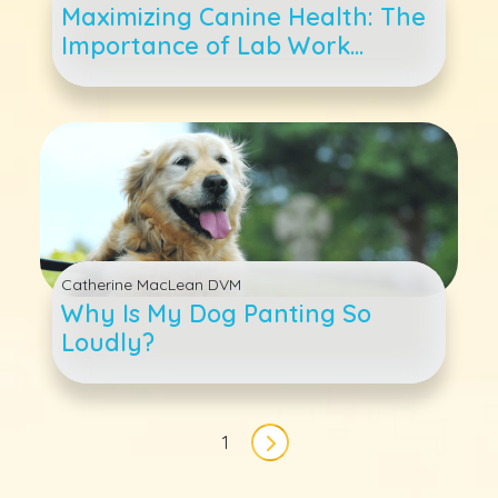
Maximizing Canine Health: The
Importance of Lab Work
Through Your Dog&#039;s Life
Catherine MacLean DVM
Why Is My Dog Panting So
Loudly?
Pagination
1
Next page