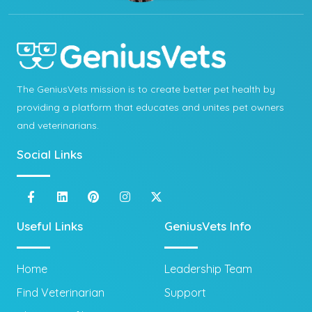
The GeniusVets mission is to create better pet health by
providing a platform that educates and unites pet owners
and veterinarians.
Social Links
Useful Links
GeniusVets Info
Home
Leadership Team
Find Veterinarian
Support