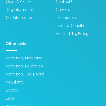
Claim A Profile
Contact Us
Dog Information
Careers
Cat Information
Testimonials
Terms & Conditions
Accessibility Policy
Other Links
Veterinary Marketing
Veterinary Education
Veterinary Job Board
Newsletter
Search
Login