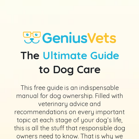
The
Ultimate Guide
to Dog Care
This free guide is an indispensable
manual for dog ownership. Filled with
veterinary advice and
recommendations on every important
topic at each stage of your dog’s life,
this is all the stuff that responsible dog
owners need to know. That is why we