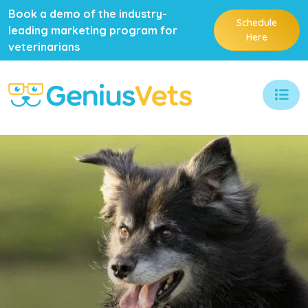
Book a demo of the industry-
Schedule
leading marketing program for
Here
veterinarians