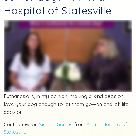
Hospital of Statesville
Euthanasia is, in my opinion, making a kind decision
love your dog enough to let them go—an end-of-life
decision.
Contributed by
Nichola Gaither
from
Animal Hospital of
Statesville