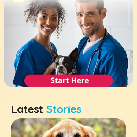
Latest
Stories