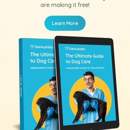
are making it free!
Learn More