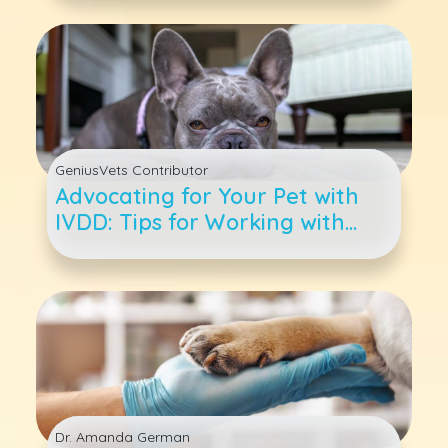
GeniusVets Contributor
Advocating for Your Pet with
IVDD: Tips for Working with
Your Veterinarian and Care
Team
Dr. Amanda German