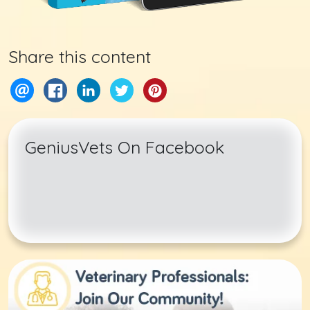
Share this content
GeniusVets On Facebook