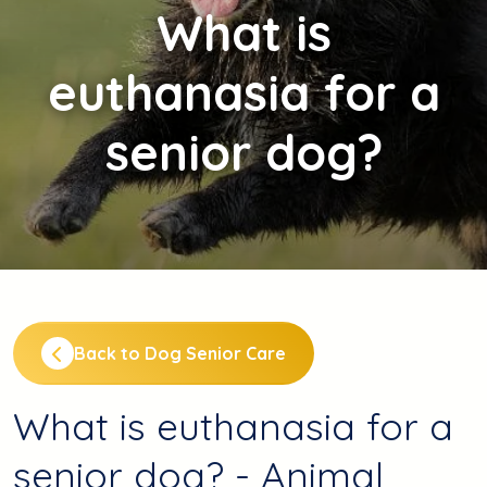
What
is
euthanasia for a
senior dog?
Back to Dog Senior Care
What is euthanasia for a
senior dog? - Animal