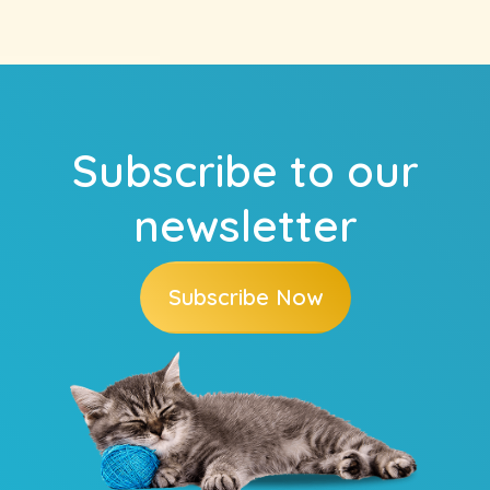
Subscribe to our
newsletter
Subscribe Now