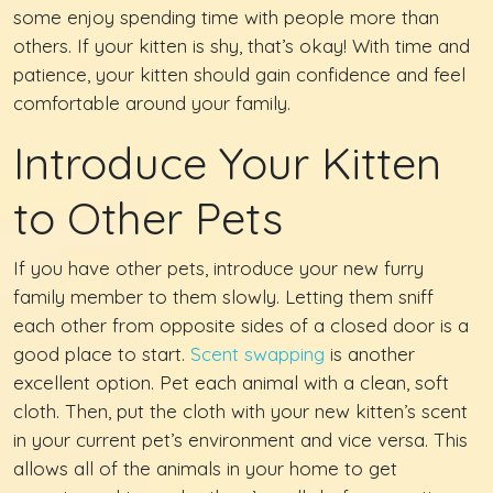
some enjoy spending time with people more than
others. If your kitten is shy, that’s okay! With time and
patience, your kitten should gain confidence and feel
comfortable around your family.
Introduce Your Kitten
to Other Pets
If you have other pets, introduce your new furry
family member to them slowly. Letting them sniff
each other from opposite sides of a closed door is a
good place to start.
Scent swapping
is another
excellent option. Pet each animal with a clean, soft
cloth. Then, put the cloth with your new kitten’s scent
in your current pet’s environment and vice versa. This
allows all of the animals in your home to get