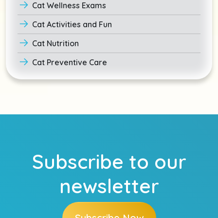
Cat Wellness Exams
Cat Activities and Fun
Cat Nutrition
Cat Preventive Care
Subscribe to our
newsletter
Subscribe Now