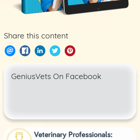
Share this content
GeniusVets On Facebook