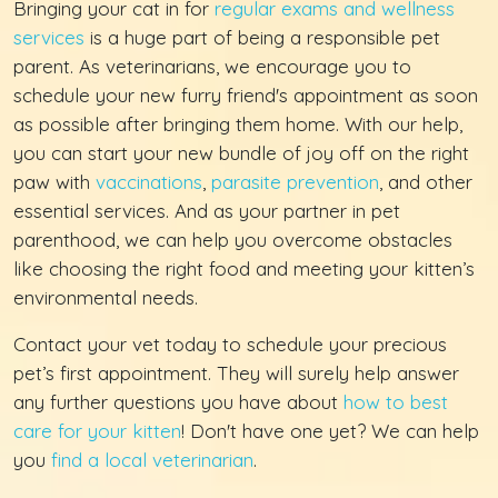
Bringing your cat in for
regular exams and wellness
services
is a huge part of being a responsible pet
parent. As veterinarians, we encourage you to
schedule your new furry friend's appointment as soon
as possible after bringing them home. With our help,
you can start your new bundle of joy off on the right
paw with
vaccinations
,
parasite prevention
, and other
essential services. And as your partner in pet
parenthood, we can help you overcome obstacles
like choosing the right food and meeting your kitten’s
environmental needs.
Contact your vet today to schedule your precious
pet’s first appointment. They will surely help answer
any further questions you have about
how to best
care for your kitten
! Don't have one yet? We can help
you
find a local veterinarian
.