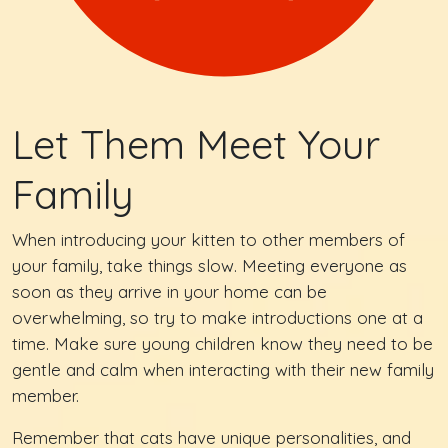
Let Them Meet Your
Family
When introducing your kitten to other members of
your family, take things slow. Meeting everyone as
soon as they arrive in your home can be
overwhelming, so try to make introductions one at a
time. Make sure young children know they need to be
gentle and calm when interacting with their new family
member.
Remember that cats have unique personalities, and