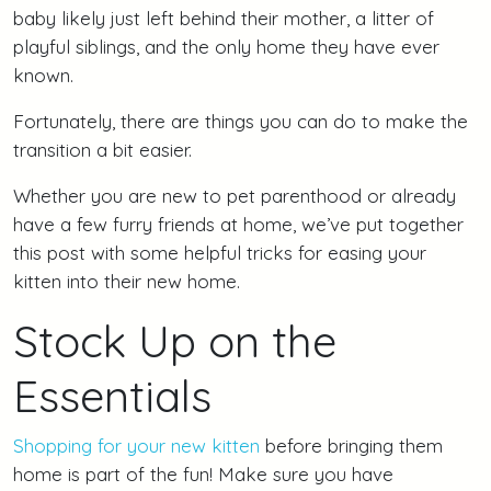
baby likely just left behind their mother, a litter of
playful siblings, and the only home they have ever
known.
Fortunately, there are things you can do to make the
transition a bit easier.
Whether you are new to pet parenthood or already
have a few furry friends at home, we’ve put together
this post with some helpful tricks for easing your
kitten into their new home.
Stock Up on the
Essentials
Shopping for your new kitten
before bringing them
home is part of the fun! Make sure you have