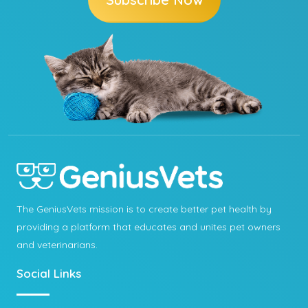
The GeniusVets mission is to create better pet health by
providing a platform that educates and unites pet owners
and veterinarians.
Social Links