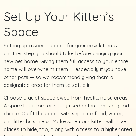
Set Up Your Kitten’s
Space
Setting up a special space for your new kitten is
another step you should take before bringing your
new pet home. Giving them full access to your entire
home will overwhelm them — especially if you have
other pets — so we recommend giving them a
designated area for them to settle in.
Choose a quiet space away from hectic, noisy areas.
A spare bedroom or rarely used bathroom is a good
choice. Outfit the space with separate food, water,
and litter box areas. Make sure your kitten will have
places to hide, too, along with access to a higher area