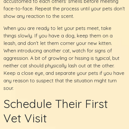
accustomed to each others’ smells before meeting
face-to-face. Repeat the process until your pets don’t
show any reaction to the scent.
When you are ready to let your pets meet, take
things slowly. If you have a dog, keep them on a
leash, and don’t let them corner your new kitten.
When introducing another cat, watch for signs of
aggression. A bit of growling or hissing is typical, but
neither cat should physically lash out at the other.
Keep a close eye, and separate your pets if you have
any reason to suspect that the situation might turn
sour.
Schedule Their First
Vet Visit