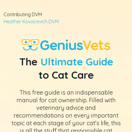
Contributing DVM
Heather Kovacevich DVM
The
Ultimate Guide
to Cat Care
This free guide is an indispensable
manual for cat ownership. Filled with
veterinary advice and
recommendations on every important
topic at each stage of your cat's life, this
is all the stuff that responsible cat