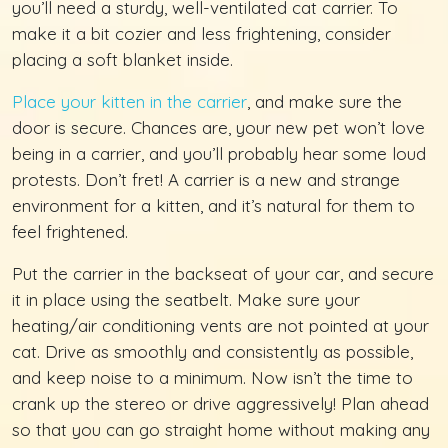
you’ll need a sturdy, well-ventilated cat carrier. To
make it a bit cozier and less frightening, consider
placing a soft blanket inside.
Place your kitten in the carrier
, and make sure the
door is secure. Chances are, your new pet won’t love
being in a carrier, and you’ll probably hear some loud
protests. Don’t fret! A carrier is a new and strange
environment for a kitten, and it’s natural for them to
feel frightened.
Put the carrier in the backseat of your car, and secure
it in place using the seatbelt. Make sure your
heating/air conditioning vents are not pointed at your
cat. Drive as smoothly and consistently as possible,
and keep noise to a minimum. Now isn’t the time to
crank up the stereo or drive aggressively! Plan ahead
so that you can go straight home without making any