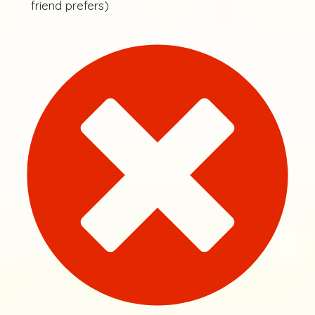
friend prefers)