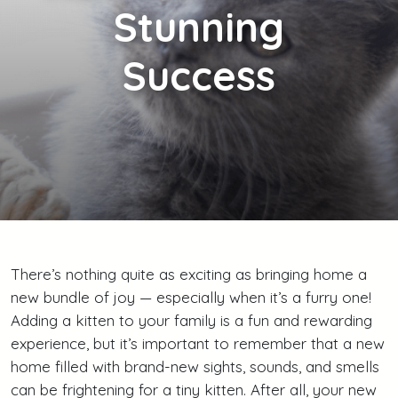
Stunning
Success
There’s nothing quite as exciting as bringing home a
new bundle of joy — especially when it’s a furry one!
Adding a kitten to your family is a fun and rewarding
experience, but it’s important to remember that a new
home filled with brand-new sights, sounds, and smells
can be frightening for a tiny kitten. After all, your new