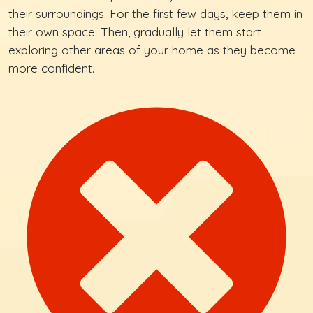
their surroundings. For the first few days, keep them in
their own space. Then, gradually let them start
exploring other areas of your home as they become
more confident.