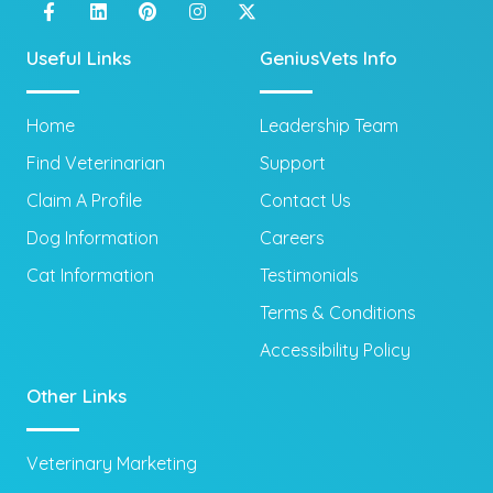
Useful Links
GeniusVets Info
Home
Leadership Team
Find Veterinarian
Support
Claim A Profile
Contact Us
Dog Information
Careers
Cat Information
Testimonials
Terms & Conditions
Accessibility Policy
Other Links
Veterinary Marketing