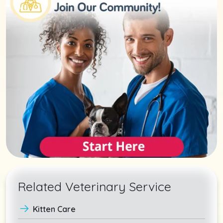
Related Veterinary Service
Kitten Care