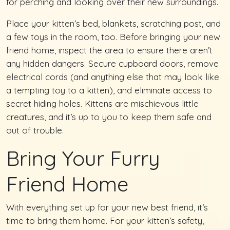
for perching and looking over their new surroundings.
Place your kitten’s bed, blankets, scratching post, and
a few toys in the room, too. Before bringing your new
friend home, inspect the area to ensure there aren’t
any hidden dangers. Secure cupboard doors, remove
electrical cords (and anything else that may look like
a tempting toy to a kitten), and eliminate access to
secret hiding holes. Kittens are mischievous little
creatures, and it’s up to you to keep them safe and
out of trouble.
Bring Your Furry
Friend Home
With everything set up for your new best friend, it’s
time to bring them home. For your kitten’s safety,