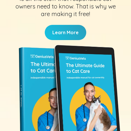
owners need to know. That is why we
are making it free!
Learn More