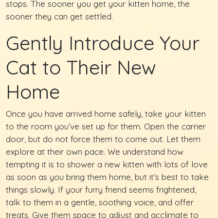
stops. The sooner you get your kitten home, the
sooner they can get settled.
Gently Introduce Your
Cat to Their New
Home
Once you have arrived home safely, take your kitten
to the room you’ve set up for them. Open the carrier
door, but do not force them to come out. Let them
explore at their own pace. We understand how
tempting it is to shower a new kitten with lots of love
as soon as you bring them home, but it’s best to take
things slowly. If your furry friend seems frightened,
talk to them in a gentle, soothing voice, and offer
treats. Give them space to adjust and acclimate to