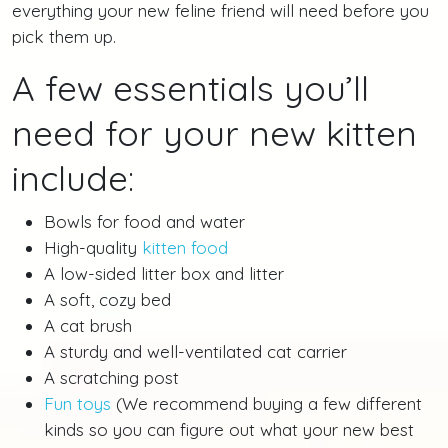
everything your new feline friend will need before you
pick them up.
A few essentials you’ll
need for your new kitten
include:
Bowls for food and water
High-quality
kitten food
A low-sided litter box and litter
A soft, cozy bed
A cat brush
A sturdy and well-ventilated cat carrier
A scratching post
Fun toys
(We recommend buying a few different
kinds so you can figure out what your new best