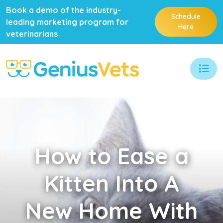
Book a demo of the industry-
Schedule
leading marketing program for
Here
veterinarians
How
to Ease a
Kitten Into A
New Home With