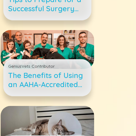
Successful Surgery
for Your Pet
GeniusVets Contributor
The Benefits of Using
an AAHA-Accredited
Veterinary Hospital