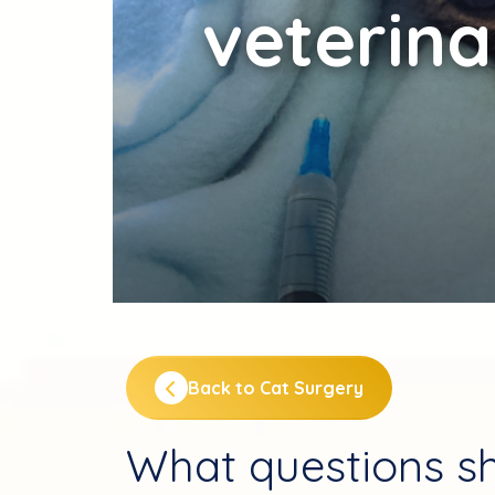
veterina
Back to Cat Surgery
What questions sh