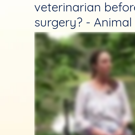
veterinarian befo
surgery? - Animal 