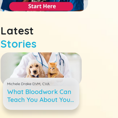
Latest
Stories
Michele Drake DVM, CVA
What Bloodwork Can
Teach You About Your
Pet&#039;s Health