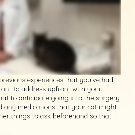
 previous experiences that you've had
tant to address upfront with your
at to anticipate going into the surgery.
d any medications that your cat might
er things to ask beforehand so that