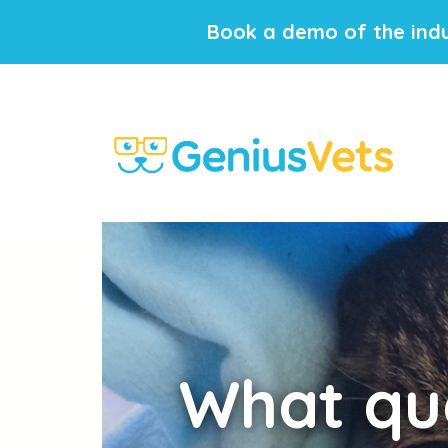
Book a demo of the indu
What
que