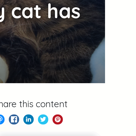
y cat has
hare this content