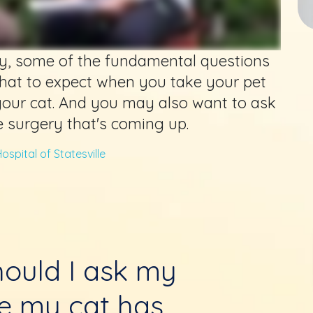
y, some of the fundamental questions
hat to expect when you take your pet
your cat. And you may also want to ask
e surgery that's coming up.
ospital of Statesville
ould I ask my
re my cat has