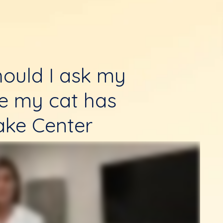
ould I ask my
re my cat has
ake Center