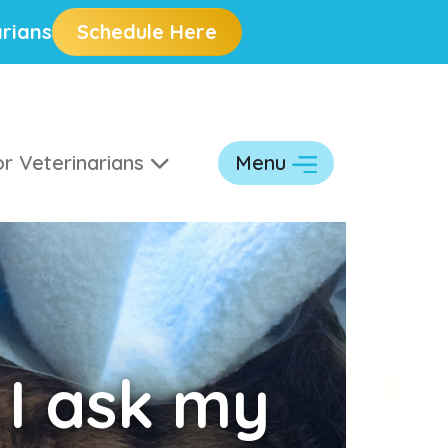
rians
Schedule Here
r Veterinarians
Menu
 I ask my