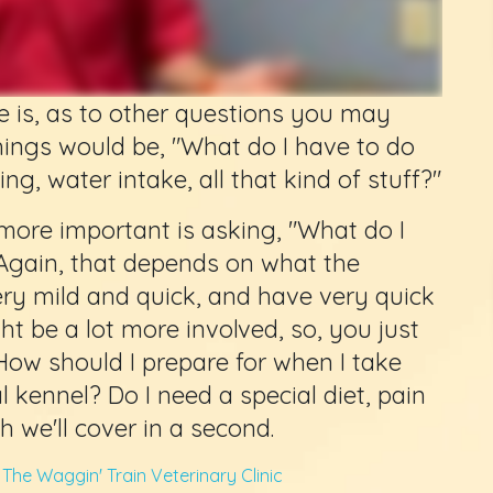
e is, as to other questions you may
hings would be, "What do I have to do
ing, water intake, all that kind of stuff?"
more important is asking, "What do I
 Again, that depends on what the
ery mild and quick, and have very quick
t be a lot more involved, so, you just
How should I prepare for when I take
 kennel? Do I need a special diet, pain
h we'll cover in a second.
m
The Waggin' Train Veterinary Clinic