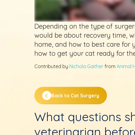
Depending on the type of surger
would be about recovery time, w
home, and how to best care for 
how to get your cat ready for th
Contributed by
Nichola Gaither
from
Animal H
Back to Cat Surgery
What questions sh
veterinarian befo