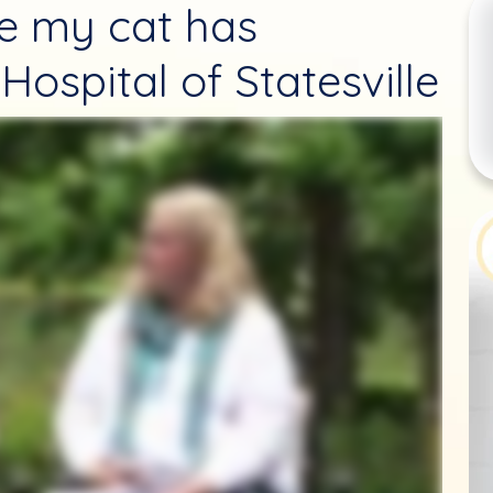
re my cat has
Hospital of Statesville