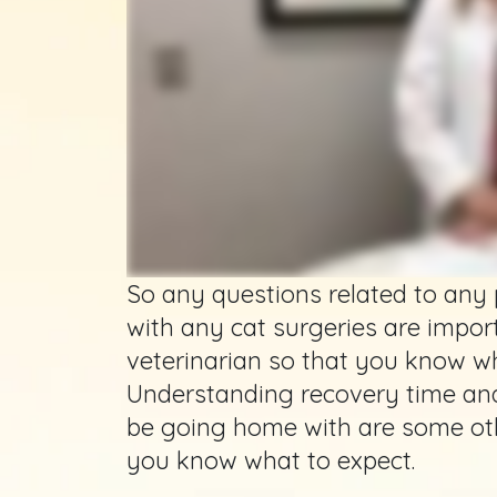
So any questions related to any
with any cat surgeries are impor
veterinarian so that you know wh
Understanding recovery time an
be going home with are some oth
you know what to expect.