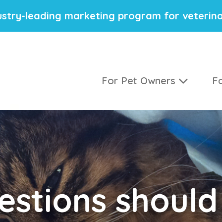
stry-leading marketing program for veterina
For Pet Owners
Fo
stions should