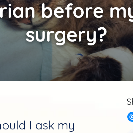
rian before m
surgery?
S
ould I ask my