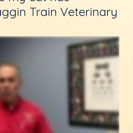
ggin Train Veterinary