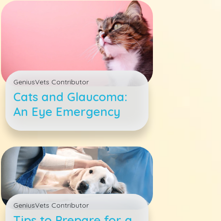
GeniusVets Contributor
Cats and Glaucoma:
An Eye Emergency
GeniusVets Contributor
Tips to Prepare for a