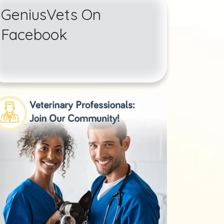
GeniusVets On
Facebook