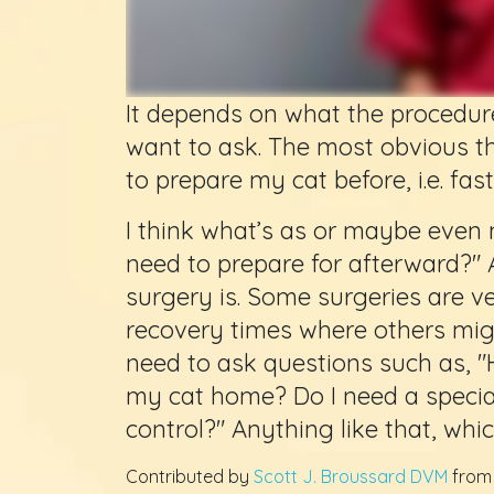
It depends on what the procedur
want to ask. The most obvious t
to prepare my cat before, i.e. fast
I think what’s as or maybe even 
need to prepare for afterward?"
surgery is. Some surgeries are v
recovery times where others migh
need to ask questions such as, "
my cat home? Do I need a special
control?" Anything like that, whic
Contributed by
Scott J. Broussard DVM
fro