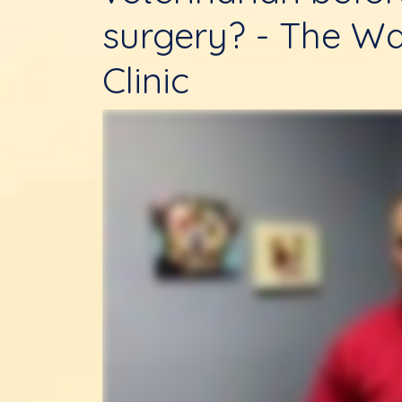
surgery? - The Wa
Clinic