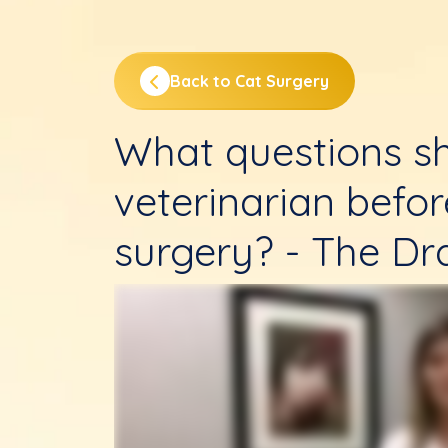
Back to Cat Surgery
What questions sh
veterinarian befo
surgery? - The Dr