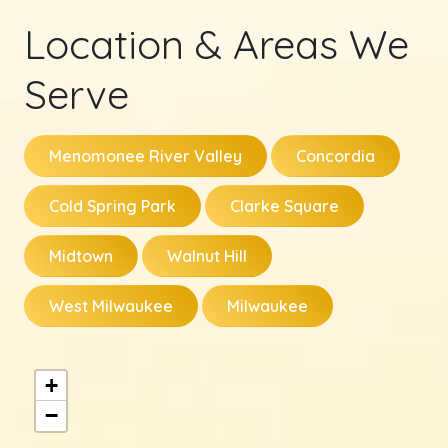
Location & Areas We
Serve
Menomonee River Valley
Concordia
Cold Spring Park
Clarke Square
Midtown
Walnut Hill
West Milwaukee
Milwaukee
+
−