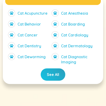
Cat Acupuncture
Cat Anesthesia
Cat Behavior
Cat Boarding
Cat Cancer
Cat Cardiology
Cat Dentistry
Cat Dermatology
Cat Deworming
Cat Diagnostic
Imaging
See All