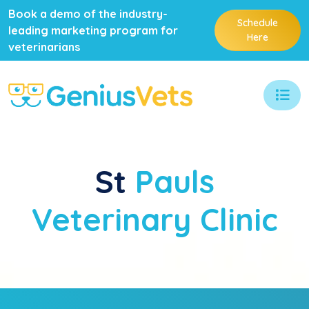
Book a demo of the industry-
Schedule
leading marketing program for
Here
veterinarians
St
Pauls
Veterinary Clinic