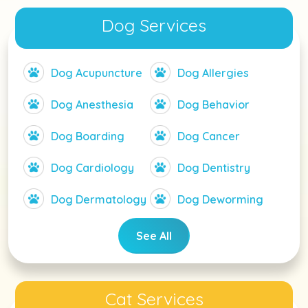
Dog Services
Dog Acupuncture
Dog Allergies
Dog Anesthesia
Dog Behavior
Dog Boarding
Dog Cancer
Dog Cardiology
Dog Dentistry
Dog Dermatology
Dog Deworming
See All
Cat Services