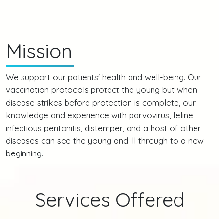
Mission
We support our patients' health and well-being. Our
vaccination protocols protect the young but when
disease strikes before protection is complete, our
knowledge and experience with parvovirus, feline
infectious peritonitis, distemper, and a host of other
diseases can see the young and ill through to a new
beginning.
Services Offered