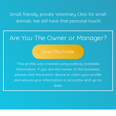
Small, friendly, private Veterinary Clinic for small
animals. We still have that personal touch!
Are You The Owner or Manager?
Claim This Profile
This profile was created using publicly available
information. If you are the owner of this business,
please click the button above to claim your profile
and ensure your information is accurate and up-to-
date.