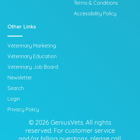
Terms & Conditions
Accessibility Policy
Other Links
Veterinary Marketing
Veterinary Education
Veterinary Job Board
Newsletter
Search
Login
Privacy Policy
© 2026 GeniusVets. All rights
reserved. For customer service
and/or billing questions, please call: