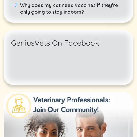
Why does my cat need vaccines if they're
only going to stay indoors?
GeniusVets On Facebook