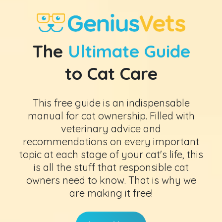
The
Ultimate Guide
to Cat Care
This free guide is an indispensable
manual for cat ownership. Filled with
veterinary advice and
recommendations on every important
topic at each stage of your cat's life, this
is all the stuff that responsible cat
owners need to know. That is why we
are making it free!