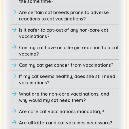
the same time?
Are certain cat breeds prone to adverse
reactions to cat vaccinations?
Is it safer to opt-out of any non-core cat
vaccinations?
Can my cat have an allergic reaction to a cat
vaccine?
Can my cat get cancer from vaccinations?
If my cat seems healthy, does she still need
vaccinations?
What are the non-core vaccinations, and
why would my cat need them?
Are core cat vaccinations mandatory?
Are all kitten and cat vaccines necessary?