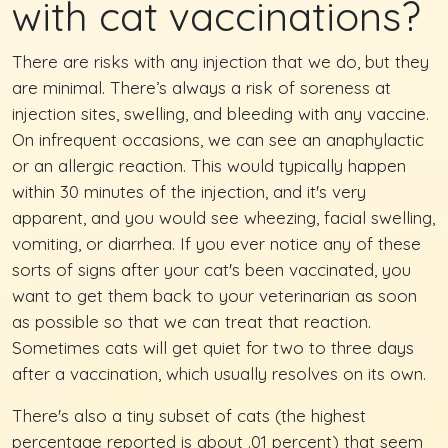
with cat vaccinations?
There are risks with any injection that we do, but they
are minimal. There’s always a risk of soreness at
injection sites, swelling, and bleeding with any vaccine.
On infrequent occasions, we can see an anaphylactic
or an allergic reaction. This would typically happen
within 30 minutes of the injection, and it's very
apparent, and you would see wheezing, facial swelling,
vomiting, or diarrhea. If you ever notice any of these
sorts of signs after your cat's been vaccinated, you
want to get them back to your veterinarian as soon
as possible so that we can treat that reaction.
Sometimes cats will get quiet for two to three days
after a vaccination, which usually resolves on its own.
There's also a tiny subset of cats (the highest
percentage reported is about .01 percent) that seem