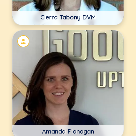
Cierra Tabony DVM
Amanda Flanagan