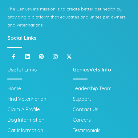
The GeniusVets mission is to create better pet health by
providing a platform that educates and unites pet owners
and veterinarians.
Social Links
Useful Links
GeniusVets Info
Home
Leadership Team
Find Veterinarian
Support
Claim A Profile
Contact Us
Dog Information
Careers
Cat Information
Testimonials