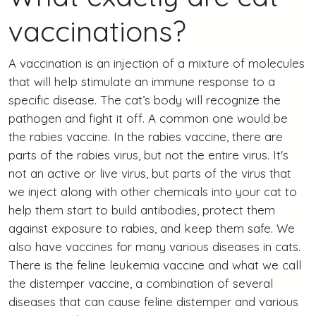
vaccinations?
A vaccination is an injection of a mixture of molecules
that will help stimulate an immune response to a
specific disease. The cat’s body will recognize the
pathogen and fight it off. A common one would be
the rabies vaccine. In the rabies vaccine, there are
parts of the rabies virus, but not the entire virus. It's
not an active or live virus, but parts of the virus that
we inject along with other chemicals into your cat to
help them start to build antibodies, protect them
against exposure to rabies, and keep them safe. We
also have vaccines for many various diseases in cats.
There is the feline leukemia vaccine and what we call
the distemper vaccine, a combination of several
diseases that can cause feline distemper and various