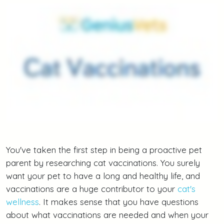
You've taken the first step in being a proactive pet
parent by researching cat vaccinations. You surely
want your pet to have a long and healthy life, and
vaccinations are a huge contributor to your
cat's
wellness
. It makes sense that you have questions
about what vaccinations are needed and when your