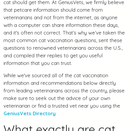
cat should get them. At GeniusVets, we firmly believe
that petcare information should come from
veterinarians and not from the internet, as anyone
with a computer can share information these days,
and it's often not correct. That’s why we’ve taken the
most common cat vaccination questions, sent these
questions to renowned veterinarians across the U.S.,
and compiled their replies to get you useful
information that you can trust.
While we've sourced all of the cat vaccination
information and recommendations below directly
from leading veterinarians across the country, please
make sure to seek out the advice of your own
veterinarian or find a trusted vet near you using the
GeniusVets Directory
.
What exactly are cat