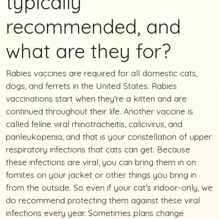
typically
recommended, and
what are they for?
Rabies vaccines are required for all domestic cats,
dogs, and ferrets in the United States. Rabies
vaccinations start when they're a kitten and are
continued throughout their life. Another vaccine is
called feline viral rhinotracheitis, calicivirus, and
panleukopenia, and that is your constellation of upper
respiratory infections that cats can get. Because
these infections are viral, you can bring them in on
fomites on your jacket or other things you bring in
from the outside. So even if your cat's indoor-only, we
do recommend protecting them against these viral
infections every year. Sometimes plans change