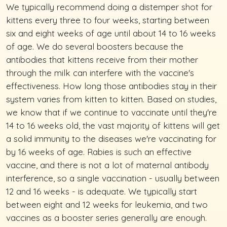
We typically recommend doing a distemper shot for
kittens every three to four weeks, starting between
six and eight weeks of age until about 14 to 16 weeks
of age. We do several boosters because the
antibodies that kittens receive from their mother
through the milk can interfere with the vaccine's
effectiveness. How long those antibodies stay in their
system varies from kitten to kitten. Based on studies,
we know that if we continue to vaccinate until they're
14 to 16 weeks old, the vast majority of kittens will get
a solid immunity to the diseases we're vaccinating for
by 16 weeks of age. Rabies is such an effective
vaccine, and there is not a lot of maternal antibody
interference, so a single vaccination - usually between
12 and 16 weeks - is adequate. We typically start
between eight and 12 weeks for leukemia, and two
vaccines as a booster series generally are enough.