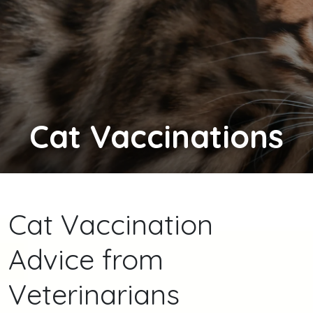
Cat
Vaccinations
Cat Vaccination
Advice from
Veterinarians