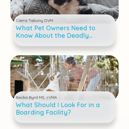
Cierra Tabony DVM
What Pet Owners Need to
Know About the Deadly
Distemper Virus
Becka Byrd MS, cVMA
What Should I Look For in a
Boarding Facility?