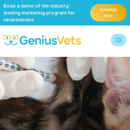
Book a demo of the industry-
Schedule
leading marketing program for
Here
veterinarians