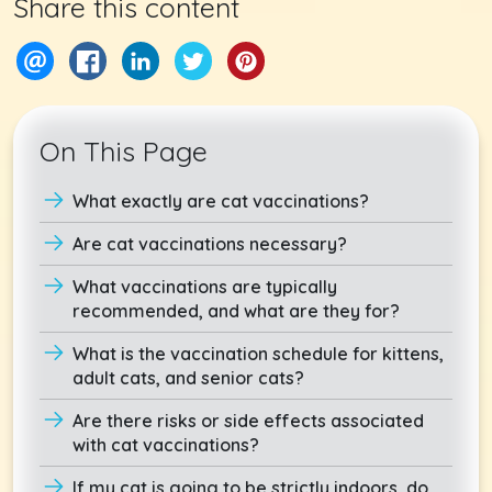
Share this content
On This Page
What exactly are cat vaccinations?
Are cat vaccinations necessary?
What vaccinations are typically
recommended, and what are they for?
What is the vaccination schedule for kittens,
adult cats, and senior cats?
Are there risks or side effects associated
with cat vaccinations?
If my cat is going to be strictly indoors, do