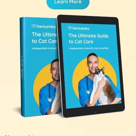
Learn More