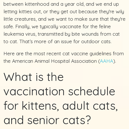
between kittenhood and a year old, and we end up
letting kitties out, or they get out because they're wily
little creatures, and we want to make sure that they're
safe. Finally, we typically vaccinate for the feline
leukemia virus, transmitted by bite wounds from cat
to cat. That’s more of an issue for outdoor cats.
Here are the most recent cat vaccine guidelines from
the American Animal Hospital Association (
AAHA
).
What is the
vaccination schedule
for kittens, adult cats,
and senior cats?