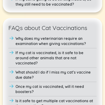
they still need to be vaccinated?
FAQs about Cat Vaccinations
Why does my veterinarian require an
examination when giving vaccinations?
If my cat is vaccinated, is it safe to be
around other animals that are not
vaccinated?
What should I do if I miss my cat’s vaccine
due date?
Once my cat is vaccinated, will it need
boosters?
Is it safe to get multiple cat vaccinations at