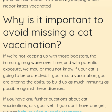
indoor kitties vaccinated.
Why is it important to
avoid missing a cat
vaccination?
If we're not keeping up with those boosters, the
immunity may wane over time, and with potential
exposure, we may or may not know if your cat is
going to be protected. If you miss a vaccination, you
are altering the ability to build up as much immunity as
possible against these diseases.
If you have any further questions about cat
vaccinations, ask your vet. If you don't have one yet,
we can
help you find a local veterinarian
!