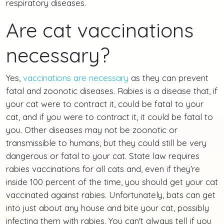
respiratory diseases.
Are cat vaccinations
necessary?
Yes,
vaccinations are necessary
as they can prevent
fatal and zoonotic diseases. Rabies is a disease that, if
your cat were to contract it, could be fatal to your
cat, and if you were to contract it, it could be fatal to
you. Other diseases may not be zoonotic or
transmissible to humans, but they could still be very
dangerous or fatal to your cat. State law requires
rabies vaccinations for all cats and, even if they’re
inside 100 percent of the time, you should get your cat
vaccinated against rabies. Unfortunately, bats can get
into just about any house and bite your cat, possibly
infecting them with rabies. You can't always tell if you