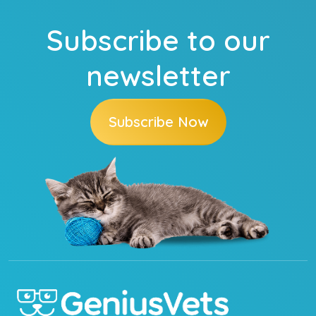
Subscribe to our
newsletter
Subscribe Now