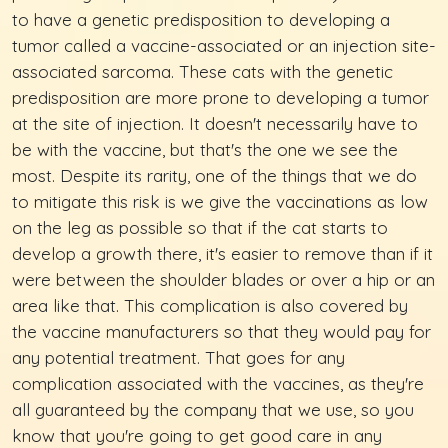
to have a genetic predisposition to developing a
tumor called a vaccine-associated or an injection site-
associated sarcoma. These cats with the genetic
predisposition are more prone to developing a tumor
at the site of injection. It doesn't necessarily have to
be with the vaccine, but that's the one we see the
most. Despite its rarity, one of the things that we do
to mitigate this risk is we give the vaccinations as low
on the leg as possible so that if the cat starts to
develop a growth there, it's easier to remove than if it
were between the shoulder blades or over a hip or an
area like that. This complication is also covered by
the vaccine manufacturers so that they would pay for
any potential treatment. That goes for any
complication associated with the vaccines, as they're
all guaranteed by the company that we use, so you
know that you're going to get good care in any