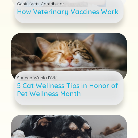
GeniusVets Contributor
How Veterinary Vaccines Work
Sudeep Wahla DVM
5 Cat Wellness Tips in Honor of
Pet Wellness Month