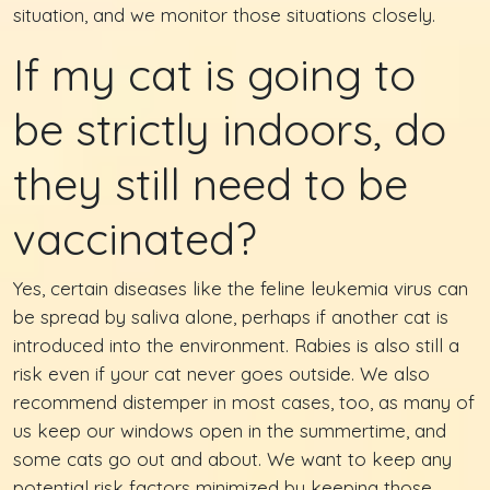
situation, and we monitor those situations closely.
If my cat is going to
be strictly indoors, do
they still need to be
vaccinated?
Yes, certain diseases like the feline leukemia virus can
be spread by saliva alone, perhaps if another cat is
introduced into the environment. Rabies is also still a
risk even if your cat never goes outside. We also
recommend distemper in most cases, too, as many of
us keep our windows open in the summertime, and
some cats go out and about. We want to keep any
potential risk factors minimized by keeping those