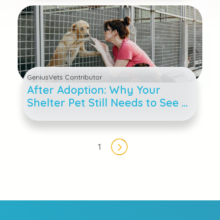
GeniusVets Contributor
After Adoption: Why Your
Shelter Pet Still Needs to See a
Veterinarian
Pagination
1
Next page