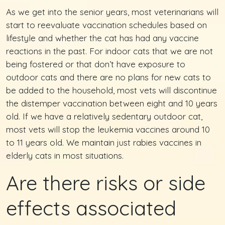
As we get into the senior years, most veterinarians will
start to reevaluate vaccination schedules based on
lifestyle and whether the cat has had any vaccine
reactions in the past. For indoor cats that we are not
being fostered or that don’t have exposure to
outdoor cats and there are no plans for new cats to
be added to the household, most vets will discontinue
the distemper vaccination between eight and 10 years
old. If we have a relatively sedentary outdoor cat,
most vets will stop the leukemia vaccines around 10
to 11 years old. We maintain just rabies vaccines in
elderly cats in most situations.
Are there risks or side
effects associated