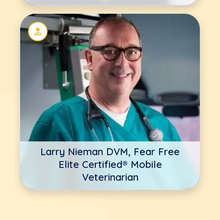
Larry Nieman DVM, Fear Free
Elite Certified® Mobile
Veterinarian