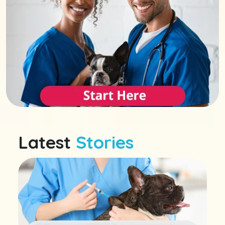
Latest
Stories