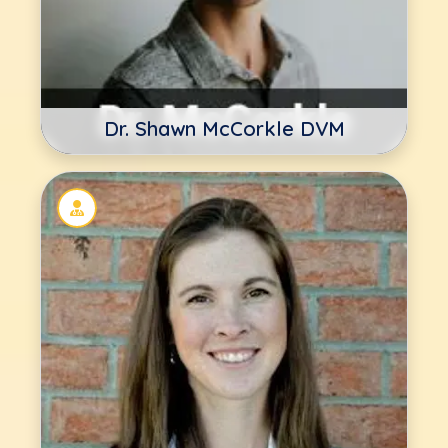
Dr. Shawn McCorkle DVM