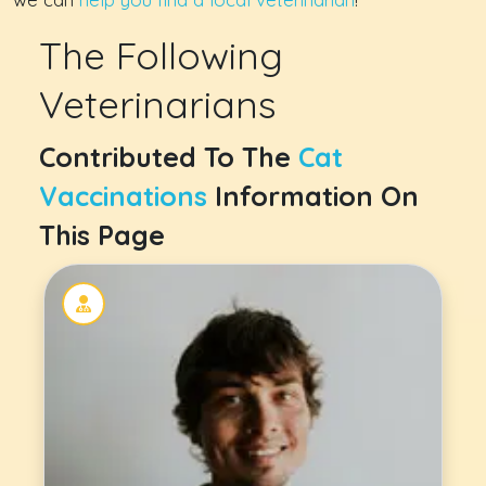
The Following
Veterinarians
Contributed To The
Cat
Vaccinations
Information On
This Page