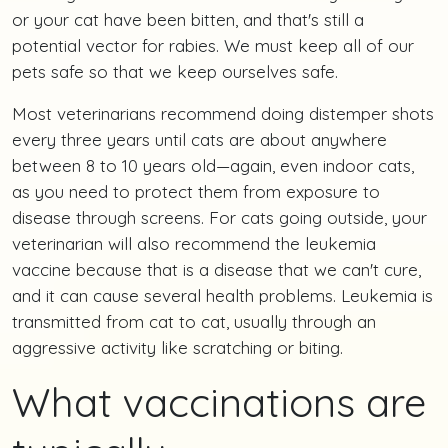
or your cat have been bitten, and that's still a
potential vector for rabies. We must keep all of our
pets safe so that we keep ourselves safe.
Most veterinarians recommend doing distemper shots
every three years until cats are about anywhere
between 8 to 10 years old—again, even indoor cats,
as you need to protect them from exposure to
disease through screens. For cats going outside, your
veterinarian will also recommend the leukemia
vaccine because that is a disease that we can't cure,
and it can cause several health problems. Leukemia is
transmitted from cat to cat, usually through an
aggressive activity like scratching or biting.
What vaccinations are