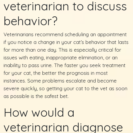
veterinarian to discuss
behavior?
Veterinarians recommend scheduling an appointment
if you notice a change in your cat’s behavior that lasts
for more than one day. This is especially critical for
issues with eating, inappropriate elimination, or an
inability to pass urine. The faster you seek treatment
for your cat, the better the prognosis in most
instances. Some problems escalate and become
severe quickly, so getting your cat to the vet as soon
as possible is the safest bet.
How would a
veterinarian diagnose