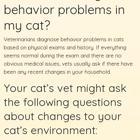
behavior problems in
my cat?
Veterinarians diagnose behavior problems in cats
based on physical exams and history. If everything
seems normal during the exam and there are no
obvious medical issues, vets usually ask if there have
been any recent changes in your household.
Your cat’s vet might ask
the following questions
about changes to your
cat’s environment: