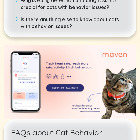
Why is early detection and diagnosis so
crucial for cats with behavior issues?
Is there anything else to know about cats
with behavior issues?
FAQs about Cat Behavior