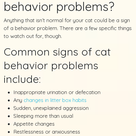
behavior problems?
Anything that isn’t normal for your cat could be a sign
of a behavior problem. There are a few specific things
to watch out for, though.
Common signs of cat
behavior problems
include:
Inappropriate urination or defecation
Any
changes in litter box habits
Sudden, unexplained aggression
Sleeping more than usual
Appetite changes
Restlessness or anxiousness