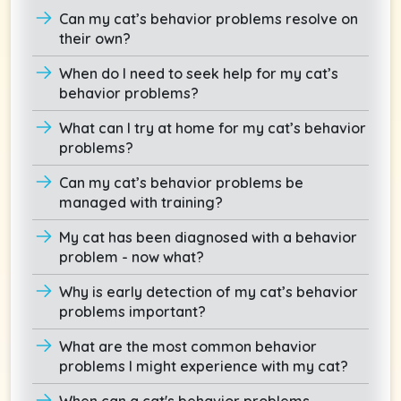
Can my cat’s behavior problems resolve on
their own?
When do I need to seek help for my cat’s
behavior problems?
What can I try at home for my cat’s behavior
problems?
Can my cat’s behavior problems be
managed with training?
My cat has been diagnosed with a behavior
problem - now what?
Why is early detection of my cat’s behavior
problems important?
What are the most common behavior
problems I might experience with my cat?
When can a cat's behavior problems