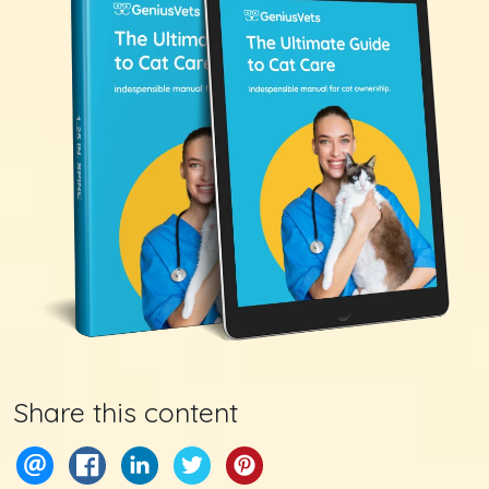
Share this content