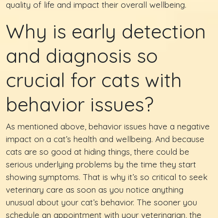
quality of life and impact their overall wellbeing.
Why is early detection
and diagnosis so
crucial for cats with
behavior issues?
As mentioned above, behavior issues have a negative
impact on a cat’s health and wellbeing. And because
cats are so good at hiding things, there could be
serious underlying problems by the time they start
showing symptoms. That is why it’s so critical to seek
veterinary care as soon as you notice anything
unusual about your cat’s behavior. The sooner you
schedule an appointment with your veterinarian, the