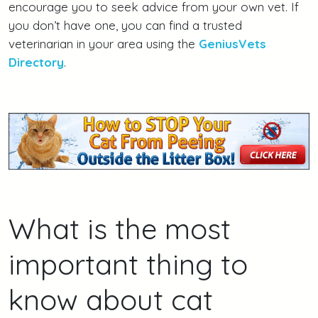
encourage you to seek advice from your own vet. If
you don’t have one, you can find a trusted
veterinarian in your area using the
GeniusVets
Directory
.
What is the most
important thing to
know about cat