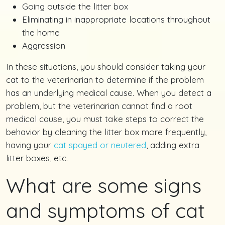
Going outside the litter box
Eliminating in inappropriate locations throughout
the home
Aggression
In these situations, you should consider taking your
cat to the veterinarian to determine if the problem
has an underlying medical cause. When you detect a
problem, but the veterinarian cannot find a root
medical cause, you must take steps to correct the
behavior by cleaning the litter box more frequently,
having your
cat spayed or neutered
, adding extra
litter boxes, etc.
What are some signs
and symptoms of cat