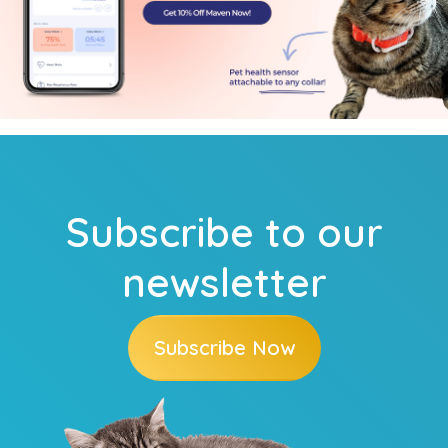
Subscribe to our
newsletter
Subscribe Now