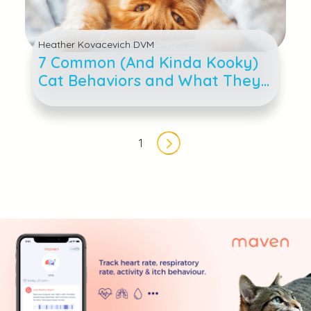
Heather Kovacevich DVM
7 Common (And Kinda Kooky)
Cat Behaviors and What They
Mean
Pagination
1
Next page