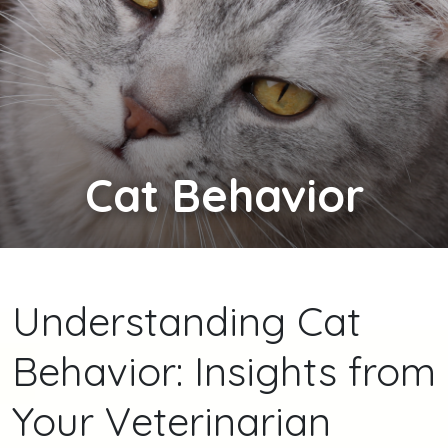
Cat
Behavior
Understanding Cat
Behavior: Insights from
Your Veterinarian