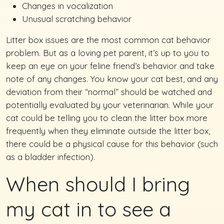
Changes in vocalization
Unusual scratching behavior
Litter box issues are the most common cat behavior
problem. But as a loving pet parent, it’s up to you to
keep an eye on your feline friend’s behavior and take
note of any changes. You know your cat best, and any
deviation from their “normal” should be watched and
potentially evaluated by your veterinarian. While your
cat could be telling you to clean the litter box more
frequently when they eliminate outside the litter box,
there could be a physical cause for this behavior (such
as a bladder infection).
When should I bring
my cat in to see a