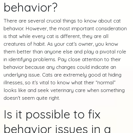
behavior?
There are several crucial things to know about cat
behavior. However, the most important consideration
is that while every cat is different, they are all
creatures of habit. As your cat’s owner, you know
them better than anyone else and play a pivotal role
in identifying problems. Pay close attention to their
behavior because any changes could indicate an
underlying issue. Cats are extremely good at hiding
illnesses, so it’s vital to know what their “normal”
looks like and seek veterinary care when something
doesn’t seem quite right.
Is it possible to fix
behavior issues in a