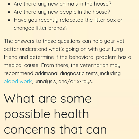
Are there any new animals in the house?
Are there any new people in the house?
Have you recently relocated the litter box or
changed litter brands?
The answers to these questions can help your vet
better understand what’s going on with your furry
friend and determine if the behavioral problem has a
medical cause. From there, the veterinarian may
recommend additional diagnostic tests, including
blood work
, urinalysis, and/or x-rays.
What are some
possible health
concerns that can