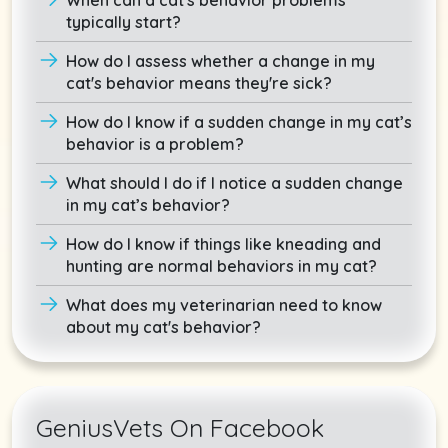
typically start?
How do I assess whether a change in my
cat's behavior means they're sick?
How do I know if a sudden change in my cat’s
behavior is a problem?
What should I do if I notice a sudden change
in my cat’s behavior?
How do I know if things like kneading and
hunting are normal behaviors in my cat?
What does my veterinarian need to know
about my cat's behavior?
GeniusVets On Facebook