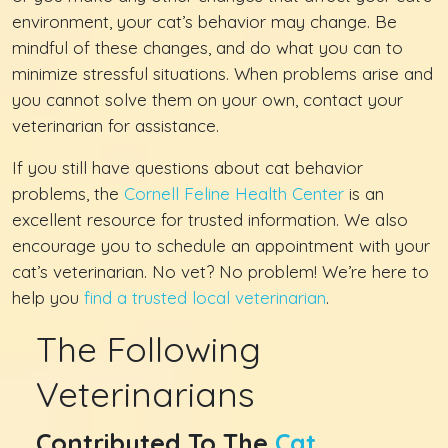
environment, your cat’s behavior may change. Be
mindful of these changes, and do what you can to
minimize stressful situations. When problems arise and
you cannot solve them on your own, contact your
veterinarian for assistance.
If you still have questions about cat behavior
problems, the
Cornell Feline Health Center
is an
excellent resource for trusted information. We also
encourage you to schedule an appointment with your
cat’s veterinarian. No vet? No problem! We’re here to
help you
find a trusted local veterinarian
.
The Following
Veterinarians
Contributed To The
Cat