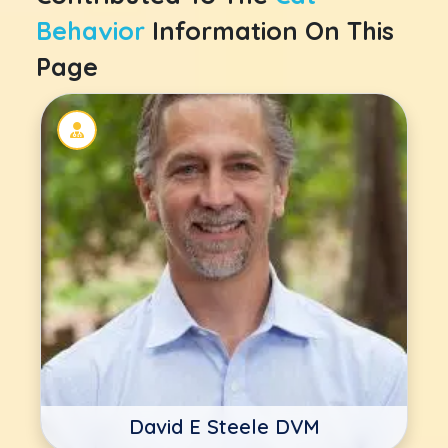
Behavior
Information On This
Page
David E Steele DVM