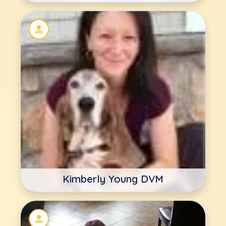
Kimberly Young DVM