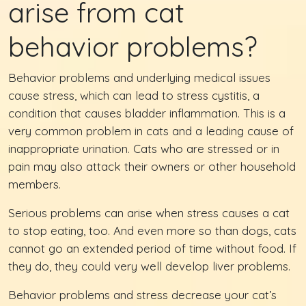
arise from cat
behavior problems?
Behavior problems and underlying medical issues
cause stress, which can lead to stress cystitis, a
condition that causes bladder inflammation. This is a
very common problem in cats and a leading cause of
inappropriate urination. Cats who are stressed or in
pain may also attack their owners or other household
members.
Serious problems can arise when stress causes a cat
to stop eating, too. And even more so than dogs, cats
cannot go an extended period of time without food. If
they do, they could very well develop liver problems.
Behavior problems and stress decrease your cat’s