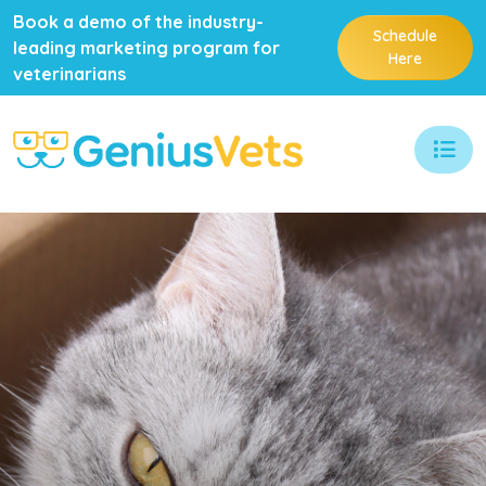
Book a demo of the industry-
Schedule
leading marketing program for
Here
veterinarians