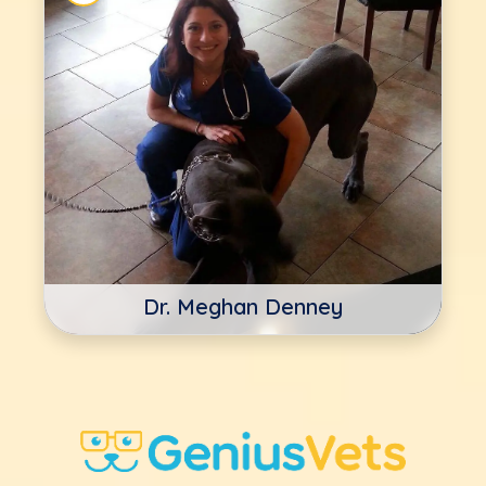
Dr. Meghan Denney