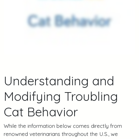
Understanding and
Modifying Troubling
Cat Behavior
While the information below comes directly from
renowned veterinarians throughout the U.S., we