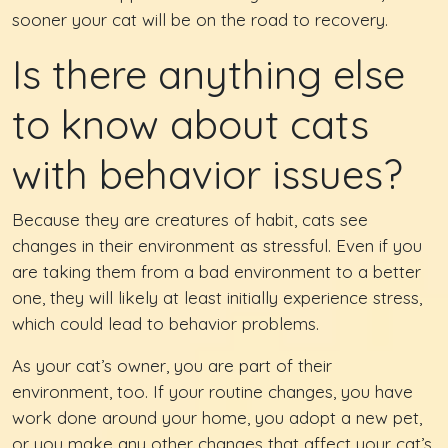
sooner your cat will be on the road to recovery.
Is there anything else
to know about cats
with behavior issues?
Because they are creatures of habit, cats see
changes in their environment as stressful. Even if you
are taking them from a bad environment to a better
one, they will likely at least initially experience stress,
which could lead to behavior problems.
As your cat’s owner, you are part of their
environment, too. If your routine changes, you have
work done around your home, you adopt a new pet,
or you make any other changes that affect your cat’s