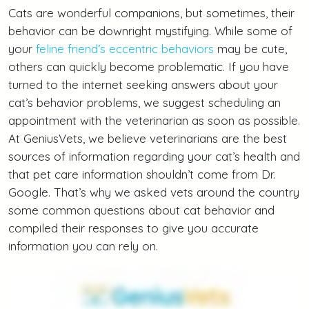
Cats are wonderful companions, but sometimes, their
behavior can be downright mystifying. While some of
your
feline friend’s eccentric behaviors
may be cute,
others can quickly become problematic. If you have
turned to the internet seeking answers about your
cat’s behavior problems, we suggest scheduling an
appointment with the veterinarian as soon as possible.
At GeniusVets, we believe veterinarians are the best
sources of information regarding your cat’s health and
that pet care information shouldn’t come from Dr.
Google. That’s why we asked vets around the country
some common questions about cat behavior and
compiled their responses to give you accurate
information you can rely on.