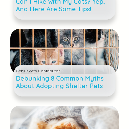
Can I Hike with My Cats? Yep,
And Here Are Some Tips!
GeniusVets Contributor
Debunking 8 Common Myths
About Adopting Shelter Pets