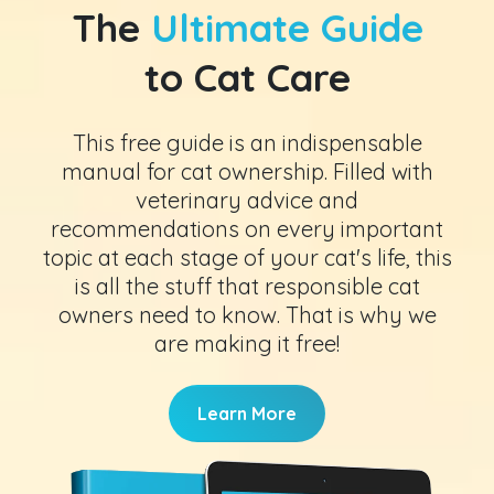
The
Ultimate Guide
to Cat Care
This free guide is an indispensable
manual for cat ownership. Filled with
veterinary advice and
recommendations on every important
topic at each stage of your cat's life, this
is all the stuff that responsible cat
owners need to know. That is why we
are making it free!
Learn More