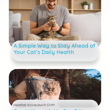
A Simple Way to Stay Ahead of
Your Cat’s Daily Health
Heather Kovacevich DVM