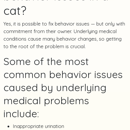
cat?
Yes, it is possible to fix behavior issues — but only with
commitment from their owner. Underlying medical
conditions cause many behavior changes, so getting
to the root of the problem is crucial.
Some of the most
common behavior issues
caused by underlying
medical problems
include:
Inappropriate urination