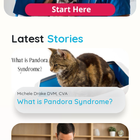
Latest
Stories
Michele Drake DVM, CVA
What is Pandora Syndrome?