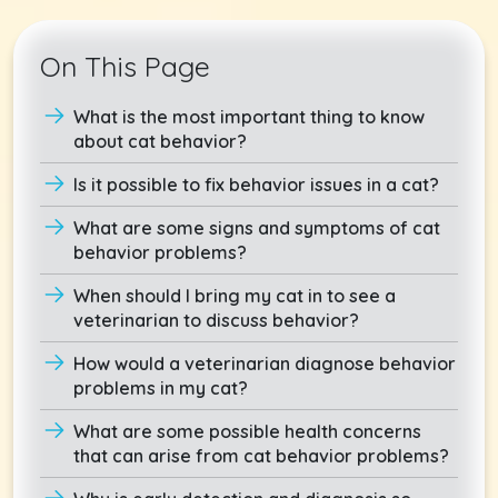
On This Page
What is the most important thing to know
about cat behavior?
Is it possible to fix behavior issues in a cat?
What are some signs and symptoms of cat
behavior problems?
When should I bring my cat in to see a
veterinarian to discuss behavior?
How would a veterinarian diagnose behavior
problems in my cat?
What are some possible health concerns
that can arise from cat behavior problems?