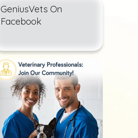
GeniusVets On
Facebook