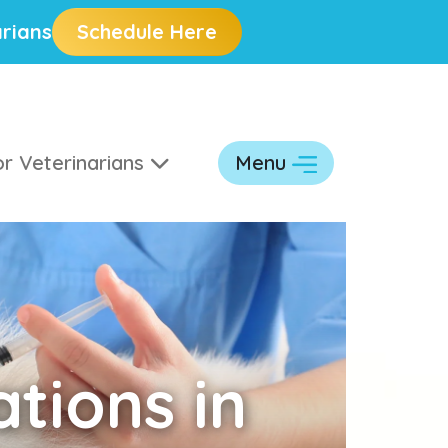
rians
Schedule Here
r Veterinarians
Menu
tions in