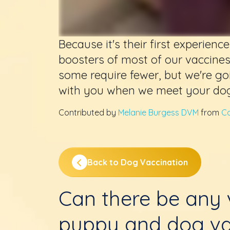
Because it's their first experien
boosters of most of our vaccine
some require fewer, but we're go
with you when we meet your dog
Contributed by
Melanie Burgess DVM
from
Co
Back to Dog Vaccination
Can there be any v
puppy and dog va