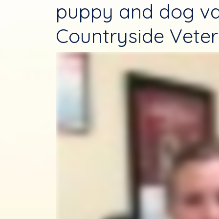
puppy and dog va
Countryside Veteri