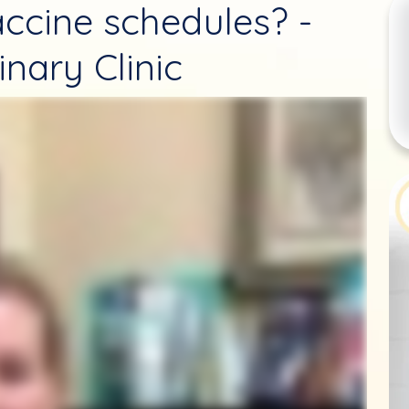
ccine schedules? -
nary Clinic