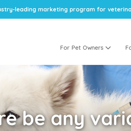
stry-leading marketing program for veterina
For Pet Owners
Fo
e be any varia