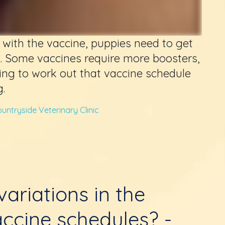
ce with the vaccine, puppies need to get
s. Some vaccines require more boosters,
ing to work out that vaccine schedule
.
untryside Veterinary Clinic
ariations in the
ccine schedules? -