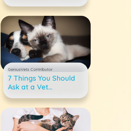
Why a Rescue Should
Be Your Next Dog
GeniusVets Contributor
7 Things You Should
Ask at a Vet
Appointment