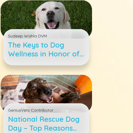
Sudeep Wahla DVM
The Keys to Dog
Wellness in Honor of
Pet Wellness Month
GeniusVets Contributor
National Rescue Dog
Day – Top Reasons