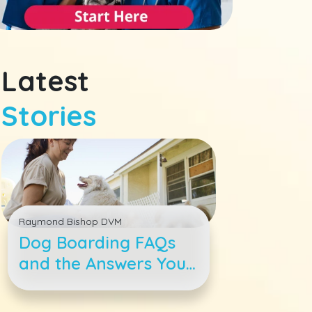
Latest
Stories
Raymond Bishop DVM
Dog Boarding FAQs
and the Answers You
Need to Enjoy Your
Vacay