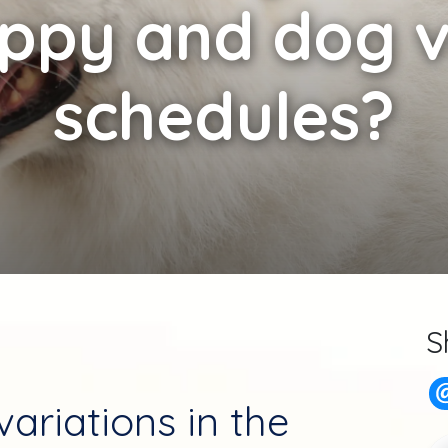
uppy and dog v
schedules?
S
ariations in the