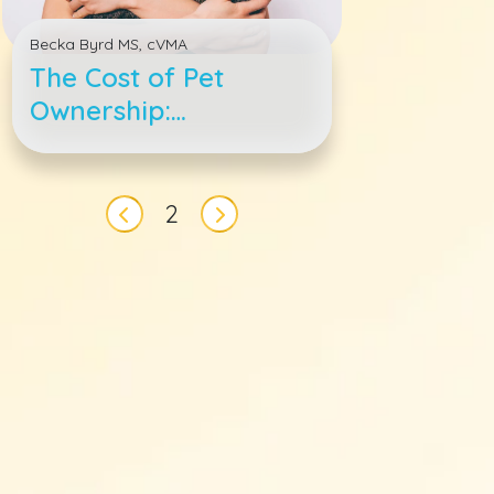
Becka Byrd MS, cVMA
The Cost of Pet
Ownership:
Understanding How
to Budget for a Dog
Pagination
or Cat’s Lifetime
2
Previous page
Next page
Expenses