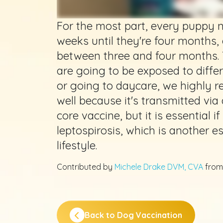
For the most part, every puppy 
weeks until they're four months,
between three and four months. 
are going to be exposed to differ
or going to daycare, we highly 
well because it's transmitted via 
core vaccine, but it is essential 
leptospirosis, which is another e
lifestyle.
Contributed by
Michele Drake DVM, CVA
fro
Back to Dog Vaccination