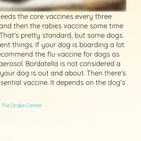
needs the core vaccines every three
 and then the rabies vaccine some time
That's pretty standard, but some dogs
ent things. If your dog is boarding a lot
recommend the flu vaccine for dogs as
aerosol. Bordatella is not considered a
if your dog is out and about. Then there's
ssential vaccine. It depends on the dog’s
m
The Drake Center