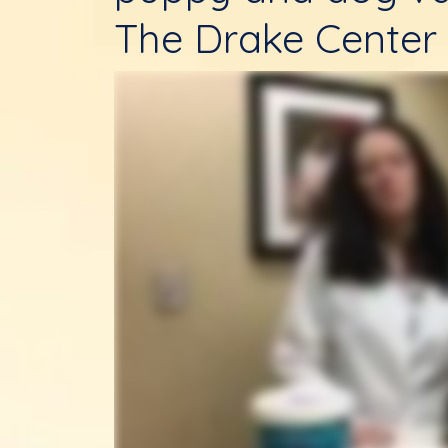
The Drake Center