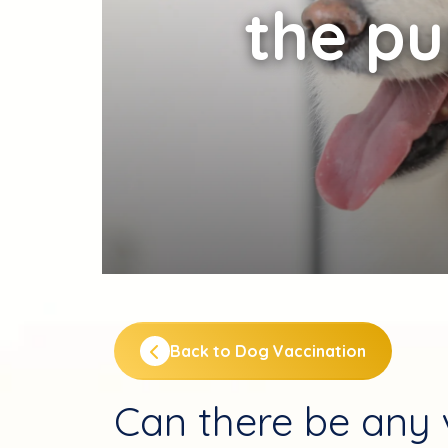
the p
Back to Dog Vaccination
Can there be any v