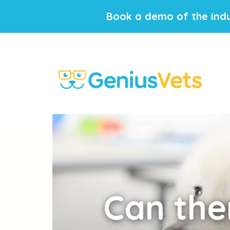
Book a demo of the indu
Can
ther