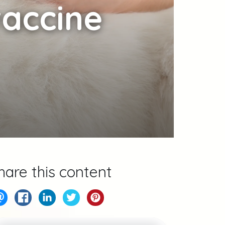
accine
hare this content