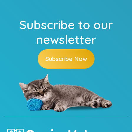
Subscribe to our
newsletter
Subscribe Now