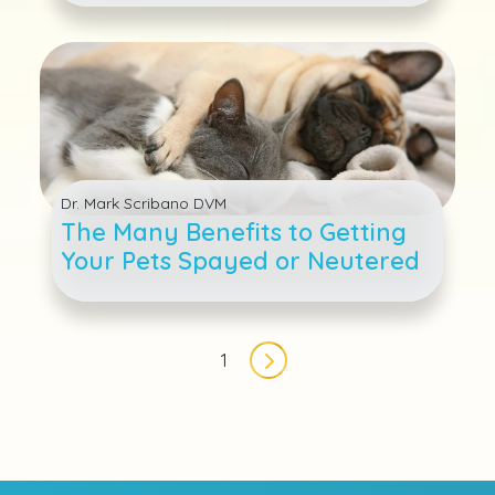
Dr. Mark Scribano DVM
The Many Benefits to Getting
Your Pets Spayed or Neutered
Pagination
1
Next page