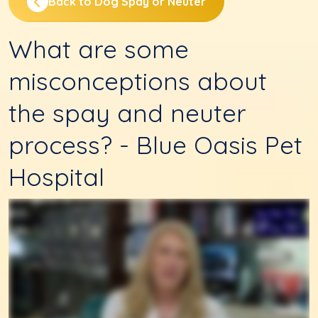
Back to Dog Spay or Neuter
What are some
misconceptions about
the spay and neuter
process? - Blue Oasis Pet
Hospital