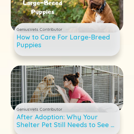
GeniusVets Contributor
How to Care For Large-Breed
Puppies
GeniusVets Contributor
After Adoption: Why Your
Shelter Pet Still Needs to See a
Veterinarian