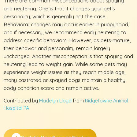
There are common misconceptions about spaying
and neutering. One is that it changes your pet's
personality, which is generally not the case.
Behavioral changes may occur earlier in puppyhood,
and if necessary, we recommend early neutering to
address specific behaviors. However, as pets mature,
their behavior and personality remain largely
unchanged. Another misconception is that spaying and
neutering lead to weight gain. While some pets may
experience weight issues as they reach middle age,
many castrated or spayed dogs maintain a healthy
body condition score and remain active.
Contributed by
Madelyn Lloyd
from
Ridgetowne Animal
Hospital PA