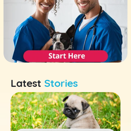
Latest
Stories