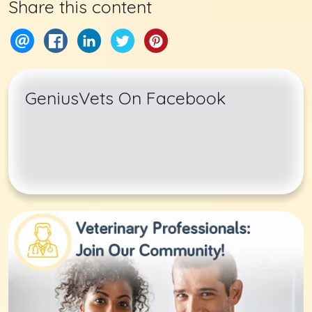
Share this content
GeniusVets On Facebook