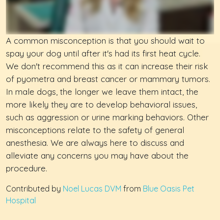
A common misconception is that you should wait to
spay your dog until after it's had its first heat cycle.
We don't recommend this as it can increase their risk
of pyometra and breast cancer or mammary tumors.
In male dogs, the longer we leave them intact, the
more likely they are to develop behavioral issues,
such as aggression or urine marking behaviors. Other
misconceptions relate to the safety of general
anesthesia. We are always here to discuss and
alleviate any concerns you may have about the
procedure.
Contributed by
Noel Lucas DVM
from
Blue Oasis Pet
Hospital