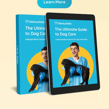
Learn More