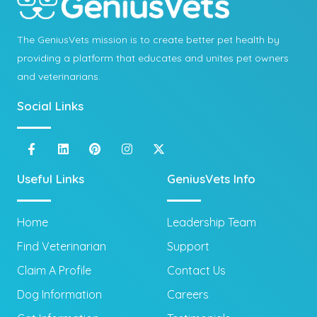
The GeniusVets mission is to create better pet health by
providing a platform that educates and unites pet owners
and veterinarians.
Social Links
Useful Links
GeniusVets Info
Home
Leadership Team
Find Veterinarian
Support
Claim A Profile
Contact Us
Dog Information
Careers