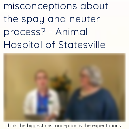
misconceptions about
the spay and neuter
process? - Animal
Hospital of Statesville
I think the biggest misconception is the expectations