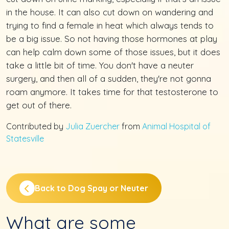
in the house. It can also cut down on wandering and
trying to find a female in heat which always tends to
be a big issue. So not having those hormones at play
can help calm down some of those issues, but it does
take a little bit of time. You don't have a neuter
surgery, and then all of a sudden, they're not gonna
roam anymore. It takes time for that testosterone to
get out of there.
Contributed by
Julia Zuercher
from
Animal Hospital of
Statesville
Back to Dog Spay or Neuter
What are some