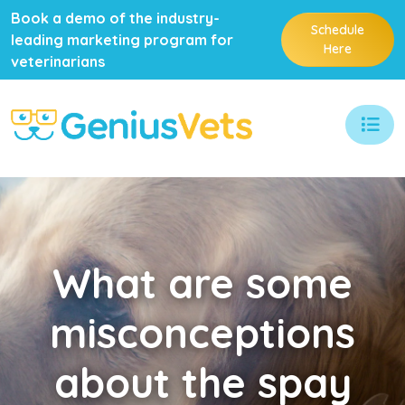
Book a demo of the industry-
Schedule
leading marketing program for
Here
veterinarians
What
are some
misconceptions
about the spay