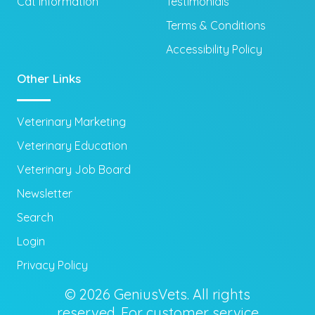
Cat Information
Testimonials
Terms & Conditions
Accessibility Policy
Other Links
Veterinary Marketing
Veterinary Education
Veterinary Job Board
Newsletter
Search
Login
Privacy Policy
© 2026 GeniusVets. All rights
reserved. For customer service