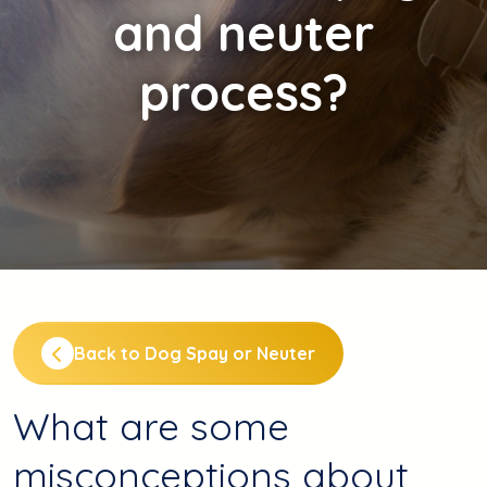
and neuter
process?
Back to Dog Spay or Neuter
What are some
misconceptions about