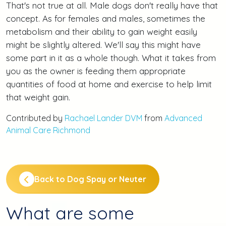
That's not true at all. Male dogs don't really have that
concept. As for females and males, sometimes the
metabolism and their ability to gain weight easily
might be slightly altered. We'll say this might have
some part in it as a whole though. What it takes from
you as the owner is feeding them appropriate
quantities of food at home and exercise to help limit
that weight gain.
Contributed by
Rachael Lander DVM
from
Advanced
Animal Care Richmond
Back to Dog Spay or Neuter
What are some