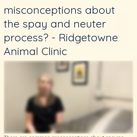
misconceptions about
the spay and neuter
process? - Ridgetowne
Animal Clinic