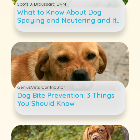
Scott J. Broussard DVM
What to Know About Dog
Spaying and Neutering and Its
Many Benefits
GeniusVets Contributor
Dog Bite Prevention: 3 Things
You Should Know