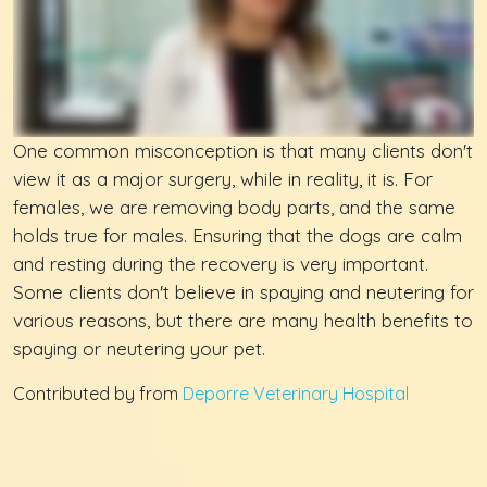
One common misconception is that many clients don't
view it as a major surgery, while in reality, it is. For
females, we are removing body parts, and the same
holds true for males. Ensuring that the dogs are calm
and resting during the recovery is very important.
Some clients don't believe in spaying and neutering for
various reasons, but there are many health benefits to
spaying or neutering your pet.
Contributed by from
Deporre Veterinary Hospital