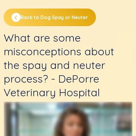
Back to Dog Spay or Neuter
What are some
misconceptions about
the spay and neuter
process? - DePorre
Veterinary Hospital