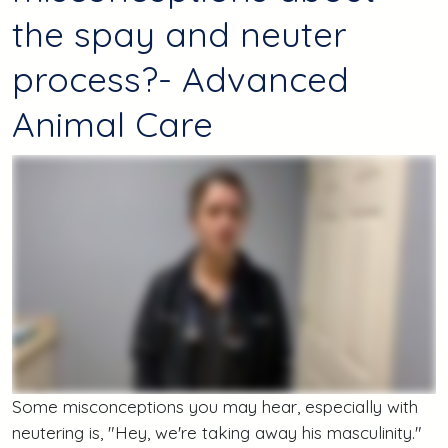
the spay and neuter
process?- Advanced
Animal Care
Some misconceptions you may hear, especially with
neutering is, "Hey, we're taking away his masculinity."