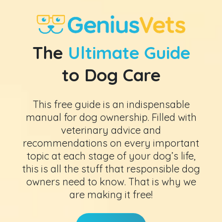
The
Ultimate Guide
to Dog Care
This free guide is an indispensable
manual for dog ownership. Filled with
veterinary advice and
recommendations on every important
topic at each stage of your dog’s life,
this is all the stuff that responsible dog
owners need to know. That is why we
are making it free!