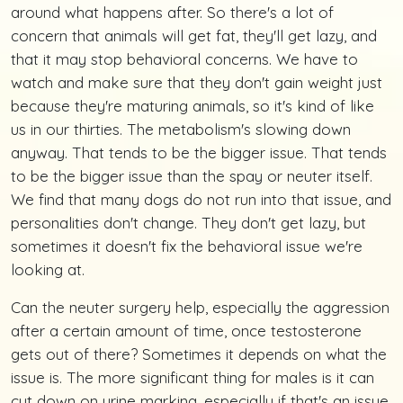
around what happens after. So there's a lot of
concern that animals will get fat, they'll get lazy, and
that it may stop behavioral concerns. We have to
watch and make sure that they don't gain weight just
because they're maturing animals, so it's kind of like
us in our thirties. The metabolism's slowing down
anyway. That tends to be the bigger issue. That tends
to be the bigger issue than the spay or neuter itself.
We find that many dogs do not run into that issue, and
personalities don't change. They don't get lazy, but
sometimes it doesn't fix the behavioral issue we're
looking at.
Can the neuter surgery help, especially the aggression
after a certain amount of time, once testosterone
gets out of there? Sometimes it depends on what the
issue is. The more significant thing for males is it can
cut down on urine marking, especially if that's an issue