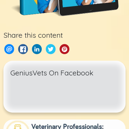
Share this content
GeniusVets On Facebook