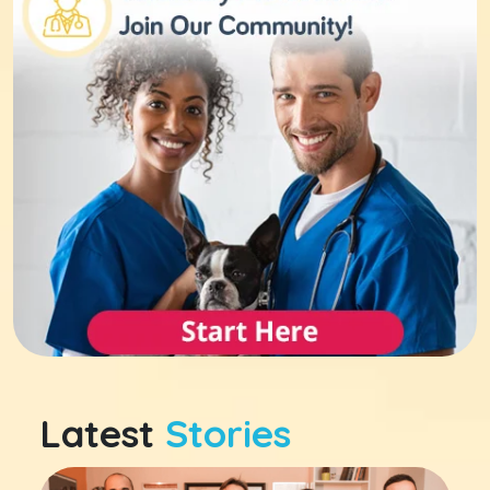
Latest
Stories