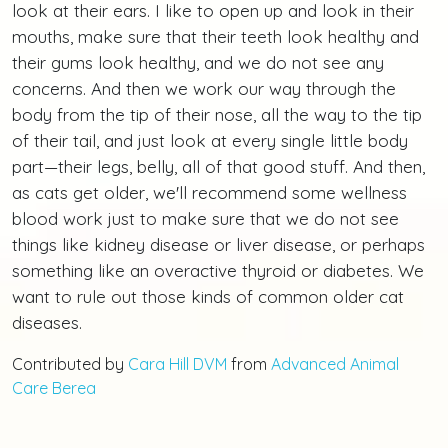
look at their ears. I like to open up and look in their
mouths, make sure that their teeth look healthy and
their gums look healthy, and we do not see any
concerns. And then we work our way through the
body from the tip of their nose, all the way to the tip
of their tail, and just look at every single little body
part—their legs, belly, all of that good stuff. And then,
as cats get older, we'll recommend some wellness
blood work just to make sure that we do not see
things like kidney disease or liver disease, or perhaps
something like an overactive thyroid or diabetes. We
want to rule out those kinds of common older cat
diseases.
Contributed by
Cara Hill DVM
from
Advanced Animal
Care Berea