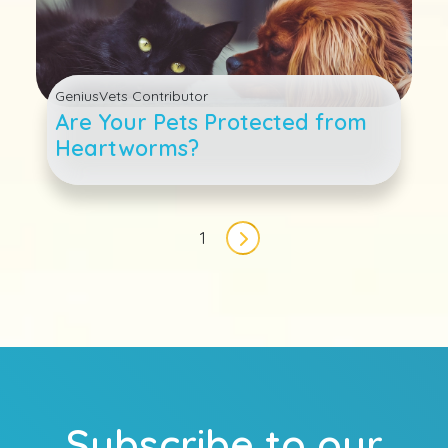
GeniusVets Contributor
Are Your Pets Protected from
Heartworms?
Pagination
1
Next page
Subscribe to our