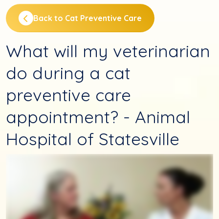
Back to Cat Preventive Care
What will my veterinarian
do during a cat
preventive care
appointment? - Animal
Hospital of Statesville