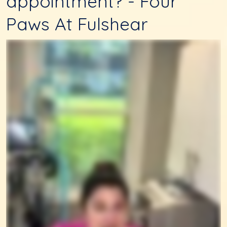
appointment? - Four
Paws At Fulshear