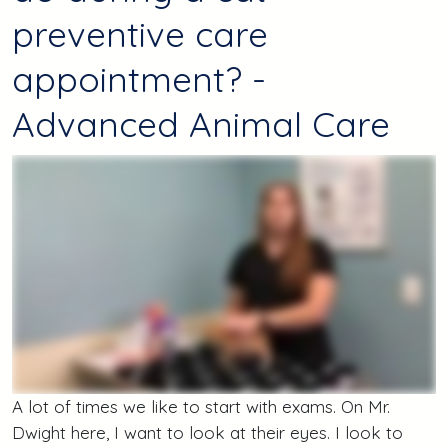
preventive care
appointment? -
Advanced Animal Care
A lot of times we like to start with exams. On Mr.
Dwight here, I want to look at their eyes. I look to