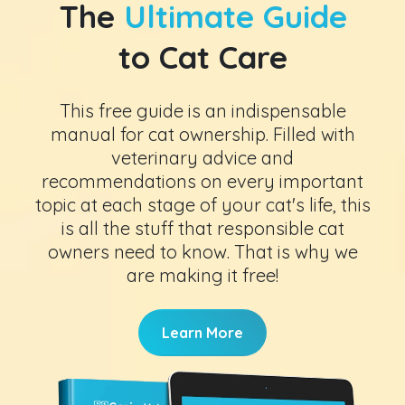
The
Ultimate Guide
to Cat Care
This free guide is an indispensable
manual for cat ownership. Filled with
veterinary advice and
recommendations on every important
topic at each stage of your cat's life, this
is all the stuff that responsible cat
owners need to know. That is why we
are making it free!
Learn More