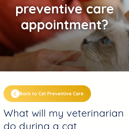
preventive care
appointment?
Back to Cat Preventive Care
What will my veterinarian
do during a cat