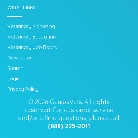
Other Links
Veterinary Marketing
Veterinary Education
Veterinary Job Board
Newsletter
Search
Login
Privacy Policy
© 2026 GeniusVets. All rights
reserved. For customer service
and/or billing questions, please call:
(888) 225-2011