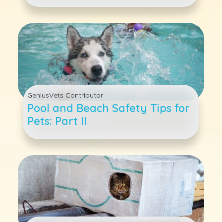
Care for Dogs and Cats
GeniusVets Contributor
Pool and Beach Safety Tips for
Pets: Part II