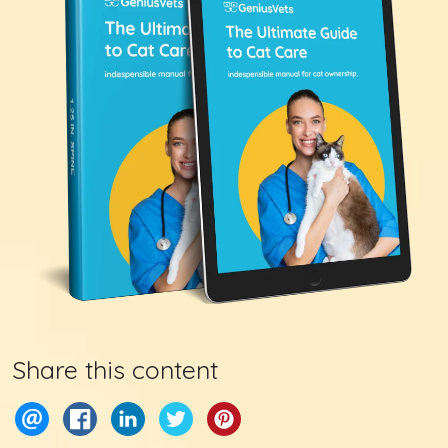
Share this content