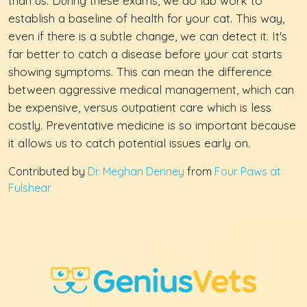
than us. During these exams, we do lab work to
establish a baseline of health for your cat. This way,
even if there is a subtle change, we can detect it. It's
far better to catch a disease before your cat starts
showing symptoms. This can mean the difference
between aggressive medical management, which can
be expensive, versus outpatient care which is less
costly. Preventative medicine is so important because
it allows us to catch potential issues early on.
Contributed by
Dr. Meghan Denney
from
Four Paws at
Fulshear