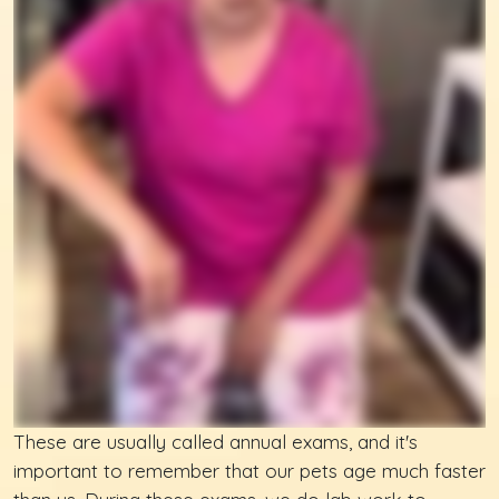
These are usually called annual exams, and it's
important to remember that our pets age much faster