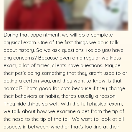
During that appointment, we will do a complete
physical exam. One of the first things we do is talk
about history. So we ask questions like do you have
any concerns? Because even on a regular wellness
exam, a lot of times, clients have questions. Maybe
their pet's doing something that they aren't used to or
acting a certain way, and they want to know, is that
normal? That's good for cats because if they change
their behaviors or habits, there's usually a reason.
They hide things so well. With the full physical exam,
we talk about how we examine a pet from the tip of
the nose to the tip of the tail. We want to look at all
aspects in between, whether that's looking at their