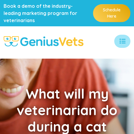
Book a demo of the industry-
Schedule
leading marketing program for
Here
veterinarians
What
will my
veterinarian do
during a cat