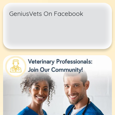
GeniusVets On Facebook