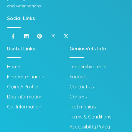
and veterinarians.
Social Links
Useful Links
GeniusVets Info
Home
Leadership Team
Find Veterinarian
Support
Claim A Profile
Contact Us
Dog Information
Careers
Cat Information
Testimonials
Terms & Conditions
Accessibility Policy