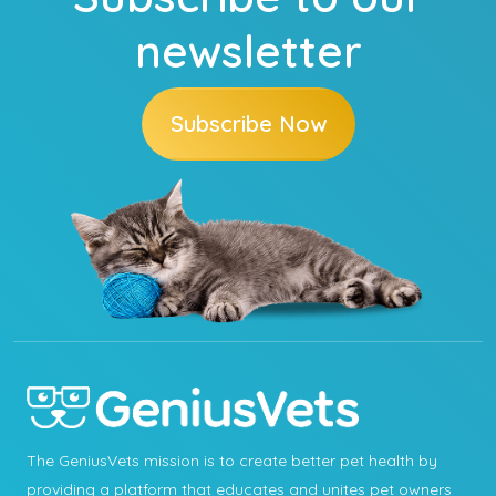
newsletter
Subscribe Now
The GeniusVets mission is to create better pet health by
providing a platform that educates and unites pet owners