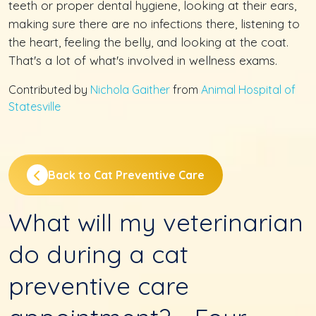
teeth or proper dental hygiene, looking at their ears,
making sure there are no infections there, listening to
the heart, feeling the belly, and looking at the coat.
That's a lot of what's involved in wellness exams.
Contributed by
Nichola Gaither
from
Animal Hospital of
Statesville
Back to Cat Preventive Care
What will my veterinarian
do during a cat
preventive care