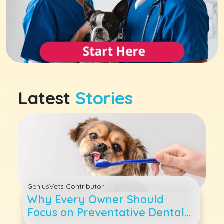
Latest
Stories
GeniusVets Contributor
Why Every Owner Should
Focus on Preventative Dental