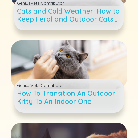
GeniusVets Contributor
Cats and Cold Weather: How to
Keep Feral and Outdoor Cats
Warm as Temperatures Drop
GeniusVets Contributor
How To Transition An Outdoor
Kitty To An Indoor One