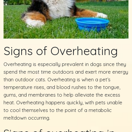
Signs of Overheating
Overheating is especially prevalent in dogs since they
spend the most time outdoors and exert more energy
than outdoor cats. Overheating is when a pet’s
temperature rises, and blood rushes to the tongue,
gums, and membranes to help alleviate the excess
heat. Overheating happens quickly, with pets unable
to cool themselves to the point of a metabolic
meltdown occurring.