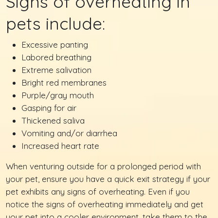
Signs of overheating in
pets include:
Excessive panting
Labored breathing
Extreme salivation
Bright red membranes
Purple/gray mouth
Gasping for air
Thickened saliva
Vomiting and/or diarrhea
Increased heart rate
When venturing outside for a prolonged period with
your pet, ensure you have a quick exit strategy if your
pet exhibits any signs of overheating. Even if you
notice the signs of overheating immediately and get
your pet into a cooler environment, take them to the