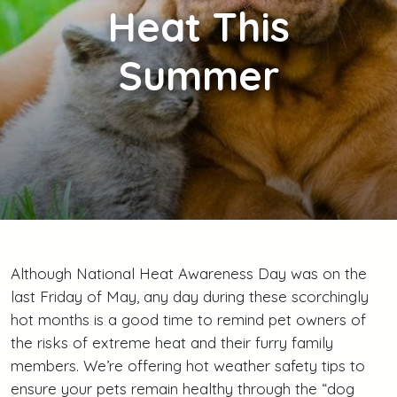
Heat This
Summer
Although National Heat Awareness Day was on the
last Friday of May, any day during these scorchingly
hot months is a good time to remind pet owners of
the risks of extreme heat and their furry family
members. We’re offering hot weather safety tips to
ensure your pets remain healthy through the “dog