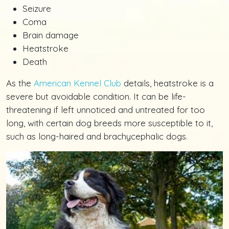
Seizure
Coma
Brain damage
Heatstroke
Death
As the
American Kennel Club
details, heatstroke is a
severe but avoidable condition. It can be life-
threatening if left unnoticed and untreated for too
long, with certain dog breeds more susceptible to it,
such as long-haired and brachycephalic dogs.