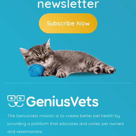
newsletter
Subscribe Now
The GeniusVets mission is to create better pet health by
providing a platform that educates and unites pet owners
and veterinarians.