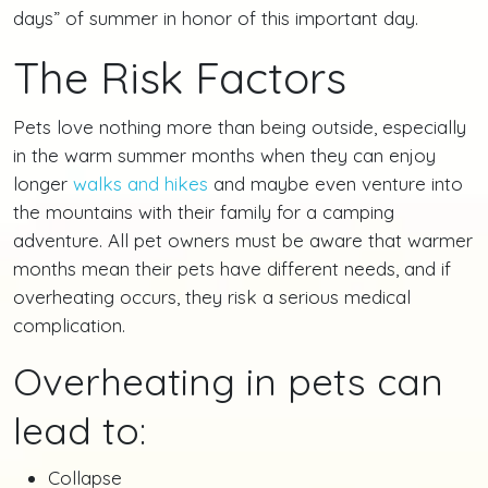
days” of summer in honor of this important day.
The Risk Factors
Pets love nothing more than being outside, especially
in the warm summer months when they can enjoy
longer
walks and hikes
and maybe even venture into
the mountains with their family for a camping
adventure. All pet owners must be aware that warmer
months mean their pets have different needs, and if
overheating occurs, they risk a serious medical
complication.
Overheating in pets can
lead to:
Collapse