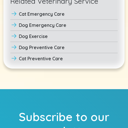
Related Veterinary Service
Cat Emergency Care
Dog Emergency Care
Dog Exercise
Dog Preventive Care
Cat Preventive Care
Subscribe to our