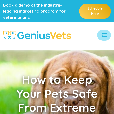
Book a demo of the industry-
Schedule
leading marketing program for
Here
veterinarians
How
to Keep
Your Pets Safe
From Extreme