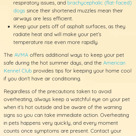
respiratory issues, and
brachycephalic (flat-faced)
dogs
since their shortened muzzles mean their
airways are less efficient.
Keep your pets off of asphalt surfaces, as they
radiate heat and will make your pet’s
temperature rise even more rapidly.
The
AVMA
offers additional ways to keep your pet
safe during the hot summer days, and the
American
Kennel Club
provides tips for keeping your home cool
if you don’t have air conditioning.
Regardless of the precautions taken to avoid
overheating, always keep a watchful eye on your pet
when it’s hot outside and be aware of the warning
signs so you can take immediate action. Overheating
in pets happens very quickly, and every moment
counts once symptoms are present. Contact your