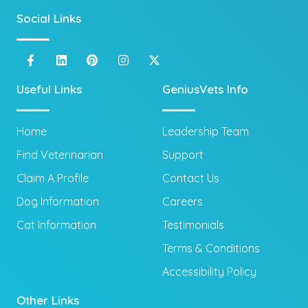
Social Links
Useful Links
GeniusVets Info
Home
Leadership Team
Find Veterinarian
Support
Claim A Profile
Contact Us
Dog Information
Careers
Cat Information
Testimonials
Terms & Conditions
Accessibility Policy
Other Links