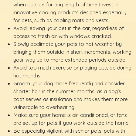
when outside for any length of time Invest in
innovative cooling products designed especially
for pets, such as cooling mats and vests.
Avoid leaving your pet in the car, regardless of
access to fresh air with windows cracked.
Slowly acclimate your pets to hot weather by
bringing them outside in short increments, working
your way up to more extended periods outside.
Avoid too much exercise or playing outside during
hot months.
Groom your dog more frequently and consider
shorter hair in the summer months, as a dog’s
coat serves as insulation and makes them more
vulnerable to overheating.
Make sure your home is air-conditioned, or fans
are set up for pets if you work outside the home.
Be especially vigilant with senior pets, pets with