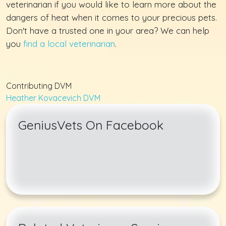
veterinarian if you would like to learn more about the
dangers of heat when it comes to your precious pets.
Don't have a trusted one in your area? We can help
you
find a local veterinarian
.
Contributing DVM
Heather Kovacevich DVM
GeniusVets On Facebook