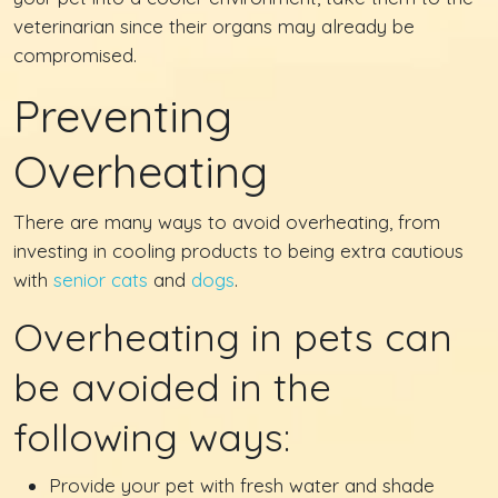
veterinarian since their organs may already be
compromised.
Preventing
Overheating
There are many ways to avoid overheating, from
investing in cooling products to being extra cautious
with
senior cats
and
dogs
.
Overheating in pets can
be avoided in the
following ways:
Provide your pet with fresh water and shade