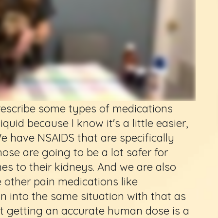
prescribe some types of medications
quid because I know it's a little easier,
We have NSAIDS that are specifically
ose are going to be a lot safer for
es to their kidneys. And we are also
 other pain medications like
n into the same situation with that as
hat getting an accurate human dose is a