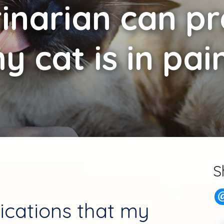
inarian can pre
y cat is in pai
S
ications that my