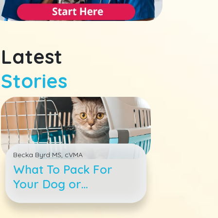
Latest
Stories
Becka Byrd MS, cVMA
What To Pack For
Your Dog or
Cat&#039;s Boarding
Stay