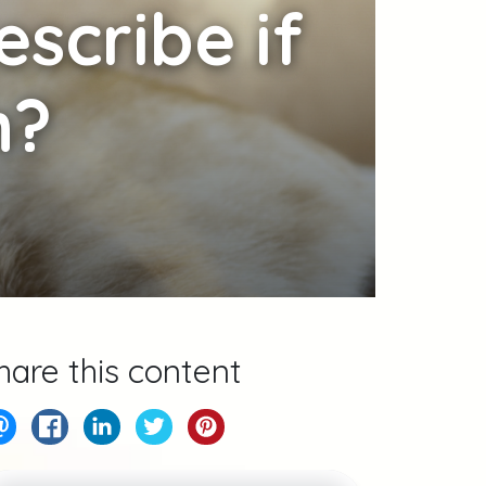
scribe if
n?
hare this content