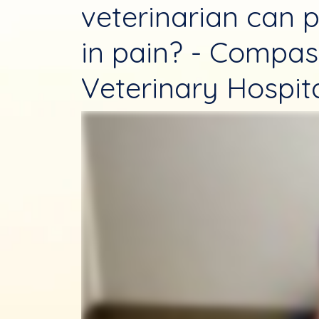
veterinarian can p
in pain? - Compas
Veterinary Hospit