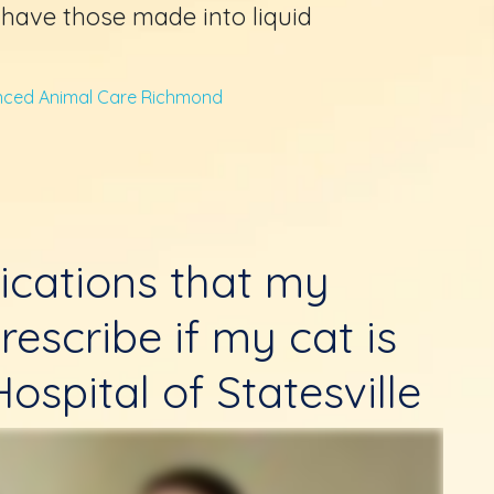
l have those made into liquid
ced Animal Care Richmond
ications that my
rescribe if my cat is
ospital of Statesville