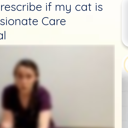
rescribe if my cat is
sionate Care
al