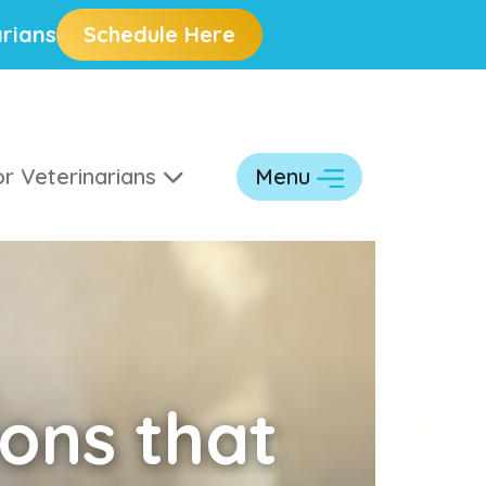
rians
Schedule Here
r Veterinarians
Menu
ons that