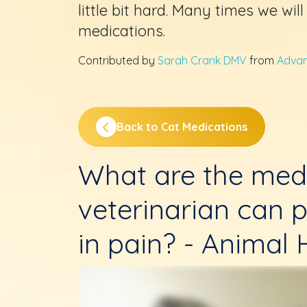
little bit hard. Many times we wil
medications.
Contributed by
Sarah Crank DMV
from
Advan
Back to Cat Medications
What are the med
veterinarian can p
in pain? - Animal H