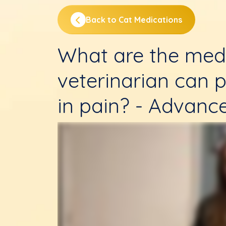
Back to Cat Medications
What are the med
veterinarian can p
in pain? - Advanc