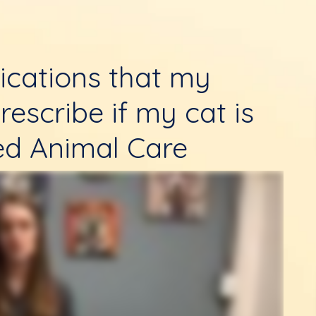
ications that my
rescribe if my cat is
ed Animal Care