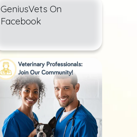
GeniusVets On
Facebook