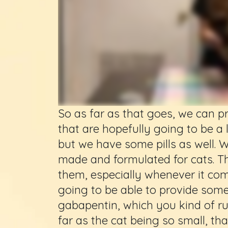
So as far as that goes, we can 
that are hopefully going to be a li
but we have some pills as well. 
made and formulated for cats. Th
them, especially whenever it com
going to be able to provide some
gabapentin, which you kind of ru
far as the cat being so small, t