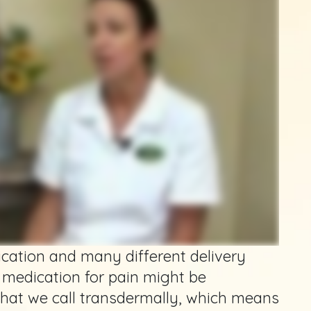
ication and many different delivery
 medication for pain might be
hat we call transdermally, which means