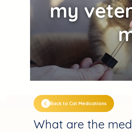
my veter
m
Back to Cat Medications
What are the med