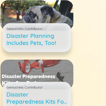
GeniusVets Contributor
Disaster Planning
Includes Pets, Too!
GeniusVets Contributor
Disaster
Preparedness Kits For