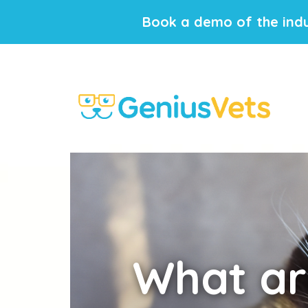
Book a demo of the indu
What
ar