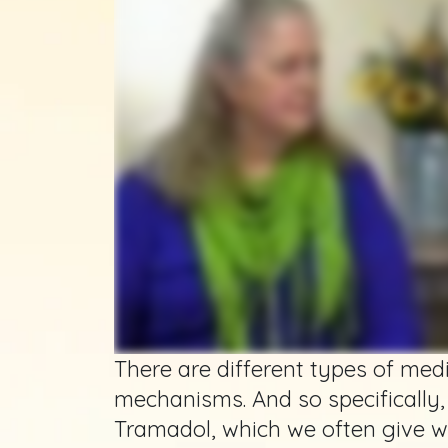
There are different types of med
mechanisms. And so specifically,
Tramadol, which we often give w