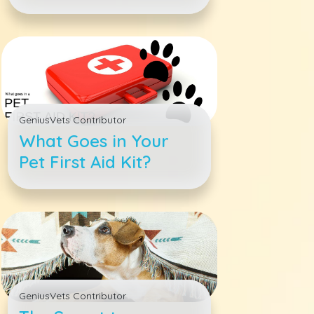
Pets
GeniusVets Contributor
What Goes in Your
Pet First Aid Kit?
GeniusVets Contributor