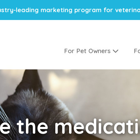
stry-leading marketing program for veterina
For Pet Owners
Fo
e the medicati