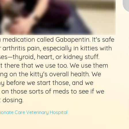
 medication called Gabapentin. It's safe
r arthritis pain, especially in kitties with
es—thyroid, heart, or kidney stuff.
t there that we use too. We use them
g on the kitty's overall health. We
hy before we start those, and we
 on those sorts of meds to see if we
t dosing.
onate Care Veterinary Hospital