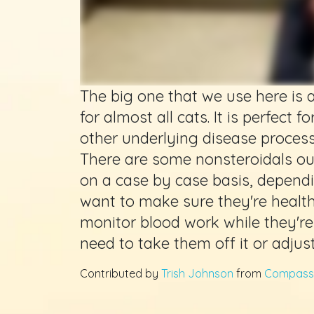
The big one that we use here is a
for almost all cats. It is perfect fo
other underlying disease process
There are some nonsteroidals ou
on a case by case basis, dependin
want to make sure they're healt
monitor blood work while they're
need to take them off it or adjus
Contributed by
Trish Johnson
from
Compassi