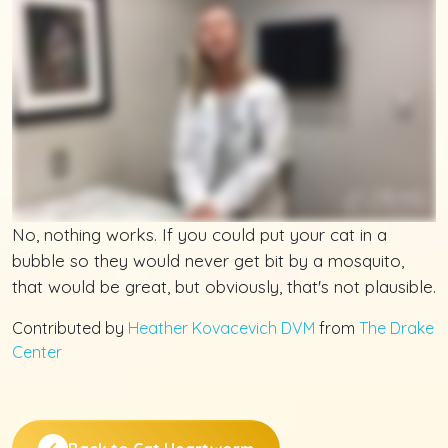
No, nothing works. If you could put your cat in a
bubble so they would never get bit by a mosquito,
that would be great, but obviously, that's not plausible.
Contributed by
Heather Kovacevich DVM
from
The Drake
Center