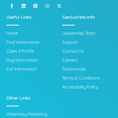
Useful Links
GeniusVets Info
Home
Leadership Team
Find Veterinarian
Support
Claim A Profile
Contact Us
Dog Information
Careers
Cat Information
Testimonials
Terms & Conditions
Accessibility Policy
Other Links
Veterinary Marketing