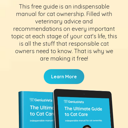
This free guide is an indispensable
manual for cat ownership. Filled with
veterinary advice and
recommendations on every important
topic at each stage of your cat's life, this
is all the stuff that responsible cat
owners need to know. That is why we
are making it free!
Learn More