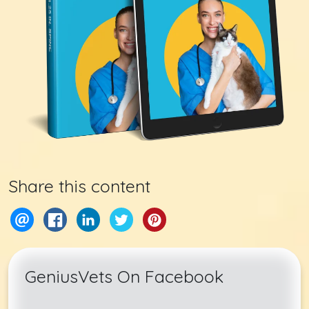
Share this content
GeniusVets On Facebook