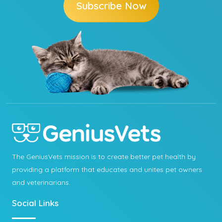
Subscribe Now
The GeniusVets mission is to create better pet health by
providing a platform that educates and unites pet owners
and veterinarians.
Social Links