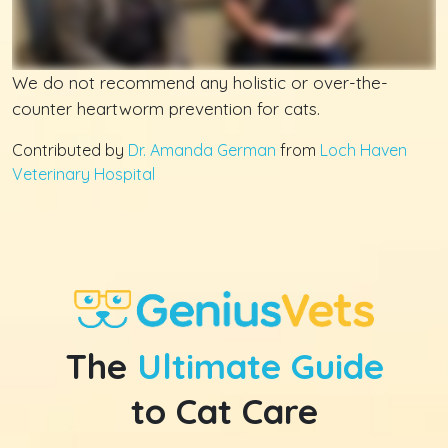
We do not recommend any holistic or over-the-
counter heartworm prevention for cats.
Contributed by
Dr. Amanda German
from
Loch Haven
Veterinary Hospital
The
Ultimate Guide
to Cat Care