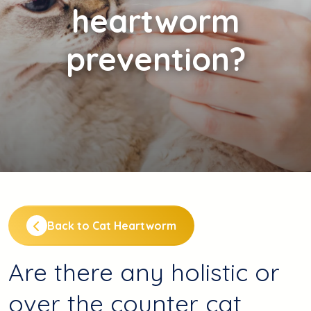
heartworm
prevention?
Back to Cat Heartworm
Are there any holistic or
over the counter cat