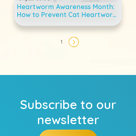
Heartworm Awareness Month:
How to Prevent Cat Heartworm
Disease
Pagination
1
Next page
Subscribe to our
newsletter