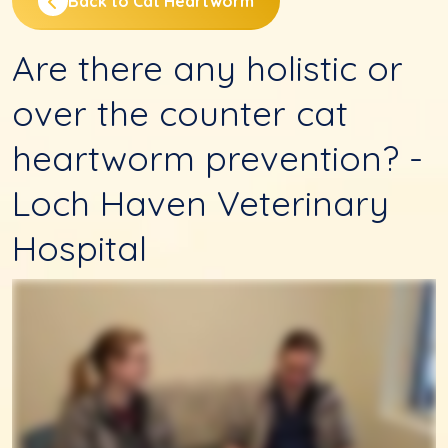
Back to Cat Heartworm
Are there any holistic or
over the counter cat
heartworm prevention? -
Loch Haven Veterinary
Hospital