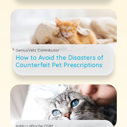
GeniusVets Contributor
How to Avoid the Disasters of
Counterfeit Pet Prescriptions
Ashly LaRoche DVM