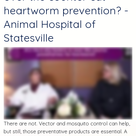
heartworm prevention? -
Animal Hospital of
Statesville
There are not. Vector and mosquito control can help,
but still, those preventative products are essential. A