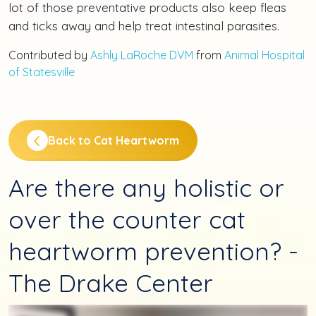
lot of those preventative products also keep fleas
and ticks away and help treat intestinal parasites.
Contributed by
Ashly LaRoche DVM
from
Animal Hospital
of Statesville
Back to Cat Heartworm
Are there any holistic or
over the counter cat
heartworm prevention? -
The Drake Center