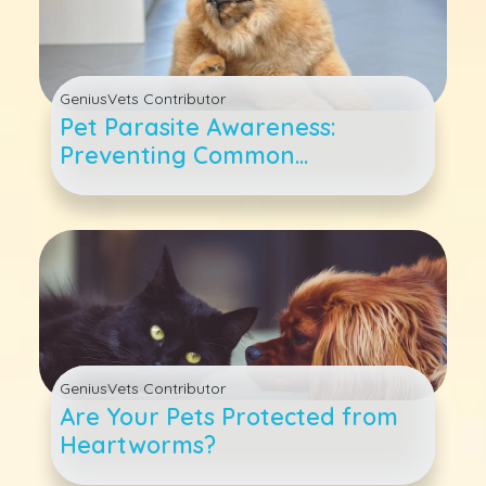
GeniusVets Contributor
Pet Parasite Awareness:
Preventing Common
Springtime Infestations
GeniusVets Contributor
Are Your Pets Protected from
Heartworms?