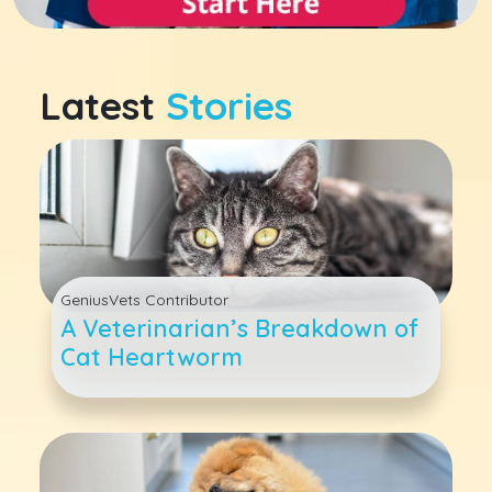
Latest
Stories
GeniusVets Contributor
A Veterinarian’s Breakdown of
Cat Heartworm