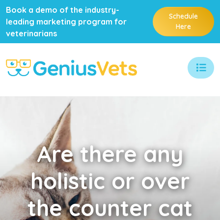
Book a demo of the industry-
Schedule
leading marketing program for
Here
veterinarians
Are
there any
holistic or over
the counter cat