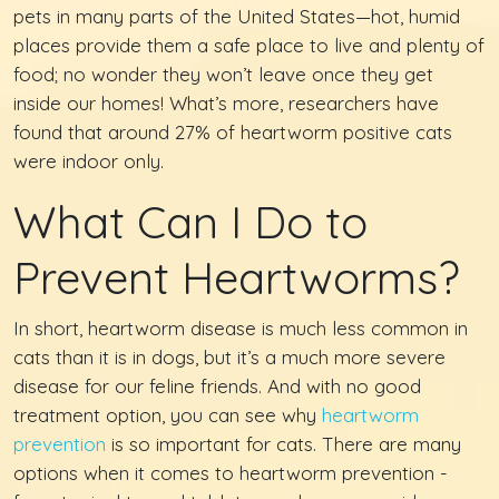
pets in many parts of the United States—hot, humid
places provide them a safe place to live and plenty of
food; no wonder they won’t leave once they get
inside our homes! What’s more, researchers have
found that around 27% of heartworm positive cats
were indoor only.
What Can I Do to
Prevent Heartworms?
In short, heartworm disease is much less common in
cats than it is in dogs, but it’s a much more severe
disease for our feline friends. And with no good
treatment option, you can see why
heartworm
prevention
is so important for cats. There are many
options when it comes to heartworm prevention -