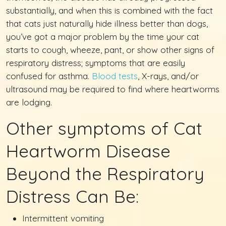
substantially, and when this is combined with the fact
that cats just naturally hide illness better than dogs,
you’ve got a major problem by the time your cat
starts to cough, wheeze, pant, or show other signs of
respiratory distress; symptoms that are easily
confused for asthma.
Blood tests
, X-rays, and/or
ultrasound may be required to find where heartworms
are lodging.
Other symptoms of Cat
Heartworm Disease
Beyond the Respiratory
Distress Can Be:
Intermittent vomiting