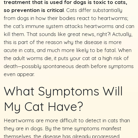
treatment that is used for dogs is toxic to cats,
so prevention is critical
. Cats differ substantially
from dogs in how their bodies react to heartworms;
the cat’s immune system attacks heartworms and can
kill them. That sounds like great news, right?! Actually,
this is part of the reason why the disease is more
acute in cats, and much more likely to be fatal. When
the adult worms die, it puts your cat at a high risk of
death—possibly spontaneous death before symptoms
even appear.
What Symptoms Will
My Cat Have?
Heartworms are more difficult to detect in cats than
they are in dogs. By the time symptoms manifest
themselves, the disease has already progressed