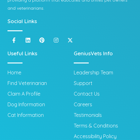
providing a platform that educates and unites pet owners
and veterinarians.
Social Links
Useful Links
GeniusVets Info
Home
Leadership Team
Find Veterinarian
Support
Claim A Profile
Contact Us
Dog Information
Careers
Cat Information
Testimonials
Terms & Conditions
Accessibility Policy