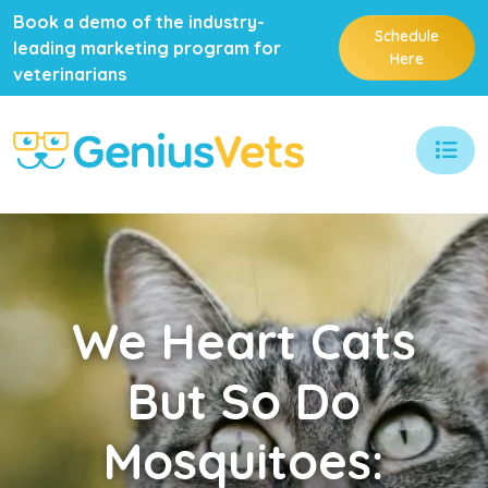
Book a demo of the industry-
Schedule
leading marketing program for
Here
veterinarians
We
Heart Cats
But So Do
Mosquitoes: