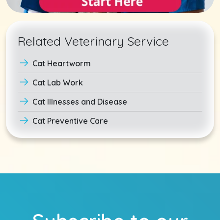
Related Veterinary Service
Cat Heartworm
Cat Lab Work
Cat Illnesses and Disease
Cat Preventive Care