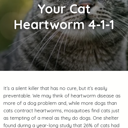
Your Cat
Heartworm 4-1-1
It’s a silent killer that has no cure, but it’s easily
preventable. We may think of heartworm disease as
more of a dog problem and, while more dogs than
cats contract heartworms, mosquitoes find cats just
as tempting of a meal as they do dogs. One shelter
found during a year-long study that 26% of cats had