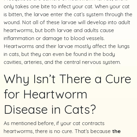
only takes one bite to infect your cat. When your cat
is bitten, the larvae enter the cat’s system through the
wound. Not all of these larvae will develop into adult
heartworms, but both larvae and adults cause
inflammation or damage to blood vessels.
Heartworms and their larvae mostly affect the lungs
in cats, but they can even be found in the body
cavities, arteries, and the central nervous system.
Why Isn’t There a Cure
for Heartworm
Disease in Cats?
As mentioned before, if your cat contracts
heartworms, there is no cure. That’s because
the