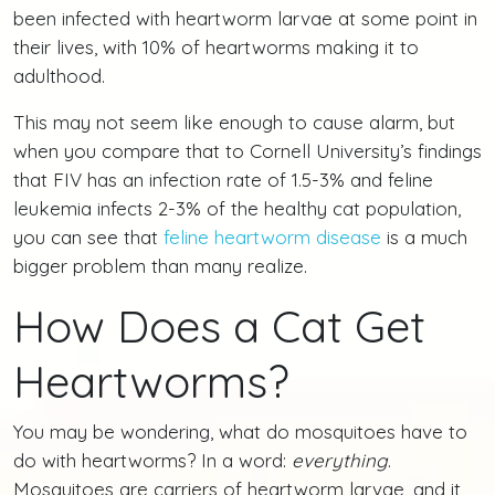
been infected with heartworm larvae at some point in
their lives, with 10% of heartworms making it to
adulthood.
This may not seem like enough to cause alarm, but
when you compare that to Cornell University’s findings
that FIV has an infection rate of 1.5-3% and feline
leukemia infects 2-3% of the healthy cat population,
you can see that
feline heartworm disease
is a much
bigger problem than many realize.
How Does a Cat Get
Heartworms?
You may be wondering, what do mosquitoes have to
do with heartworms? In a word:
everything
.
Mosquitoes are carriers of heartworm larvae, and it