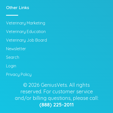
Other Links
Veterinary Marketing
Veterinary Education
Veterinary Job Board
Newsletter
Search
Login
Privacy Policy
© 2026 GeniusVets. All rights
reserved. For customer service
and/or billing questions, please call:
(888) 225-2011