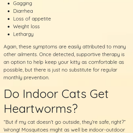
Gagging
Diarrhea
Loss of appetite
Weight loss
Lethargy
Again, these symptoms are easily attributed to many
other ailments. Once detected, supportive therapy is
an option to help keep your kitty as comfortable as
possible, but there is just no substitute for regular
monthly prevention.
Do Indoor Cats Get
Heartworms?
“But if my cat doesn’t go outside, they’re safe, right?”
Wrong! Mosquitoes might as well be indoor-outdoor