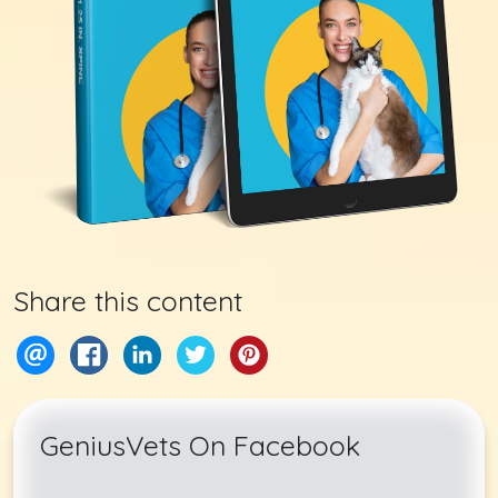
Share this content
GeniusVets On Facebook