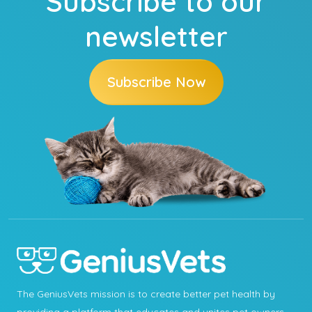
Subscribe to our
newsletter
Subscribe Now
The GeniusVets mission is to create better pet health by