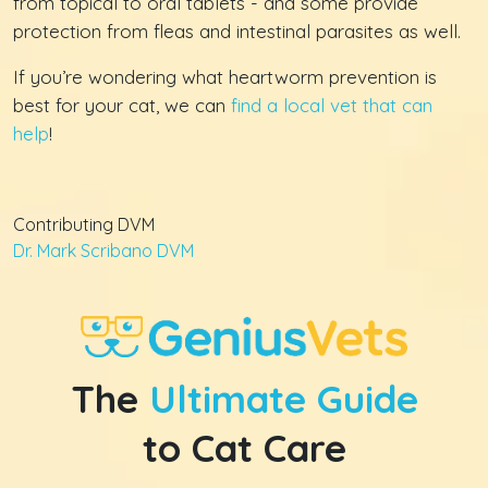
from topical to oral tablets - and some provide
protection from fleas and intestinal parasites as well.
If you’re wondering what heartworm prevention is
best for your cat, we can
find a local vet that can
help
!
Contributing DVM
Dr. Mark Scribano DVM
The
Ultimate Guide
to Cat Care