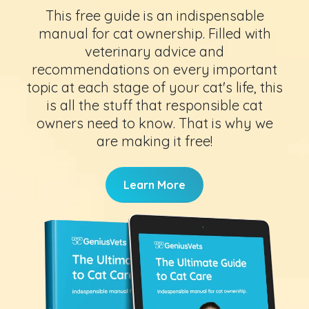
This free guide is an indispensable
manual for cat ownership. Filled with
veterinary advice and
recommendations on every important
topic at each stage of your cat's life, this
is all the stuff that responsible cat
owners need to know. That is why we
are making it free!
Learn More