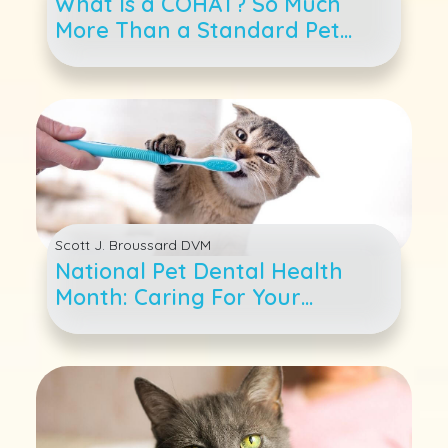
What Is a COHAT? So Much
More Than a Standard Pet
Teeth Cleaning
Scott J. Broussard DVM
National Pet Dental Health
Month: Caring For Your
Cat&#039;s Teeth