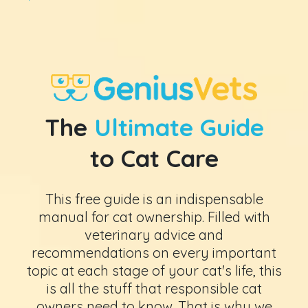
The
Ultimate Guide
to Cat Care
This free guide is an indispensable
manual for cat ownership. Filled with
veterinary advice and
recommendations on every important
topic at each stage of your cat's life, this
is all the stuff that responsible cat
owners need to know. That is why we