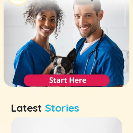
Latest
Stories