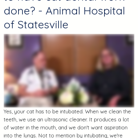
done? - Animal Hospital
of Statesville
Yes, your cat has to be intubated. When we clean the
teeth, we use an ultrasonic cleaner. It produces a lot
of water in the mouth, and we don't want aspiration
into the lungs. Not to mention by intubating, we're