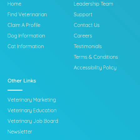
Home
Leadership Team
Find Veterinarian
Support
Claim A Profile
Contact Us
Dog Information
Careers
Cat Information
Testimonials
Terms & Conditions
Accessibility Policy
Other Links
Veterinary Marketing
Veterinary Education
Veterinary Job Board
Newsletter