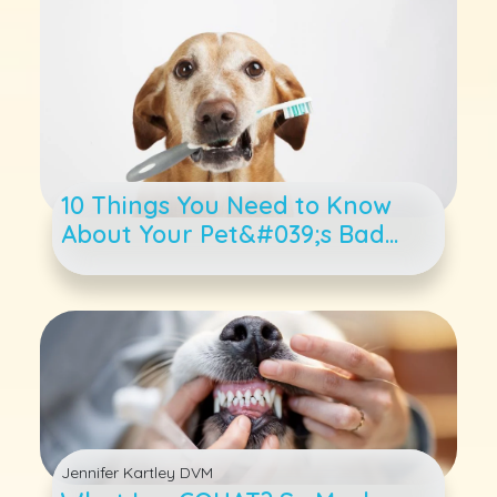
10 Things You Need to Know
About Your Pet&#039;s Bad
Breath
Jennifer Kartley DVM