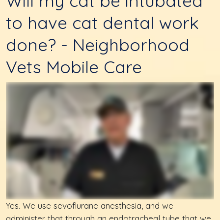
Will my cat be intubated
to have cat dental work
done? - Neighborhood
Vets Mobile Care
Yes. We use sevoflurane anesthesia, and we
administer that through an endotracheal tube that we