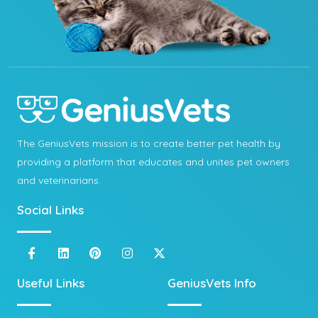
The GeniusVets mission is to create better pet health by
providing a platform that educates and unites pet owners
and veterinarians.
Social Links
Useful Links
GeniusVets Info