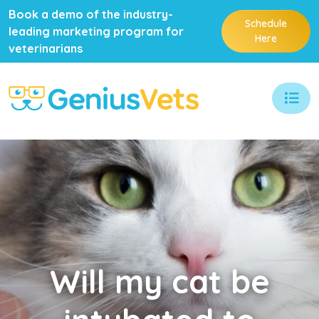
Book a demo of the industry-
Schedule
leading marketing program for
Here
veterinarians
Will
my cat be