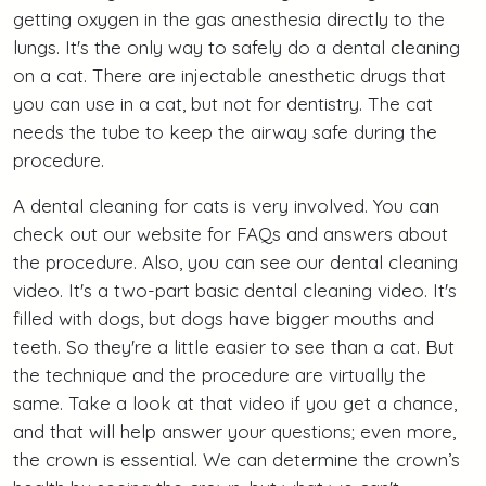
getting oxygen in the gas anesthesia directly to the
lungs. It's the only way to safely do a dental cleaning
on a cat. There are injectable anesthetic drugs that
you can use in a cat, but not for dentistry. The cat
needs the tube to keep the airway safe during the
procedure.
A dental cleaning for cats is very involved. You can
check out our website for FAQs and answers about
the procedure. Also, you can see our dental cleaning
video. It's a two-part basic dental cleaning video. It's
filled with dogs, but dogs have bigger mouths and
teeth. So they're a little easier to see than a cat. But
the technique and the procedure are virtually the
same. Take a look at that video if you get a chance,
and that will help answer your questions; even more,
the crown is essential. We can determine the crown’s