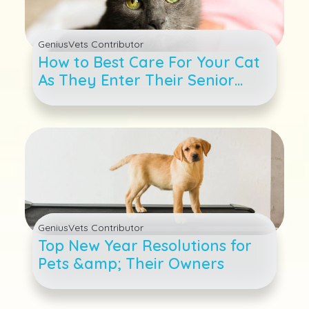
GeniusVets Contributor
How to Best Care For Your Cat
As They Enter Their Senior
Years
GeniusVets Contributor
Top New Year Resolutions for
Pets &amp; Their Owners