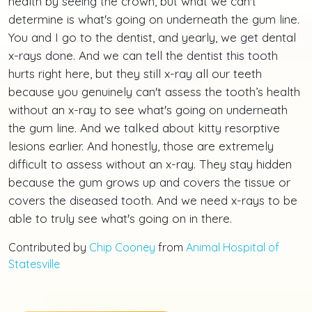
health by seeing the crown, but what we can't
determine is what's going on underneath the gum line.
You and I go to the dentist, and yearly, we get dental
x-rays done. And we can tell the dentist this tooth
hurts right here, but they still x-ray all our teeth
because you genuinely can't assess the tooth’s health
without an x-ray to see what's going on underneath
the gum line. And we talked about kitty resorptive
lesions earlier. And honestly, those are extremely
difficult to assess without an x-ray. They stay hidden
because the gum grows up and covers the tissue or
covers the diseased tooth. And we need x-rays to be
able to truly see what's going on in there.
Contributed by
Chip Cooney
from
Animal Hospital of
Statesville