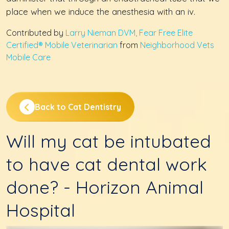
place when we induce the anesthesia with an iv.
Contributed by
Larry Nieman DVM, Fear Free Elite
Certified® Mobile Veterinarian
from
Neighborhood Vets
Mobile Care
Back to Cat Dentistry
Will my cat be intubated
to have cat dental work
done? - Horizon Animal
Hospital