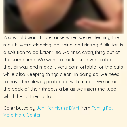
You would want to because when we're cleaning the
mouth, we're cleaning, polishing, and rinsing. "Dilution is
a solution to pollution," so we rinse everything out at
the same time. We want to make sure we protect
that airway and make it very comfortable for the cats
while also keeping things clean. In doing so, we need
to have the airway protected with a tube. We numb
the back of their throats a bit as we insert the tube,
which helps them a lot.
Contributed by
Jennifer Mathis DVM
from
Family Pet
Veterinary Center