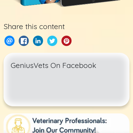
Share this content
GeniusVets On Facebook