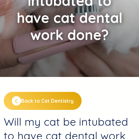
intubated to
have cat dental
work done?
Back to Cat Dentistry
Will my cat be intubated
to have cat dental work