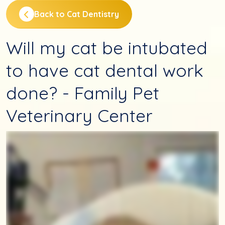
Back to Cat Dentistry
Will my cat be intubated
to have cat dental work
done? - Family Pet
Veterinary Center