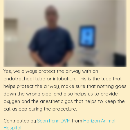
Yes, we always protect the airway with an
endotracheal tube or intubation. This is the tube that
helps protect the airway, make sure that nothing goes
down the wrong pipe, and also helps us to provide
oxygen and the anesthetic gas that helps to keep the
cat asleep during the procedure.
Contributed by
Sean Penn DVM
from
Horizon Animal
Hospital