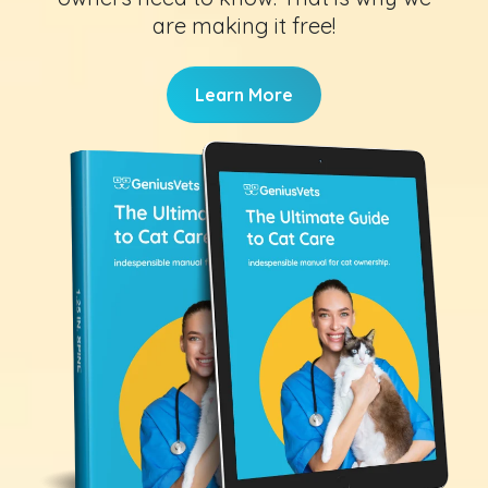
are making it free!
Learn More