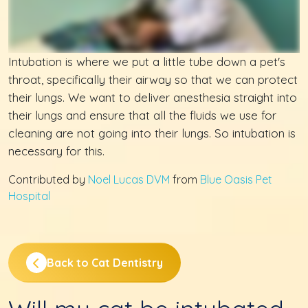
Intubation is where we put a little tube down a pet's
throat, specifically their airway so that we can protect
their lungs. We want to deliver anesthesia straight into
their lungs and ensure that all the fluids we use for
cleaning are not going into their lungs. So intubation is
necessary for this.
Contributed by
Noel Lucas DVM
from
Blue Oasis Pet
Hospital
Back to Cat Dentistry