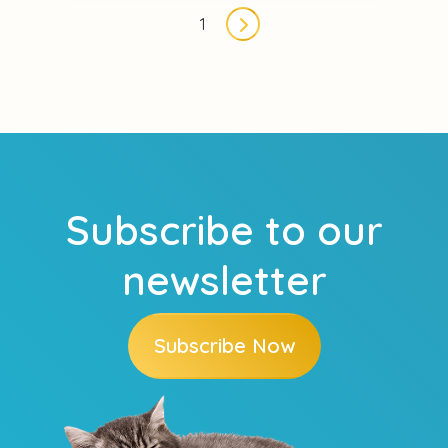
Pagination
1
Next page
Subscribe to our
newsletter
Subscribe Now