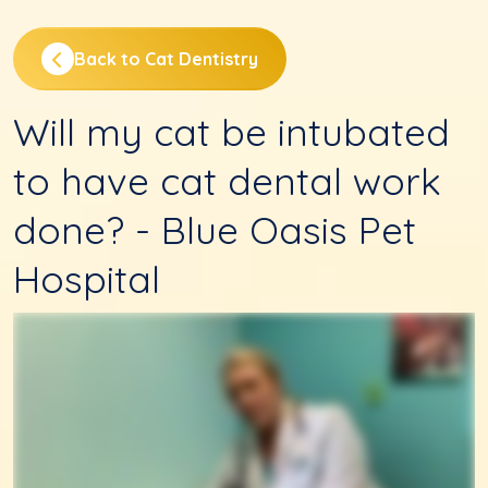
Back to Cat Dentistry
Will my cat be intubated
to have cat dental work
done? - Blue Oasis Pet
Hospital