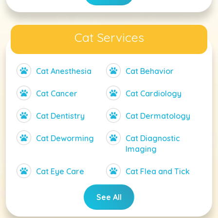
Cat Services
Cat Anesthesia
Cat Behavior
Cat Cancer
Cat Cardiology
Cat Dentistry
Cat Dermatology
Cat Deworming
Cat Diagnostic
Imaging
Cat Eye Care
Cat Flea and Tick
See All