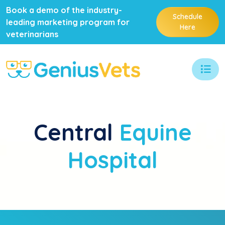
Book a demo of the industry-
Schedule
leading marketing program for
Here
veterinarians
Central
Equine
Hospital