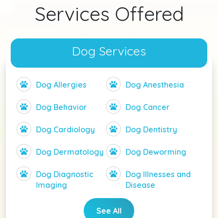
Services Offered
Dog Services
Dog Allergies
Dog Anesthesia
Dog Behavior
Dog Cancer
Dog Cardiology
Dog Dentistry
Dog Dermatology
Dog Deworming
Dog Diagnostic
Dog Illnesses and
Imaging
Disease
See All