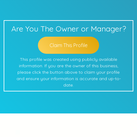
Are You The Owner or Manager?
Claim This Profile
This profile was created using publicly available
information. If you are the owner of this business,
please click the button above to claim your profile
and ensure your information is accurate and up-to-
date.