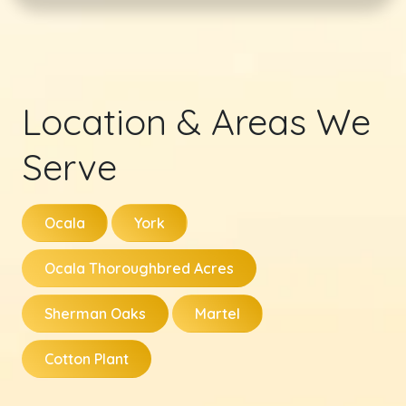
Location & Areas We
Serve
Ocala
York
Ocala Thoroughbred Acres
Sherman Oaks
Martel
Cotton Plant