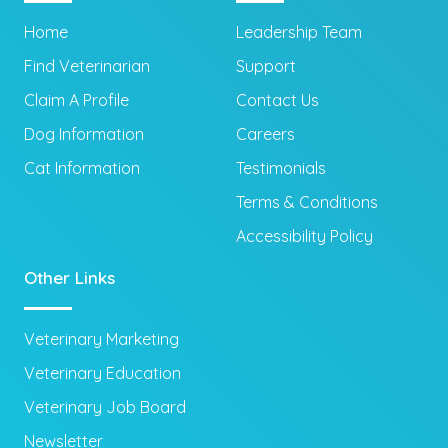
Home
Leadership Team
Find Veterinarian
Support
Claim A Profile
Contact Us
Dog Information
Careers
Cat Information
Testimonials
Terms & Conditions
Accessibility Policy
Other Links
Veterinary Marketing
Veterinary Education
Veterinary Job Board
Newsletter