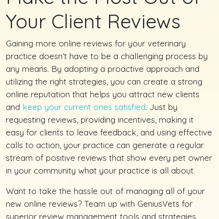
Your Client Reviews
Gaining more online reviews for your veterinary
practice doesn’t have to be a challenging process by
any means. By adopting a proactive approach and
utilizing the right strategies, you can create a strong
online reputation that helps you attract new clients
and
keep your current ones satisfied
. Just by
requesting reviews, providing incentives, making it
easy for clients to leave feedback, and using effective
calls to action, your practice can generate a regular
stream of positive reviews that show every pet owner
in your community what your practice is all about.
Want to take the hassle out of managing all of your
new online reviews? Team up with GeniusVets for
superior review management tools and strategies.