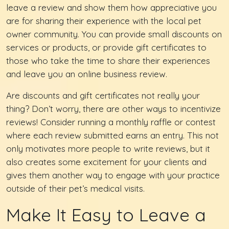
leave a review and show them how appreciative you
are for sharing their experience with the local pet
owner community. You can provide small discounts on
services or products, or provide gift certificates to
those who take the time to share their experiences
and leave you an online business review.
Are discounts and gift certificates not really your
thing? Don’t worry, there are other ways to incentivize
reviews! Consider running a monthly raffle or contest
where each review submitted earns an entry. This not
only motivates more people to write reviews, but it
also creates some excitement for your clients and
gives them another way to engage with your practice
outside of their pet’s medical visits.
Make It Easy to Leave a