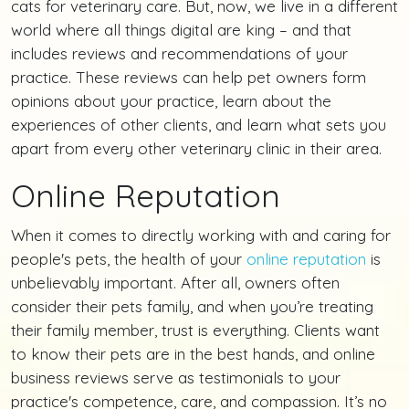
cats for veterinary care. But, now, we live in a different
world where all things digital are king – and that
includes reviews and recommendations of your
practice. These reviews can help pet owners form
opinions about your practice, learn about the
experiences of other clients, and learn what sets you
apart from every other veterinary clinic in their area.
Online Reputation
When it comes to directly working with and caring for
people's pets, the health of your
online reputation
is
unbelievably important. After all, owners often
consider their pets family, and when you’re treating
their family member, trust is everything. Clients want
to know their pets are in the best hands, and online
business reviews serve as testimonials to your
practice's competence, care, and compassion. It’s no