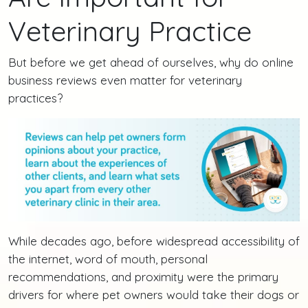
Veterinary Practice
But before we get ahead of ourselves, why do online
business reviews even matter for veterinary
practices?
While decades ago, before widespread accessibility of
the internet, word of mouth, personal
recommendations, and proximity were the primary
drivers for where pet owners would take their dogs or