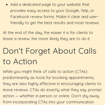
Add a dedicated page to your website that
provides easy access to your Google, Yelp, or
Facebook review forms. Make it clear and user-
friendly to get the best results and most reviews.
At the end of the day, the easier it is for clients to
leave a review, the more likely they are to do it.
Don’t Forget About Calls
to Action
While you might think of calls to action (CTAs)
predominantly as tools for booking appointments,
they are also highly effective in encouraging clients to
leave reviews. CTAs do exactly what they say: prompt
action — whether in person or online. Don’t shy away
from incorporating CTAs into your communication