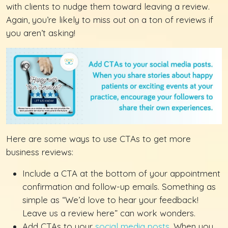
with clients to nudge them toward leaving a review.
Again, you’re likely to miss out on a ton of reviews if
you aren’t asking!
Here are some ways to use CTAs to get more
business reviews:
Include a CTA at the bottom of your appointment
confirmation and follow-up emails. Something as
simple as “We’d love to hear your feedback!
Leave us a review here” can work wonders.
Add CTAs to your
social media posts
. When you