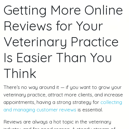
Getting More Online
Reviews for Your
Veterinary Practice
Is Easier Than You
Think
There’s no way around it — if you want to grow your
veterinary practice, attract more clients, and increase
appointments, having a strong strategy for
collecting
and managing customer reviews
is essential.
Reviews are always a hot topic in the veterinary