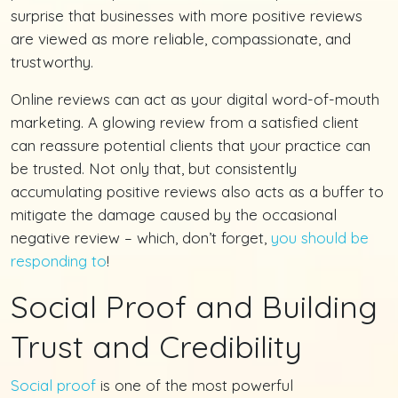
surprise that businesses with more positive reviews
are viewed as more reliable, compassionate, and
trustworthy.
Online reviews can act as your digital word-of-mouth
marketing. A glowing review from a satisfied client
can reassure potential clients that your practice can
be trusted. Not only that, but consistently
accumulating positive reviews also acts as a buffer to
mitigate the damage caused by the occasional
negative review – which, don’t forget,
you should be
responding to
!
Social Proof and Building
Trust and Credibility
Social proof
is one of the most powerful