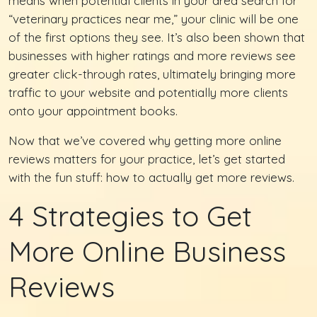
means when potential clients in your area search for
“veterinary practices near me,” your clinic will be one
of the first options they see. It’s also been shown that
businesses with higher ratings and more reviews see
greater click-through rates, ultimately bringing more
traffic to your website and potentially more clients
onto your appointment books.
Now that we’ve covered why getting more online
reviews matters for your practice, let’s get started
with the fun stuff: how to actually get more reviews.
4 Strategies to Get
More Online Business
Reviews