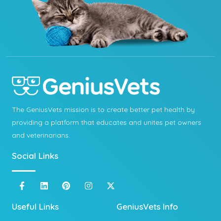
The GeniusVets mission is to create better pet health by
providing a platform that educates and unites pet owners
and veterinarians.
Social Links
Useful Links
GeniusVets Info