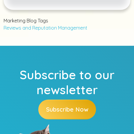
Marketing Blog Tags
Reviews and Reputation Management
Subscribe to our
newsletter
Subscribe Now