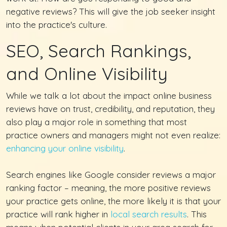
negative reviews? This will give the job seeker insight
into the practice's culture.
SEO, Search Rankings,
and Online Visibility
While we talk a lot about the impact online business
reviews have on trust, credibility, and reputation, they
also play a major role in something that most
practice owners and managers might not even realize:
enhancing your online visibility
.
Search engines like Google consider reviews a major
ranking factor – meaning, the more positive reviews
your practice gets online, the more likely it is that your
practice will rank higher in
local search results
. This