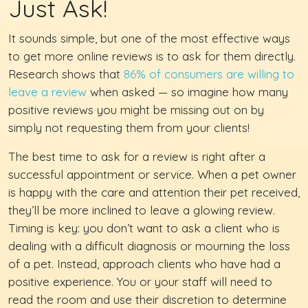
Just Ask!
It sounds simple, but one of the most effective ways
to get more online reviews is to ask for them directly.
Research shows that
86% of consumers are willing to
leave a review
when asked — so imagine how many
positive reviews you might be missing out on by
simply not requesting them from your clients!
The best time to ask for a review is right after a
successful appointment or service. When a pet owner
is happy with the care and attention their pet received,
they’ll be more inclined to leave a glowing review.
Timing is key: you don’t want to ask a client who is
dealing with a difficult diagnosis or mourning the loss
of a pet. Instead, approach clients who have had a
positive experience. You or your staff will need to
read the room and use their discretion to determine