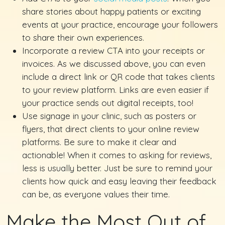
share stories about happy patients or exciting
events at your practice, encourage your followers
to share their own experiences.
Incorporate a review CTA into your receipts or
invoices. As we discussed above, you can even
include a direct link or QR code that takes clients
to your review platform. Links are even easier if
your practice sends out digital receipts, too!
Use signage in your clinic, such as posters or
flyers, that direct clients to your online review
platforms. Be sure to make it clear and
actionable! When it comes to asking for reviews,
less is usually better. Just be sure to remind your
clients how quick and easy leaving their feedback
can be, as everyone values their time.
Make the Most Out of