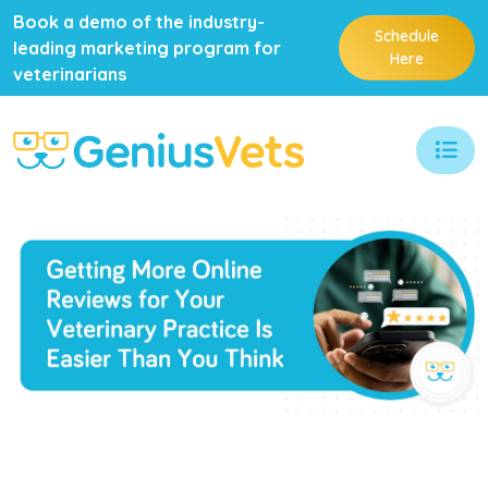
Book a demo of the industry-
Schedule
leading marketing program for
Here
veterinarians