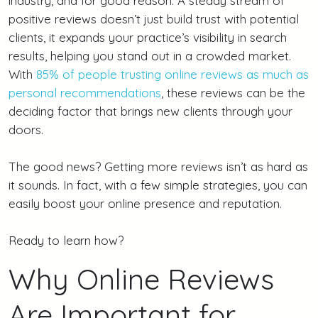
industry, and for good reason. A steady stream of
positive reviews doesn’t just build trust with potential
clients, it expands your practice’s visibility in search
results, helping you stand out in a crowded market.
With
85% of people trusting online reviews as much as
personal recommendations
, these reviews can be the
deciding factor that brings new clients through your
doors.
The good news? Getting more reviews isn’t as hard as
it sounds. In fact, with a few simple strategies, you can
easily boost your online presence and reputation.
Ready to learn how?
Why Online Reviews
Are Important for