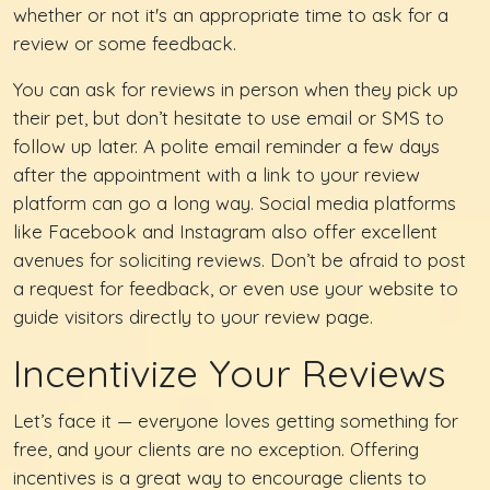
whether or not it's an appropriate time to ask for a
review or some feedback.
You can ask for reviews in person when they pick up
their pet, but don’t hesitate to use email or SMS to
follow up later. A polite email reminder a few days
after the appointment with a link to your review
platform can go a long way. Social media platforms
like Facebook and Instagram also offer excellent
avenues for soliciting reviews. Don’t be afraid to post
a request for feedback, or even use your website to
guide visitors directly to your review page.
Incentivize Your Reviews
Let’s face it — everyone loves getting something for
free, and your clients are no exception. Offering
incentives is a great way to encourage clients to