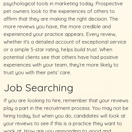
psychological tools in marketing today. Prospective
pet owners look to the experiences of others to
affirm that they are making the right decision. The
more reviews you have, the more credible and
experienced your practice appears. Every review,
whether it's a detailed account of exceptional service
or a simple 5-star rating, helps build trust. When
potential clients see that others have had positive
experiences with your team, they’re more likely to
trust you with their pets’ care.
Job Searching
If you are looking to hire, remember that your reviews
play a part in the recruitment process. You may not be
hiring today, but when you do, candidates will look at
your reviews to see if this is a practice they want to
work at. How are you responding to good and