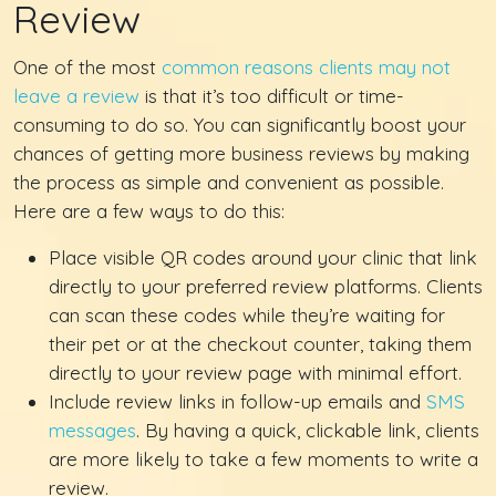
Review
One of the most
common reasons clients may not
leave a review
is that it’s too difficult or time-
consuming to do so. You can significantly boost your
chances of getting more business reviews by making
the process as simple and convenient as possible.
Here are a few ways to do this:
Place visible QR codes around your clinic that link
directly to your preferred review platforms. Clients
can scan these codes while they’re waiting for
their pet or at the checkout counter, taking them
directly to your review page with minimal effort.
Include review links in follow-up emails and
SMS
messages
. By having a quick, clickable link, clients
are more likely to take a few moments to write a
review.