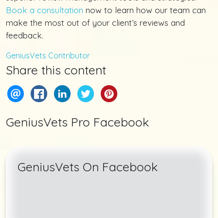
Book a consultation
now to learn how our team can
make the most out of your client’s reviews and
feedback.
GeniusVets Contributor
Share this content
GeniusVets Pro Facebook
GeniusVets On Facebook