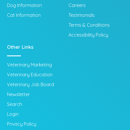
Dog Information
Careers
Cat Information
Testimonials
Terms & Conditions
Accessibility Policy
Other Links
Veterinary Marketing
Veterinary Education
Veterinary Job Board
Newsletter
Search
Login
Privacy Policy