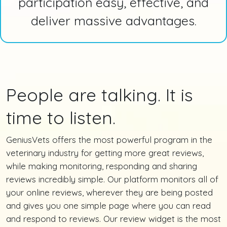
participation easy, effective, and
deliver massive advantages.
People are talking. It is
time to listen.
GeniusVets offers the most powerful program in the
veterinary industry for getting more great reviews,
while making monitoring, responding and sharing
reviews incredibly simple. Our platform monitors all of
your online reviews, wherever they are being posted
and gives you one simple page where you can read
and respond to reviews. Our review widget is the most