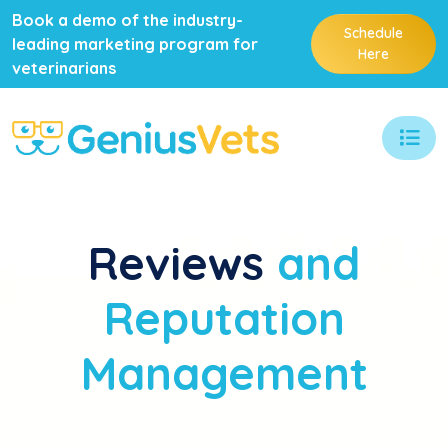
Book a demo of the industry-
Schedule
leading marketing program for
Here
veterinarians
Reviews
and
Reputation
Management