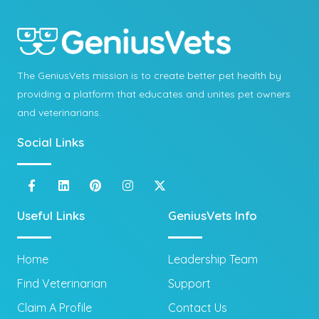
The GeniusVets mission is to create better pet health by
providing a platform that educates and unites pet owners
and veterinarians.
Social Links
Useful Links
GeniusVets Info
Home
Leadership Team
Find Veterinarian
Support
Claim A Profile
Contact Us