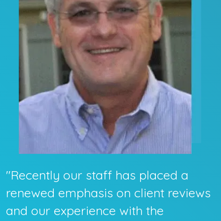
"Recently our staff has placed a
renewed emphasis on client reviews
and our experience with the