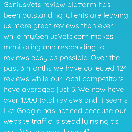
GeniusVets review platform has
been outstanding. Clients are leaving
us more great reviews than ever
while my.GeniusVets.com makes
monitoring and responding to
reviews easy as possible. Over the
past 3 months we have collected 124
reviews while our local competitors
have averaged just 5. We now have
over 1,900 total reviews and it seems
like Google has noticed because our
website traffic is steadily rising as
well. We are very happy!"