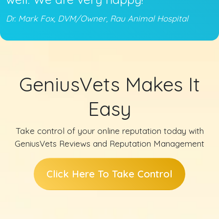
Dr. Mark Fox, DVM/Owner, Rau Animal Hospital
GeniusVets Makes It
Easy
Take control of your online reputation today with
GeniusVets Reviews and Reputation Management
Click Here To Take Control