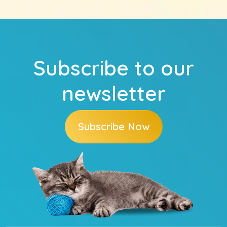
Subscribe to our
newsletter
Subscribe Now