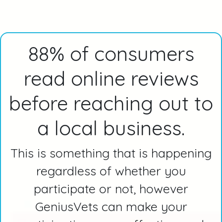
88% of consumers
read online reviews
before reaching out to
a local business.
This is something that is happening
regardless of whether you
participate or not, however
GeniusVets can make your