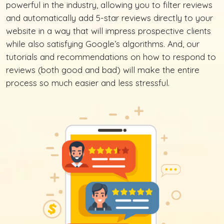
powerful in the industry, allowing you to filter reviews
and automatically add 5-star reviews directly to your
website in a way that will impress prospective clients
while also satisfying Google’s algorithms. And, our
tutorials and recommendations on how to respond to
reviews (both good and bad) will make the entire
process so much easier and less stressful.