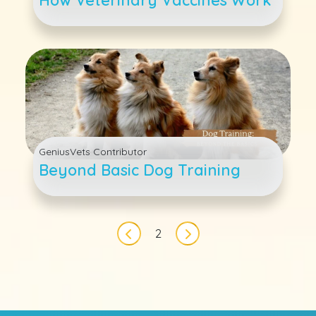
GeniusVets Contributor
Beyond Basic Dog Training
Pagination
2
Previous page
Next page