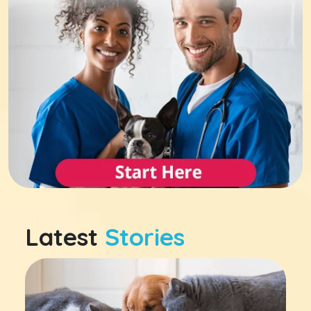
Latest
Stories