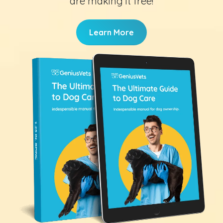
are making it free!
Learn More