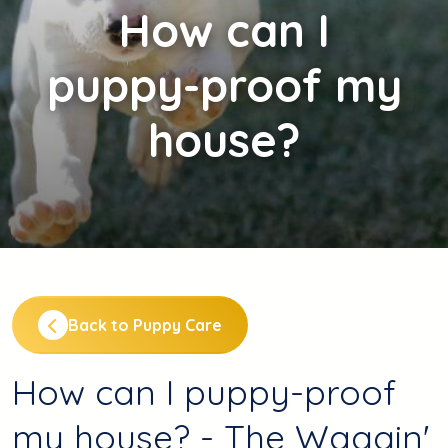
How
can I
puppy-proof my
house?
Back to Puppy Care
How can I puppy-proof
my house? - The Waggin'