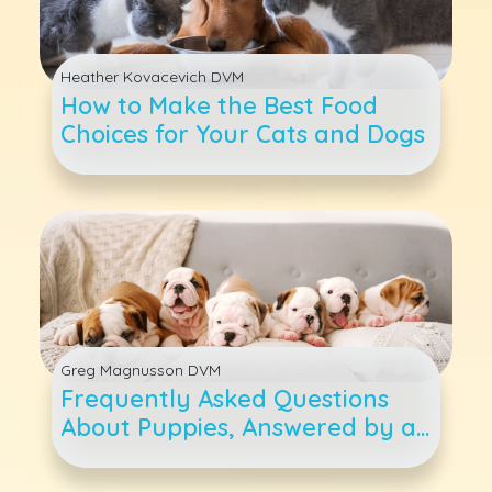
Heather Kovacevich DVM
How to Make the Best Food
Choices for Your Cats and Dogs
Greg Magnusson DVM
Frequently Asked Questions
About Puppies, Answered by a
Veterinarian