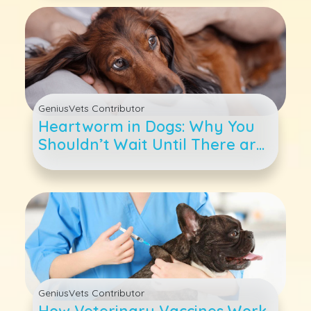
GeniusVets Contributor
Heartworm in Dogs: Why You
Shouldn’t Wait Until There are
Symptoms
GeniusVets Contributor
How Veterinary Vaccines Work