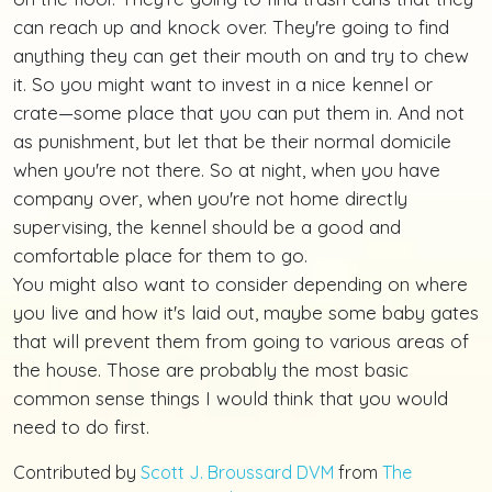
can reach up and knock over. They're going to find
anything they can get their mouth on and try to chew
it. So you might want to invest in a nice kennel or
crate—some place that you can put them in. And not
as punishment, but let that be their normal domicile
when you're not there. So at night, when you have
company over, when you're not home directly
supervising, the kennel should be a good and
comfortable place for them to go.
You might also want to consider depending on where
you live and how it's laid out, maybe some baby gates
that will prevent them from going to various areas of
the house. Those are probably the most basic
common sense things I would think that you would
need to do first.
Contributed by
Scott J. Broussard DVM
from
The