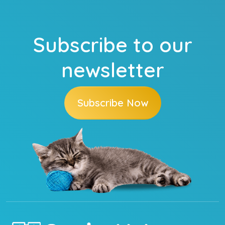
Subscribe to our
newsletter
Subscribe Now