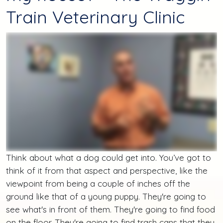
Train Veterinary Clinic
Think about what a dog could get into. You’ve got to
think of it from that aspect and perspective, like the
viewpoint from being a couple of inches off the
ground like that of a young puppy. They're going to
see what's in front of them. They're going to find food
on the floor. They're going to find trash cans that they