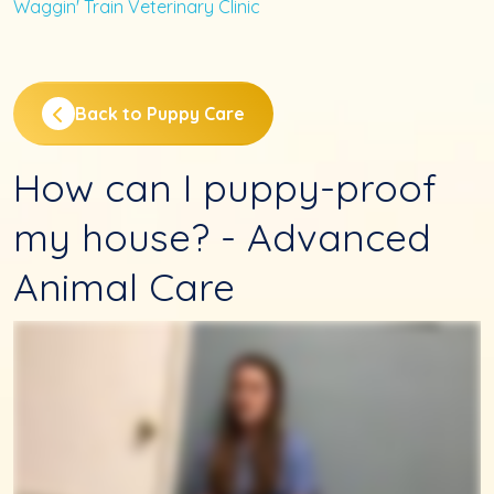
Waggin' Train Veterinary Clinic
Back to Puppy Care
How can I puppy-proof
my house? - Advanced
Animal Care