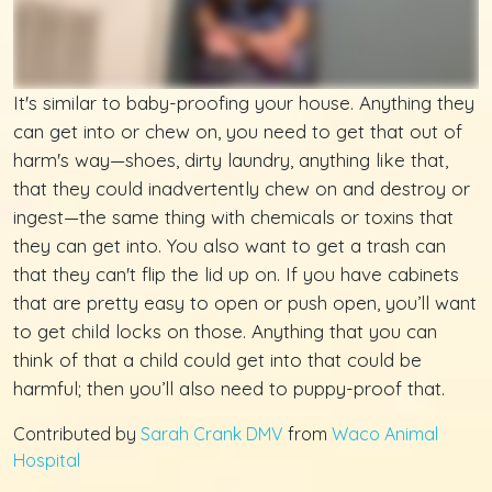
It's similar to baby-proofing your house. Anything they
can get into or chew on, you need to get that out of
harm's way—shoes, dirty laundry, anything like that,
that they could inadvertently chew on and destroy or
ingest—the same thing with chemicals or toxins that
they can get into. You also want to get a trash can
that they can't flip the lid up on. If you have cabinets
that are pretty easy to open or push open, you’ll want
to get child locks on those. Anything that you can
think of that a child could get into that could be
harmful; then you’ll also need to puppy-proof that.
Contributed by
Sarah Crank DMV
from
Waco Animal
Hospital