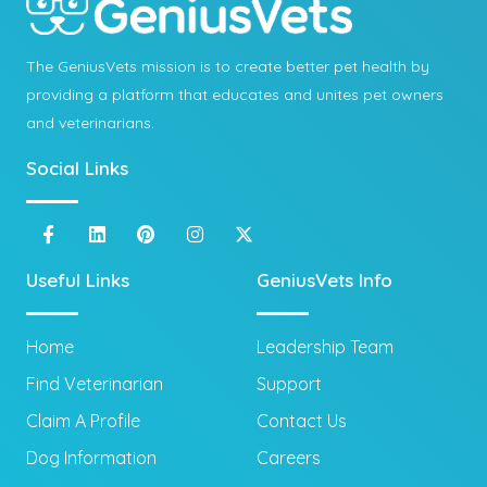
The GeniusVets mission is to create better pet health by
providing a platform that educates and unites pet owners
and veterinarians.
Social Links
Useful Links
GeniusVets Info
Home
Leadership Team
Find Veterinarian
Support
Claim A Profile
Contact Us
Dog Information
Careers