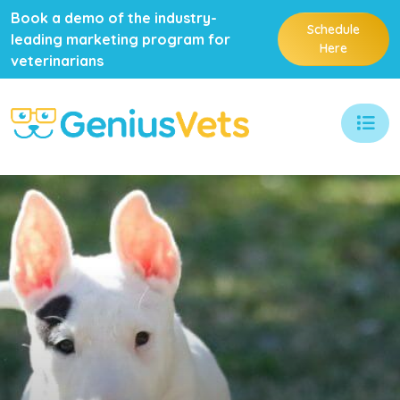
Book a demo of the industry-
Schedule
leading marketing program for
Here
veterinarians