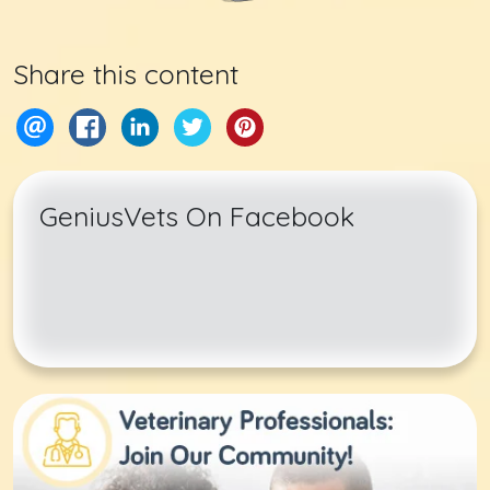
Share this content
GeniusVets On Facebook