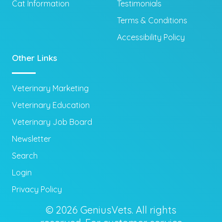
Cat Information
Testimonials
Terms & Conditions
Accessibility Policy
Other Links
Veterinary Marketing
Veterinary Education
Veterinary Job Board
Newsletter
Search
Login
Privacy Policy
© 2026 GeniusVets. All rights