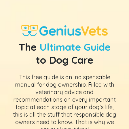
The
Ultimate Guide
to Dog Care
This free guide is an indispensable
manual for dog ownership. Filled with
veterinary advice and
recommendations on every important
topic at each stage of your dog’s life,
this is all the stuff that responsible dog
owners need to know. That is why we