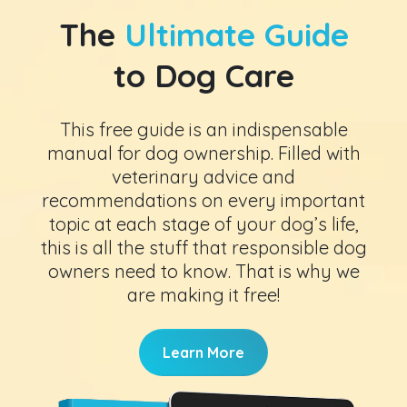
The
Ultimate Guide
to Dog Care
This free guide is an indispensable
manual for dog ownership. Filled with
veterinary advice and
recommendations on every important
topic at each stage of your dog’s life,
this is all the stuff that responsible dog
owners need to know. That is why we
are making it free!
Learn More