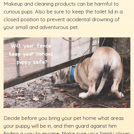
Makeup and cleaning products can be harmful to
curious pups. Also be sure to keep the toilet lid in a
closed position to prevent accidental drowning of
your small and adventurous pet.
Decide before you bring your pet home what areas
your puppy will be in, and then guard against him
finding a way to escape. Make sure your family closes