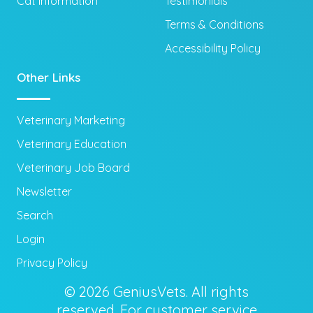
Cat Information
Testimonials
Terms & Conditions
Accessibility Policy
Other Links
Veterinary Marketing
Veterinary Education
Veterinary Job Board
Newsletter
Search
Login
Privacy Policy
© 2026 GeniusVets. All rights
reserved. For customer service