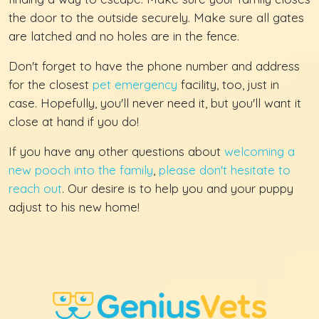
the door to the outside securely. Make sure all gates
are latched and no holes are in the fence.
Don't forget to have the phone number and address
for the closest
pet emergency
facility, too, just in
case. Hopefully, you'll never need it, but you'll want it
close at hand if you do!
If you have any other questions about
welcoming a
new pooch into the family
,
please don't hesitate to
reach out
. Our desire is to help you and your puppy
adjust to his new home!