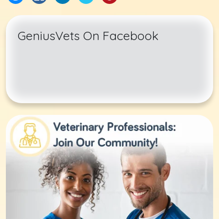
GeniusVets On Facebook