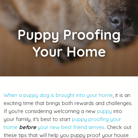
Puppy
Proofing
Your Home
When a puppy dog is brought into your home
, it is an
exciting time that brings both rewards and challenges.
If you're considering welcoming a new
puppy
into
your family, it's best to start
puppy proofing your
home
before
your new best friend arrives
. Check out
these tips that will help you puppy proof your house