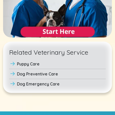
Related Veterinary Service
Puppy Care
Dog Preventive Care
Dog Emergency Care