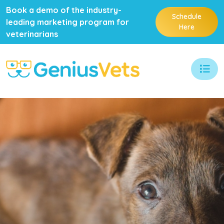
Book a demo of the industry-
Schedule
leading marketing program for
Here
veterinarians