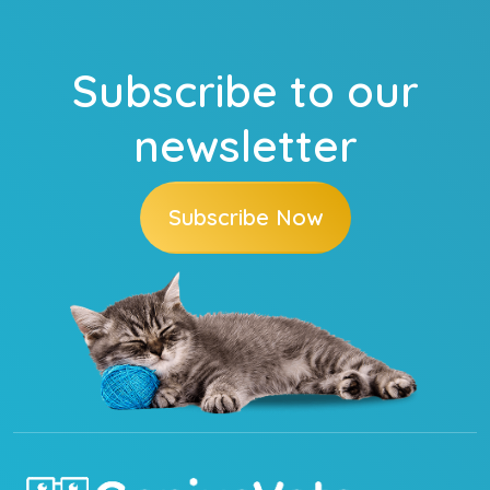
Subscribe to our
newsletter
Subscribe Now