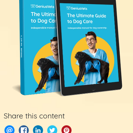
Share this content