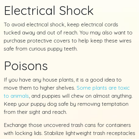
Electrical Shock
To avoid electrical shock, keep electrical cords
tucked away and out of reach. You may also want to
purchase protective covers to help keep these wires
safe from curious puppy teeth.
Poisons
If you have any house plants, it is a good idea to
move them to higher shelves.
Some plants are toxic
to animals
, and puppies will chew on almost anything.
Keep your puppy dog safe by removing temptation
from their sight and reach.
Exchange those uncovered trash cans for containers
with locking lids. Stabilize lightweight trash receptacles