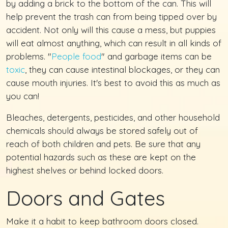
by adding a brick to the bottom of the can. This will
help prevent the trash can from being tipped over by
accident. Not only will this cause a mess, but puppies
will eat almost anything, which can result in all kinds of
problems. "
People food
" and garbage items can be
toxic
, they can cause intestinal blockages, or they can
cause mouth injuries. It's best to avoid this as much as
you can!
Bleaches, detergents, pesticides, and other household
chemicals should always be stored safely out of
reach of both children and pets. Be sure that any
potential hazards such as these are kept on the
highest shelves or behind locked doors.
Doors and Gates
Make it a habit to keep bathroom doors closed.