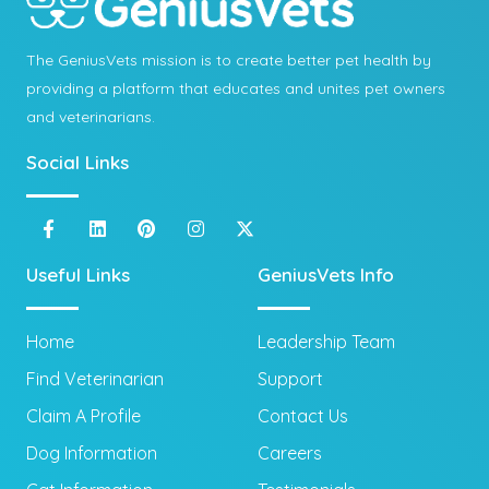
The GeniusVets mission is to create better pet health by
providing a platform that educates and unites pet owners
and veterinarians.
Social Links
Useful Links
GeniusVets Info
Home
Leadership Team
Find Veterinarian
Support
Claim A Profile
Contact Us
Dog Information
Careers