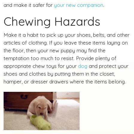
and make it safer for
your new companion
.
Chewing Hazards
Make it a habit to pick up your shoes, belts, and other
articles of clothing. If you leave these items laying on
the floor, then your new puppy may find the
temptation too much to resist. Provide plenty of
appropriate chew toys for your
dog
and protect your
shoes and clothes by putting them in the closet,
hamper, or dresser drawers where the items belong.