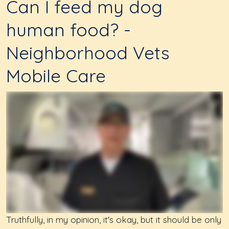
Can I feed my dog
human food? -
Neighborhood Vets
Mobile Care
Truthfully, in my opinion, it's okay, but it should be only