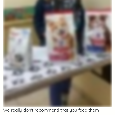
We really don't recommend that you feed them