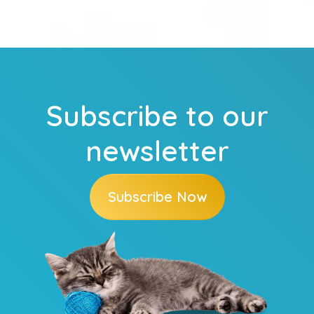
Subscribe to our
newsletter
Subscribe Now