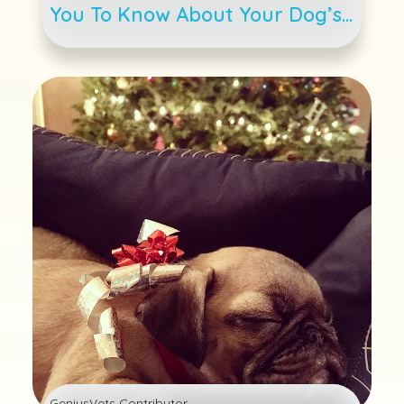
You To Know About Your Dog’s
Weight
GeniusVets Contributor