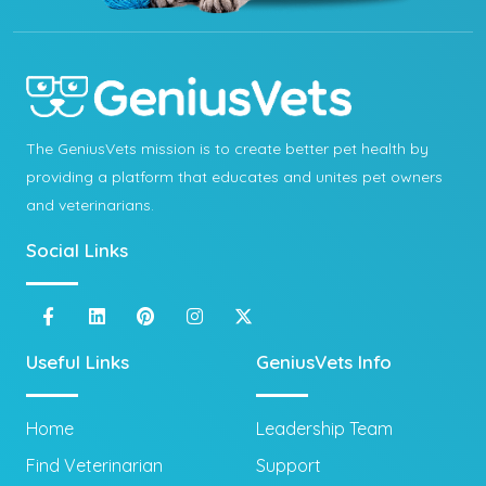
The GeniusVets mission is to create better pet health by
providing a platform that educates and unites pet owners
and veterinarians.
Social Links
Useful Links
GeniusVets Info
Home
Leadership Team
Find Veterinarian
Support