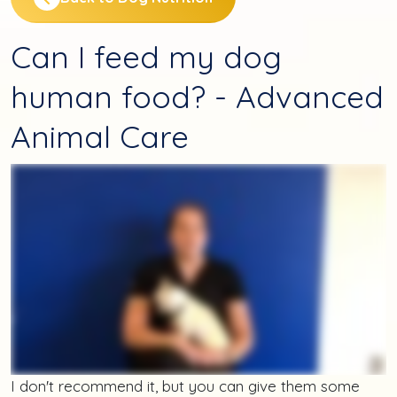
Can I feed my dog
human food? - Advanced
Animal Care
I don't recommend it, but you can give them some