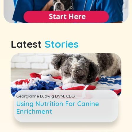
Latest
Stories
Georgianne Ludwig DVM, CEO
Using Nutrition For Canine
Enrichment