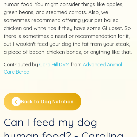
human food. You might consider things like apples,
green beans, and steamed carrots. Also, we
sometimes recommend offering your pet boiled
chicken and white rice if they have some GI upset. So
there is sometimes a need or recommendation for it,
but I wouldn't feed your dog the fat from your steak,
a piece of bacon, chicken bones, or anything like that.
Contributed by
Cara Hill DVM
from
Advanced Animal
Care Berea
Back to Dog Nutrition
Can I feed my dog
human food? - Carolina