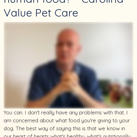
Value Pet Care
You can. I don't really have any problems with that. I
am concerned about what food you're giving to your
dog. The best way of saying this is that we know in
our heart of hearts what's healthy, what's nutritionally