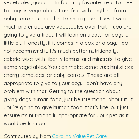
vegetables, you can. In fact, my favorite treat to give
to dogs is vegetables. I am fine with anything from
baby carrots to zucchini to cherry tomatoes. I would
much prefer you give vegetables over fruit if you are
going to give a treat. I will lean on treats for dogs a
little bit. Honestly, if it comes in a box or a bag, I do
not recommend it. It's much better nutritionally,
calorie-wise, with fiber, vitamins, and minerals, to give
some vegetables. You can make some zucchini sticks,
cherry tomatoes, or baby carrots. Those are all
appropriate to give to your dog. I don't have any
problem with that. Getting to the question about
giving dogs human food, just be intentional about it. If
you're going to give human food, that's fine, but just
ensure it's nutritionally appropriate for your pet as it
would be for you.
Contributed by from
Carolina Value Pet Care