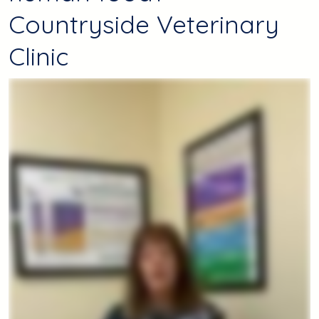
Countryside Veterinary
Clinic