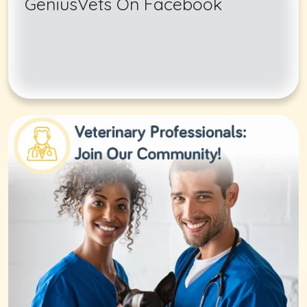
GeniusVets On Facebook