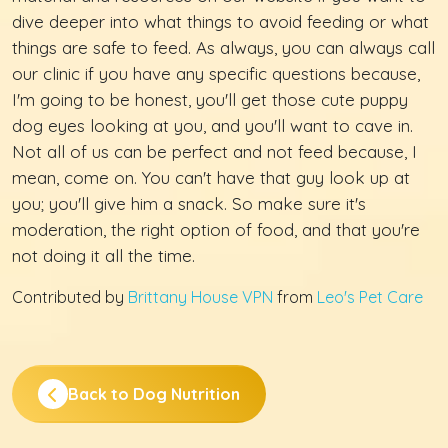
dive deeper into what things to avoid feeding or what
things are safe to feed. As always, you can always call
our clinic if you have any specific questions because,
I'm going to be honest, you'll get those cute puppy
dog eyes looking at you, and you'll want to cave in.
Not all of us can be perfect and not feed because, I
mean, come on. You can't have that guy look up at
you; you'll give him a snack. So make sure it's
moderation, the right option of food, and that you're
not doing it all the time.
Contributed by
Brittany House VPN
from
Leo's Pet Care
Back to Dog Nutrition