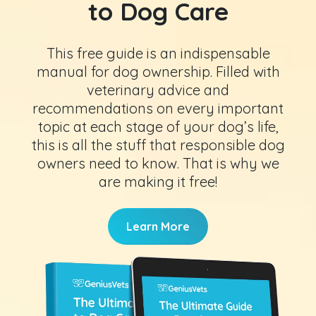
to Dog Care
This free guide is an indispensable
manual for dog ownership. Filled with
veterinary advice and
recommendations on every important
topic at each stage of your dog’s life,
this is all the stuff that responsible dog
owners need to know. That is why we
are making it free!
Learn More