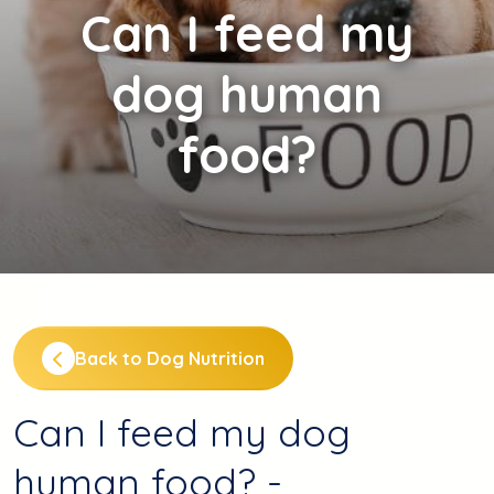
Can
I feed my
dog human
food?
Back to Dog Nutrition
Can I feed my dog
human food? -