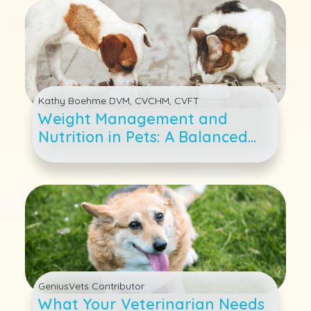
Kathy Boehme DVM, CVCHM, CVFT
Weight Management and
Nutrition in Pets: A Balanced
Approach
GeniusVets Contributor
What Your Veterinarian Needs