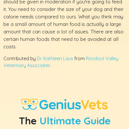
should be given in moderation if you're going to feed
it. You need to consider the size of your dog and their
calorie needs compared to ours. What you think may
be a small amount of human food is actually a large
amount that can cause a lot of issues. There are also
certain human foods that need to be avoided at all
costs.
Contributed by
Dr. Kathleen Laux
from
Rondout Valley
Veterinary Associates
The
Ultimate Guide