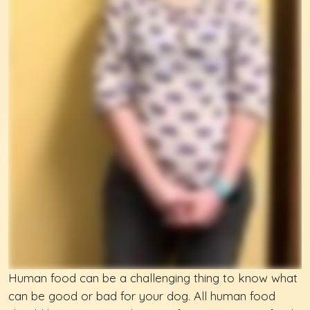
Human food can be a challenging thing to know what
can be good or bad for your dog. All human food