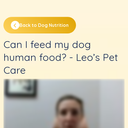
Back to Dog Nutrition
Can I feed my dog
human food? - Leo’s Pet
Care