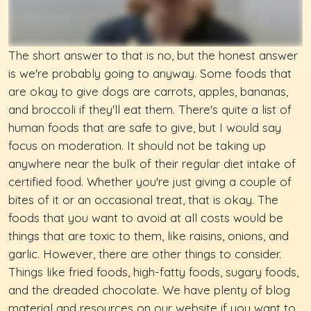
The short answer to that is no, but the honest answer
is we're probably going to anyway. Some foods that
are okay to give dogs are carrots, apples, bananas,
and broccoli if they'll eat them. There's quite a list of
human foods that are safe to give, but I would say
focus on moderation. It should not be taking up
anywhere near the bulk of their regular diet intake of
certified food. Whether you're just giving a couple of
bites of it or an occasional treat, that is okay. The
foods that you want to avoid at all costs would be
things that are toxic to them, like raisins, onions, and
garlic. However, there are other things to consider.
Things like fried foods, high-fatty foods, sugary foods,
and the dreaded chocolate. We have plenty of blog
material and resources on our website if you want to