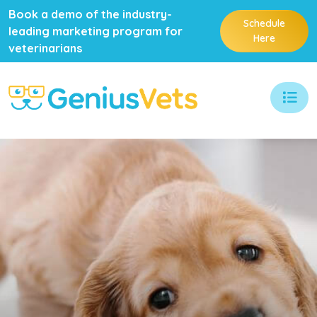
Book a demo of the industry-
Schedule
leading marketing program for
Here
veterinarians