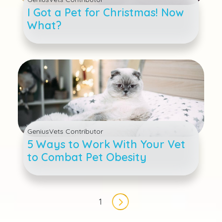
I Got a Pet for Christmas! Now
What?
GeniusVets Contributor
5 Ways to Work With Your Vet
to Combat Pet Obesity
Pagination
1
Next page