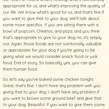
appropriate for us, and what's improving the quality of
our life. We know what's good for us, and that's fine if
you want to give that to your dog. We'll talk about
some more specifics. If you are sitting there with a
bowl of popcorn, Cheetos, and pizza, and you think
that's appropriate to give to your dog, no, it's simply
not. Again, those foods are not nutritionally valuable
or appropriate for your dog if you're going to be
giving what we would consider snack food or junk
food. End of story. So basically, yes, you can give
them human food.
So let's say you've baked some chicken tonight.
Great, that's fine. I don't have any problem with you
giving that to your dog. I don't have any problem if
you want to brown some ground beef and give that
to your dog. Beautiful. If you want to give them some