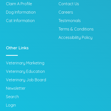
Claim A Profile
Contact Us
Dog Information
Careers
Cat Information
Testimonials
Terms & Conditions
Accessibility Policy
Other Links
Veterinary Marketing
Veterinary Education
Veterinary Job Board
Newsletter
Search
Login