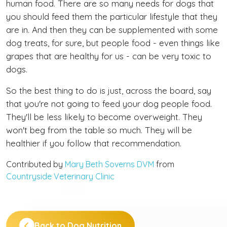
human food. There are so many needs for dogs that
you should feed them the particular lifestyle that they
are in. And then they can be supplemented with some
dog treats, for sure, but people food - even things like
grapes that are healthy for us - can be very toxic to
dogs.
So the best thing to do is just, across the board, say
that you're not going to feed your dog people food.
They'll be less likely to become overweight. They
won't beg from the table so much. They will be
healthier if you follow that recommendation.
Contributed by
Mary Beth Soverns DVM
from
Countryside Veterinary Clinic
Back to Dog Nutrition