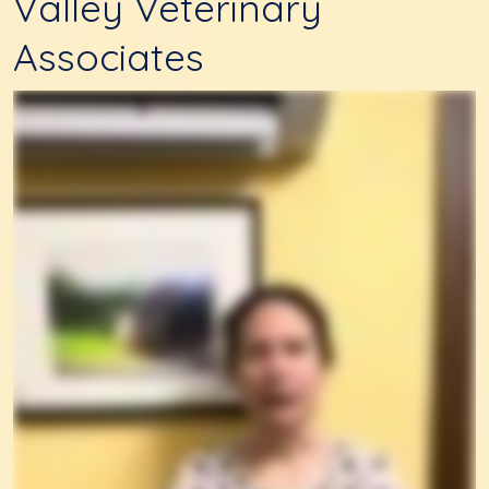
Valley Veterinary
Associates