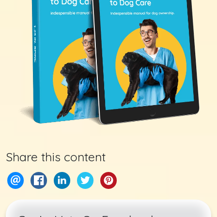
Share this content