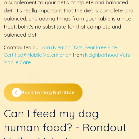
a supplement to your pet's complete and balanced
diet. It's really important that the diet is complete and
balanced, and adding things from your table is a nice
treat, but it's no substitute for that complete and
balanced diet.
Contributed by
Larry Nieman DVM, Fear Free Elite
Certified® Mobile Veterinarian
from
Neighborhood Vets
Mobile Care
Back to Dog Nutrition
Can I feed my dog
human food? - Rondout