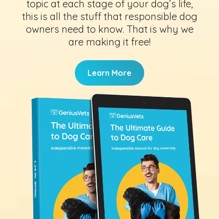
topic at each stage of your dog’s life,
this is all the stuff that responsible dog
owners need to know. That is why we
are making it free!
Learn More