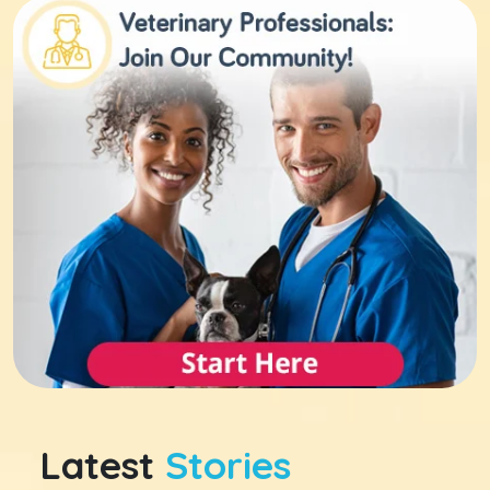
Latest
Stories