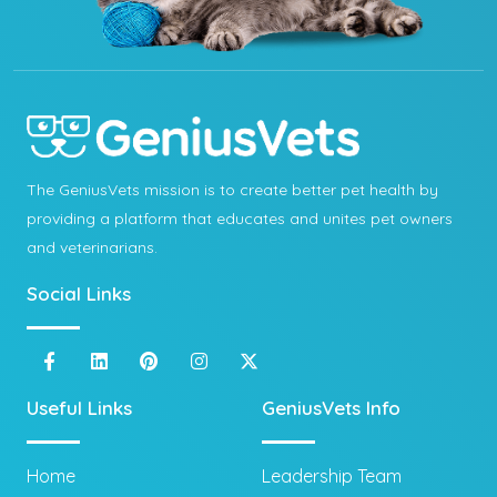
The GeniusVets mission is to create better pet health by
providing a platform that educates and unites pet owners
and veterinarians.
Social Links
Useful Links
GeniusVets Info
Home
Leadership Team