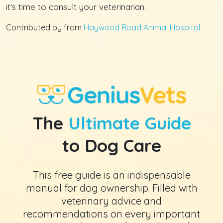
it's time to consult your veterinarian.
Contributed by from
Haywood Road Animal Hospital
The
Ultimate Guide
to Dog Care
This free guide is an indispensable
manual for dog ownership. Filled with
veterinary advice and
recommendations on every important