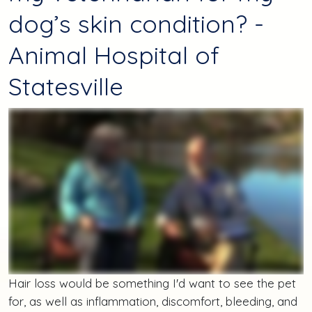
dog’s skin condition? -
Animal Hospital of
Statesville
Hair loss would be something I'd want to see the pet
for, as well as inflammation, discomfort, bleeding, and