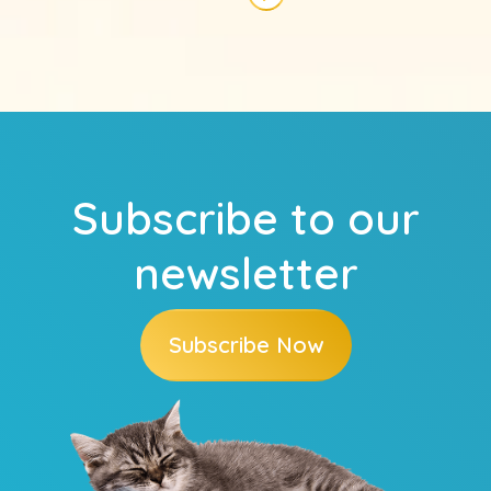
Next page
Subscribe to our
newsletter
Subscribe Now