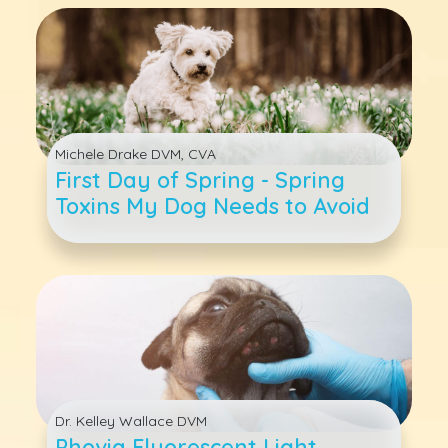
Michele Drake DVM, CVA
First Day of Spring - Spring
Toxins My Dog Needs to Avoid
Dr. Kelley Wallace DVM
Phovia Fluorescent Light