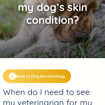
my dog’s skin
condition?
Back to Dog Dermatology
When do I need to see
my veterinarian for my