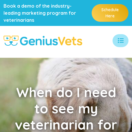
Book a demo of the industry-
Schedule
leading marketing program for
Here
veterinarians
When
do I need
to see my
veterinarian for