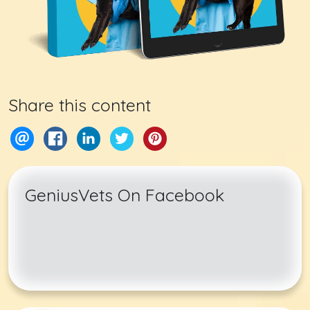
Share this content
GeniusVets On Facebook