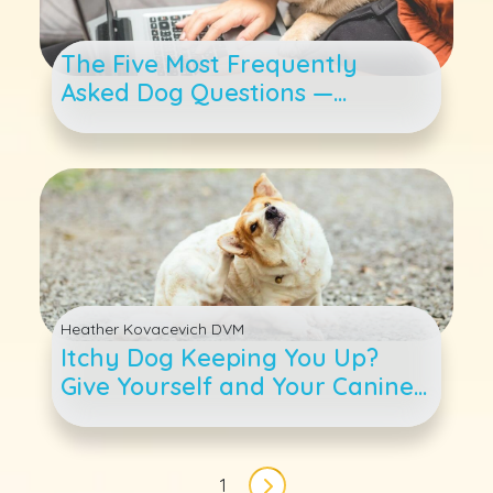
The Five Most Frequently
Asked Dog Questions —
Answered
Heather Kovacevich DVM
Itchy Dog Keeping You Up?
Give Yourself and Your Canine
Companion Some Relief
Pagination
1