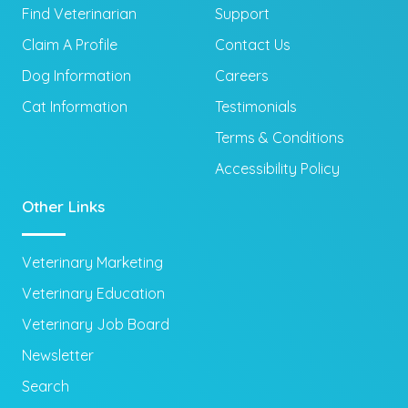
Find Veterinarian
Support
Claim A Profile
Contact Us
Dog Information
Careers
Cat Information
Testimonials
Terms & Conditions
Accessibility Policy
Other Links
Veterinary Marketing
Veterinary Education
Veterinary Job Board
Newsletter
Search