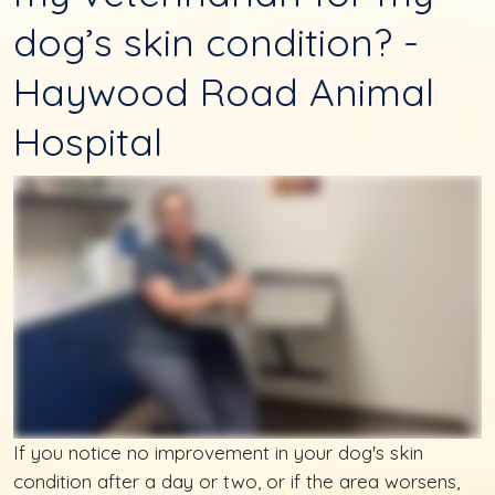
dog’s skin condition? -
Haywood Road Animal
Hospital
If you notice no improvement in your dog's skin
condition after a day or two, or if the area worsens,