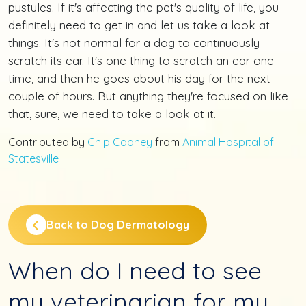
pustules. If it's affecting the pet's quality of life, you
definitely need to get in and let us take a look at
things. It's not normal for a dog to continuously
scratch its ear. It's one thing to scratch an ear one
time, and then he goes about his day for the next
couple of hours. But anything they're focused on like
that, sure, we need to take a look at it.
Contributed by
Chip Cooney
from
Animal Hospital of
Statesville
Back to Dog Dermatology
When do I need to see
my veterinarian for my