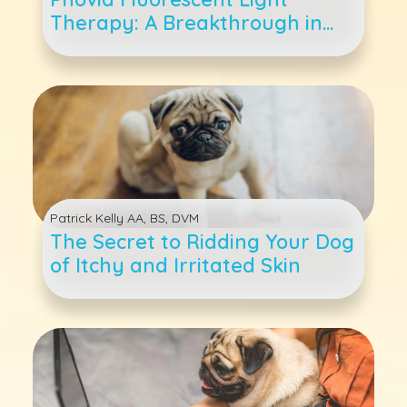
Therapy: A Breakthrough in
Pet Dermatological Care
Patrick Kelly AA, BS, DVM
The Secret to Ridding Your Dog
of Itchy and Irritated Skin