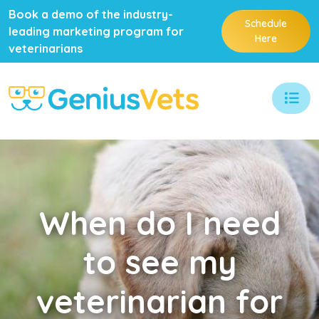
Book a demo of the industry-
Schedule
leading marketing program for
Here
veterinarians
When
do I need
to see my
veterinarian for