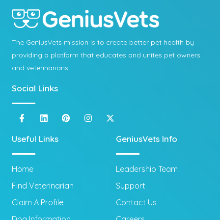
The GeniusVets mission is to create better pet health by
providing a platform that educates and unites pet owners
and veterinarians.
Social Links
Useful Links
GeniusVets Info
Home
Leadership Team
Find Veterinarian
Support
Claim A Profile
Contact Us
Dog Information
Careers