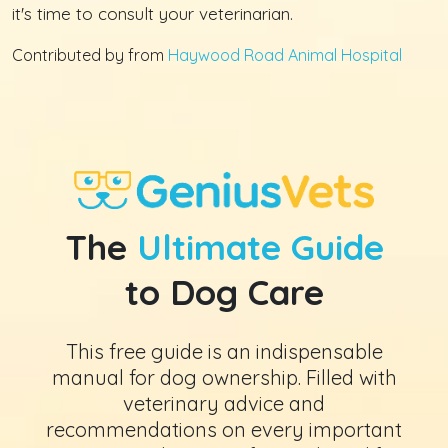
it's time to consult your veterinarian.
Contributed by from
Haywood Road Animal Hospital
The
Ultimate Guide
to Dog Care
This free guide is an indispensable
manual for dog ownership. Filled with
veterinary advice and
recommendations on every important