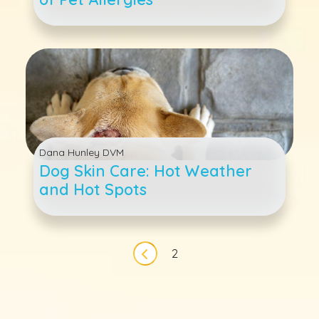
Dana Hunley DVM
Dog Skin Care: Hot Weather
and Hot Spots
Pagination
2
Previous page