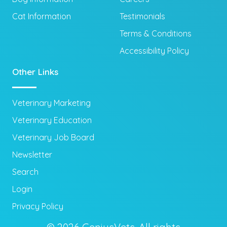
Cat Information
Testimonials
Terms & Conditions
Accessibility Policy
Other Links
Veterinary Marketing
Veterinary Education
Veterinary Job Board
Newsletter
Search
Login
Privacy Policy