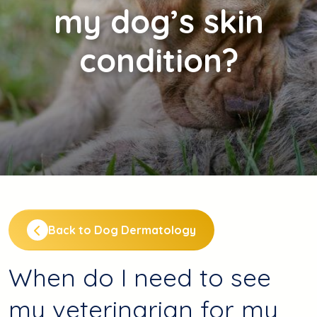
my dog’s skin
condition?
Back to Dog Dermatology
When do I need to see
my veterinarian for my