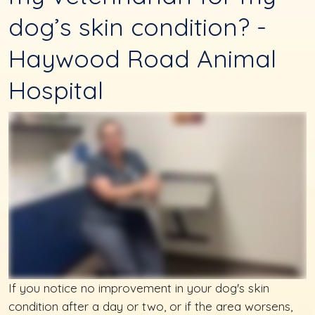
dog’s skin condition? -
Haywood Road Animal
Hospital
If you notice no improvement in your dog's skin
condition after a day or two, or if the area worsens,