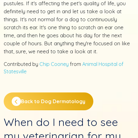
pustules. If it's affecting the pet's quality of life, you
definitely need to get in and let us take a look at
things. It's not normal for a dog to continuously
scratch its ear. It's one thing to scratch an ear one
time, and then he goes about his day for the next
couple of hours. But anything they're focused on like
that, sure, we need to take a look at it.
Contributed by
Chip Cooney
from
Animal Hospital of
Statesville
Back to Dog Dermatology
When do I need to see
my veterinarian for my