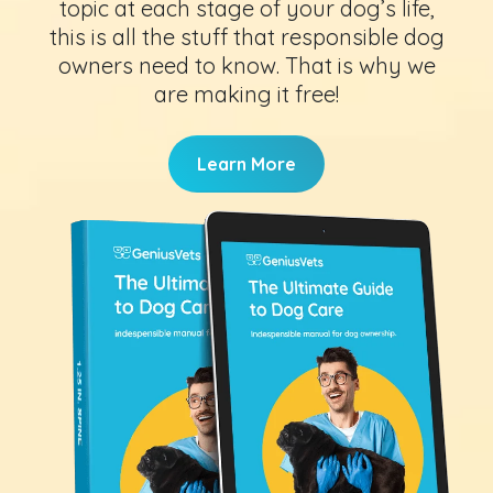
topic at each stage of your dog’s life,
this is all the stuff that responsible dog
owners need to know. That is why we
are making it free!
Learn More