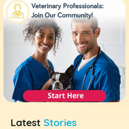
Latest
Stories