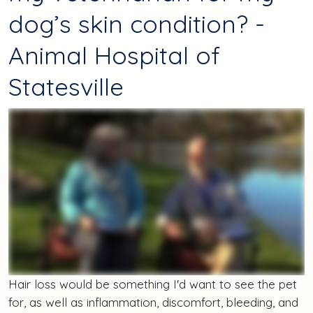
dog’s skin condition? -
Animal Hospital of
Statesville
Hair loss would be something I'd want to see the pet
for, as well as inflammation, discomfort, bleeding, and