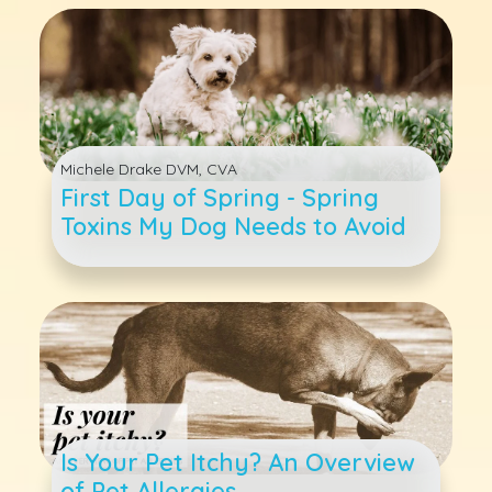
Michele Drake DVM, CVA
First Day of Spring - Spring
Toxins My Dog Needs to Avoid
Is Your Pet Itchy? An Overview
of Pet Allergies