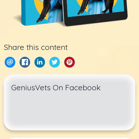
Share this content
GeniusVets On Facebook