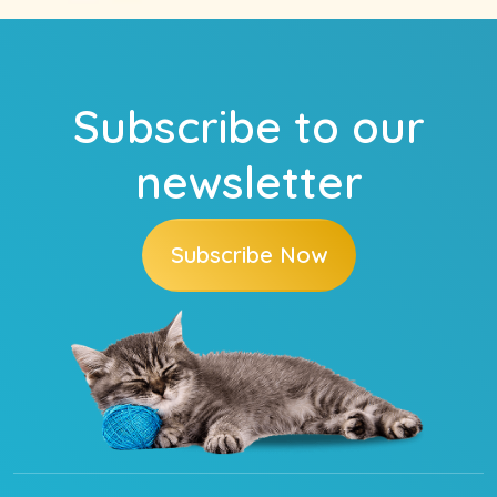
Subscribe to our
newsletter
Subscribe Now