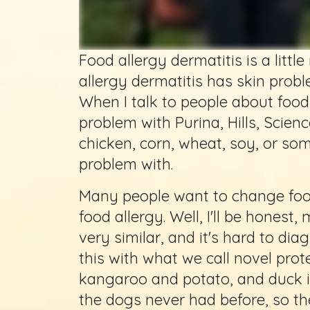
Food allergy dermatitis is a litt
allergy dermatitis has skin probl
When I talk to people about food a
problem with Purina, Hills, Science 
chicken, corn, wheat, soy, or som
problem with.
Many people want to change food
food allergy. Well, I'll be honest
very similar, and it's hard to di
this with what we call novel prote
kangaroo and potato, and duck is
the dogs never had before, so they