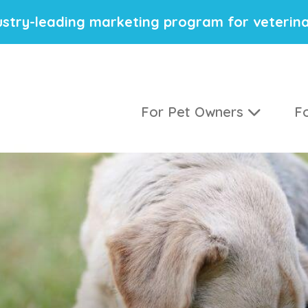
stry-leading marketing program for veterina
For Pet Owners
Fo