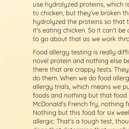
use hydrolyzed proteins, which i
to chicken, but they've broken th
hydrolyzed the proteins so that
it's eating chicken. So it can't be
to go about that as we work thro
Food allergy testing is really dif
novel protein and nothing else b
there that are crappy tests. They
do them. When we do food allergy
allergy trials, which means we pu
foods and nothing but that food 
McDonald's French fry, nothing f
Nothing but this food for six wee
allergic. That's a tough test, tho