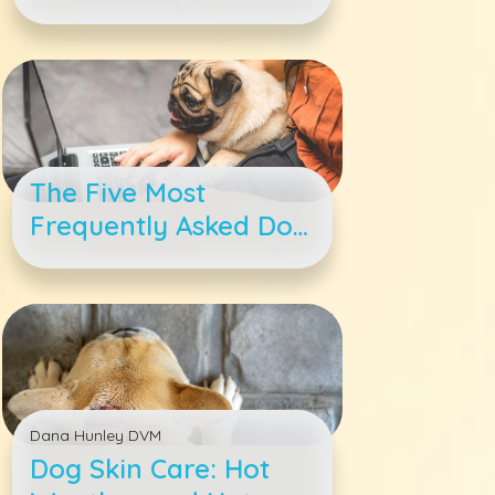
Irritated Skin
The Five Most
Frequently Asked Dog
Questions —
Answered
Dana Hunley DVM
Dog Skin Care: Hot