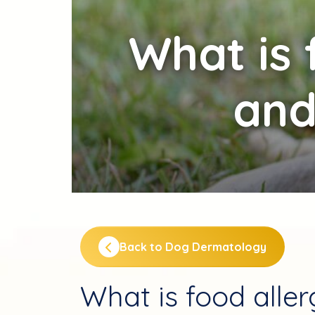
What
is 
and
Back to Dog Dermatology
What is food alle