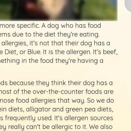
le more specific. A dog who has food
ems due to the diet they're eating.
llergies, it's not that their dog has a
Diet, or Blue. It is the allergen. It's beef,
ething in the food they're having a
s because they think their dog has a
, most of the over-the-counter foods are
agnose food allergies that way. So we do
in diets, alligator and green pea diets,
 frequently used. It's allergen sources
 really can't be allergic to it. We also