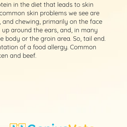
ein in the diet that leads to skin
t common skin problems we see are
ng, and chewing, primarily on the face
, up around the ears, and, in many
 body or the groin area. So, tail end.
tation of a food allergy. Common
ken and beef.