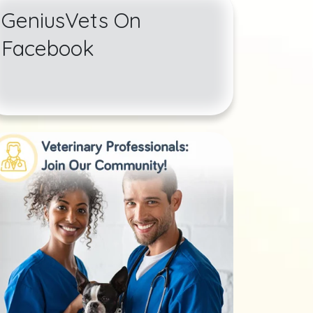
GeniusVets On
Facebook