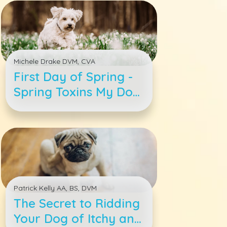
Michele Drake DVM, CVA
First Day of Spring -
Spring Toxins My Dog
Needs to Avoid
Patrick Kelly AA, BS, DVM
The Secret to Ridding
Your Dog of Itchy and