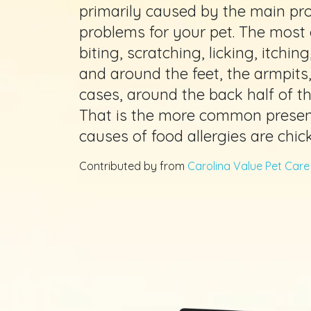
primarily caused by the main prot
problems for your pet. The mos
biting, scratching, licking, itchi
and around the feet, the armpits
cases, around the back half of the
That is the more common presen
causes of food allergies are chic
Contributed by from
Carolina Value Pet Care