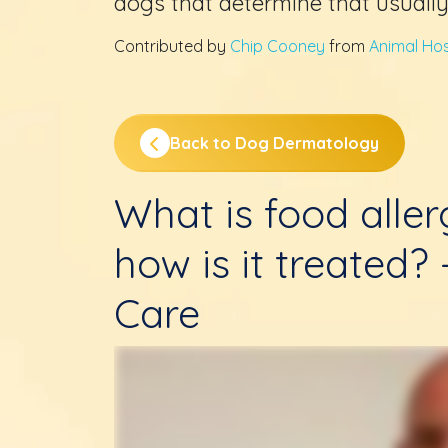
dogs that determine that usually
Contributed by
Chip Cooney
from
Animal Hosp
Back to Dog Dermatology
What is food alle
how is it treated?
Care