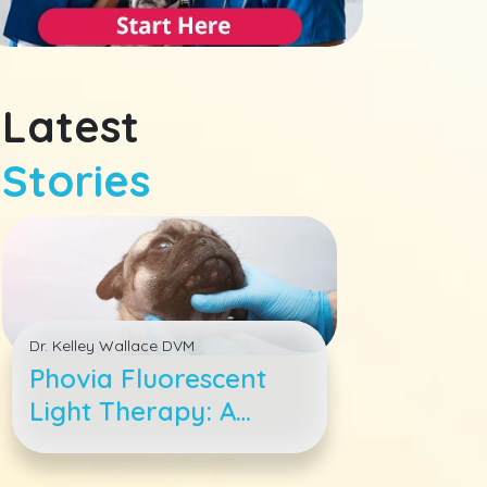
Latest
Stories
Dr. Kelley Wallace DVM
Phovia Fluorescent
Light Therapy: A
Breakthrough in Pet
Dermatological Care