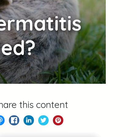
ermatitis
ted?
hare this content