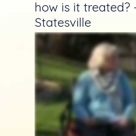
how is it treated?
Statesville