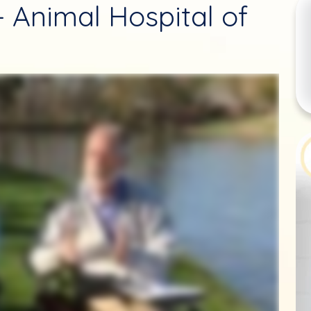
 - Animal Hospital of