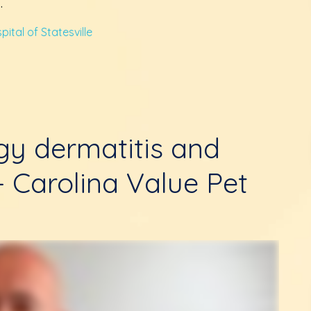
.
ital of Statesville
rgy dermatitis and
 - Carolina Value Pet