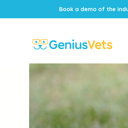
Book a demo of the indu