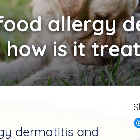
food allergy d
 how is it trea
S
rgy dermatitis and