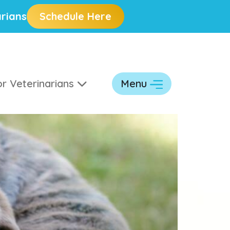
rians
Schedule Here
r Veterinarians
Menu