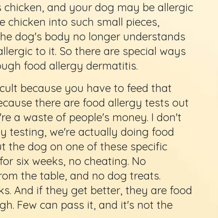
s chicken, and your dog may be allergic
e chicken into such small pieces,
 the dog's body no longer understands
 allergic to it. So there are special ways
ugh food allergy dermatitis.
ficult because you have to feed that
ecause there are food allergy tests out
're a waste of people's money. I don't
 testing, we're actually doing food
t the dog on one of these specific
for six weeks, no cheating. No
rom the table, and no dog treats.
ks. And if they get better, they are food
ugh. Few can pass it, and it's not the