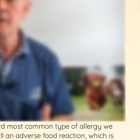
hird most common type of allergy we
all an adverse food reaction, which is