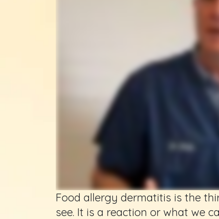
Food allergy dermatitis is the t
see. It is a reaction or what we c