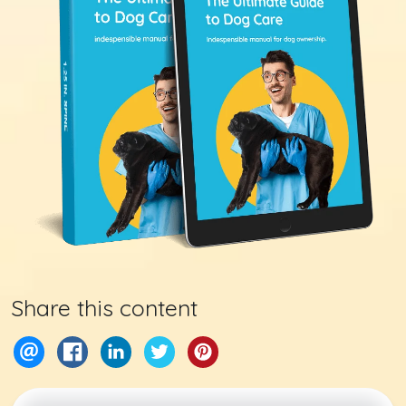
Share this content