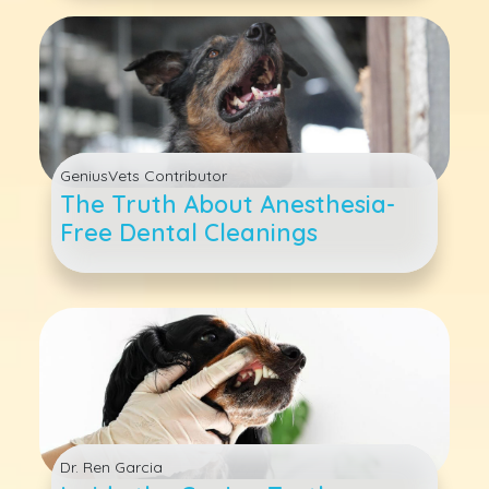
GeniusVets Contributor
The Truth About Anesthesia-
Free Dental Cleanings
Dr. Ren Garcia