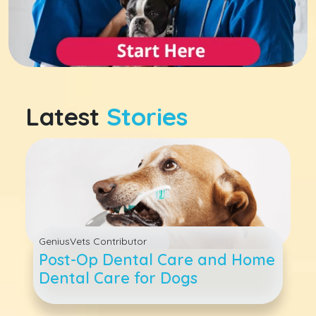
Latest
Stories
GeniusVets Contributor
Post-Op Dental Care and Home
Dental Care for Dogs