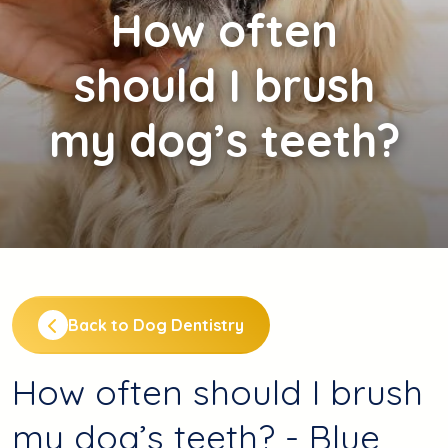
How
often
should I brush
my dog’s teeth?
Back to Dog Dentistry
How often should I brush
my dog’s teeth? - Blue