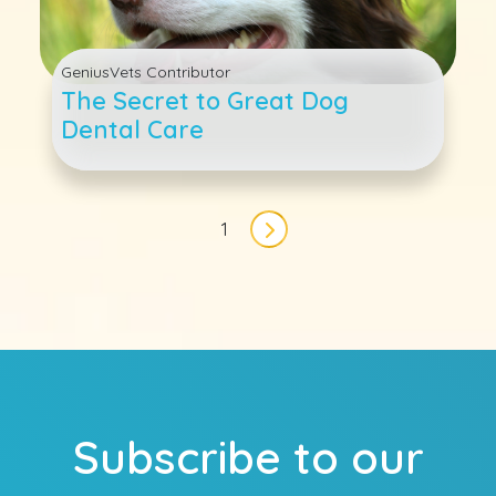
GeniusVets Contributor
The Secret to Great Dog
Dental Care
Pagination
1
Next page
Subscribe to our