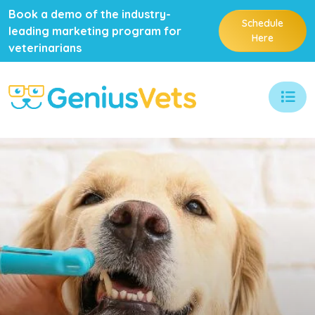
Book a demo of the industry-
Schedule
leading marketing program for
Here
veterinarians