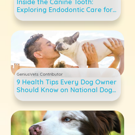
Inside the Canine Tooth:
Exploring Endodontic Care for
Dogs
GeniusVets Contributor
9 Health Tips Every Dog Owner
Should Know on National Dog
Day