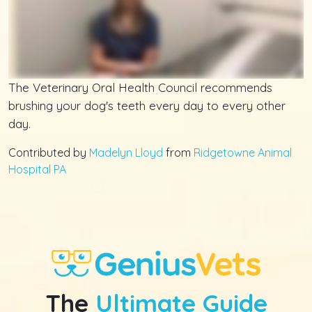
The Veterinary Oral Health Council recommends
brushing your dog's teeth every day to every other
day.
Contributed by
Madelyn Lloyd
from
Ridgetowne Animal
Hospital PA
The
Ultimate Guide