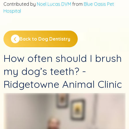
Contributed by
Noel Lucas DVM
from
Blue Oasis Pet
Hospital
Back to Dog Dentistry
How often should I brush
my dog’s teeth? -
Ridgetowne Animal Clinic