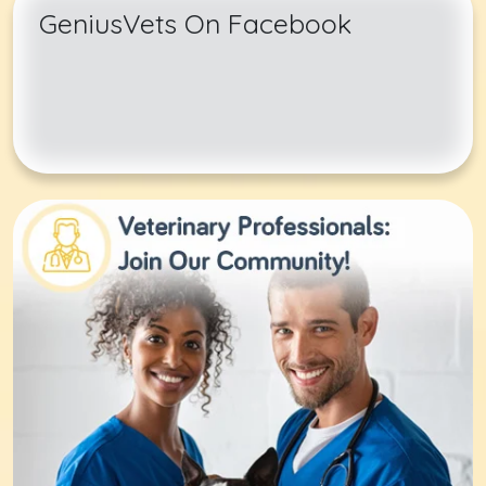
GeniusVets On Facebook