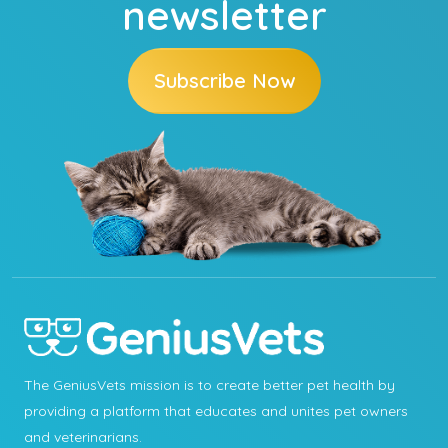
newsletter
Subscribe Now
The GeniusVets mission is to create better pet health by
providing a platform that educates and unites pet owners
and veterinarians.