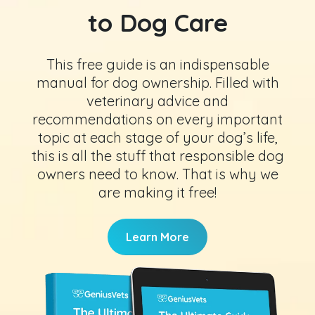
to Dog Care
This free guide is an indispensable
manual for dog ownership. Filled with
veterinary advice and
recommendations on every important
topic at each stage of your dog’s life,
this is all the stuff that responsible dog
owners need to know. That is why we
are making it free!
Learn More