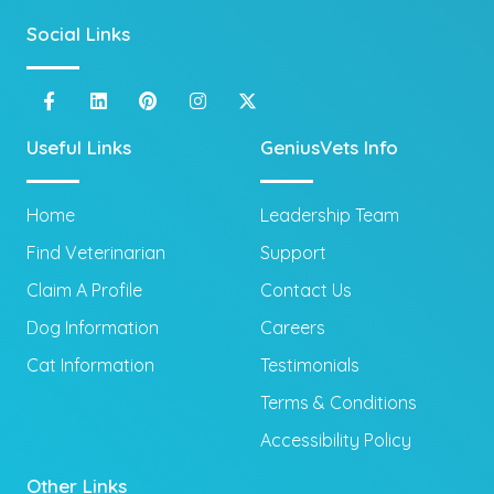
Social Links
Useful Links
GeniusVets Info
Home
Leadership Team
Find Veterinarian
Support
Claim A Profile
Contact Us
Dog Information
Careers
Cat Information
Testimonials
Terms & Conditions
Accessibility Policy
Other Links