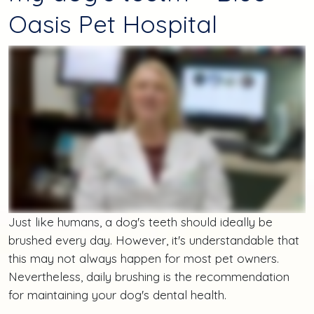
Oasis Pet Hospital
Just like humans, a dog's teeth should ideally be
brushed every day. However, it's understandable that
this may not always happen for most pet owners.
Nevertheless, daily brushing is the recommendation
for maintaining your dog's dental health.