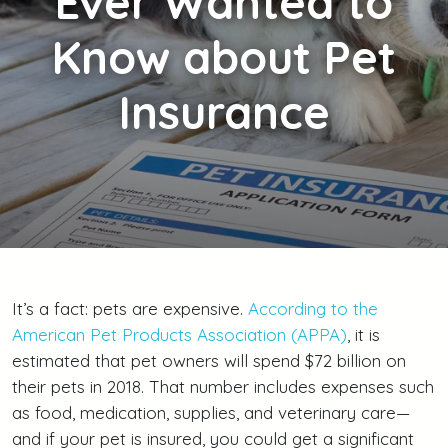
Ever Wanted to
Know about Pet
Insurance
It’s a fact: pets are expensive.
According to the
American Pet Products Association (APPA)
, it is
estimated that pet owners will spend $72 billion on
their pets in 2018. That number includes expenses such
as food, medication, supplies, and veterinary care—
and if your pet is insured, you could get a significant