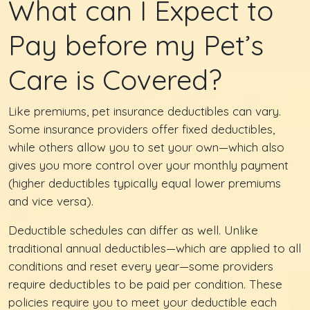
What can I Expect to
Pay before my Pet’s
Care is Covered?
Like premiums, pet insurance deductibles can vary.
Some insurance providers offer fixed deductibles,
while others allow you to set your own—which also
gives you more control over your monthly payment
(higher deductibles typically equal lower premiums
and vice versa).
Deductible schedules can differ as well. Unlike
traditional annual deductibles—which are applied to all
conditions and reset every year—some providers
require deductibles to be paid per condition. These
policies require you to meet your deductible each