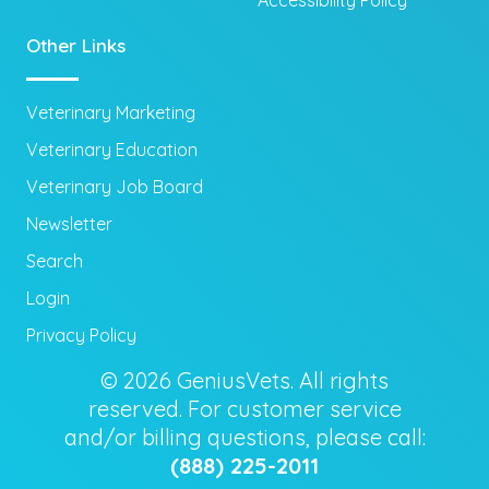
Other Links
Veterinary Marketing
Veterinary Education
Veterinary Job Board
Newsletter
Search
Login
Privacy Policy
© 2026 GeniusVets. All rights
reserved. For customer service
and/or billing questions, please call:
(888) 225-2011