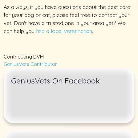
As always, if you have questions about the best care
for your dog or cat, please feel free to contact your
vet. Don't have a trusted one in your area yet? We
can help you
find a local veterinarian
.
Contributing DVM
GeniusVets Contributor
GeniusVets On Facebook