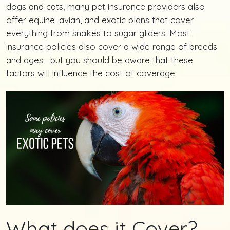
dogs and cats, many pet insurance providers also
offer equine, avian, and exotic plans that cover
everything from snakes to sugar gliders. Most
insurance policies also cover a wide range of breeds
and ages—but you should be aware that these
factors will influence the cost of coverage.
What does it Cover?