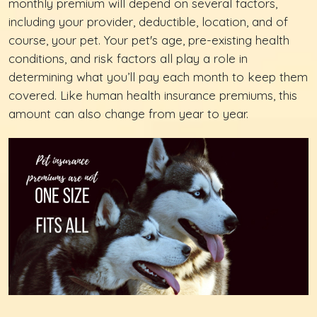
monthly premium will depend on several factors,
including your provider, deductible, location, and of
course, your pet. Your pet's age, pre-existing health
conditions, and risk factors all play a role in
determining what you’ll pay each month to keep them
covered. Like human health insurance premiums, this
amount can also change from year to year.