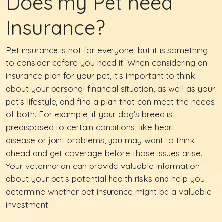
Does my Pet need
Insurance?
Pet insurance is not for everyone, but it is something
to consider before you need it. When considering an
insurance plan for your pet, it’s important to think
about your personal financial situation, as well as your
pet’s lifestyle, and find a plan that can meet the needs
of both. For example, if your dog’s breed is
predisposed to certain conditions, like heart
disease or joint problems, you may want to think
ahead and get coverage before those issues arise.
Your veterinarian can provide valuable information
about your pet’s potential health risks and help you
determine whether pet insurance might be a valuable
investment.