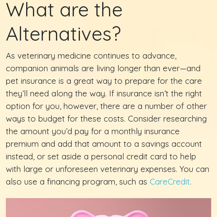
What are the
Alternatives?
As veterinary medicine continues to advance,
companion animals are living longer than ever—and
pet insurance is a great way to prepare for the care
they’ll need along the way. If insurance isn’t the right
option for you, however, there are a number of other
ways to budget for these costs. Consider researching
the amount you’d pay for a monthly insurance
premium and add that amount to a savings account
instead, or set aside a personal credit card to help
with large or unforeseen veterinary expenses. You can
also use a financing program, such as
CareCredit
.