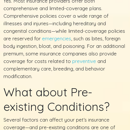
Yes. Most insurance providers offer both
comprehensive and limited-coverage plans.
Comprehensive policies cover a wide range of
illnesses and injuries—including hereditary and
congenital conditions—while limited-coverage policies
are reserved for
emergencies
, such as bites, foreign
body ingestion, bloat, and poisoning. For an additional
premium, some insurance companies also provide
coverage for costs related to
preventive
and
complementary care, breeding, and behavior
modification.
What about Pre-
existing Conditions?
Several factors can affect your pet’s insurance
coverage—and pre-existing conditions are one of