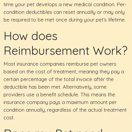
time your pet develops a new medical condition. Per-
condition deductibles can reset annually or may only
be required to be met once during your pet’s lifetime.
How does
Reimbursement Work?
Most insurance companies reimburse pet owners
based on the cost of treatment, meaning they pay a
certain percentage of the total invoice after the
deductible has been met. Alternatively, some
providers use a benefit schedule. This means the
insurance company pays a maximum amount per
condition annually, regardless of the actual treatment
cost.