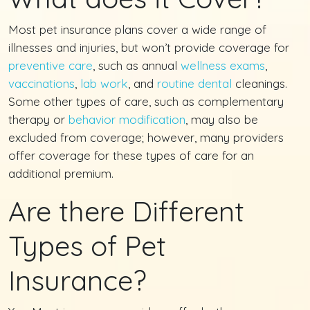
Most pet insurance plans cover a wide range of
illnesses and injuries, but won’t provide coverage for
preventive care
, such as annual
wellness exams
,
vaccinations
,
lab work
, and
routine dental
cleanings.
Some other types of care, such as complementary
therapy or
behavior modification
, may also be
excluded from coverage; however, many providers
offer coverage for these types of care for an
additional premium.
Are there Different
Types of Pet
Insurance?