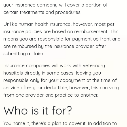
your insurance company will cover a portion of
certain treatments and procedures.
Unlike human health insurance, however, most pet
insurance policies are based on reimbursement. This
means you are responsible for payment up front and
are reimbursed by the insurance provider after
submitting a claim.
Insurance companies will work with veterinary
hospitals directly in some cases, leaving you
responsible only for your copayment at the time of
service after your deductible; however, this can vary
from one provider and practice to another.
Who is it for?
You name it, there’s a plan to cover it. In addition to