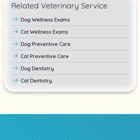
Related Veterinary Service
Dog Wellness Exams
Cat Wellness Exams
Dog Preventive Care
Cat Preventive Care
Dog Dentistry
Cat Dentistry