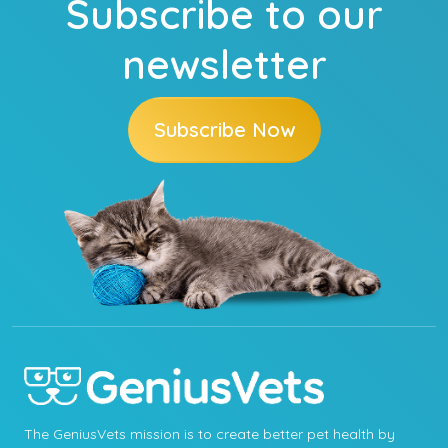
Subscribe to our
newsletter
Subscribe Now
The GeniusVets mission is to create better pet health by