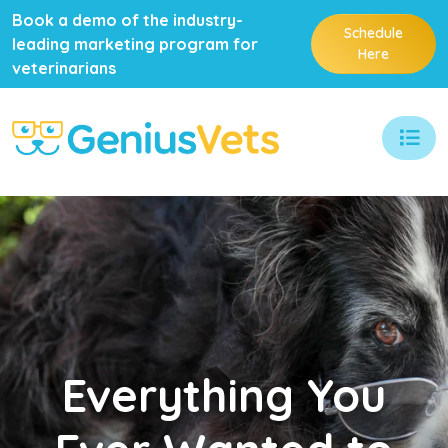
Book a demo of the industry-
Schedule
leading marketing program for
Here
veterinarians
Everything
You