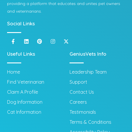
providing a platform that educates and unites pet owners
and veterinarians.
Social Links
Useful Links
GeniusVets Info
Home
Leadership Team
Find Veterinarian
Support
Claim A Profile
Contact Us
Dog Information
Careers
Cat Information
Testimonials
Terms & Conditions
Accessibility Policy