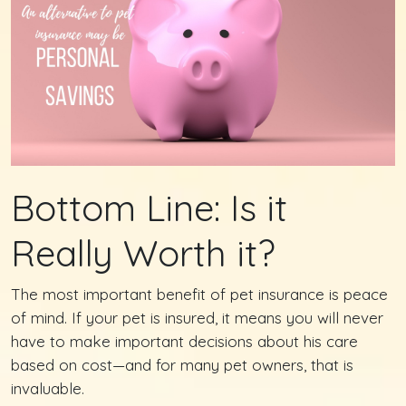
Bottom Line: Is it
Really Worth it?
The most important benefit of pet insurance is peace
of mind. If your pet is insured, it means you will never
have to make important decisions about his care
based on cost—and for many pet owners, that is
invaluable.