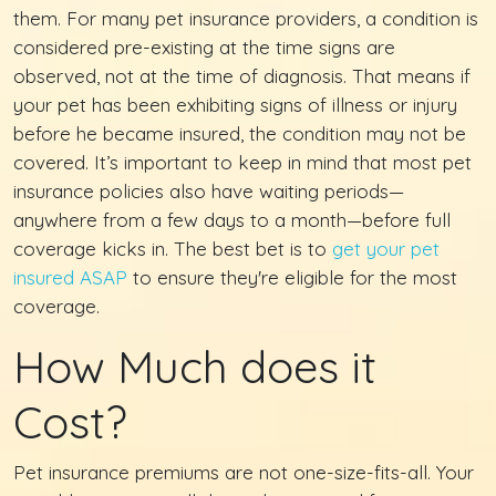
them. For many pet insurance providers, a condition is
considered pre-existing at the time signs are
observed, not at the time of diagnosis. That means if
your pet has been exhibiting signs of illness or injury
before he became insured, the condition may not be
covered. It’s important to keep in mind that most pet
insurance policies also have waiting periods—
anywhere from a few days to a month—before full
coverage kicks in. The best bet is to
get your pet
insured ASAP
to ensure they're eligible for the most
coverage.
How Much does it
Cost?
Pet insurance premiums are not one-size-fits-all. Your