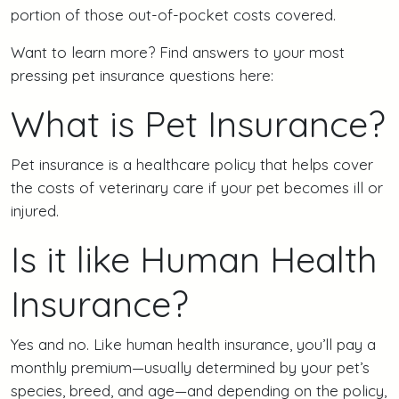
portion of those out-of-pocket costs covered.
Want to learn more? Find answers to your most
pressing pet insurance questions here:
What is Pet Insurance?
Pet insurance is a healthcare policy that helps cover
the costs of veterinary care if your pet becomes ill or
injured.
Is it like Human Health
Insurance?
Yes and no. Like human health insurance, you’ll pay a
monthly premium—usually determined by your pet’s
species, breed, and age—and depending on the policy,