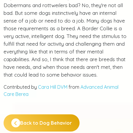
Dobermans and rottweilers bad? No, they're not all
bad. But some dogs instinctively have an internal
sense of a job or need to do a job. Many dogs have
those requirements as a breed. A Border Collie is a
very active, intelligent dog. They need the stimulus to
fulfill that need for activity and challenging them and
everything like that in terms of their mental
capabilities. And so, I think that there are breeds that
have needs, and when those needs aren't met, then
that could lead to some behavior issues.
Contributed by
Cara Hill DVM
from
Advanced Animal
Care Berea
Back to Dog Behavior