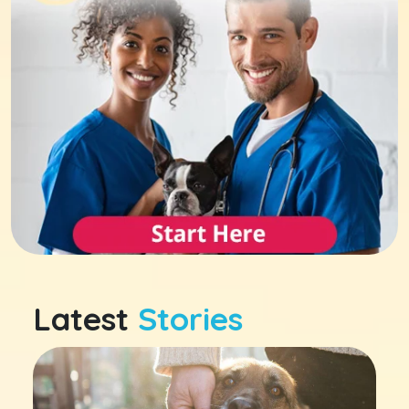
Latest
Stories