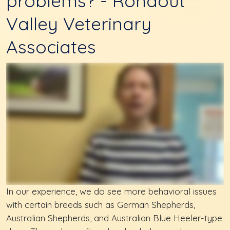
problems? - Rondout
Valley Veterinary
Associates
In our experience, we do see more behavioral issues
with certain breeds such as German Shepherds,
Australian Shepherds, and Australian Blue Heeler-type