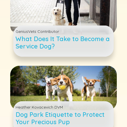
GeniusVets Contributor
What Does It Take to Become a
Service Dog?
Heather Kovacevich DVM
Dog Park Etiquette to Protect
Your Precious Pup