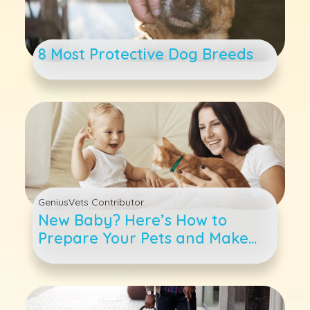
8 Most Protective Dog Breeds
GeniusVets Contributor
New Baby? Here’s How to
Prepare Your Pets and Make
the Transition Easier