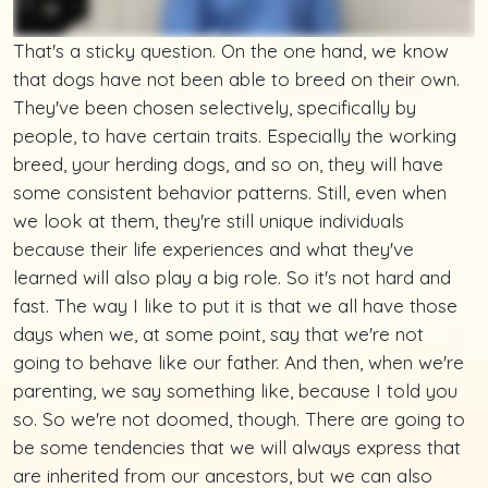
That's a sticky question. On the one hand, we know
that dogs have not been able to breed on their own.
They've been chosen selectively, specifically by
people, to have certain traits. Especially the working
breed, your herding dogs, and so on, they will have
some consistent behavior patterns. Still, even when
we look at them, they're still unique individuals
because their life experiences and what they've
learned will also play a big role. So it's not hard and
fast. The way I like to put it is that we all have those
days when we, at some point, say that we're not
going to behave like our father. And then, when we're
parenting, we say something like, because I told you
so. So we're not doomed, though. There are going to
be some tendencies that we will always express that
are inherited from our ancestors, but we can also