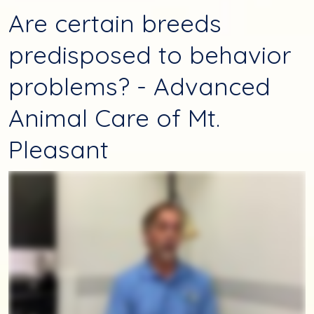
Are certain breeds
predisposed to behavior
problems? - Advanced
Animal Care of Mt.
Pleasant