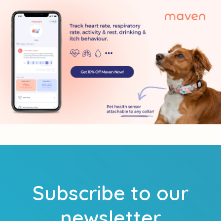
Subscribe to our
newsletter