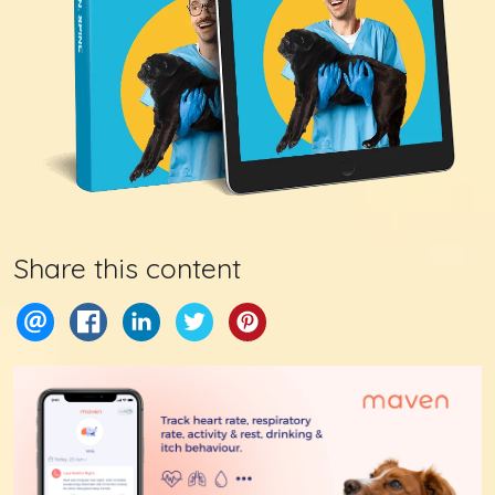
Share this content