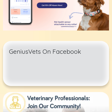
GeniusVets On Facebook