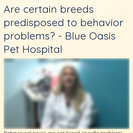
Are certain breeds
predisposed to behavior
problems? - Blue Oasis
Pet Hospital
Behavioural issues are not breed-specific problems.