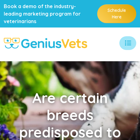
Book a demo of the industry-
Schedule
leading marketing program for
Here
veterinarians
Are
certain
breeds
predisposed to