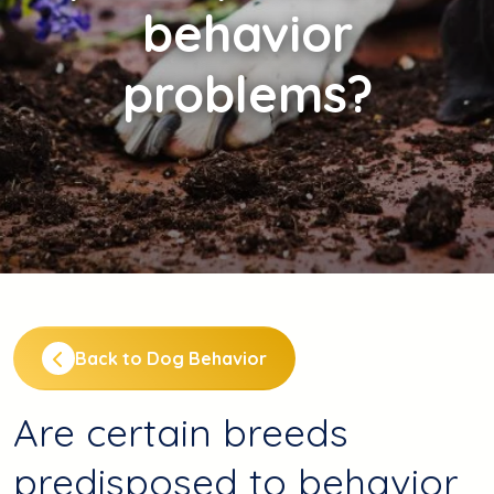
behavior
problems?
Back to Dog Behavior
Are certain breeds
predisposed to behavior