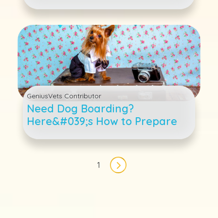
GeniusVets Contributor
Need Dog Boarding?
Here&#039;s How to Prepare
Pagination
1
Next page