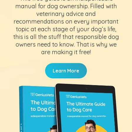
manual for dog ownership. Filled with
veterinary advice and
recommendations on every important
topic at each stage of your dog’s life,
this is all the stuff that responsible dog
owners need to know. That is why we
are making it free!
Learn More