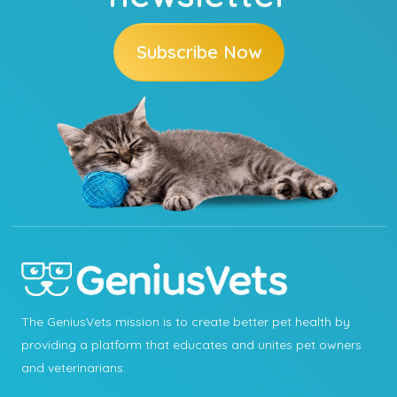
Subscribe Now
The GeniusVets mission is to create better pet health by
providing a platform that educates and unites pet owners
and veterinarians.