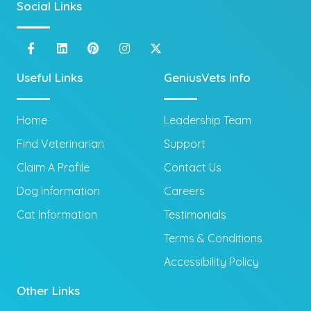
Social Links
Useful Links
GeniusVets Info
Home
Leadership Team
Find Veterinarian
Support
Claim A Profile
Contact Us
Dog Information
Careers
Cat Information
Testimonials
Terms & Conditions
Accessibility Policy
Other Links