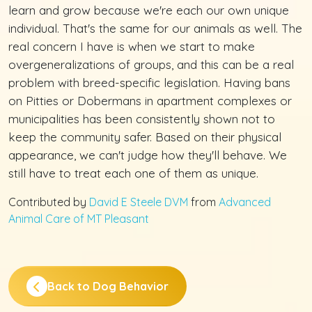
learn and grow because we're each our own unique
individual. That's the same for our animals as well. The
real concern I have is when we start to make
overgeneralizations of groups, and this can be a real
problem with breed-specific legislation. Having bans
on Pitties or Dobermans in apartment complexes or
municipalities has been consistently shown not to
keep the community safer. Based on their physical
appearance, we can't judge how they'll behave. We
still have to treat each one of them as unique.
Contributed by
David E Steele DVM
from
Advanced
Animal Care of MT Pleasant
Back to Dog Behavior