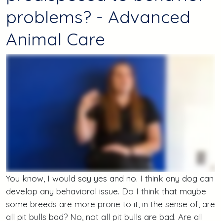
problems? - Advanced
Animal Care
You know, I would say yes and no. I think any dog can
develop any behavioral issue. Do I think that maybe
some breeds are more prone to it, in the sense of, are
all pit bulls bad? No, not all pit bulls are bad. Are all