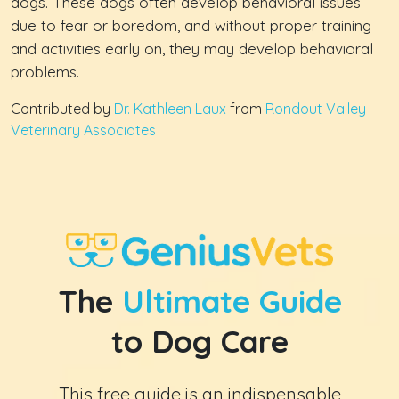
dogs. These dogs often develop behavioral issues
due to fear or boredom, and without proper training
and activities early on, they may develop behavioral
problems.
Contributed by
Dr. Kathleen Laux
from
Rondout Valley
Veterinary Associates
The
Ultimate Guide
to Dog Care
This free guide is an indispensable