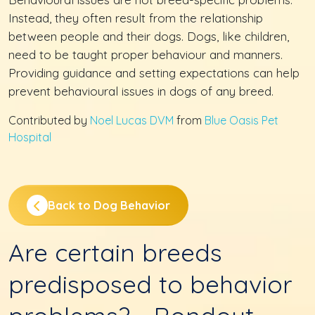
Instead, they often result from the relationship
between people and their dogs. Dogs, like children,
need to be taught proper behaviour and manners.
Providing guidance and setting expectations can help
prevent behavioural issues in dogs of any breed.
Contributed by
Noel Lucas DVM
from
Blue Oasis Pet
Hospital
Back to Dog Behavior
Are certain breeds
predisposed to behavior