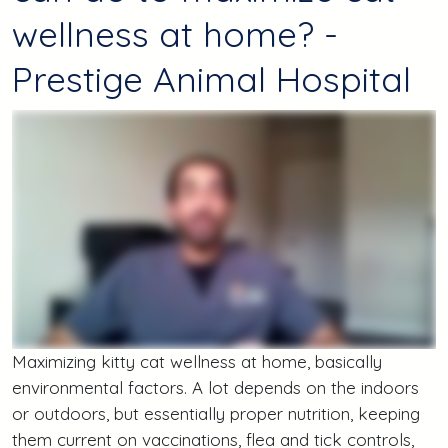
wellness at home? -
Prestige Animal Hospital
Maximizing kitty cat wellness at home, basically
environmental factors. A lot depends on the indoors
or outdoors, but essentially proper nutrition, keeping
them current on vaccinations, flea and tick controls,