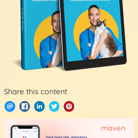
Share this content