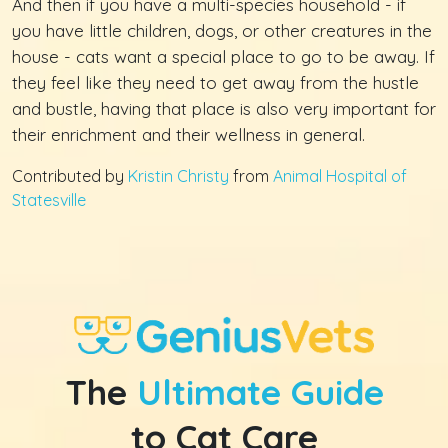
And then if you have a multi-species household - if
you have little children, dogs, or other creatures in the
house - cats want a special place to go to be away. If
they feel like they need to get away from the hustle
and bustle, having that place is also very important for
their enrichment and their wellness in general.
Contributed by
Kristin Christy
from
Animal Hospital of
Statesville
The
Ultimate Guide
to Cat Care