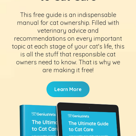
This free guide is an indispensable
manual for cat ownership. Filled with
veterinary advice and
recommendations on every important
topic at each stage of your cat's life, this
is all the stuff that responsible cat
owners need to know. That is why we
are making it free!
Learn More