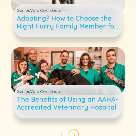
GeniusVets Contributor
Adopting? How to Choose the
Right Furry Family Member for
Your Family
GeniusVets Contributor
The Benefits of Using an AAHA-
Accredited Veterinary Hospital
Pagination
1