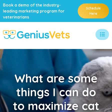
Book a demo of the industry-
Schedule
leading marketing program for
Here
veterinarians
What
are some
things I can do
to maximize cat