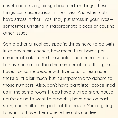
upset and be very picky about certain things, these
things can cause stress in their lives. And when cats
have stress in their lives, they put stress in your lives—
sometimes urinating in inappropriate places or causing
other issues.
Some other critical cat-specific things have to do with
litter box maintenance, how many litter boxes per
number of cats in the household. The general rule is
to have one more than the number of cats that you
have. For some people with five cats, for example,
that's a little bit much, but it’s imperative to adhere to
those numbers. Also, don't have eight litter boxes lined
up in the same room. If you have a three-story house,
you're going to want to probably have one on each
story and in different parts of the house. You're going
to want to have them where the cats can feel