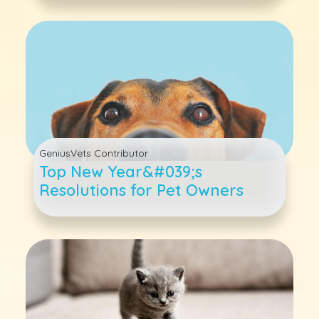
GeniusVets Contributor
Top New Year&#039;s
Resolutions for Pet Owners