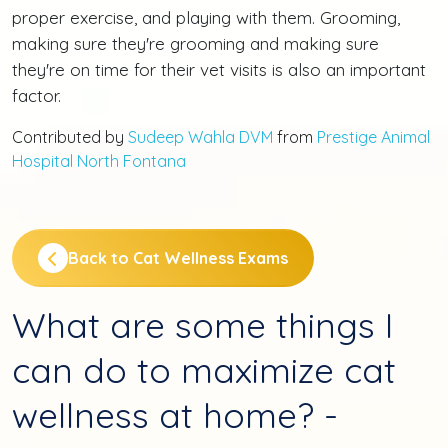
proper exercise, and playing with them. Grooming,
making sure they're grooming and making sure
they're on time for their vet visits is also an important
factor.
Contributed by
Sudeep Wahla DVM
from
Prestige Animal
Hospital North Fontana
Back to Cat Wellness Exams
What are some things I
can do to maximize cat
wellness at home? -