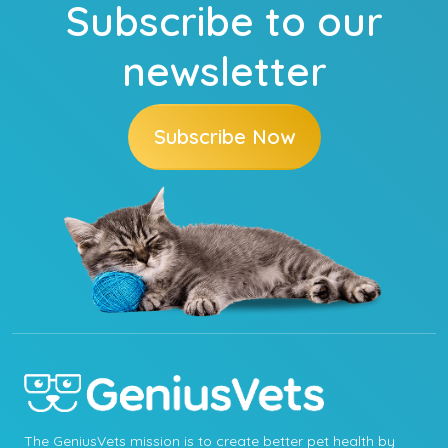
Subscribe to our
newsletter
Subscribe Now
The GeniusVets mission is to create better pet health by