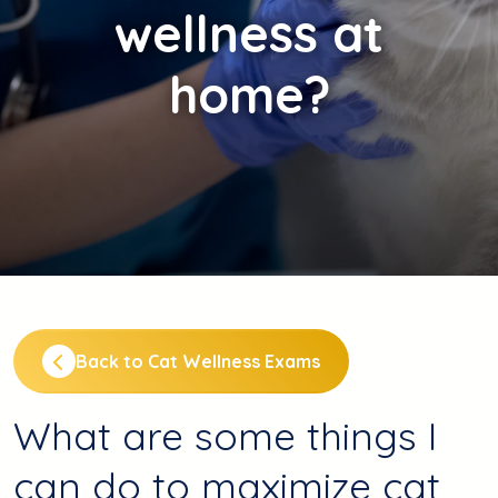
wellness at
home?
Back to Cat Wellness Exams
What are some things I
can do to maximize cat