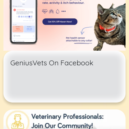
GeniusVets On Facebook