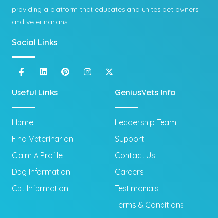
providing a platform that educates and unites pet owners
and veterinarians.
Social Links
Useful Links
GeniusVets Info
Home
Leadership Team
Find Veterinarian
Support
Claim A Profile
Contact Us
Dog Information
Careers
Cat Information
Testimonials
Terms & Conditions