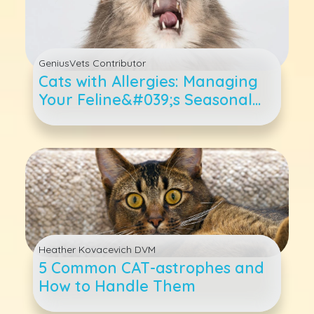
GeniusVets Contributor
Cats with Allergies: Managing
Your Feline&#039;s Seasonal
Scratching and Sniffles
Heather Kovacevich DVM
5 Common CAT-astrophes and
How to Handle Them