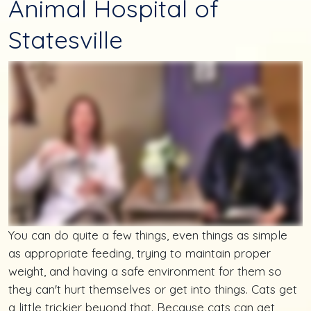
Animal Hospital of
Statesville
You can do quite a few things, even things as simple
as appropriate feeding, trying to maintain proper
weight, and having a safe environment for them so
they can't hurt themselves or get into things. Cats get
a little trickier beyond that. Because cats can get