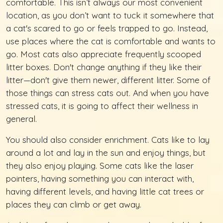
comfortable. This isn’t always our most convenient
location, as you don’t want to tuck it somewhere that
a cat's scared to go or feels trapped to go. Instead,
use places where the cat is comfortable and wants to
go. Most cats also appreciate frequently scooped
litter boxes. Don't change anything if they like their
litter—don't give them newer, different litter. Some of
those things can stress cats out. And when you have
stressed cats, it is going to affect their wellness in
general.
You should also consider enrichment. Cats like to lay
around a lot and lay in the sun and enjoy things, but
they also enjoy playing. Some cats like the laser
pointers, having something you can interact with,
having different levels, and having little cat trees or
places they can climb or get away.