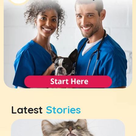
Latest
Stories