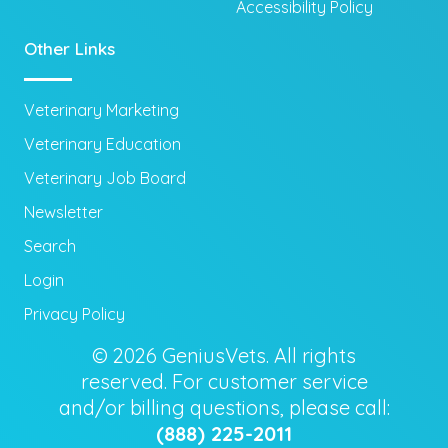
Accessibility Policy
Other Links
Veterinary Marketing
Veterinary Education
Veterinary Job Board
Newsletter
Search
Login
Privacy Policy
© 2026 GeniusVets. All rights
reserved. For customer service
and/or billing questions, please call:
(888) 225-2011