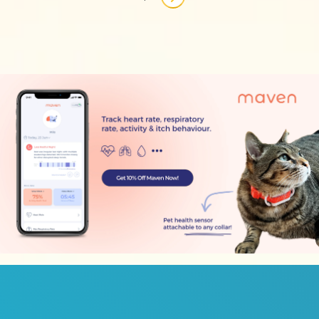
Next page