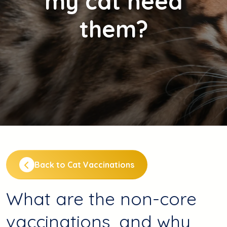
my cat need
them?
Back to Cat Vaccinations
What are the non-core
vaccinations, and why