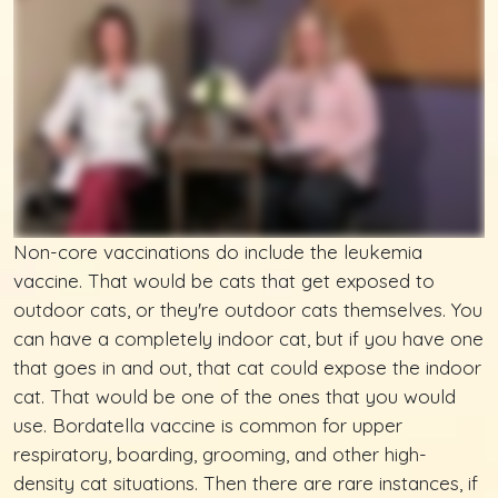
Non-core vaccinations do include the leukemia
vaccine. That would be cats that get exposed to
outdoor cats, or they're outdoor cats themselves. You
can have a completely indoor cat, but if you have one
that goes in and out, that cat could expose the indoor
cat. That would be one of the ones that you would
use. Bordatella vaccine is common for upper
respiratory, boarding, grooming, and other high-
density cat situations. Then there are rare instances, if