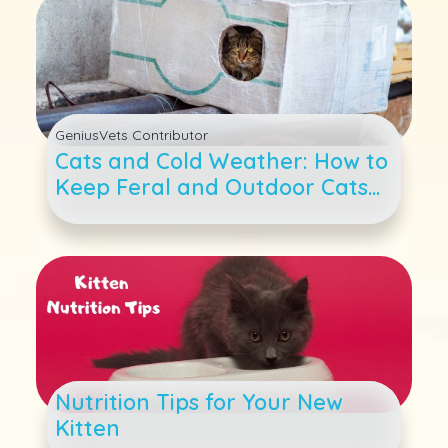
GeniusVets Contributor
Cats and Cold Weather: How to
Keep Feral and Outdoor Cats
Warm as Temperatures Drop
Nutrition Tips for Your New
Kitten