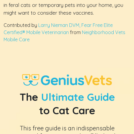
in feral cats or temporary pets into your home, you
might want to consider these vaccines.
Contributed by
Larry Nieman DVM, Fear Free Elite
Certified® Mobile Veterinarian
from
Neighborhood Vets
Mobile Care
The
Ultimate Guide
to Cat Care
This free guide is an indispensable