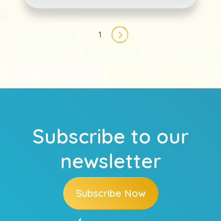
Pagination
1
Next page
Subscribe to our
newsletter
Subscribe Now