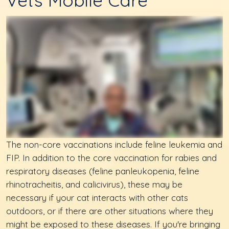
Vets Mobile Care
The non-core vaccinations include feline leukemia and
FIP. In addition to the core vaccination for rabies and
respiratory diseases (feline panleukopenia, feline
rhinotracheitis, and calicivirus), these may be
necessary if your cat interacts with other cats
outdoors, or if there are other situations where they
might be exposed to these diseases. If you're bringing