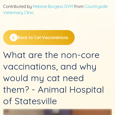
Contributed by
Melanie Burgess DVM
from
Countryside
Veterinary Clinic
Back to Cat Vaccinations
What are the non-core
vaccinations, and why
would my cat need
them? - Animal Hospital
of Statesville