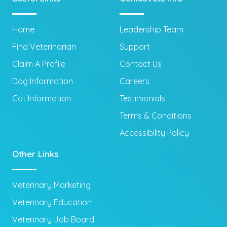
Home
Leadership Team
Find Veterinarian
Support
Claim A Profile
Contact Us
Dog Information
Careers
Cat Information
Testimonials
Terms & Conditions
Accessibility Policy
Other Links
Veterinary Marketing
Veterinary Education
Veterinary Job Board