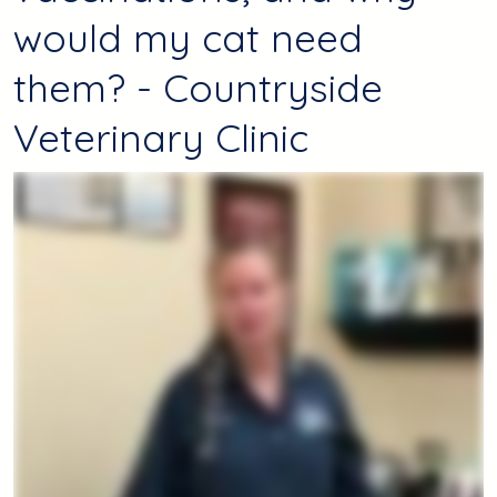
would my cat need
them? - Countryside
Veterinary Clinic