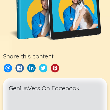
Share this content
GeniusVets On Facebook