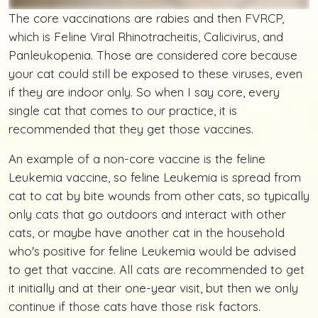
The core vaccinations are rabies and then FVRCP,
which is Feline Viral Rhinotracheitis, Calicivirus, and
Panleukopenia. Those are considered core because
your cat could still be exposed to these viruses, even
if they are indoor only. So when I say core, every
single cat that comes to our practice, it is
recommended that they get those vaccines.
An example of a non-core vaccine is the feline
Leukemia vaccine, so feline Leukemia is spread from
cat to cat by bite wounds from other cats, so typically
only cats that go outdoors and interact with other
cats, or maybe have another cat in the household
who's positive for feline Leukemia would be advised
to get that vaccine. All cats are recommended to get
it initially and at their one-year visit, but then we only
continue if those cats have those risk factors.