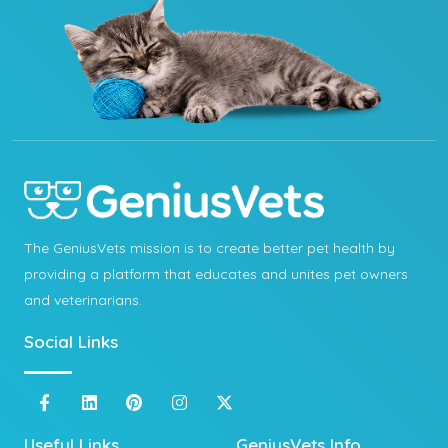
The GeniusVets mission is to create better pet health by
providing a platform that educates and unites pet owners
and veterinarians.
Social Links
Useful Links
GeniusVets Info