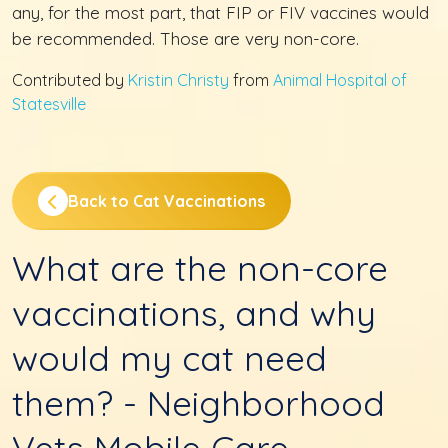
any, for the most part, that FIP or FIV vaccines would
be recommended. Those are very non-core.
Contributed by
Kristin Christy
from
Animal Hospital of
Statesville
Back to Cat Vaccinations
What are the non-core
vaccinations, and why
would my cat need
them? - Neighborhood