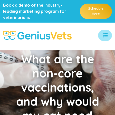
Book a demo of the industry-
Schedule
leading marketing program for
Here
veterinarians
What
are the
non-core
vaccinations,
and why would