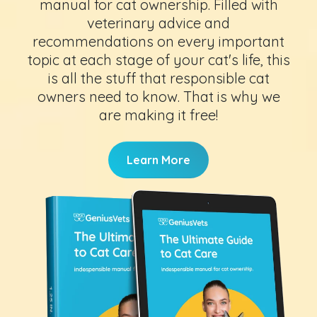
manual for cat ownership. Filled with
veterinary advice and
recommendations on every important
topic at each stage of your cat's life, this
is all the stuff that responsible cat
owners need to know. That is why we
are making it free!
Learn More