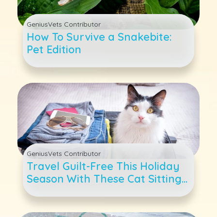
GeniusVets Contributor
How To Survive a Snakebite:
Pet Edition
GeniusVets Contributor
Travel Guilt-Free This Holiday
Season With These Cat Sitting
and Boarding Tips