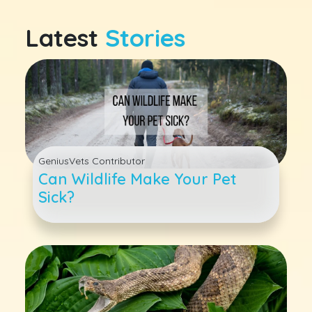
Latest
Stories
GeniusVets Contributor
Can Wildlife Make Your Pet
Sick?