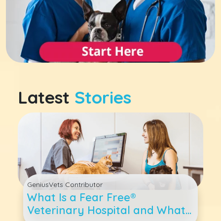
Latest
Stories
GeniusVets Contributor
What Is a Fear Free®
Veterinary Hospital and What