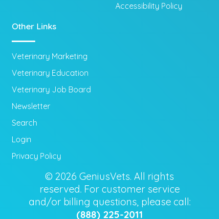
Accessibility Policy
Other Links
Veterinary Marketing
Veterinary Education
Veterinary Job Board
Newsletter
Search
Login
Privacy Policy
© 2026 GeniusVets. All rights
reserved. For customer service
and/or billing questions, please call:
(888) 225-2011