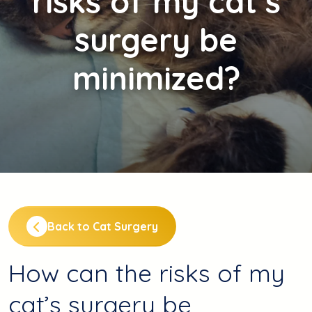
risks of my cat’s
surgery be
minimized?
Back to Cat Surgery
How can the risks of my
cat’s surgery be