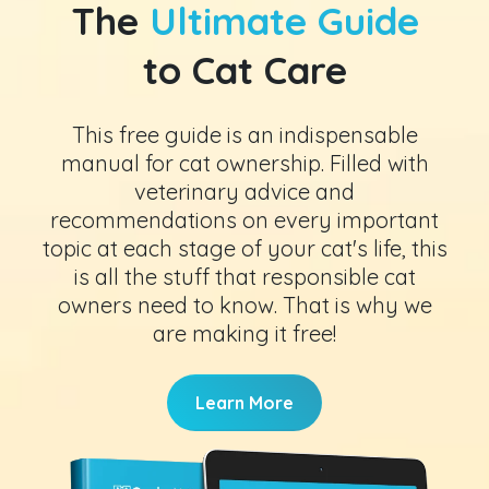
The
Ultimate Guide
to Cat Care
This free guide is an indispensable
manual for cat ownership. Filled with
veterinary advice and
recommendations on every important
topic at each stage of your cat's life, this
is all the stuff that responsible cat
owners need to know. That is why we
are making it free!
Learn More