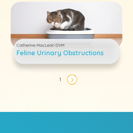
Catherine MacLean DVM
Feline Urinary Obstructions
Pagination
1
Next page