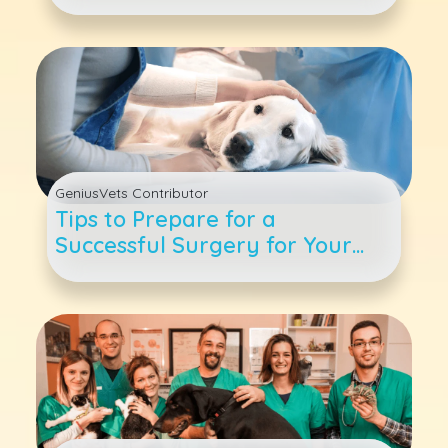
Are The Benefits?
GeniusVets Contributor
Tips to Prepare for a
Successful Surgery for Your
Pet