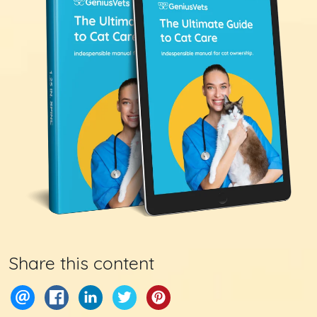
Share this content