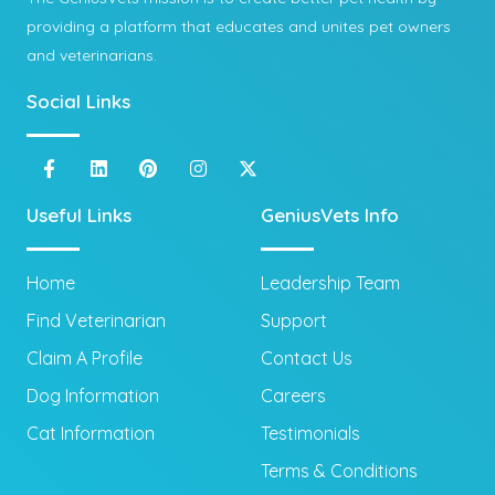
providing a platform that educates and unites pet owners
and veterinarians.
Social Links
Useful Links
GeniusVets Info
Home
Leadership Team
Find Veterinarian
Support
Claim A Profile
Contact Us
Dog Information
Careers
Cat Information
Testimonials
Terms & Conditions