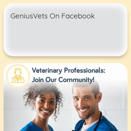
GeniusVets On Facebook