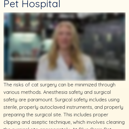
Pet Hospital
The risks of cat surgery can be minimized through
various methods. Anesthesia safety and surgical
safety are paramount. Surgical safety includes using
sterile, properly autoclaved instruments, and properly
preparing the surgical site. This includes proper
clipping and aseptic technique, which involves cleaning