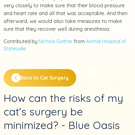
very closely to make sure that their blood pressure
and heart rate and all that was acceptable. And then
afterward, we would also take measures to make
sure that they recover well during anesthesia.
Contributed by
Nichola Gaither
from
Animal Hospital of
Statesville
Back to Cat Surgery
How can the risks of my
cat’s surgery be
minimized? - Blue Oasis