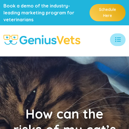
Book a demo of the industry-
Schedule
leading marketing program for
Here
veterinarians
How
can the