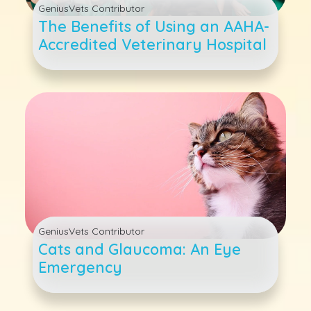
GeniusVets Contributor
The Benefits of Using an AAHA-
Accredited Veterinary Hospital
GeniusVets Contributor
Cats and Glaucoma: An Eye
Emergency