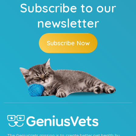
Subscribe to our
newsletter
Subscribe Now
The GeniusVets mission is to create better pet health by