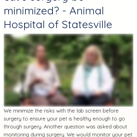
minimized? - Animal
Hospital of Statesville
We minimize the risks with the lab screen before
surgery to ensure your pet is healthy enough to go
through surgery. Another question was asked about
monitoring during surgery. We would monitor your pet