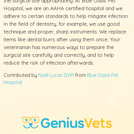
the surgical site appropriately. At Blue Oasis Pet
Hospital, we are an AAHA certified hospital and we
adhere to certain standards to help mitigate infection.
In the field of dentistry, for example, we use good
technique and proper, sharp instruments. We replace
items like dental burrs after using them once. Your
veterinarian has numerous ways to prepare the
surgical site carefully and correctly, and to help
reduce the risk of infection afterwards.
Contributed by
Noel Lucas DVM
from
Blue Oasis Pet
Hospital