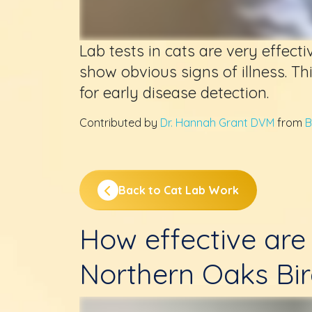
Lab tests in cats are very effecti
show obvious signs of illness. Thi
for early disease detection.
Contributed by
Dr. Hannah Grant DVM
from
B
Back to Cat Lab Work
How effective are 
Northern Oaks Bir