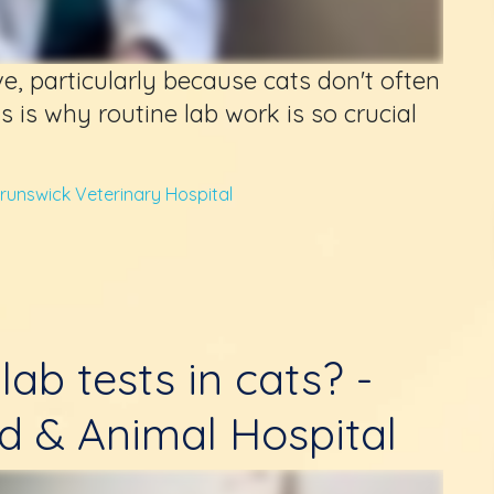
ve, particularly because cats don't often
s is why routine lab work is so crucial
runswick Veterinary Hospital
lab tests in cats? -
d & Animal Hospital