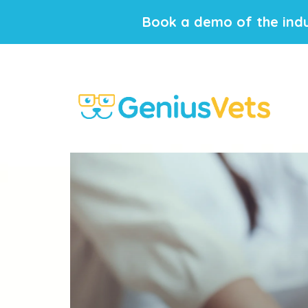
Book a demo of the indu