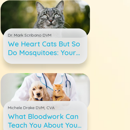
Dr. Mark Scribano DVM
We Heart Cats But So
Do Mosquitoes: Your
Cat Heartworm 4-1-1
Michele Drake DVM, CVA
What Bloodwork Can
Teach You About Your