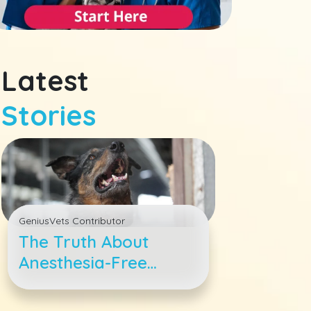
Latest
Stories
GeniusVets Contributor
The Truth About
Anesthesia-Free
Dental Cleanings