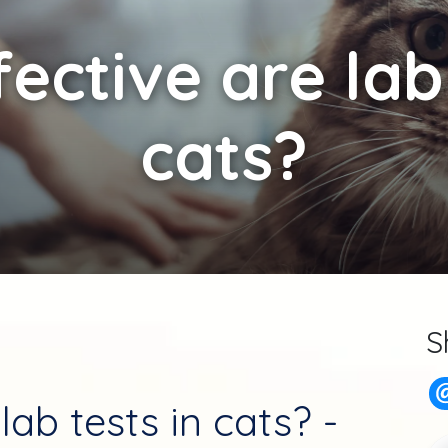
ective are lab 
cats?
S
lab tests in cats? -