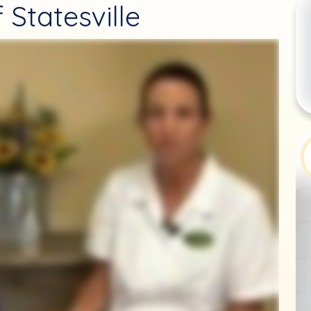
 Statesville