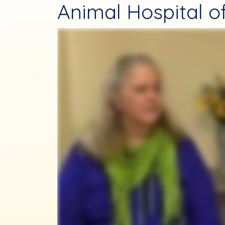
Animal Hospital of