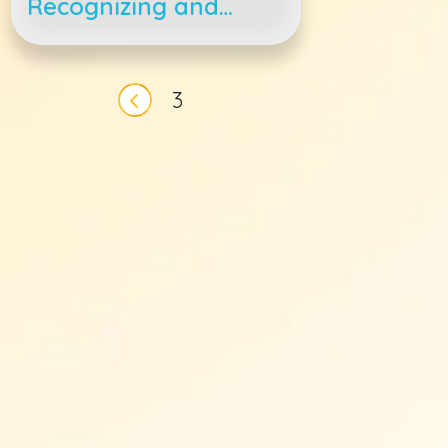
Recognizing and
Treating Feline
Asthma
Pagination
3
Previous page