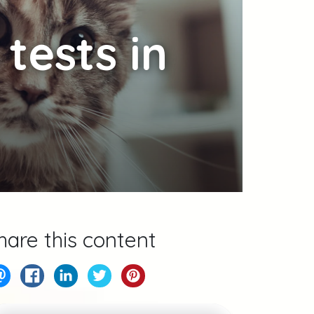
tests in
hare this content