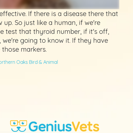
ffective. If there is a disease there that
 up. So just like a human, if we're
 test that thyroid number, if it's off,
, we're going to know it. If they have
e those markers.
orthern Oaks Bird & Animal