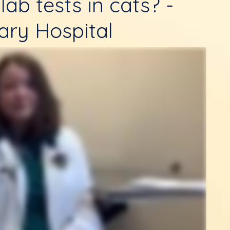
lab tests in cats? -
ary Hospital