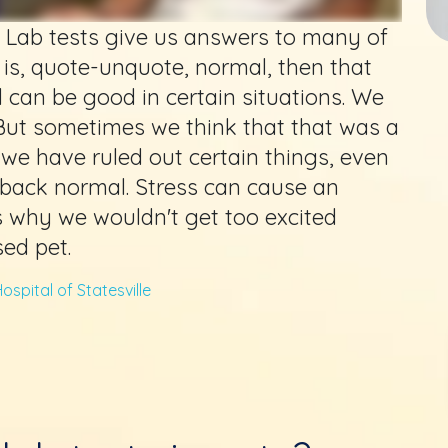
ve. Lab tests give us answers to many of
 is, quote-unquote, normal, then that
 can be good in certain situations. We
But sometimes we think that that was a
 we have ruled out certain things, even
back normal. Stress can cause an
is why we wouldn't get too excited
sed pet.
ospital of Statesville