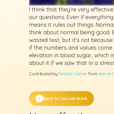
I think that they're very effecti
our questions. Even if everything
means it rules out things. Normal
think about normal being good. 
wasted test, but it's not because
if the numbers and values come 
elevation in blood sugar, which 
about it if we saw that in a stres
Contributed by
Nichola Gaither
from
Animal H
Back to Cat Lab Work