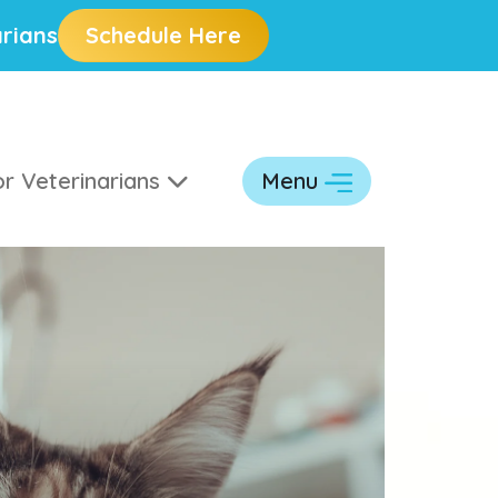
rians
Schedule Here
r Veterinarians
Menu