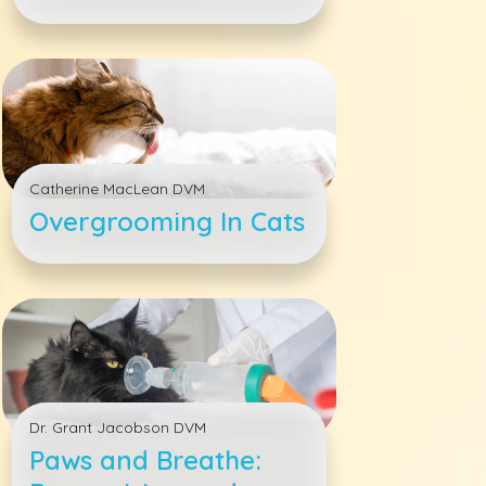
Pet&#039;s Health
Catherine MacLean DVM
Overgrooming In Cats
Dr. Grant Jacobson DVM
Paws and Breathe: