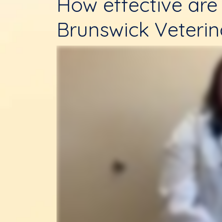
How effective are 
Brunswick Veterin