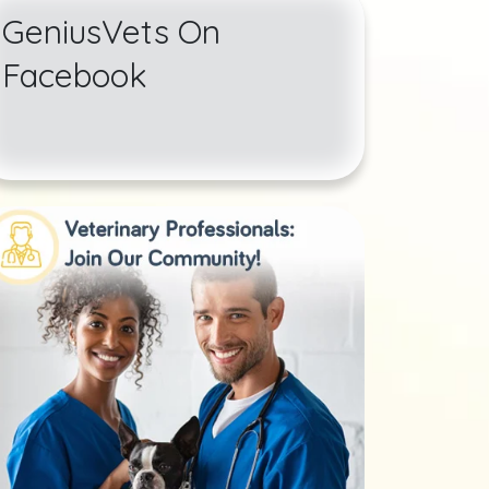
GeniusVets On
Facebook