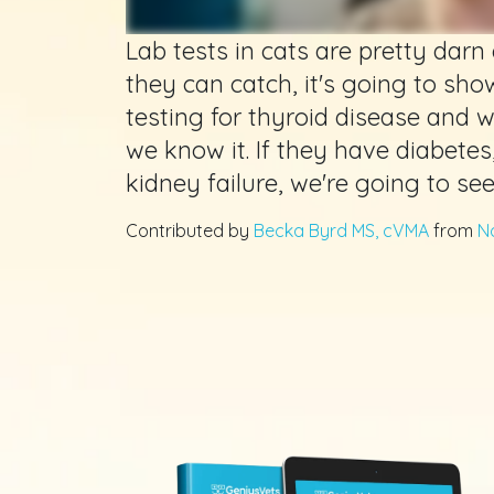
Lab tests in cats are pretty darn e
they can catch, it's going to show
testing for thyroid disease and we
we know it. If they have diabetes
kidney failure, we're going to se
Contributed by
Becka Byrd MS, cVMA
from
N