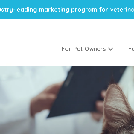
stry-leading marketing program for veterina
For Pet Owners
Fo