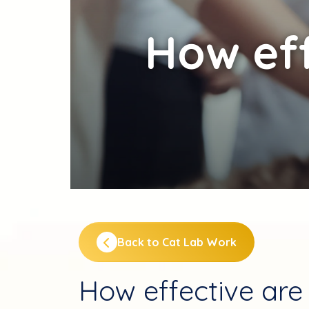
How
eff
Back to Cat Lab Work
How effective are 