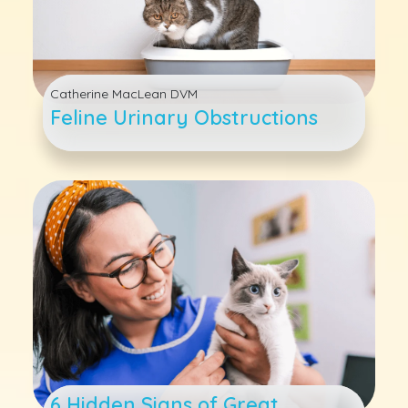
Catherine MacLean DVM
Feline Urinary Obstructions
6 Hidden Signs of Great