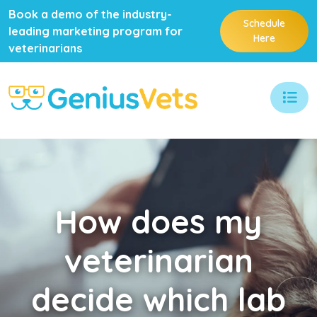
Book a demo of the industry-
Schedule
leading marketing program for
Here
veterinarians
How
does my
veterinarian
decide which lab