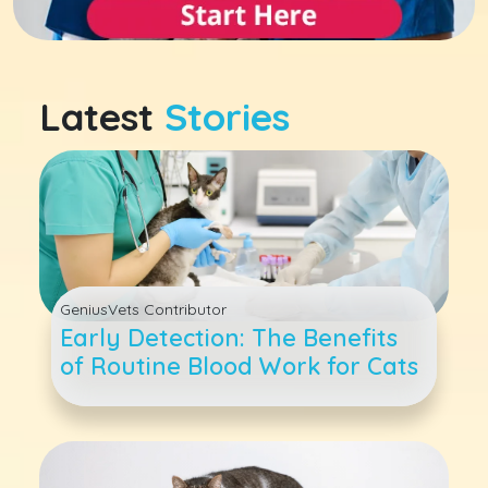
Latest
Stories
GeniusVets Contributor
Early Detection: The Benefits
of Routine Blood Work for Cats