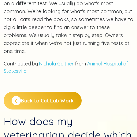
on a different test. We usually do what's most
common. We're looking for what's most common, but
not all cats read the books, so sometimes we have to
dig a little deeper to find an answer to these
problems. We usually take it step by step. Owners
appreciate it when we're not just running five tests at
one time.
Contributed by
Nichola Gaither
from
Animal Hospital of
Statesville
Back to Cat Lab Work
How does my
veterinarian decide which