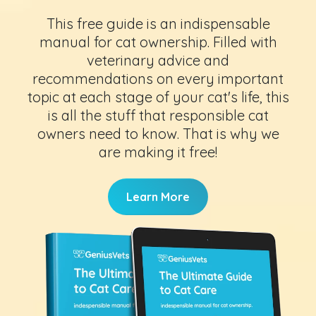
This free guide is an indispensable
manual for cat ownership. Filled with
veterinary advice and
recommendations on every important
topic at each stage of your cat's life, this
is all the stuff that responsible cat
owners need to know. That is why we
are making it free!
Learn More