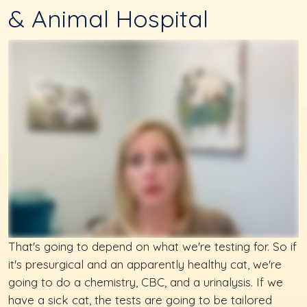
& Animal Hospital
That's going to depend on what we're testing for. So if
it's presurgical and an apparently healthy cat, we're
going to do a chemistry, CBC, and a urinalysis. If we
have a sick cat, the tests are going to be tailored