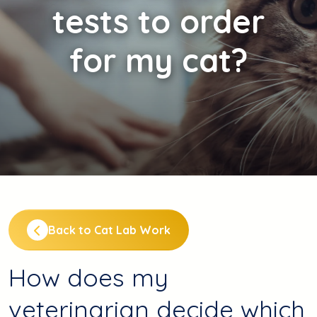
tests to order
for my cat?
Back to Cat Lab Work
How does my
veterinarian decide which