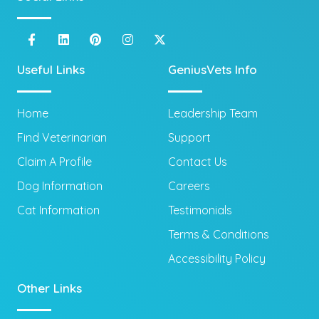
Useful Links
GeniusVets Info
Home
Leadership Team
Find Veterinarian
Support
Claim A Profile
Contact Us
Dog Information
Careers
Cat Information
Testimonials
Terms & Conditions
Accessibility Policy
Other Links