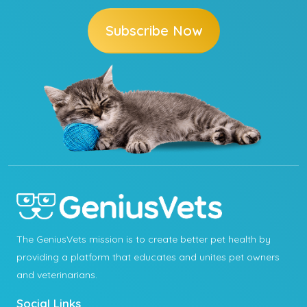
Subscribe Now
The GeniusVets mission is to create better pet health by
providing a platform that educates and unites pet owners
and veterinarians.
Social Links