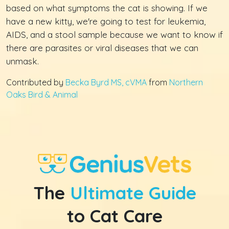
based on what symptoms the cat is showing. If we
have a new kitty, we're going to test for leukemia,
AIDS, and a stool sample because we want to know if
there are parasites or viral diseases that we can
unmask.
Contributed by
Becka Byrd MS, cVMA
from
Northern
Oaks Bird & Animal
The
Ultimate Guide
to Cat Care