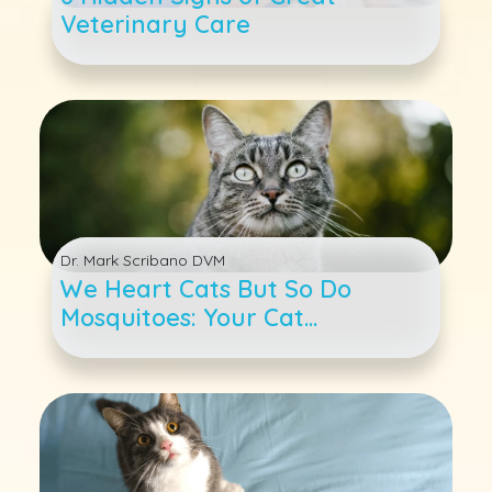
Veterinary Care
Dr. Mark Scribano DVM
We Heart Cats But So Do
Mosquitoes: Your Cat
Heartworm 4-1-1