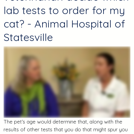
lab tests to order for my
cat? - Animal Hospital of
Statesville
The pet’s age would determine that, along with the
results of other tests that you do that might spur you