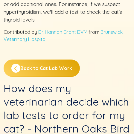
or add additional ones. For instance, if we suspect
hyperthyroidism, we'll add a test to check the cat's
thyroid levels.
Contributed by
Dr. Hannah Grant DVM
from
Brunswick
Veterinary Hospital
Back to Cat Lab Work
How does my
veterinarian decide which
lab tests to order for my
cat? - Northern Oaks Bird