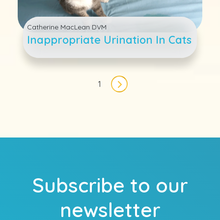
Catherine MacLean DVM
Inappropriate Urination In Cats
Pagination
1
Next page
Subscribe to our
newsletter