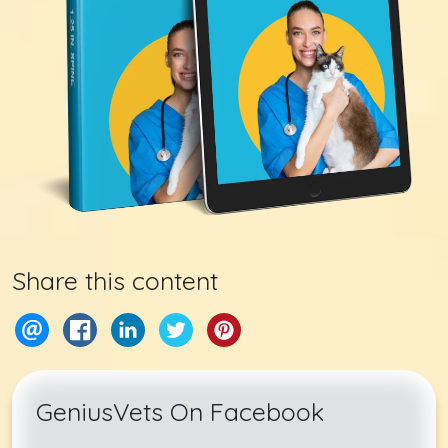
Share this content
GeniusVets On Facebook