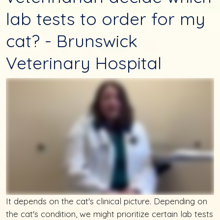
lab tests to order for my
cat? - Brunswick
Veterinary Hospital
It depends on the cat's clinical picture. Depending on
the cat's condition, we might prioritize certain lab tests