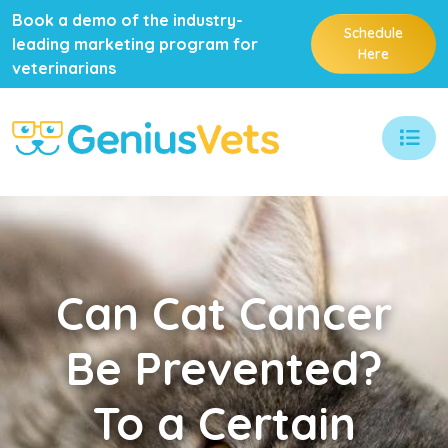
Book a demo of the industry-
Schedule
leading marketing program for
Here
veterinarians
Can
Cat Cancer
Be Prevented?
To a Certain