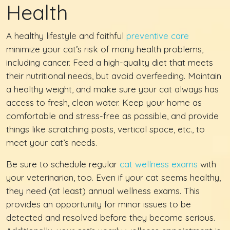
Health
A healthy lifestyle and faithful
preventive care
minimize your cat’s risk of many health problems,
including cancer. Feed a high-quality diet that meets
their nutritional needs, but avoid overfeeding. Maintain
a healthy weight, and make sure your cat always has
access to fresh, clean water. Keep your home as
comfortable and stress-free as possible, and provide
things like scratching posts, vertical space, etc., to
meet your cat’s needs.
Be sure to schedule regular
cat wellness exams
with
your veterinarian, too. Even if your cat seems healthy,
they need (at least) annual wellness exams. This
provides an opportunity for minor issues to be
detected and resolved before they become serious.