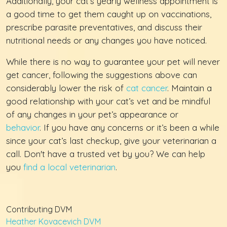
Additionally, your cat’s yearly wellness appointment is
a good time to get them caught up on vaccinations,
prescribe parasite preventatives, and discuss their
nutritional needs or any changes you have noticed.
While there is no way to guarantee your pet will never
get cancer, following the suggestions above can
considerably lower the risk of
cat cancer
. Maintain a
good relationship with your cat’s vet and be mindful
of any changes in your pet’s appearance or
behavior
. If you have any concerns or it’s been a while
since your cat’s last checkup, give your veterinarian a
call. Don't have a trusted vet by you? We can help
you
find a local veterinarian
.
Contributing DVM
Heather Kovacevich DVM