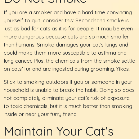
If you are a smoker and have a hard time convincing
yourself to quit, consider this: Secondhand smoke is
just as bad for cats as it is for people. It may be even
more dangerous because cats are so much smaller
than humans. Smoke damages your cat’s lungs and
could make them more susceptible to asthma and
lung cancer. Plus, the chemicals from the smoke settle
on cats’ fur and are ingested during grooming. Yikes.
Stick to smoking outdoors if you or someone in your
household is unable to break the habit. Doing so does
not completely eliminate your cat’s risk of exposure
to toxic chemicals, but it is much better than smoking
inside or near your furry friend.
Maintain Your Cat's