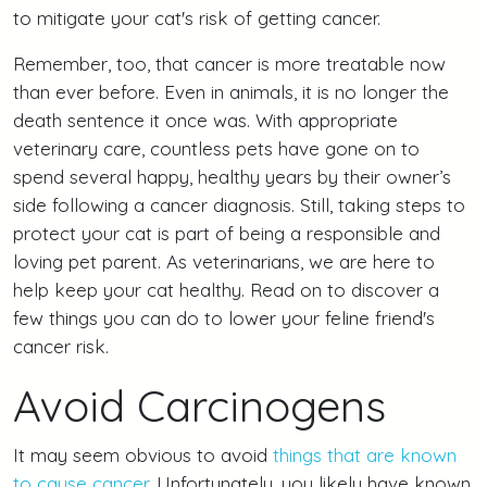
to mitigate your cat's risk of getting cancer.
Remember, too, that cancer is more treatable now
than ever before. Even in animals, it is no longer the
death sentence it once was. With appropriate
veterinary care, countless pets have gone on to
spend several happy, healthy years by their owner’s
side following a cancer diagnosis. Still, taking steps to
protect your cat is part of being a responsible and
loving pet parent. As veterinarians, we are here to
help keep your cat healthy. Read on to discover a
few things you can do to lower your feline friend's
cancer risk.
Avoid Carcinogens
It may seem obvious to avoid
things that are known
to cause cancer
. Unfortunately, you likely have known