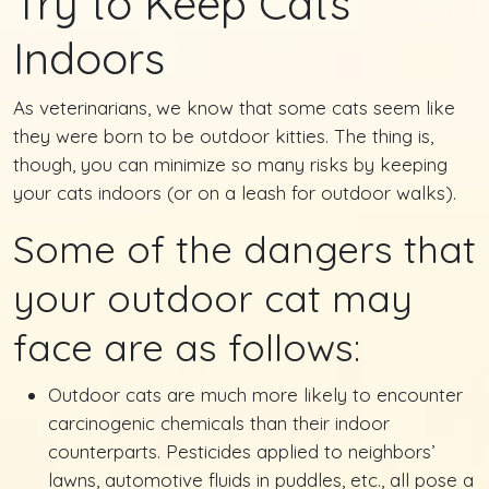
Try to Keep Cats
Indoors
As veterinarians, we know that some cats seem like
they were born to be outdoor kitties. The thing is,
though, you can minimize so many risks by keeping
your cats indoors (or on a leash for outdoor walks).
Some of the dangers that
your outdoor cat may
face are as follows:
Outdoor cats are much more likely to encounter
carcinogenic chemicals than their indoor
counterparts. Pesticides applied to neighbors’
lawns, automotive fluids in puddles, etc., all pose a