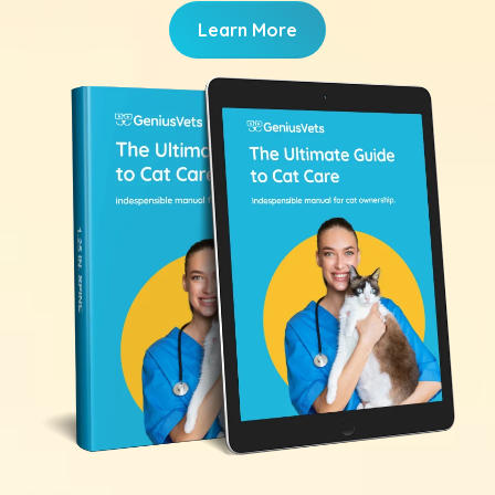
Learn More