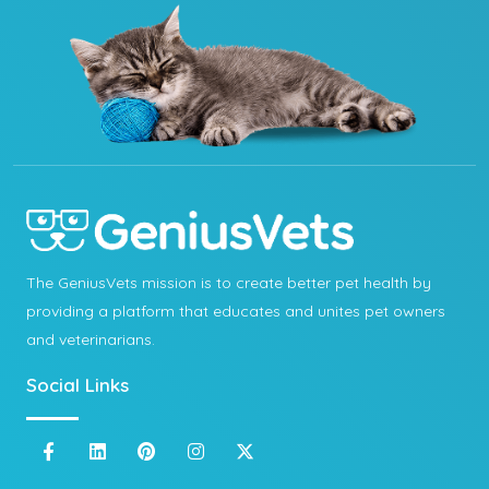
The GeniusVets mission is to create better pet health by
providing a platform that educates and unites pet owners
and veterinarians.
Social Links