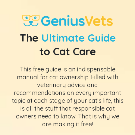
The
Ultimate Guide
to Cat Care
This free guide is an indispensable
manual for cat ownership. Filled with
veterinary advice and
recommendations on every important
topic at each stage of your cat's life, this
is all the stuff that responsible cat
owners need to know. That is why we
are making it free!