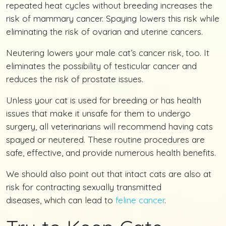
repeated heat cycles without breeding increases the
risk of mammary cancer. Spaying lowers this risk while
eliminating the risk of ovarian and uterine cancers.
Neutering lowers your male cat’s cancer risk, too. It
eliminates the possibility of testicular cancer and
reduces the risk of prostate issues.
Unless your cat is used for breeding or has health
issues that make it unsafe for them to undergo
surgery, all veterinarians will recommend having cats
spayed or neutered. These routine procedures are
safe, effective, and provide numerous health benefits.
We should also point out that intact cats are also at
risk for contracting sexually transmitted
diseases, which can lead to
feline cancer
.