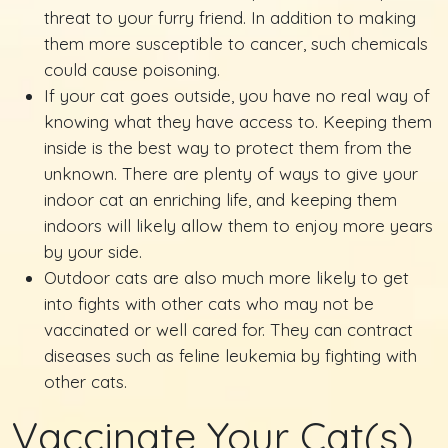
threat to your furry friend. In addition to making
them more susceptible to cancer, such chemicals
could cause poisoning.
If your cat goes outside, you have no real way of
knowing what they have access to. Keeping them
inside is the best way to protect them from the
unknown. There are plenty of ways to give your
indoor cat an enriching life, and keeping them
indoors will likely allow them to enjoy more years
by your side.
Outdoor cats are also much more likely to get
into fights with other cats who may not be
vaccinated or well cared for. They can contract
diseases such as feline leukemia by fighting with
other cats.
Vaccinate Your Cat(s)