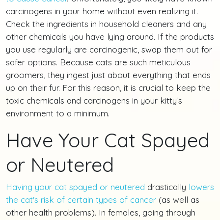
carcinogens in your home without even realizing it.
Check the ingredients in household cleaners and any
other chemicals you have lying around. If the products
you use regularly are carcinogenic, swap them out for
safer options. Because cats are such meticulous
groomers, they ingest just about everything that ends
up on their fur. For this reason, it is crucial to keep the
toxic chemicals and carcinogens in your kitty’s
environment to a minimum.
Have Your Cat Spayed
or Neutered
Having your cat spayed or neutered
drastically
lowers
the cat's risk of certain types of cancer
(as well as
other health problems). In females, going through