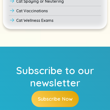
Cat Spaying or Neutering
Cat Vaccinations
Cat Wellness Exams
Subscribe to our
newsletter
Subscribe Now