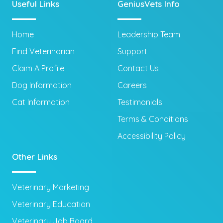
Useful Links
GeniusVets Info
Home
Leadership Team
Find Veterinarian
Support
Claim A Profile
Contact Us
Dog Information
Careers
Cat Information
Testimonials
Terms & Conditions
Accessibility Policy
Other Links
Veterinary Marketing
Veterinary Education
Veterinary Job Board