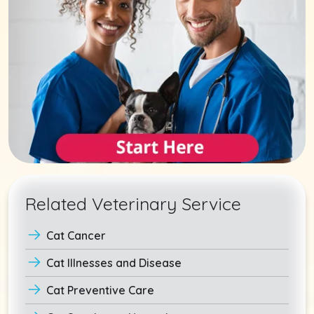
Related Veterinary Service
Cat Cancer
Cat Illnesses and Disease
Cat Preventive Care