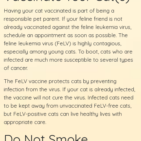
Having your cat vaccinated is part of being a
responsible pet parent. If your feline friend is not
already vaccinated against the feline leukemia virus,
schedule an appointment as soon as possible. The
feline leukemia virus (FeLV) is highly contagious,
especially among young cats. To boot, cats who are
infected are much more susceptible to several types
of cancer.
The FeLV vaccine protects cats by preventing
infection from the virus. If your cat is already infected,
the vaccine will not cure the virus. Infected cats need
to be kept away from unvaccinated FeLV-free cats,
but FeLV-positive cats can live healthy lives with
appropriate care.
Do Not Smoke