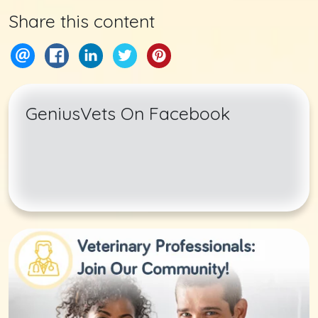
Share this content
GeniusVets On Facebook