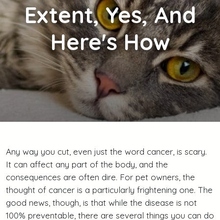
Extent, Yes, And
Here's How
Any way you cut, even just the word cancer, is scary.
It can affect any part of the body, and the
consequences are often dire. For pet owners, the
thought of cancer is a particularly frightening one. The
good news, though, is that while the disease is not
100% preventable, there are several things you can do