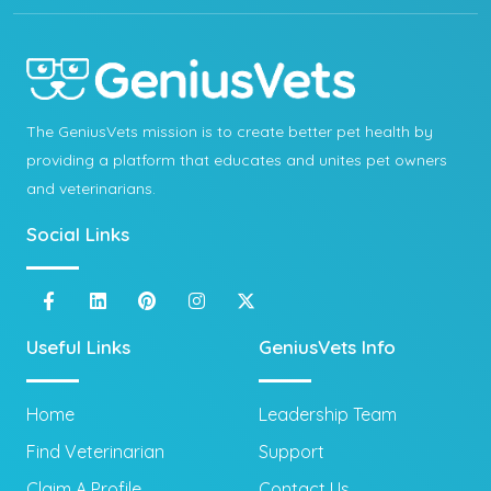
The GeniusVets mission is to create better pet health by
providing a platform that educates and unites pet owners
and veterinarians.
Social Links
Useful Links
GeniusVets Info
Home
Leadership Team
Find Veterinarian
Support
Claim A Profile
Contact Us