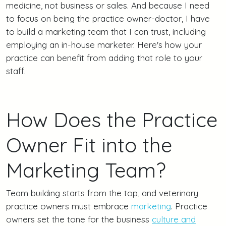
medicine, not business or sales. And because I need
to focus on being the practice owner-doctor, I have
to build a marketing team that I can trust, including
employing an in-house marketer. Here's how your
practice can benefit from adding that role to your
staff.
How Does the Practice
Owner Fit into the
Marketing Team?
Team building starts from the top, and veterinary
practice owners must embrace
marketing
. Practice
owners set the tone for the business
culture and