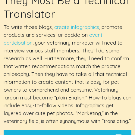
They Must Be a Technical
Translator
To write those blogs,
create infographics
, promote
products and services, or decide on
event
participation
, your veterinary marketer will need to
interview various staff members. They'll do some
research as well. Furthermore, they’ll need to confirm
that written recommendations match the practice
philosophy. Then they have to take all that technical
information to create content that is easy for pet
owners to comprehend and consume. Veterinary
jargon must become “plain English.” How-to blogs can
include easy-to-follow videos. Infographics get
layered over cute pet photos. “Marketing,” in the
veterinary field, is often synonymous with “translating.”