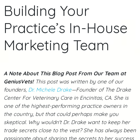
Building Your
Practice’s In-House
Marketing Team
A Note About This Blog Post From Our Team at
GeniusVets!
This post was written by one of our
founders,
Dr. Michele Drake
—Founder of The Drake
Center For Veterinary Care in Encinitas, CA. She is
one of the highest-performing practice owners in
the country, but that could perhaps make you
skeptical. Why wouldn't Dr. Drake want to keep her
trade secrets close to the vest? She has always been
passionate about sharing the secrets to her success