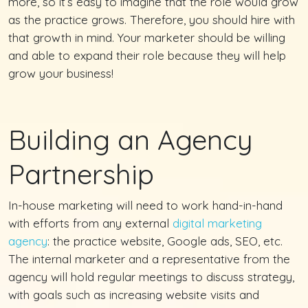
more, so it’s easy to imagine that the role would grow
as the practice grows. Therefore, you should hire with
that growth in mind. Your marketer should be willing
and able to expand their role because they will help
grow your business!
Building an Agency
Partnership
In-house marketing will need to work hand-in-hand
with efforts from any external
digital marketing
agency
: the practice website, Google ads, SEO, etc.
The internal marketer and a representative from the
agency will hold regular meetings to discuss strategy,
with goals such as increasing website visits and