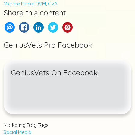
Michele Drake DVM, CVA
Share this content
GeniusVets Pro Facebook
GeniusVets On Facebook
Marketing Blog Tags
Social Media