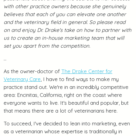
with other practice owners because she genuinely
believes that each of you can elevate one another
and the veterinary field in general. So please read
on and enjoy Dr. Drake's take on how to partner with
us to create an in-house marketing team that will
set you apart from the competition.
...
As the owner-doctor of
The Drake Center for
Veterinary Care
, I have to find ways to make my
practice stand out. We're in an incredibly competitive
area: Encinitas, California, right on the coast where
everyone wants to live. It's beautiful and popular, but
that means there are a lot of veterinarians here.
To succeed, I've decided to lean into marketing, even
as a veterinarian whose expertise is traditionally in