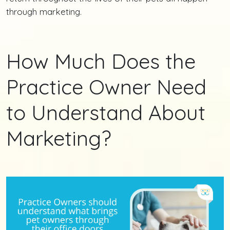
through marketing.
How Much Does the
Practice Owner Need
to Understand About
Marketing?