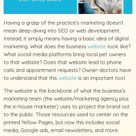
Having a grasp of the practice’s marketing doesn’t
mean deep-diving into SEO or web development.
Instead, it simply means having a basic idea of digital
marketing. What does the business
website
look like?
What social media platforms bring local pet owners
to that website? Does that website lead to phone
calls and appointment requests? Owner-doctors have
to understand that this
website
is an important tool.
The website is the backbone of what the business’s
marketing team (the website/marketing agency plus
the in-house marketer) uses to project the brand out
to the public. Those resources used to center on the
printed Yellow Pages, but now this includes social
media, Google ads, email newsletters, and more.