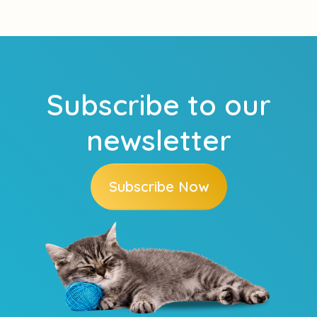
Subscribe to our
newsletter
Subscribe Now