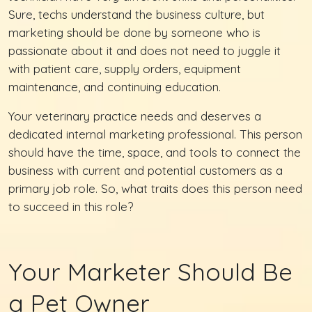
Sure, techs understand the business culture, but
marketing should be done by someone who is
passionate about it and does not need to juggle it
with patient care, supply orders, equipment
maintenance, and continuing education.
Your veterinary practice needs and deserves a
dedicated internal marketing professional. This person
should have the time, space, and tools to connect the
business with current and potential customers as a
primary job role. So, what traits does this person need
to succeed in this role?
Your Marketer Should Be
a Pet Owner