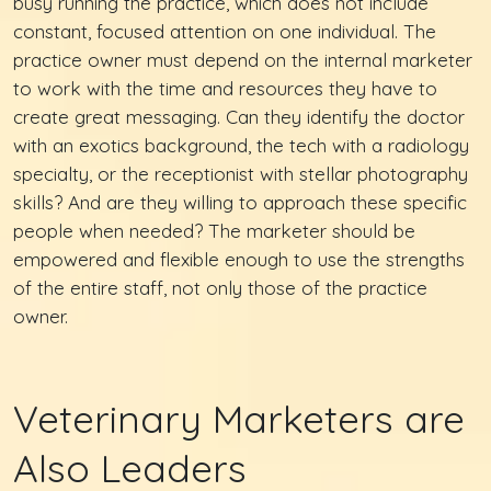
busy running the practice, which does not include
constant, focused attention on one individual. The
practice owner must depend on the internal marketer
to work with the time and resources they have to
create great messaging. Can they identify the doctor
with an exotics background, the tech with a radiology
specialty, or the receptionist with stellar photography
skills? And are they willing to approach these specific
people when needed? The marketer should be
empowered and flexible enough to use the strengths
of the entire staff, not only those of the practice
owner.
Veterinary Marketers are
Also Leaders