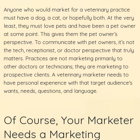
Anyone who would market for a veterinary practice
must have a dog, a cat, or hopefully both. At the very
least, they must love pets and have been a pet owner
at some point. This gives them the pet owner’s
perspective. To communicate with pet owners, it’s not
the tech, receptionist, or doctor perspective that truly
matters. Practices are not marketing primarily to
other doctors or technicians; they are marketing to
prospective clients. A veterinary marketer needs to
have personal experience with that target audience's
wants, needs, questions, and language.
Of Course, Your Marketer
Needs a Marketing