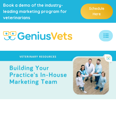
Book a demo of the industry-
Schedule
leading marketing program for
Here
veterinarians