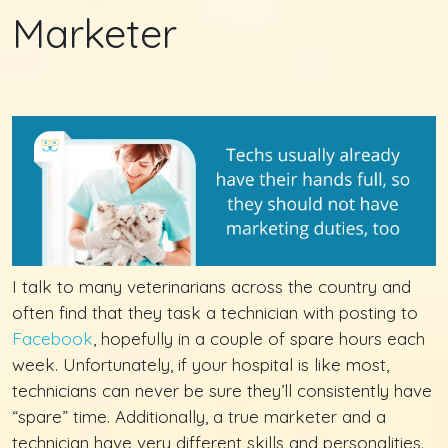
Marketer
I talk to many veterinarians across the country and
often find that they task a technician with posting to
Facebook
, hopefully in a couple of spare hours each
week. Unfortunately, if your hospital is like most,
technicians can never be sure they’ll consistently have
“spare” time. Additionally, a true marketer and a
technician have very different skills and personalities.