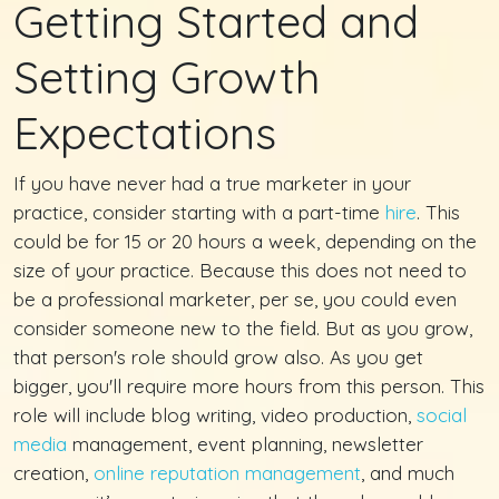
Getting Started and
Setting Growth
Expectations
If you have never had a true marketer in your
practice, consider starting with a part-time
hire
. This
could be for 15 or 20 hours a week, depending on the
size of your practice. Because this does not need to
be a professional marketer, per se, you could even
consider someone new to the field. But as you grow,
that person's role should grow also. As you get
bigger, you'll require more hours from this person. This
role will include blog writing, video production,
social
media
management, event planning, newsletter
creation,
online reputation management
, and much