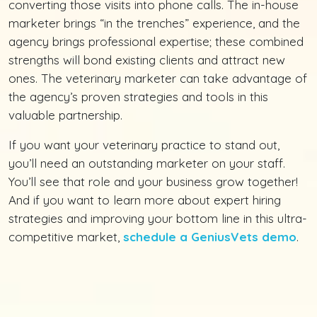
converting those visits into phone calls. The in-house
marketer brings “in the trenches” experience, and the
agency brings professional expertise; these combined
strengths will bond existing clients and attract new
ones. The veterinary marketer can take advantage of
the agency’s proven strategies and tools in this
valuable partnership.
If you want your veterinary practice to stand out,
you’ll need an outstanding marketer on your staff.
You’ll see that role and your business grow together!
And if you want to learn more about expert hiring
strategies and improving your bottom line in this ultra-
competitive market,
schedule a GeniusVets demo
.