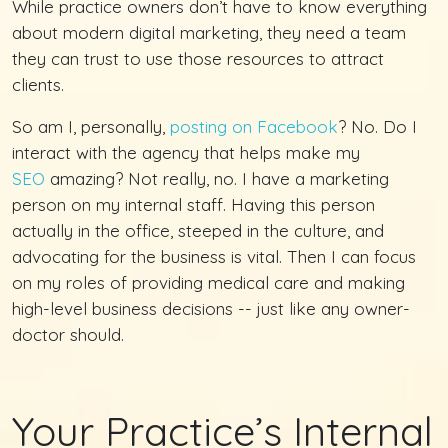
While practice owners don’t have to know everything
about modern digital marketing, they need a team
they can trust to use those resources to attract
clients.
So am I, personally,
posting on Facebook
? No. Do I
interact with the agency that helps make my
SEO
amazing? Not really, no. I have a marketing
person on my internal staff. Having this person
actually in the office, steeped in the culture, and
advocating for the business is vital. Then I can focus
on my roles of providing medical care and making
high-level business decisions -- just like any owner-
doctor should.
Your Practice’s Internal