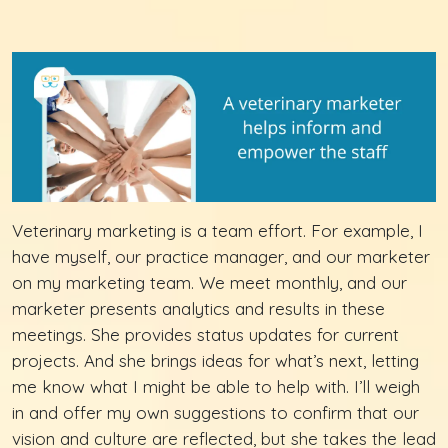
Veterinary marketing is a team effort. For example, I
have myself, our practice manager, and our marketer
on my marketing team. We meet monthly, and our
marketer presents analytics and results in these
meetings. She provides status updates for current
projects. And she brings ideas for what’s next, letting
me know what I might be able to help with. I’ll weigh
in and offer my own suggestions to confirm that our
vision and culture are reflected, but she takes the lead