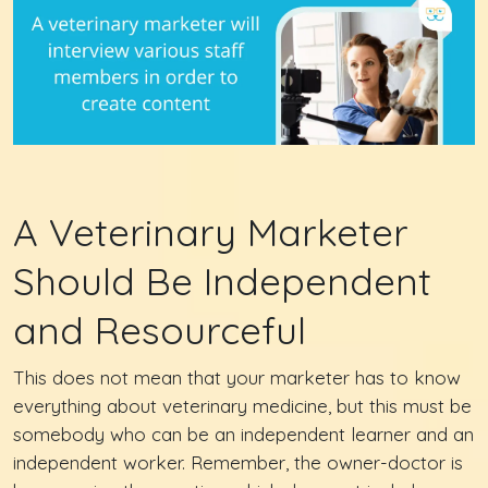
A Veterinary Marketer
Should Be Independent
and Resourceful
This does not mean that your marketer has to know
everything about veterinary medicine, but this must be
somebody who can be an independent learner and an
independent worker. Remember, the owner-doctor is