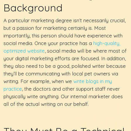
Background
A particular marketing degree isn’t necessarily crucial,
but a passion for marketing certainly is. Most
importantly, this person should have experience with
social media. Once your practice has a
high-quality,
optimized website
, social media will be where most of
your digital marketing efforts are focused. In addition,
they also need to be a good, polished writer because
they’ll be communicating with local pet owners via
writing. For example, when we
write blogs in my
practice
, the doctors and other support staff never
physically write anything. Our internal marketer does
all of the actual writing on our behalf.