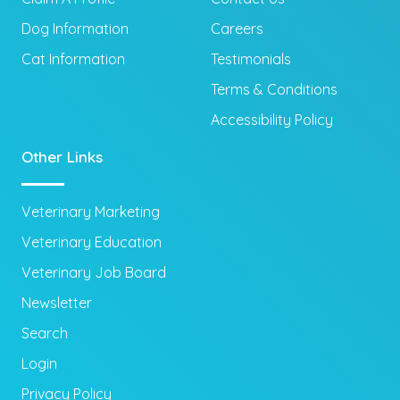
Dog Information
Careers
Cat Information
Testimonials
Terms & Conditions
Accessibility Policy
Other Links
Veterinary Marketing
Veterinary Education
Veterinary Job Board
Newsletter
Search
Login
Privacy Policy