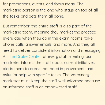
for promotions, events, and focus ideas. The
marketing person is the one who stays on top of all
the tasks and gets them all done.
But remember, the entire staff is also part of the
marketing team, meaning they market the practice
every day when they go in the exam rooms, take
phone calls, answer emails, and more. And they all
need to deliver consistent information and messaging.
At
The Drake Center
, at every staff meeting, our
marketer informs the staff about current initiatives,
alerts them to areas that need improvement, and
asks for help with specific tasks. The veterinary
marketer must keep the staff well-informed because
an informed staff is an empowered staff.