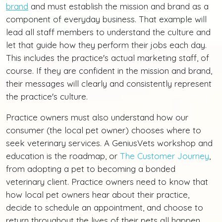
brand
and must establish the mission and brand as a
component of everyday business. That example will
lead all staff members to understand the culture and
let that guide how they perform their jobs each day.
This includes the practice's actual marketing staff, of
course. If they are confident in the mission and brand,
their messages will clearly and consistently represent
the practice's culture.
Practice owners must also understand how our
consumer (the local pet owner) chooses where to
seek veterinary services. A GeniusVets workshop and
education is the roadmap, or
The Customer Journey
,
from adopting a pet to becoming a bonded
veterinary client. Practice owners need to know that
how local pet owners hear about their practice,
decide to schedule an appointment, and choose to
return throughout the lives of their pets all happen